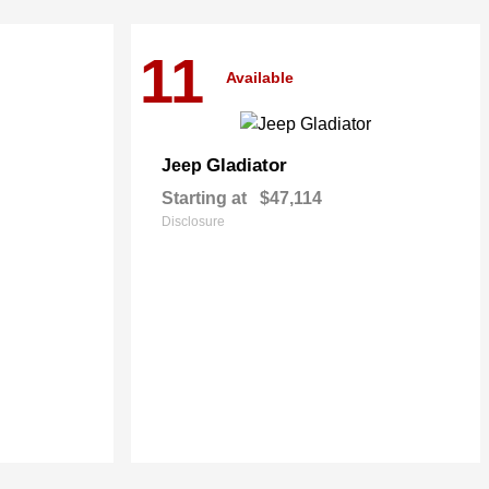
11
Available
Gladiator
Jeep
Starting at
$47,114
Disclosure