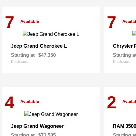
7
7
Available
Availa
Grand Cherokee L
Jeep
Chrysler
Starting at
$47,350
Starting a
Disclosure
Disclosure
4
2
Available
Availa
Grand Wagoneer
350
Jeep
RAM
Starting at
$73,585
Starting a