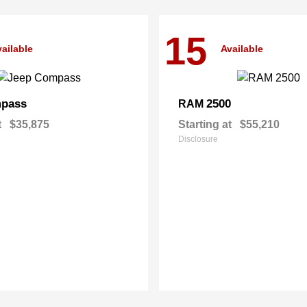
15
ailable
Available
pass
2500
RAM
t
$35,875
Starting at
$55,210
Disclosure