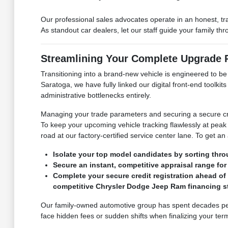
Our professional sales advocates operate in an honest, t
As standout car dealers, let our staff guide your family t
Streamlining Your Complete Upgrade
Transitioning into a brand-new vehicle is engineered to b
Saratoga, we have fully linked our digital front-end toolk
administrative bottlenecks entirely.
Managing your trade parameters and securing a secure cre
To keep your upcoming vehicle tracking flawlessly at peak 
road at our factory-certified service center lane. To get an
Isolate your top model candidates by sorting thro
Secure an instant, competitive appraisal range for 
Complete your secure credit registration ahead of
competitive Chrysler Dodge Jeep Ram financing st
Our family-owned automotive group has spent decades perf
face hidden fees or sudden shifts when finalizing your term