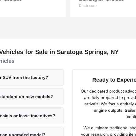
Disclosure
hicles for Sale in Saratoga Springs, NY
hicles
or SUV from the factory?
Ready to Experi
Our dedicated product advo
e standard on new models?
are fully prepared to provi
arrivals. We focus entirely
engine outputs, traile
cials or lease incentives?
confi
We eliminate traditional sh
your research, providing ite
for an upgraded model?