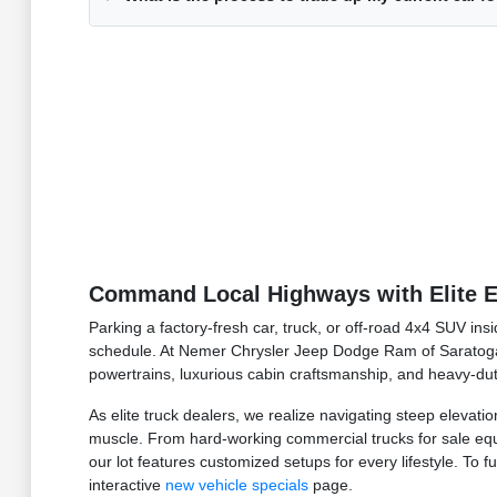
Command Local Highways with Elite E
Parking a factory-fresh car, truck, or off-road 4x4 SUV in
schedule. At Nemer Chrysler Jeep Dodge Ram of Saratoga
powertrains, luxurious cabin craftsmanship, and heavy-dut
As elite truck dealers, we realize navigating steep elevat
muscle. From hard-working commercial trucks for sale equi
our lot features customized setups for every lifestyle. To 
interactive
new vehicle specials
page.