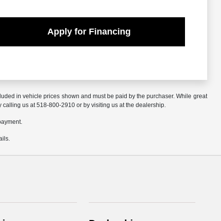
Apply for Financing
included in vehicle prices shown and must be paid by the purchaser. While great
y calling us at 518-800-2910 or by visiting us at the dealership.
 payment.
ils.