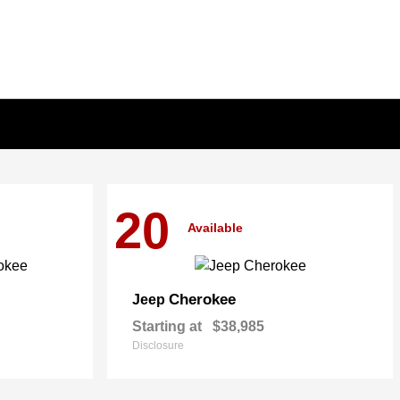
20
Available
Cherokee
Jeep
Starting at
$38,985
Disclosure