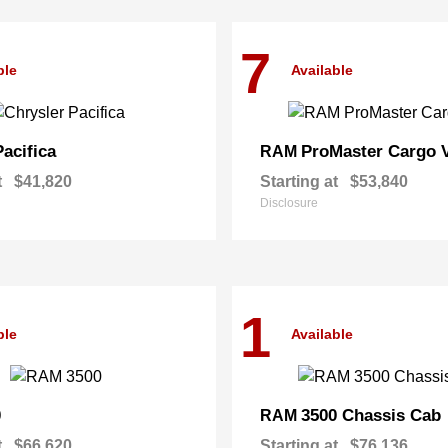
7
ble
Available
Pacifica
ProMaster Cargo 
RAM
t
$41,820
Starting at
$53,840
Disclosure
1
ble
Available
0
3500 Chassis Cab
RAM
t
$66,620
Starting at
$76,136