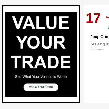
17
Av
Com
Jeep
Starting a
Disclosure