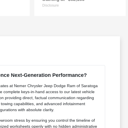
Disclosure
ence Next-Generation Performance?
cates at Nemer Chrysler Jeep Dodge Ram of Saratoga
de complete keys-in-hand access to our latest vehicle
 on providing direct, factual communication regarding
r towing capabilities, and advanced infotainment
gurations with absolute clarity.
owroom stress by ensuring you control the timeline of
mized worksheets openly with no hidden administrative