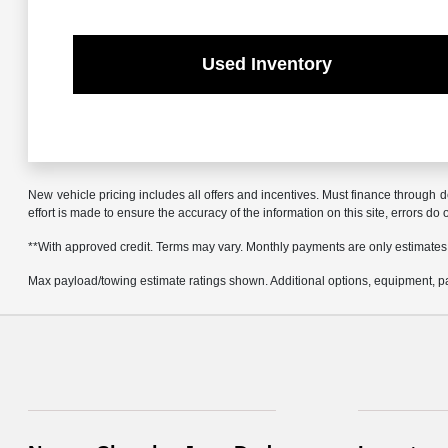
Used Inventory
New vehicle pricing includes all offers and incentives. Must finance through d
effort is made to ensure the accuracy of the information on this site, errors do
**With approved credit. Terms may vary. Monthly payments are only estimates
Max payload/towing estimate ratings shown. Additional options, equipment, pa