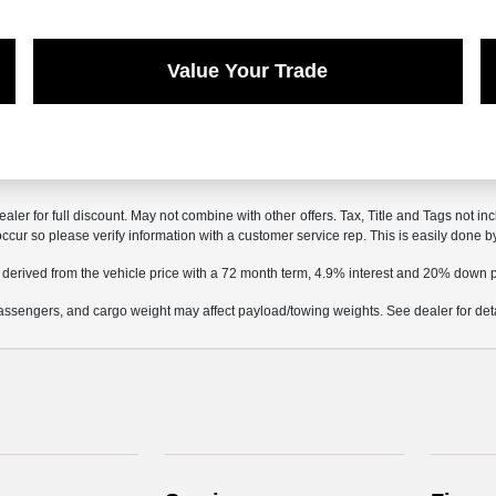
Value Your Trade
ealer for full discount. May not combine with other offers. Tax, Title and Tags not 
 occur so please verify information with a customer service rep. This is easily done b
 derived from the vehicle price with a 72 month term, 4.9% interest and 20% down
ssengers, and cargo weight may affect payload/towing weights. See dealer for deta