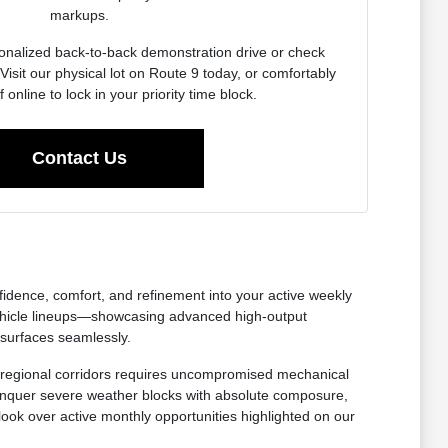
markups.
onalized back-to-back demonstration drive or check
Visit our physical lot on Route 9 today, or comfortably
f online to lock in your priority time block.
Contact Us
nfidence, comfort, and refinement into your active weekly
ehicle lineups—showcasing advanced high-output
 surfaces seamlessly.
oss regional corridors requires uncompromised mechanical
 conquer severe weather blocks with absolute composure,
 look over active monthly opportunities highlighted on our