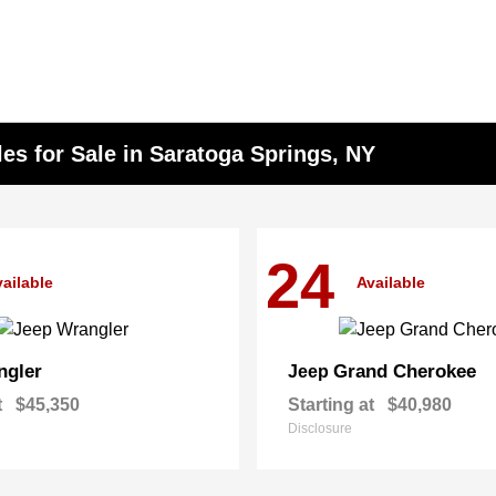
s for Sale in Saratoga Springs, NY
24
ailable
Available
ngler
Grand Cherokee
Jeep
t
$45,350
Starting at
$40,980
Disclosure