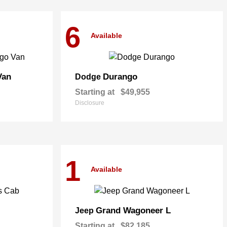
6
Available
Van
Durango
Dodge
Starting at
$49,955
Disclosure
1
Available
Grand Wagoneer L
Jeep
Starting at
$82,185