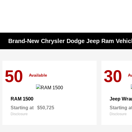
Brand-New Chrysler Dodge Jeep Ram Vehicle
50
30
Available
Av
1500
Wra
RAM
Jeep
Starting at
$50,725
Starting a
Disclosure
Disclosure