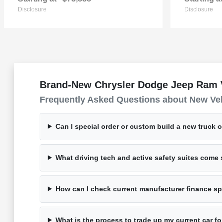
Disclosure
Disclosure
Brand-New Chrysler Dodge Jeep Ram Ve
Frequently Asked Questions about New Ve
Can I special order or custom build a new truck 
What driving tech and active safety suites com
How can I check current manufacturer finance spe
What is the process to trade up my current car 