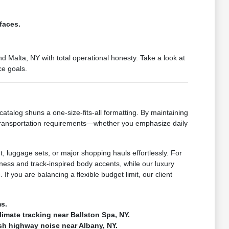
faces.
 Malta, NY with total operational honesty. Take a look at
ce goals.
catalog shuns a one-size-fits-all formatting. By maintaining
 transportation requirements—whether you emphasize daily
, luggage sets, or major shopping hauls effortlessly. For
ness and track-inspired body accents, while our luxury
If you are balancing a flexible budget limit, our client
ms.
climate tracking near Ballston Spa, NY.
rsh highway noise near Albany, NY.