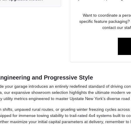
Want to coordinate a pers
specific feature packaging? 
contact our staf
ngineering and Progressive Style
side your garage introduces an entirely redefined standard of driving co
, our expansive showroom selection highlights the ultimate modern v
y utility metrics engineered to master Upstate New York's diverse road
ion shifts, unpaved rural routes, or grueling winter freezing cycles acr
pped for immense towing stability to trail-rated 4x4 systems built to
further maximize your initial capital parameters at delivery, remember to