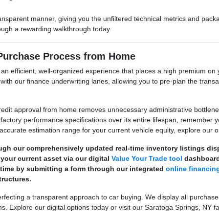
ransparent manner, giving you the unfiltered technical metrics and pa
hrough a rewarding walkthrough today.
 Purchase Process from Home
e an efficient, well-organized experience that places a high premium 
its with our finance underwriting lanes, allowing you to pre-plan the tr
dit approval from home removes unnecessary administrative bottlenecks
factory performance specifications over its entire lifespan, remember 
 accurate estimation range for your current vehicle equity, explore our on
ugh our comprehensively updated real-time inventory listings di
your current asset via our digital
Value Your Trade tool
dashboard
 time by submitting a form through our integrated
online financin
ructures.
ecting a transparent approach to car buying. We display all purchase
s. Explore our digital options today or visit our Saratoga Springs, NY fa