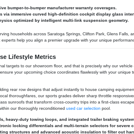
nsive bumper-to-bumper manufacturer warranty coverages.
via immersive curved high-definition cockpit display glass inter
hysics optimized by intelligent multi-link suspension geometry.
ving households across Saratoga Springs, Clifton Park, Glens Falls, and
ct experts help you align a premier upgrade with your unique performan
se Lifestyle Metrics
al targets to our showroom floor, and that is precisely why our vehicle 
 ensure your upcoming choice coordinates flawlessly with your unique
olding rear row designs that adjust instantly to house camping equipment
al thoroughfares, our sports grades deliver sharp throttle responsive
s sunroofs that transform cross-country trips into a first-class escape. 
ithin our thoroughly reconditioned
used car selection
pool.
eds, heavy-duty towing loops, and integrated trailer braking syste
ronic locking differentials and multi-terrain selectors for severe 
ting structures and advanced acoustic insulation to filter out ha