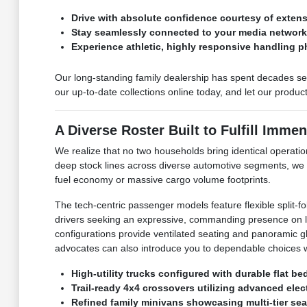
Drive with absolute confidence courtesy of exte
Stay seamlessly connected to your media networks 
Experience athletic, highly responsive handling p
Our long-standing family dealership has spent decades ser
our up-to-date collections online today, and let our produ
A Diverse Roster Built to Fulfill Immen
We realize that no two households bring identical operation
deep stock lines across diverse automotive segments, we
fuel economy or massive cargo volume footprints.
The tech-centric passenger models feature flexible split-f
drivers seeking an expressive, commanding presence on loc
configurations provide ventilated seating and panoramic glas
advocates can also introduce you to dependable choices w
High-utility trucks configured with durable flat b
Trail-ready 4x4 crossovers utilizing advanced elect
Refined family minivans showcasing multi-tier sea