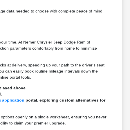
ckage data needed to choose with complete peace of mind.
on your time. At Nemer Chrysler Jeep Dodge Ram of
ansaction parameters comfortably from home to minimize
 at delivery, speeding up your path to the driver's seat.
you can easily book routine mileage intervals down the
line portal tools.
splayed above.
.
g application
portal, exploring custom alternatives for
 options openly on a single worksheet, ensuring you never
cility to claim your premier upgrade.