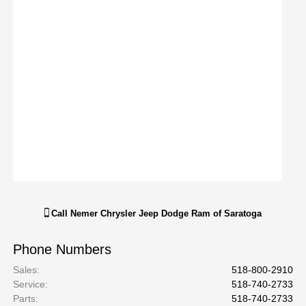
Call
Nemer Chrysler Jeep Dodge Ram of Saratoga
Phone Numbers
Sales
:
518-800-2910
Service
:
518-740-2733
Parts
:
518-740-2733