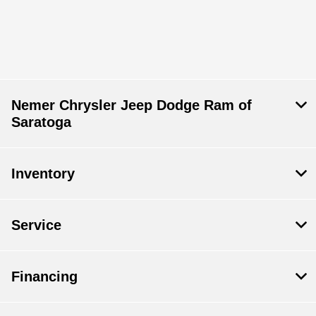
Nemer Chrysler Jeep Dodge Ram of
Saratoga
Inventory
Service
Financing