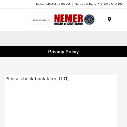
Today 8:45 AM - 7:00 PM
Service & Parts 7:30 AM - 5:00 PM
Menu
Privacy Policy