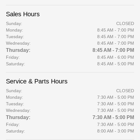
Sales Hours
Sunday:
CLOSED
Monday:
8:45 AM - 7:00 PM
Tuesday:
8:45 AM - 7:00 PM
Wednesday:
8:45 AM - 7:00 PM
Thursday:
8:45 AM - 7:00 PM
Friday:
8:45 AM - 6:00 PM
Saturday:
8:45 AM - 5:00 PM
Service & Parts Hours
Sunday:
CLOSED
Monday:
7:30 AM - 5:00 PM
Tuesday:
7:30 AM - 5:00 PM
Wednesday:
7:30 AM - 5:00 PM
Thursday:
7:30 AM - 5:00 PM
Friday:
7:30 AM - 5:00 PM
Saturday:
8:00 AM - 3:00 PM