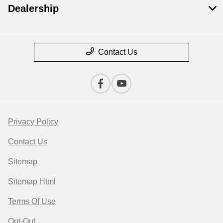
Dealership
Contact Us
Privacy Policy
Contact Us
Sitemap
Sitemap Html
Terms Of Use
Opt-Out