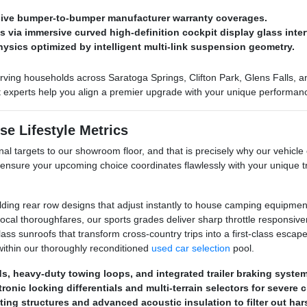
nsive bumper-to-bumper manufacturer warranty coverages.
via immersive curved high-definition cockpit display glass inter
hysics optimized by intelligent multi-link suspension geometry.
ving households across Saratoga Springs, Clifton Park, Glens Falls, and
ct experts help you align a premier upgrade with your unique performan
se Lifestyle Metrics
al targets to our showroom floor, and that is precisely why our vehicle 
 ensure your upcoming choice coordinates flawlessly with your unique
olding rear row designs that adjust instantly to house camping equipment
al thoroughfares, our sports grades deliver sharp throttle responsive
s sunroofs that transform cross-country trips into a first-class escape. 
ithin our thoroughly reconditioned
used car selection
pool.
eds, heavy-duty towing loops, and integrated trailer braking syste
ronic locking differentials and multi-terrain selectors for severe 
ting structures and advanced acoustic insulation to filter out ha