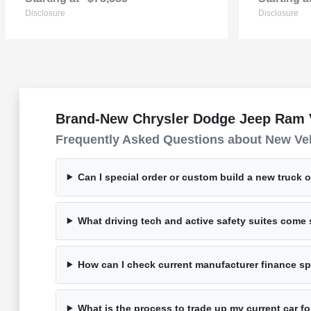
Disclosure
Disclosure
Brand-New Chrysler Dodge Jeep Ram Ve
Frequently Asked Questions about New Ve
Can I special order or custom build a new truck 
What driving tech and active safety suites com
How can I check current manufacturer finance spe
What is the process to trade up my current car 