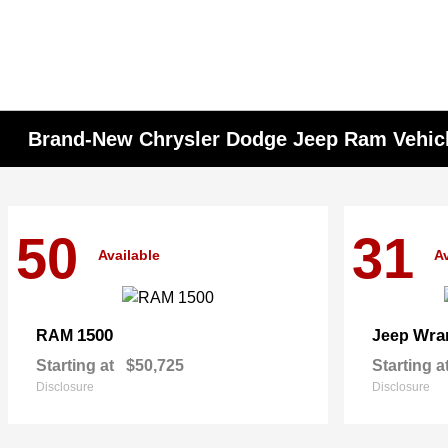
Brand-New Chrysler Dodge Jeep Ram Vehicle
50
31
Available
Av
1500
Wra
RAM
Jeep
Starting at
$50,725
Starting a
Disclosure
Disclosure