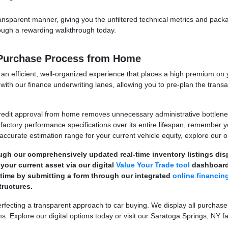
ransparent manner, giving you the unfiltered technical metrics and pa
hrough a rewarding walkthrough today.
 Purchase Process from Home
e an efficient, well-organized experience that places a high premium 
its with our finance underwriting lanes, allowing you to pre-plan the tr
dit approval from home removes unnecessary administrative bottlenecks
factory performance specifications over its entire lifespan, remember 
 accurate estimation range for your current vehicle equity, explore our on
ugh our comprehensively updated real-time inventory listings di
your current asset via our digital
Value Your Trade tool
dashboard
 time by submitting a form through our integrated
online financin
ructures.
ecting a transparent approach to car buying. We display all purchase
s. Explore our digital options today or visit our Saratoga Springs, NY fa