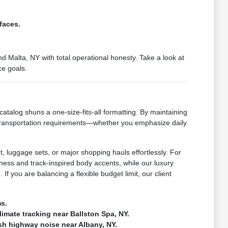
faces.
 Malta, NY with total operational honesty. Take a look at
ce goals.
catalog shuns a one-size-fits-all formatting. By maintaining
 transportation requirements—whether you emphasize daily
, luggage sets, or major shopping hauls effortlessly. For
ness and track-inspired body accents, while our luxury
If you are balancing a flexible budget limit, our client
ms.
climate tracking near Ballston Spa, NY.
rsh highway noise near Albany, NY.