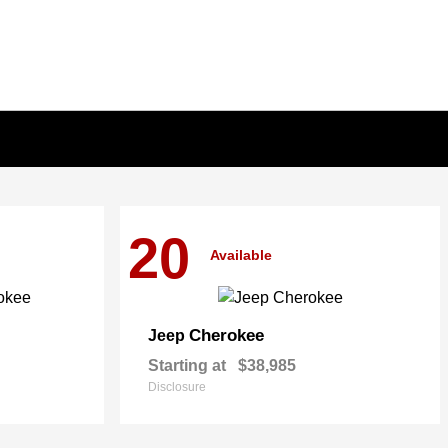
20
Available
Cherokee
Jeep
Starting at
$38,985
Disclosure