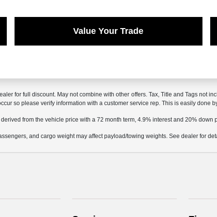
Value Your Trade
ealer for full discount. May not combine with other offers. Tax, Title and Tags not 
 occur so please verify information with a customer service rep. This is easily done b
 derived from the vehicle price with a 72 month term, 4.9% interest and 20% down
ssengers, and cargo weight may affect payload/towing weights. See dealer for deta