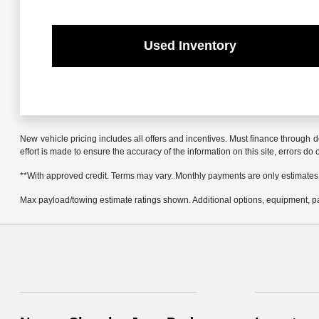
Used Inventory
New vehicle pricing includes all offers and incentives. Must finance through d
effort is made to ensure the accuracy of the information on this site, errors do
**With approved credit. Terms may vary. Monthly payments are only estimates
Max payload/towing estimate ratings shown. Additional options, equipment, pa