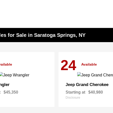
s for Sale in Saratoga Springs, NY
24
ailable
Available
ngler
Grand Cherokee
Jeep
t
$45,350
Starting at
$40,980
Disclosure