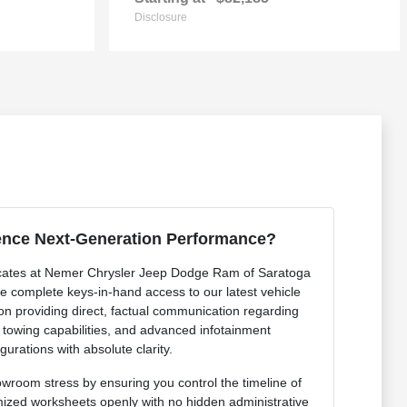
Disclosure
ence Next-Generation Performance?
cates at Nemer Chrysler Jeep Dodge Ram of Saratoga
de complete keys-in-hand access to our latest vehicle
 on providing direct, factual communication regarding
r towing capabilities, and advanced infotainment
gurations with absolute clarity.
owroom stress by ensuring you control the timeline of
mized worksheets openly with no hidden administrative