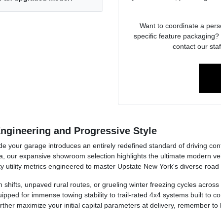
Want to coordinate a pers
specific feature packaging? 
contact our staf
ngineering and Progressive Style
side your garage introduces an entirely redefined standard of driving co
, our expansive showroom selection highlights the ultimate modern v
y utility metrics engineered to master Upstate New York's diverse road
ion shifts, unpaved rural routes, or grueling winter freezing cycles acr
pped for immense towing stability to trail-rated 4x4 systems built to
further maximize your initial capital parameters at delivery, remember to