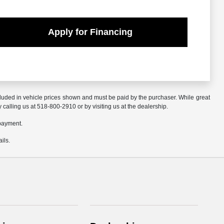
Apply for Financing
included in vehicle prices shown and must be paid by the purchaser. While great
y calling us at 518-800-2910 or by visiting us at the dealership.
 payment.
ils.