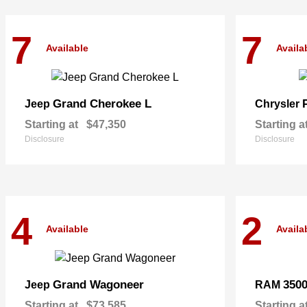
7
7
Available
Availa
Grand Cherokee L
Jeep
Chrysler
Starting at
$47,350
Starting a
Disclosure
Disclosure
4
2
Available
Availa
Grand Wagoneer
350
Jeep
RAM
Starting at
$73,585
Starting a