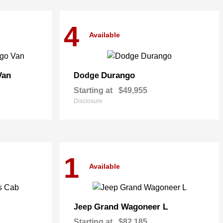
4
Available
Van
Durango
Dodge
Starting at
$49,955
Disclosure
1
Available
Grand Wagoneer L
Jeep
Starting at
$82,185