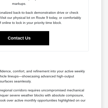
markups.
onalized back-to-back demonstration drive or check
Visit our physical lot on Route 9 today, or comfortably
f online to lock in your priority time block.
Contact Us
nfidence, comfort, and refinement into your active weekly
ehicle lineups—showcasing advanced high-output
 surfaces seamlessly.
oss regional corridors requires uncompromised mechanical
 conquer severe weather blocks with absolute composure,
 look over active monthly opportunities highlighted on our