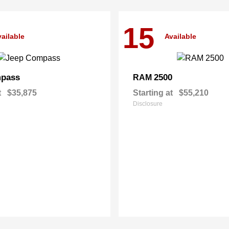
15
ailable
Available
pass
2500
RAM
t
$35,875
Starting at
$55,210
Disclosure