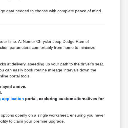
ckage data needed to choose with complete peace of mind.
on your time. At Nemer Chrysler Jeep Dodge Ram of
ansaction parameters comfortably from home to minimize
 at delivery, speeding up your path to the driver's seat.
you can easily book routine mileage intervals down the
line portal tools.
splayed above.
.
g application
portal, exploring custom alternatives for
 options openly on a single worksheet, ensuring you never
cility to claim your premier upgrade.