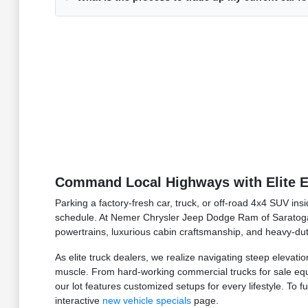
Command Local Highways with Elite E
Parking a factory-fresh car, truck, or off-road 4x4 SUV in
schedule. At Nemer Chrysler Jeep Dodge Ram of Saratoga
powertrains, luxurious cabin craftsmanship, and heavy-dut
As elite truck dealers, we realize navigating steep elevat
muscle. From hard-working commercial trucks for sale equi
our lot features customized setups for every lifestyle. To 
interactive
new vehicle specials
page.