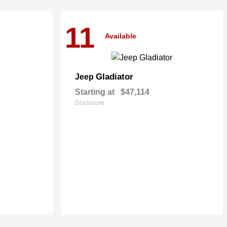
11
Available
Gladiator
Jeep
Starting at
$47,114
Disclosure