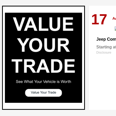
17
Av
Com
Jeep
Starting a
Disclosure