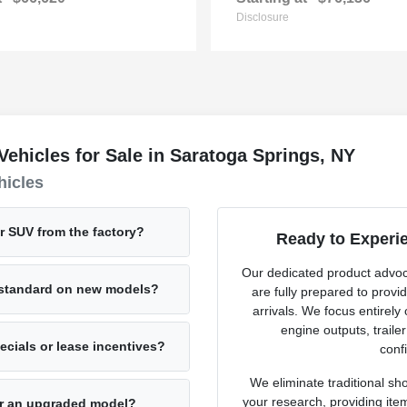
Disclosure
hicles for Sale in Saratoga Springs, NY
hicles
or SUV from the factory?
Ready to Experi
Our dedicated product advo
e standard on new models?
are fully prepared to provi
arrivals. We focus entirely
engine outputs, traile
cials or lease incentives?
confi
We eliminate traditional sh
your research, providing ite
for an upgraded model?