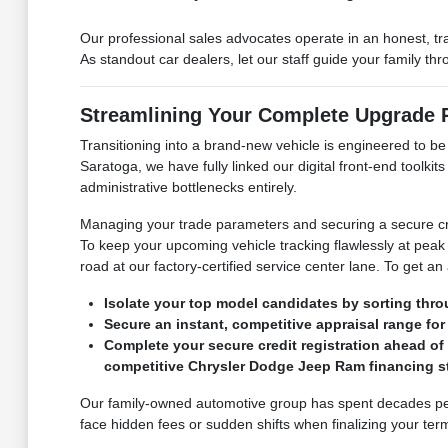
Our professional sales advocates operate in an honest, t
As standout car dealers, let our staff guide your family t
Streamlining Your Complete Upgrade
Transitioning into a brand-new vehicle is engineered to b
Saratoga, we have fully linked our digital front-end toolk
administrative bottlenecks entirely.
Managing your trade parameters and securing a secure cre
To keep your upcoming vehicle tracking flawlessly at peak 
road at our factory-certified service center lane. To get an
Isolate your top model candidates by sorting thro
Secure an instant, competitive appraisal range for 
Complete your secure credit registration ahead of
competitive Chrysler Dodge Jeep Ram financing st
Our family-owned automotive group has spent decades perf
face hidden fees or sudden shifts when finalizing your term