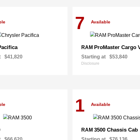
7
ble
Available
Pacifica
ProMaster Cargo 
RAM
t
$41,820
Starting at
$53,840
Disclosure
1
ble
Available
0
3500 Chassis Cab
RAM
t
$66,620
Starting at
$76,136