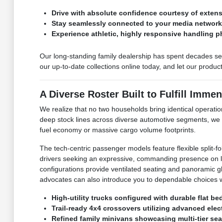
Drive with absolute confidence courtesy of exte
Stay seamlessly connected to your media networks 
Experience athletic, highly responsive handling p
Our long-standing family dealership has spent decades ser
our up-to-date collections online today, and let our produ
A Diverse Roster Built to Fulfill Immen
We realize that no two households bring identical operation
deep stock lines across diverse automotive segments, we
fuel economy or massive cargo volume footprints.
The tech-centric passenger models feature flexible split-f
drivers seeking an expressive, commanding presence on loc
configurations provide ventilated seating and panoramic glas
advocates can also introduce you to dependable choices w
High-utility trucks configured with durable flat b
Trail-ready 4x4 crossovers utilizing advanced elect
Refined family minivans showcasing multi-tier sea