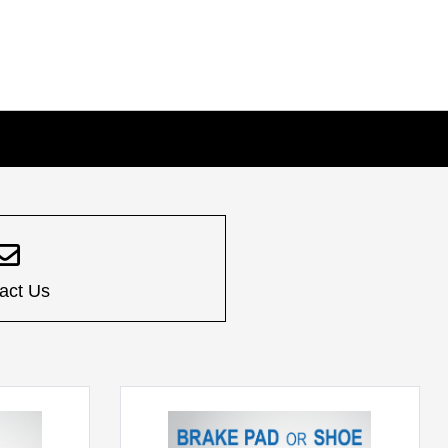
act Us