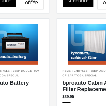
EDULE
SCHEDULE
OFFER
O
RYSLER JEEP DODGE RAM
NEMER CHRYSLER JEEP DOD
OGA SPECIAL
OF SARATOGA SPECIAL
uto Battery
bproauto Cabin A
Filter Replaceme
$39.95