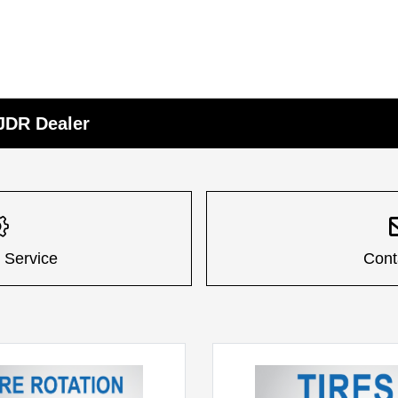
CJDR Dealer
 Service
Cont