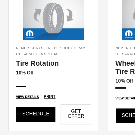
NEMER CHRYSLER JEEP DODGE RAM
NEMER CH
OF SARATOGA SPECIAL
OF SARAT
Tire Rotation
Wheel
Tire 
10% Off
10% Off
PRINT
VIEW DETAILS
VIEW DETAI
GET
SCHEDULE
SCH
OFFER