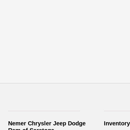
Nemer Chrysler Jeep Dodge
Inventory