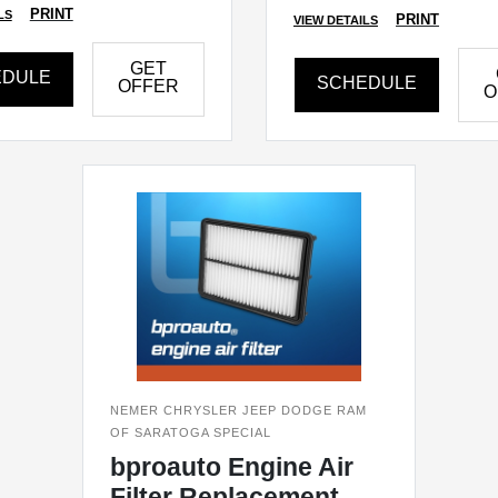
PRINT
LS
PRINT
VIEW DETAILS
GET
EDULE
SCHEDULE
OFFER
O
NEMER CHRYSLER JEEP DODGE RAM
OF SARATOGA SPECIAL
bproauto Engine Air
Filter Replacement