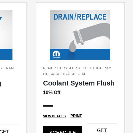
GE RAM
NEMER CHRYSLER JEEP DODGE RAM
OF SARATOGA SPECIAL
g
Coolant System Flush
10% Off
PRINT
VIEW DETAILS
GET
GET
SCHEDULE