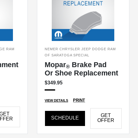
GE RAM
NEMER CHRYSLER JEEP DODGE RAM
OF SARATOGA SPECIAL
nment
Mopar
Brake Pad
®
Or Shoe Replacement
$349.95
PRINT
VIEW DETAILS
GET
GET
SCHEDULE
FFER
OFFER