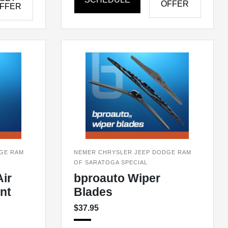
OFFER
FFER
GE RAM
NEMER CHRYSLER JEEP DODGE RAM
OF SARATOGA SPECIAL
ir
bproauto Wiper
nt
Blades
$37.95