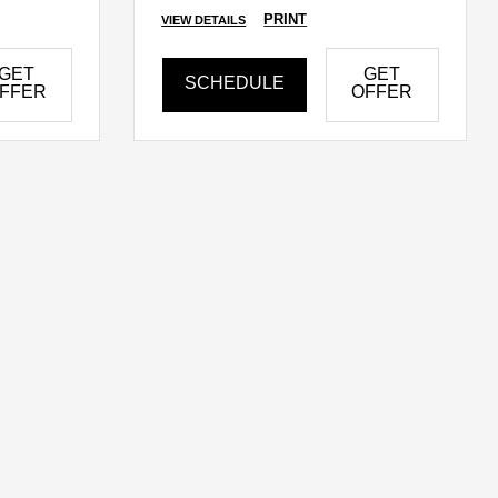
PRINT
VIEW DETAILS
GET
GET
SCHEDULE
FFER
OFFER