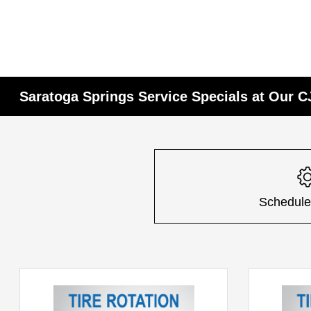
Saratoga Springs Service Specials at Our 
Schedule