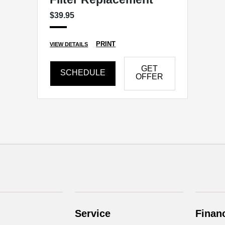
$39.95
PRINT
VIEW DETAILS
GET
SCHEDULE
OFFER
Service
Finan