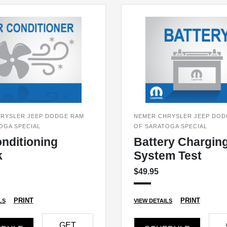
RYSLER JEEP DODGE RAM
NEMER CHRYSLER JEEP DOD
OGA SPECIAL
OF SARATOGA SPECIAL
onditioning
Battery Chargin
k
System Test
$49.95
PRINT
PRINT
LS
VIEW DETAILS
GET