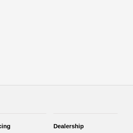
cing
Dealership