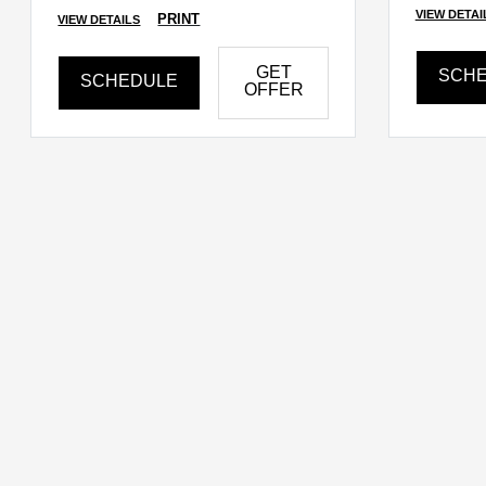
VIEW DETAI
PRINT
VIEW DETAILS
GET
SCH
SCHEDULE
OFFER