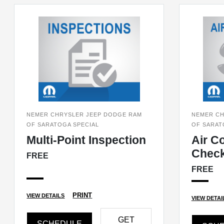
NEMER CHRYSLER JEEP DODGE RAM
NEMER CH
OF SARATOGA SPECIAL
OF SARAT
Multi-Point Inspection
Air C
Chec
FREE
FREE
PRINT
VIEW DETAILS
VIEW DETAI
GET
SCHEDULE