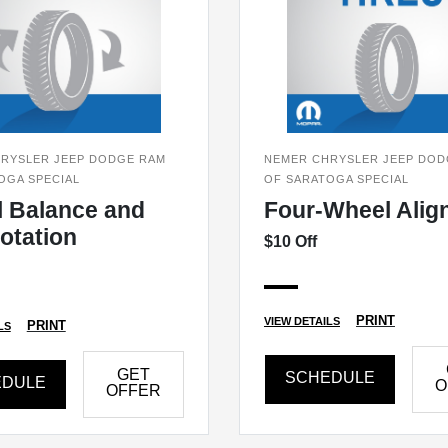
RYSLER JEEP DODGE RAM
NEMER CHRYSLER JEEP DOD
OGA SPECIAL
OF SARATOGA SPECIAL
 Balance and
Four-Wheel Alig
Rotation
$10 Off
PRINT
VIEW DETAILS
PRINT
LS
GET
SCHEDULE
EDULE
O
OFFER