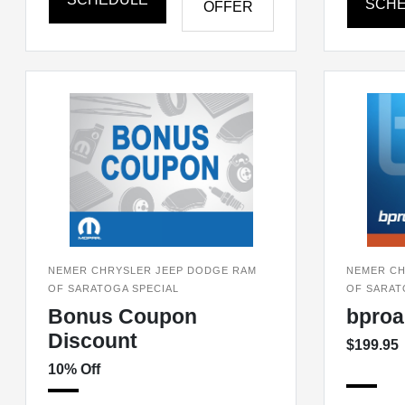
SCH
OFFER
NEMER CHRYSLER JEEP DODGE RAM
NEMER CH
OF SARATOGA SPECIAL
OF SARAT
Bonus Coupon
bproa
Discount
$199.95
10% Off