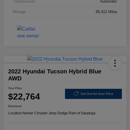
Transmission
Automatic
Mileage
85,412 Miles
2022 Hyundai Tucson Hybrid Blue
AWD
Your Price
$22,764
Get Out the Door Price
Disclosure
Location:
Nemer Chrysler Jeep Dodge Ram of Saratoga