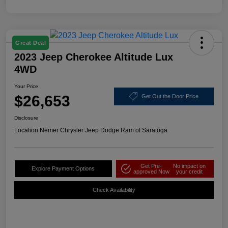
Great Deal
2023 Jeep Cherokee Altitude Lux
4WD
Your Price
$26,653
Get Out the Door Price
Disclosure
Location:
Nemer Chrysler Jeep Dodge Ram of Saratoga
Get Pre-
No impact on
Explore Payment Options
approved Now
your credit
Check Availability