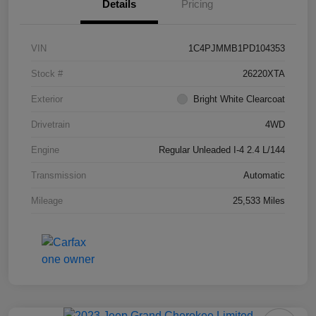
Details
Pricing
VIN
1C4PJMMB1PD104353
Stock #
26220XTA
Exterior
Bright White Clearcoat
Drivetrain
4WD
Engine
Regular Unleaded I-4 2.4 L/144
Transmission
Automatic
Mileage
25,533 Miles