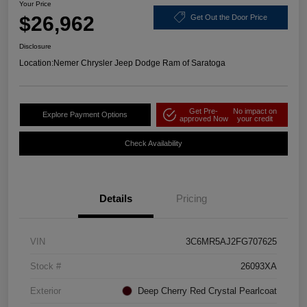
Your Price
$26,962
Get Out the Door Price
Disclosure
Location:
Nemer Chrysler Jeep Dodge Ram of Saratoga
Get Pre-
No impact on
Explore Payment Options
approved Now
your credit
Check Availability
Details
Pricing
VIN
3C6MR5AJ2FG707625
Stock #
26093XA
Exterior
Deep Cherry Red Crystal Pearlcoat