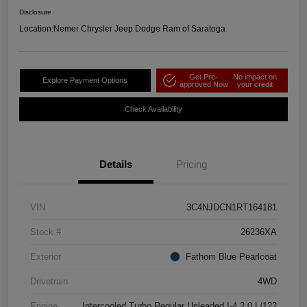
Disclosure
Location:
Nemer Chrysler Jeep Dodge Ram of Saratoga
Get Pre-
No impact on
Explore Payment Options
approved Now
your credit
Check Availability
Details
Pricing
VIN
3C4NJDCN1RT164181
Stock #
26236XA
Exterior
Fathom Blue Pearlcoat
Drivetrain
4WD
Engine
Intercooled Turbo Regular Unleaded I-4 2.0 L/122