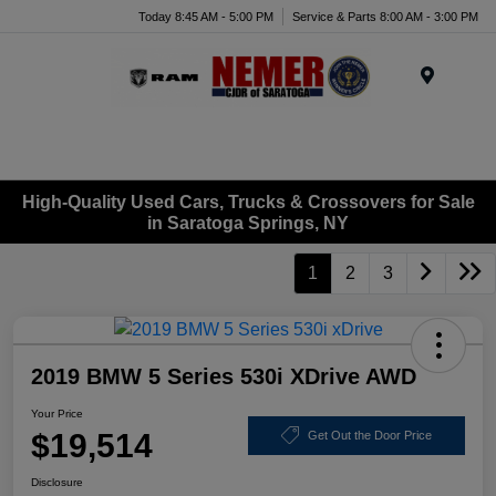
Today 8:45 AM - 5:00 PM
Service & Parts 8:00 AM - 3:00 PM
Menu
High-Quality Used Cars, Trucks & Crossovers for Sale
in Saratoga Springs, NY
1
2
3
2019 BMW 5 Series 530i XDrive AWD
Your Price
$19,514
Get Out the Door Price
Disclosure