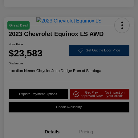
Great Deal
2023 Chevrolet Equinox LS AWD
Your Price
$23,583
Get Out the Door Price
Disclosure
Location:
Nemer Chrysler Jeep Dodge Ram of Saratoga
Get Pre-
No impact on
Explore Payment Options
approved Now
your credit
Check Availability
Details
Pricing