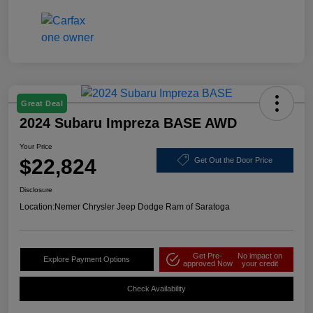
Great Deal
2024 Subaru Impreza BASE AWD
Your Price
$22,824
Get Out the Door Price
Disclosure
Location:
Nemer Chrysler Jeep Dodge Ram of Saratoga
Get Pre-
No impact on
Explore Payment Options
approved Now
your credit
Check Availability