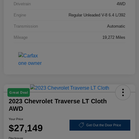
Drivetrain
4WD
Engine
Regular Unleaded V-8 6.4 L/392
Transmission
Automatic
Mileage
19,272 Miles
Great Deal
2023 Chevrolet Traverse LT Cloth
AWD
Your Price
$27,149
Get Out the Door Price
Disclosure