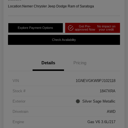
Location:
Nemer Chrysler Jeep Dodge Ram of Saratoga
Get Pre-
No impact on
Explore Payment Options
approved Now
your credit
Check Availability
Details
Pricing
VIN
1GNEVGKW9PJ102118
Stock #
1847XRA
Exterior
Silver Sage Metallic
Drivetrain
AWD
Engine
Gas V6 3.6L/217