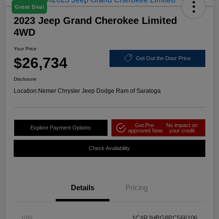
Great Deal
2023 Jeep Grand Cherokee Limited
4WD
Your Price
$26,734
Get Out the Door Price
Disclosure
Location:
Nemer Chrysler Jeep Dodge Ram of Saratoga
Get Pre-
No impact on
Explore Payment Options
approved Now
your credit
Check Availability
Details
Pricing
VIN
1C4RJHBG8PC566106