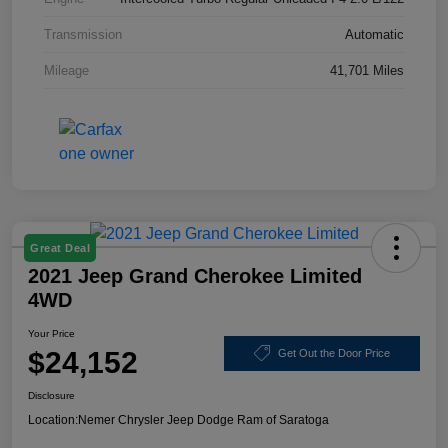
Transmission
Automatic
Mileage
41,701 Miles
Great Deal
2021 Jeep Grand Cherokee Limited
4WD
Your Price
$24,152
Get Out the Door Price
Disclosure
Location:
Nemer Chrysler Jeep Dodge Ram of Saratoga