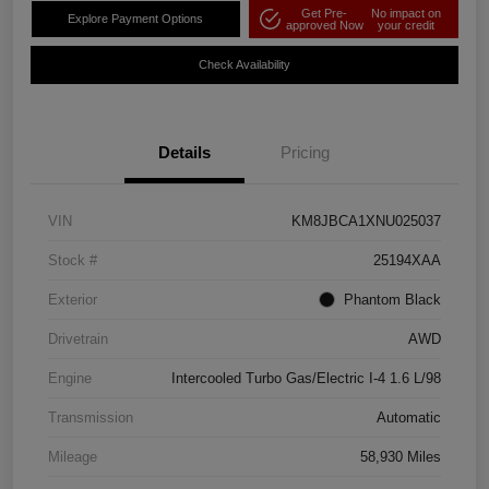
Get Pre-
No impact on
Explore Payment Options
approved Now
your credit
Check Availability
Details
Pricing
VIN
KM8JBCA1XNU025037
Stock #
25194XAA
Exterior
Phantom Black
Drivetrain
AWD
Engine
Intercooled Turbo Gas/Electric I-4 1.6 L/98
Transmission
Automatic
Mileage
58,930 Miles