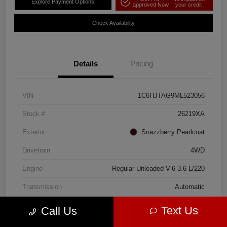
Explore Payment Options
approved Now
your credit
Check Availability
Details
Pricing
VIN
1C6HJTAG9ML523056
Stock #
26219XA
Exterior
Snazzberry Pearlcoat
Drivetrain
4WD
Engine
Regular Unleaded V-6 3.6 L/220
Transmission
Automatic
Mileage
56,309 Miles
Text Us
Call Us