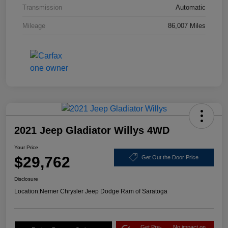
Transmission
Automatic
Mileage
86,007 Miles
2021 Jeep Gladiator Willys 4WD
Your Price
$29,762
Get Out the Door Price
Disclosure
Location:
Nemer Chrysler Jeep Dodge Ram of Saratoga
Get Pre-
No impact on