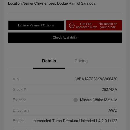
Location:
Nemer Chrysler Jeep Dodge Ram of Saratoga
Get Pre-
No impact on
Explore Payment Options
approved Now
your credit
Check Availability
Details
Pricing
VIN
WBAJA7C58KWW08430
Stock #
26274XA
Exterior
Mineral White Metallic
Drivetrain
AWD
Engine
Intercooled Turbo Premium Unleaded I-4 2.0 L/122