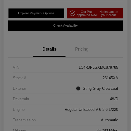
Get Pre-
No impact on
Explore Payment Options
approved Now
your credit
Check Availability
Details
Pricing
VIN
1C4RJFLGXMC879785
Stock #
26145XA
Exterior
Sting Gray Clearcoat
Drivetrain
4WD
Engine
Regular Unleaded V-6 3.6 L/220
Transmission
Automatic
Mileage
85,283 Miles