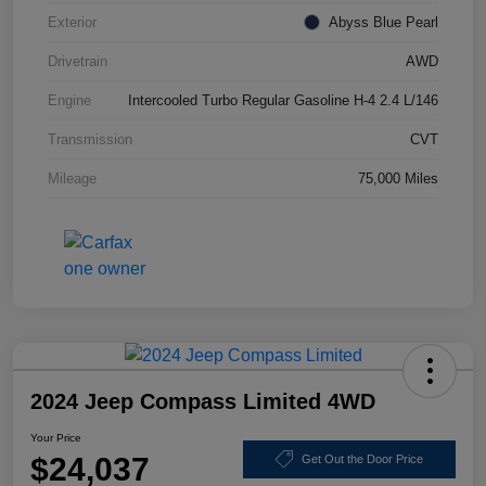
Exterior
Abyss Blue Pearl
Drivetrain
AWD
Engine
Intercooled Turbo Regular Gasoline H-4 2.4 L/146
Transmission
CVT
Mileage
75,000 Miles
2024 Jeep Compass Limited 4WD
Your Price
$24,037
Get Out the Door Price