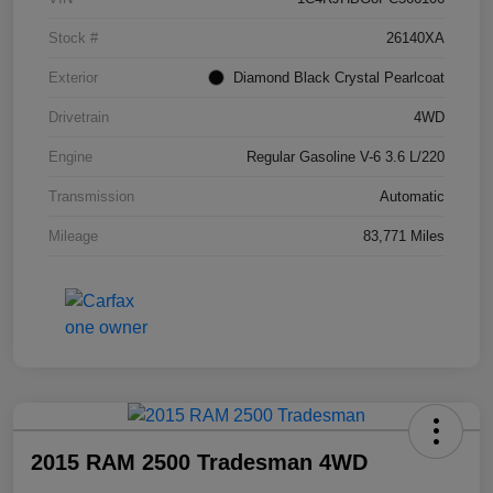
Stock #
26140XA
Exterior
Diamond Black Crystal Pearlcoat
Drivetrain
4WD
Engine
Regular Gasoline V-6 3.6 L/220
Transmission
Automatic
Mileage
83,771 Miles
2015 RAM 2500 Tradesman 4WD