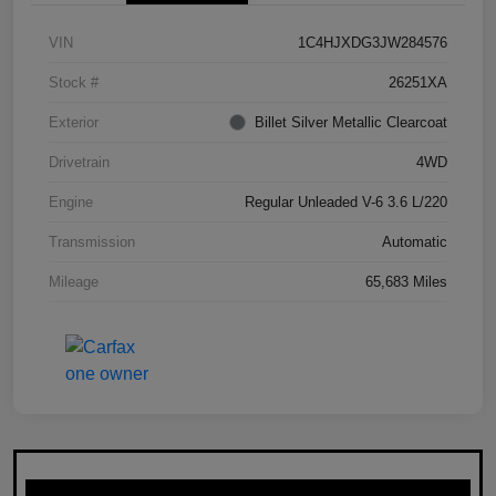
VIN
1C4HJXDG3JW284576
Stock #
26251XA
Exterior
Billet Silver Metallic Clearcoat
Drivetrain
4WD
Engine
Regular Unleaded V-6 3.6 L/220
Transmission
Automatic
Mileage
65,683 Miles