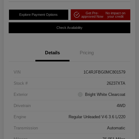
Get Pre-
No impact on
Explore Payment Options
approved Now
your credit
Check Availability
Details
Pricing
VIN
1C4RJFBG0MC801579
Stock #
26237XTA
Exterior
Bright White Clearcoat
Drivetrain
4WD
Engine
Regular Unleaded V-6 3.6 L/220
Transmission
Automatic