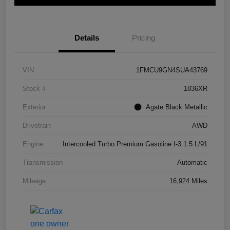
Details
Pricing
VIN
1FMCU9GN4SUA43769
Stock #
1836XR
Exterior
Agate Black Metallic
Drivetrain
AWD
Engine
Intercooled Turbo Premium Gasoline I-3 1.5 L/91
Transmission
Automatic
Mileage
16,924 Miles