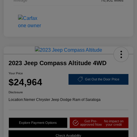
Mileage
76,951 Miles
2023 Jeep Compass Altitude 4WD
Your Price
$24,964
Get Out the Door Price
Disclosure
Location:
Nemer Chrysler Jeep Dodge Ram of Saratoga
Get Pre-
No impact on
Explore Payment Options
approved Now
your credit
Check Availability