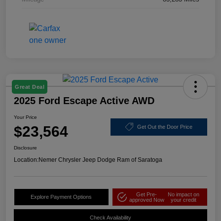
Great Deal
2025 Ford Escape Active AWD
Your Price
$23,564
Get Out the Door Price
Disclosure
Location:
Nemer Chrysler Jeep Dodge Ram of Saratoga
Get Pre-
No impact on
Explore Payment Options
approved Now
your credit
Check Availability