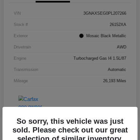
VIN
3GNAXSEG0PL207266
Stock #
26152XA
Exterior
Mosaic Black Metallic
Drivetrain
AWD
Engine
Turbocharged Gas I4 1.5L/87
Transmission
Automatic
Mileage
26,193 Miles
So sorry, this vehicle was just
sold. Please check out our great
selection of similar inventory.
Great Deal