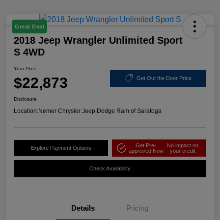
Great Deal
2018 Jeep Wrangler Unlimited Sport
S 4WD
Your Price
$22,873
Get Out the Door Price
Disclosure
Location:
Nemer Chrysler Jeep Dodge Ram of Saratoga
Get Pre-
No impact on
Explore Payment Options
approved Now
your credit
Check Availability
Details
Pricing