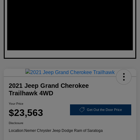
2021 Jeep Grand Cherokee
Trailhawk 4WD
Your Price
$23,563
Get Out the Door Price
Disclosure
Location:
Nemer Chrysler Jeep Dodge Ram of Saratoga