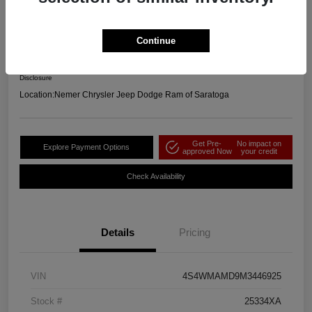
2021 Subaru Ascent Limited AWD
Your Price
Continue
$23,664
Get Out the Door Price
Disclosure
Location:
Nemer Chrysler Jeep Dodge Ram of Saratoga
Get Pre-
No impact on
Explore Payment Options
approved Now
your credit
Check Availability
Details
Pricing
VIN
4S4WMAMD9M3446925
Stock #
25334XA