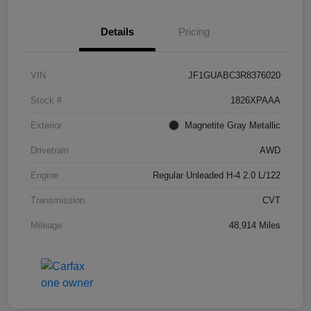
Details
Pricing
VIN
JF1GUABC3R8376020
Stock #
1826XPAAA
Exterior
Magnetite Gray Metallic
Drivetrain
AWD
Engine
Regular Unleaded H-4 2.0 L/122
Transmission
CVT
Mileage
48,914 Miles