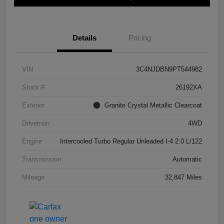
Details
Pricing
VIN
3C4NJDBN9PT544982
Stock #
26192XA
Exterior
Granite Crystal Metallic Clearcoat
Drivetrain
4WD
Engine
Intercooled Turbo Regular Unleaded I-4 2.0 L/122
Transmission
Automatic
Mileage
32,847 Miles