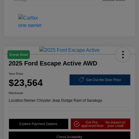
Great Deal
2025 Ford Escape Active AWD
Your Price
$23,564
Get Out the Door Price
Disclosure
Location:
Nemer Chrysler Jeep Dodge Ram of Saratoga
Get Pre-
No impact on
Explore Payment Options
approved Now
your credit
Check Availability