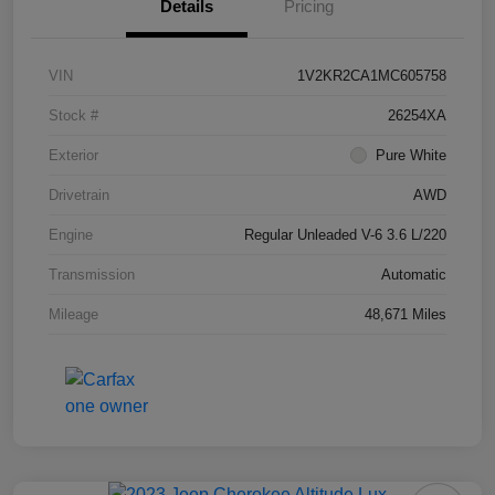
Details
Pricing
VIN
1V2KR2CA1MC605758
Stock #
26254XA
Exterior
Pure White
Drivetrain
AWD
Engine
Regular Unleaded V-6 3.6 L/220
Transmission
Automatic
Mileage
48,671 Miles