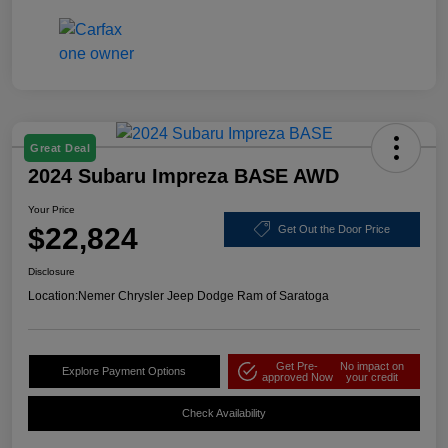
Great Deal
2024 Subaru Impreza BASE AWD
Your Price
$22,824
Get Out the Door Price
Disclosure
Location:
Nemer Chrysler Jeep Dodge Ram of Saratoga
Get Pre-
No impact on
Explore Payment Options
approved Now
your credit
Check Availability