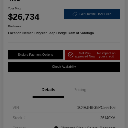
Your Price
$26,734
Get Out the Door Price
Disclosure
Location:
Nemer Chrysler Jeep Dodge Ram of Saratoga
Get Pre-
No impact on
Explore Payment Options
approved Now
your credit
Check Availability
Details
Pricing
VIN
1C4RJHBG8PC566106
Stock #
26140XA