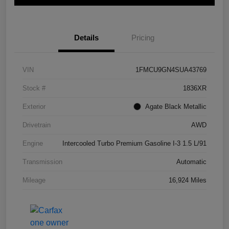
Details
Pricing
VIN
1FMCU9GN4SUA43769
Stock #
1836XR
Exterior
Agate Black Metallic
Drivetrain
AWD
Engine
Intercooled Turbo Premium Gasoline I-3 1.5 L/91
Transmission
Automatic
Mileage
16,924 Miles