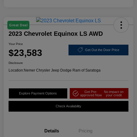
Great Deal
2023 Chevrolet Equinox LS AWD
Your Price
$23,583
Get Out the Door Price
Disclosure
Location:
Nemer Chrysler Jeep Dodge Ram of Saratoga
Get Pre-
No impact on
Explore Payment Options
approved Now
your credit
Check Availability
Details
Pricing