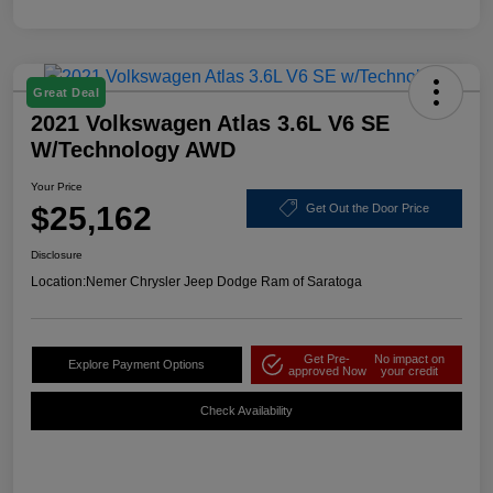
Great Deal
2021 Volkswagen Atlas 3.6L V6 SE
W/Technology AWD
Your Price
$25,162
Get Out the Door Price
Disclosure
Location:
Nemer Chrysler Jeep Dodge Ram of Saratoga
Get Pre-
No impact on
Explore Payment Options
approved Now
your credit
Check Availability