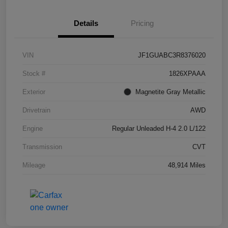
Details
Pricing
VIN
JF1GUABC3R8376020
Stock #
1826XPAAA
Exterior
Magnetite Gray Metallic
Drivetrain
AWD
Engine
Regular Unleaded H-4 2.0 L/122
Transmission
CVT
Mileage
48,914 Miles