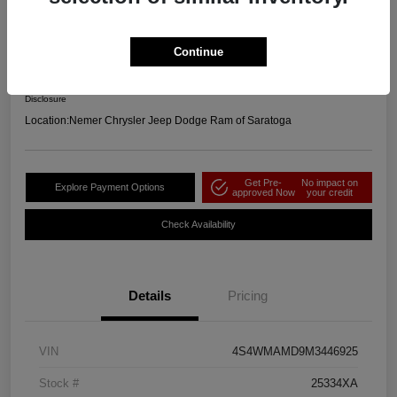
2021 Subaru Ascent Limited AWD
Your Price
Continue
$23,664
Get Out the Door Price
Disclosure
Location:
Nemer Chrysler Jeep Dodge Ram of Saratoga
Get Pre-
No impact on
Explore Payment Options
approved Now
your credit
Check Availability
Details
Pricing
VIN
4S4WMAMD9M3446925
Stock #
25334XA