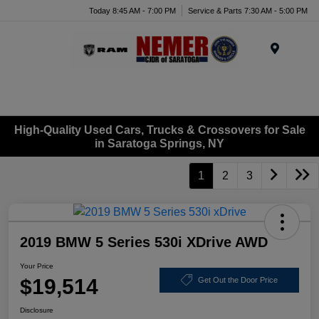
Today 8:45 AM - 7:00 PM
Service & Parts 7:30 AM - 5:00 PM
Menu
High-Quality Used Cars, Trucks & Crossovers for Sale
in Saratoga Springs, NY
1
2
3
2019 BMW 5 Series 530i XDrive AWD
Your Price
$19,514
Get Out the Door Price
Disclosure