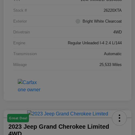
Stock #
26220XTA
Exterior
Bright White Clearcoat
Drivetrain
4WD
Engine
Regular Unleaded I-4 2.4 L/144
Transmission
Automatic
Mileage
25,533 Miles
Great Deal
2023 Jeep Grand Cherokee Limited
4WD