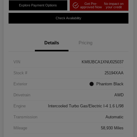
Get Pre-
No impact on
Explore Payment Options
approved Now
your credit
Check Availability
Details
Pricing
VIN
KM8JBCA1XNU025037
Stock #
25194XAA
Exterior
Phantom Black
Drivetrain
AWD
Engine
Intercooled Turbo Gas/Electric I-4 1.6 L/98
Transmission
Automatic
Mileage
58,930 Miles