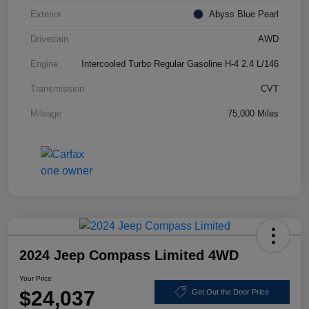
Exterior
Abyss Blue Pearl
Drivetrain
AWD
Engine
Intercooled Turbo Regular Gasoline H-4 2.4 L/146
Transmission
CVT
Mileage
75,000 Miles
2024 Jeep Compass Limited 4WD
Your Price
$24,037
Get Out the Door Price