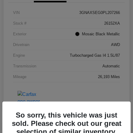
VIN
3GNAXSEG0PL207266
Stock #
26152XA
Exterior
Mosaic Black Metallic
Drivetrain
AWD
Engine
Turbocharged Gas I4 1.5L/87
Transmission
Automatic
Mileage
26,193 Miles
So sorry, this vehicle was just
sold. Please check out our great
selection of similar inventory.
Great Deal