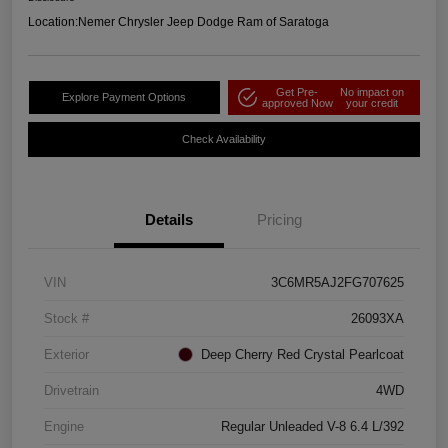
Location:
Nemer Chrysler Jeep Dodge Ram of Saratoga
Get Pre-
No impact on
Explore Payment Options
approved Now
your credit
Check Availability
Details
Pricing
VIN
3C6MR5AJ2FG707625
Stock #
26093XA
Exterior
Deep Cherry Red Crystal Pearlcoat
Drivetrain
4WD
Engine
Regular Unleaded V-8 6.4 L/392