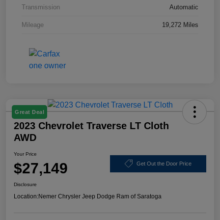
Transmission
Automatic
Mileage
19,272 Miles
Great Deal
2023 Chevrolet Traverse LT Cloth
AWD
Your Price
$27,149
Get Out the Door Price
Disclosure
Location:
Nemer Chrysler Jeep Dodge Ram of Saratoga