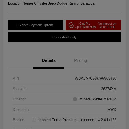
Location:
Nemer Chrysler Jeep Dodge Ram of Saratoga
Get Pre-
No impact on
Explore Payment Options
approved Now
your credit
Check Availability
Details
Pricing
VIN
WBAJA7C58KWW08430
Stock #
26274XA
Exterior
Mineral White Metallic
Drivetrain
AWD
Engine
Intercooled Turbo Premium Unleaded I-4 2.0 L/122