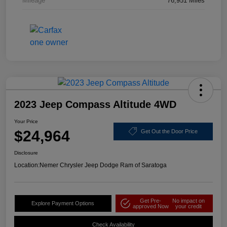
Mileage
76,951 Miles
2023 Jeep Compass Altitude 4WD
Your Price
$24,964
Get Out the Door Price
Disclosure
Location:
Nemer Chrysler Jeep Dodge Ram of Saratoga
Get Pre-
No impact on
Explore Payment Options
approved Now
your credit
Check Availability