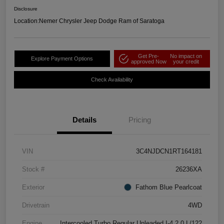
Disclosure
Location:
Nemer Chrysler Jeep Dodge Ram of Saratoga
Get Pre-
No impact on
Explore Payment Options
approved Now
your credit
Check Availability
Details
Pricing
VIN
3C4NJDCN1RT164181
Stock #
26236XA
Exterior
Fathom Blue Pearlcoat
Drivetrain
4WD
Engine
Intercooled Turbo Regular Unleaded I-4 2.0 L/122