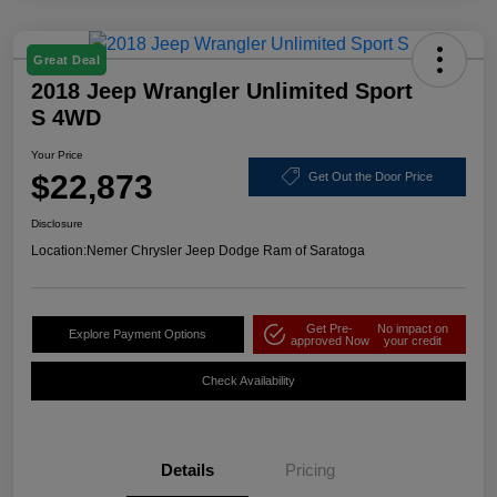
Great Deal
2018 Jeep Wrangler Unlimited Sport
S 4WD
Your Price
$22,873
Get Out the Door Price
Disclosure
Location:
Nemer Chrysler Jeep Dodge Ram of Saratoga
Get Pre-
No impact on
Explore Payment Options
approved Now
your credit
Check Availability
Details
Pricing