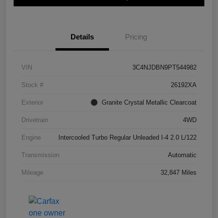
Details
Pricing
VIN
3C4NJDBN9PT544982
Stock #
26192XA
Exterior
Granite Crystal Metallic Clearcoat
Drivetrain
4WD
Engine
Intercooled Turbo Regular Unleaded I-4 2.0 L/122
Transmission
Automatic
Mileage
32,847 Miles