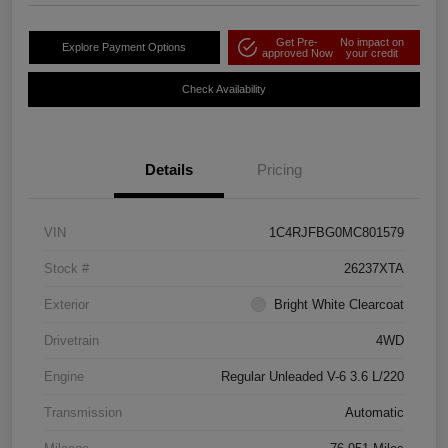
Get Pre-
No impact on
Explore Payment Options
approved Now
your credit
Check Availability
Details
Pricing
VIN
1C4RJFBG0MC801579
Stock #
26237XTA
Exterior
Bright White Clearcoat
Drivetrain
4WD
Engine
Regular Unleaded V-6 3.6 L/220
Transmission
Automatic