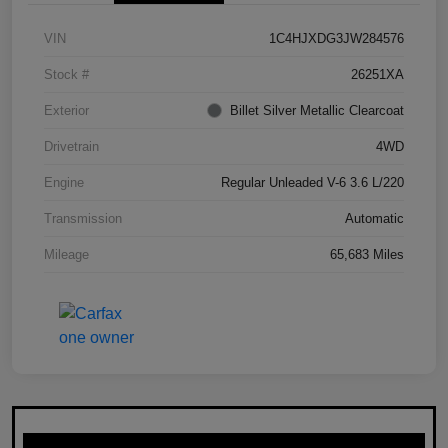
VIN
1C4HJXDG3JW284576
Stock #
26251XA
Exterior
Billet Silver Metallic Clearcoat
Drivetrain
4WD
Engine
Regular Unleaded V-6 3.6 L/220
Transmission
Automatic
Mileage
65,683 Miles