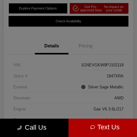
Get Pre-
No impact on
Explore Payment Options
approved Now
your credit
Check Availability
Details
Pricing
VIN
1GNEVGKW9PJ102118
Stock #
1847XRA
Exterior
Silver Sage Metallic
Drivetrain
AWD
Engine
Gas V6 3.6L/217
Transmission
Automatic
Text Us
Call Us
Mileage
86,007 Miles