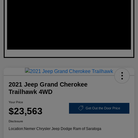
2021 Jeep Grand Cherokee
Trailhawk 4WD
Your Price
$23,563
Get Out the Door Price
Disclosure
Location:
Nemer Chrysler Jeep Dodge Ram of Saratoga