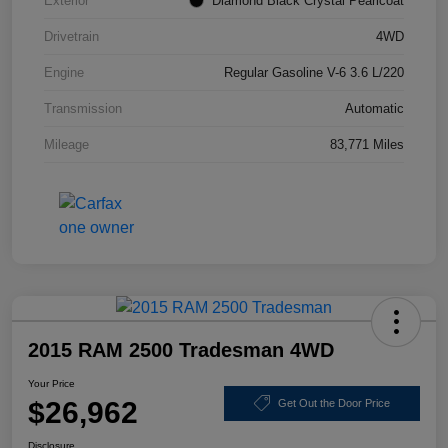
Exterior
Diamond Black Crystal Pearlcoat
Drivetrain
4WD
Engine
Regular Gasoline V-6 3.6 L/220
Transmission
Automatic
Mileage
83,771 Miles
2015 RAM 2500 Tradesman 4WD
Your Price
$26,962
Get Out the Door Price
Disclosure