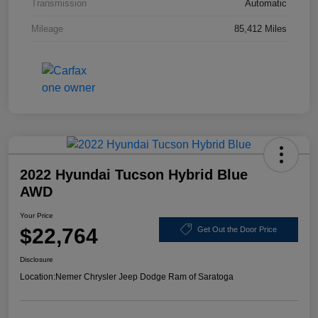
Transmission
Automatic
Mileage
85,412 Miles
2022 Hyundai Tucson Hybrid Blue
AWD
Your Price
$22,764
Get Out the Door Price
Disclosure
Location:
Nemer Chrysler Jeep Dodge Ram of Saratoga