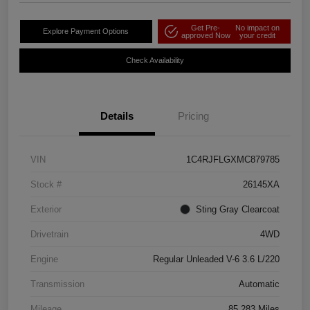
Get Pre-
No impact on
Explore Payment Options
approved Now
your credit
Check Availability
Details
Pricing
VIN
1C4RJFLGXMC879785
Stock #
26145XA
Exterior
Sting Gray Clearcoat
Drivetrain
4WD
Engine
Regular Unleaded V-6 3.6 L/220
Transmission
Automatic
Mileage
85,283 Miles