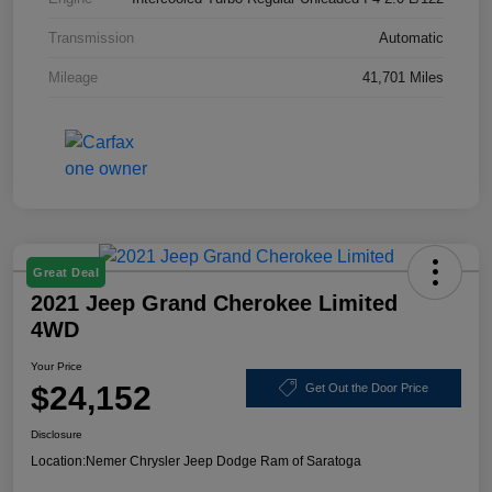
Transmission
Automatic
Mileage
41,701 Miles
Great Deal
2021 Jeep Grand Cherokee Limited
4WD
Your Price
$24,152
Get Out the Door Price
Disclosure
Location:
Nemer Chrysler Jeep Dodge Ram of Saratoga