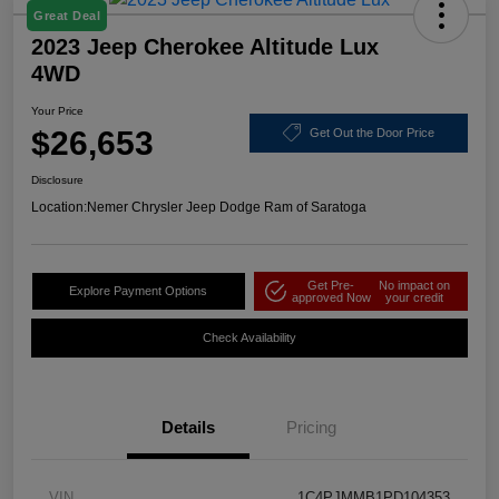
Great Deal
2023 Jeep Cherokee Altitude Lux
4WD
Your Price
$26,653
Get Out the Door Price
Disclosure
Location:
Nemer Chrysler Jeep Dodge Ram of Saratoga
Get Pre-
No impact on
Explore Payment Options
approved Now
your credit
Check Availability
Details
Pricing
VIN
1C4PJMMB1PD104353