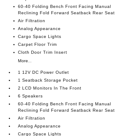
60-40 Folding Bench Front Facing Manual
Reclining Fold Forward Seatback Rear Seat
Air Filtration
Analog Appearance
Cargo Space Lights
Carpet Floor Trim
Cloth Door Trim Insert
More...
1 12V DC Power Outlet
1 Seatback Storage Pocket
2 LCD Monitors In The Front
6 Speakers
60-40 Folding Bench Front Facing Manual
Reclining Fold Forward Seatback Rear Seat
Air Filtration
Analog Appearance
Cargo Space Lights