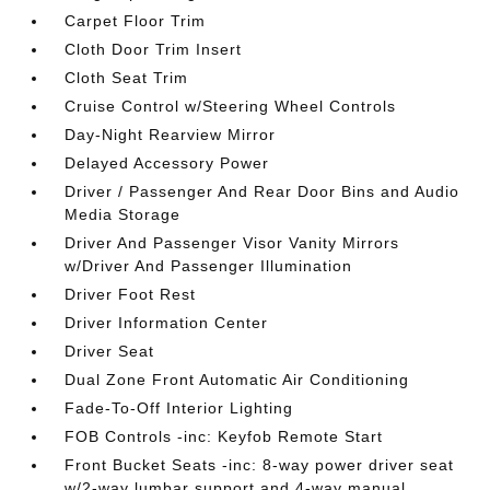
Carpet Floor Trim
Cloth Door Trim Insert
Cloth Seat Trim
Cruise Control w/Steering Wheel Controls
Day-Night Rearview Mirror
Delayed Accessory Power
Driver / Passenger And Rear Door Bins and Audio
Media Storage
Driver And Passenger Visor Vanity Mirrors
w/Driver And Passenger Illumination
Driver Foot Rest
Driver Information Center
Driver Seat
Dual Zone Front Automatic Air Conditioning
Fade-To-Off Interior Lighting
FOB Controls -inc: Keyfob Remote Start
Front Bucket Seats -inc: 8-way power driver seat
w/2-way lumbar support and 4-way manual