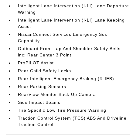
Intelligent Lane Intervention (I-LI) Lane Departure
Warning
Intelligent Lane Intervention (I-LI) Lane Keeping
Assist
NissanConnect Services Emergency Sos
Capability
Outboard Front Lap And Shoulder Safety Belts -
inc: Rear Center 3 Point
ProPILOT Assist
Rear Child Safety Locks
Rear Intelligent Emergency Braking (R-IEB)
Rear Parking Sensors
RearView Monitor Back-Up Camera
Side Impact Beams
Tire Specific Low Tire Pressure Warning
Traction Control System (TCS) ABS And Driveline
Traction Control