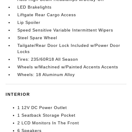
LED Brakelights
Liftgate Rear Cargo Access
Lip Spoiler
Speed Sensitive Variable Intermittent Wipers
Steel Spare Wheel
Tailgate/Rear Door Lock Included w/Power Door
Locks
Tires: 235/60R18 All Season
Wheels w/Machined w/Painted Accents Accents
Wheels: 18 Aluminum Alloy
INTERIOR
1 12V DC Power Outlet
1 Seatback Storage Pocket
2 LCD Monitors In The Front
6 Speakers