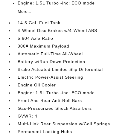
Engine: 1.5L Turbo -inc: ECO mode
More...
14.5 Gal. Fuel Tank
4-Wheel Disc Brakes w/4-Wheel ABS
5.604 Axle Ratio
900# Maximum Payload
Automatic Full-Time All-Wheel
Battery w/Run Down Protection
Brake Actuated Limited Slip Differential
Electric Power-Assist Steering
Engine Oil Cooler
Engine: 1.5L Turbo -inc: ECO mode
Front And Rear Anti-Roll Bars
Gas-Pressurized Shock Absorbers
GVWR: 4
Multi-Link Rear Suspension w/Coil Springs
Permanent Locking Hubs