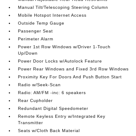
Manual Tilt/Telescoping Steering Column
Mobile Hotspot Internet Access
Outside Temp Gauge
Passenger Seat
Perimeter Alarm
Power 1st Row Windows w/Driver 1-Touch
Up/Down
Power Door Locks w/Autolock Feature
Power Rear Windows and Fixed 3rd Row Windows
Proximity Key For Doors And Push Button Start
Radio w/Seek-Scan
Radio: AM/FM -inc: 6 speakers
Rear Cupholder
Redundant Digital Speedometer
Remote Keyless Entry w/Integrated Key
Transmitter
Seats w/Cloth Back Material