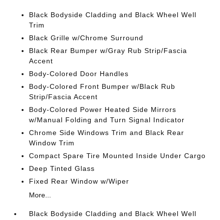
Black Bodyside Cladding and Black Wheel Well
Trim
Black Grille w/Chrome Surround
Black Rear Bumper w/Gray Rub Strip/Fascia
Accent
Body-Colored Door Handles
Body-Colored Front Bumper w/Black Rub
Strip/Fascia Accent
Body-Colored Power Heated Side Mirrors
w/Manual Folding and Turn Signal Indicator
Chrome Side Windows Trim and Black Rear
Window Trim
Compact Spare Tire Mounted Inside Under Cargo
Deep Tinted Glass
Fixed Rear Window w/Wiper
More...
Black Bodyside Cladding and Black Wheel Well