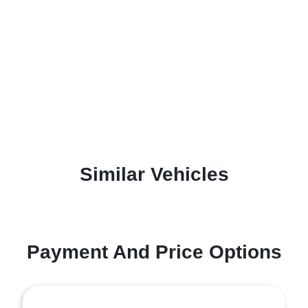
Similar Vehicles
Payment And Price Options