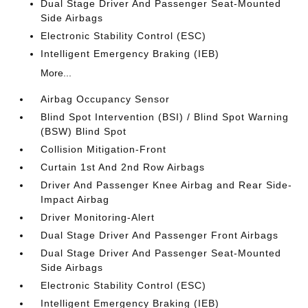
Dual Stage Driver And Passenger Seat-Mounted
Side Airbags
Electronic Stability Control (ESC)
Intelligent Emergency Braking (IEB)
More...
Airbag Occupancy Sensor
Blind Spot Intervention (BSI) / Blind Spot Warning
(BSW) Blind Spot
Collision Mitigation-Front
Curtain 1st And 2nd Row Airbags
Driver And Passenger Knee Airbag and Rear Side-
Impact Airbag
Driver Monitoring-Alert
Dual Stage Driver And Passenger Front Airbags
Dual Stage Driver And Passenger Seat-Mounted
Side Airbags
Electronic Stability Control (ESC)
Intelligent Emergency Braking (IEB)