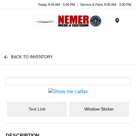
Today 8:45 AM - 5:00 PM
Service & Parts 8:00 AM - 3:00 PM
Menu
BACK TO INVENTORY
Text Link
Window Sticker
DESCRIPTION