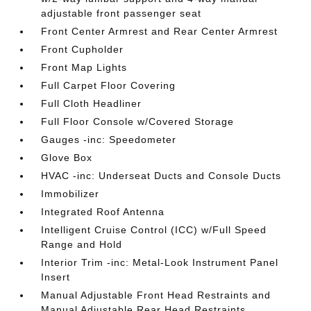
adjustable front passenger seat
Front Center Armrest and Rear Center Armrest
Front Cupholder
Front Map Lights
Full Carpet Floor Covering
Full Cloth Headliner
Full Floor Console w/Covered Storage
Gauges -inc: Speedometer
Glove Box
HVAC -inc: Underseat Ducts and Console Ducts
Immobilizer
Integrated Roof Antenna
Intelligent Cruise Control (ICC) w/Full Speed
Range and Hold
Interior Trim -inc: Metal-Look Instrument Panel
Insert
Manual Adjustable Front Head Restraints and
Manual Adjustable Rear Head Restraints