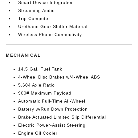
Smart Device Integration
Streaming Audio
Trip Computer
Urethane Gear Shifter Material
Wireless Phone Connectivity
MECHANICAL
14.5 Gal. Fuel Tank
4-Wheel Disc Brakes w/4-Wheel ABS
5.604 Axle Ratio
900# Maximum Payload
Automatic Full-Time All-Wheel
Battery w/Run Down Protection
Brake Actuated Limited Slip Differential
Electric Power-Assist Steering
Engine Oil Cooler