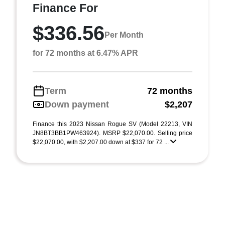
Finance For
$336.56
Per Month
for 72 months at 6.47% APR
Term
72 months
Down payment
$2,207
Finance this 2023 Nissan Rogue SV (Model 22213, VIN
JN8BT3BB1PW463924). MSRP $22,070.00. Selling price
$22,070.00, with $2,207.00 down at $337 for 72 ...