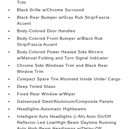
Trim
Black Grille w/Chrome Surround
Black Rear Bumper w/Gray Rub Strip/Fascia
Accent
Body-Colored Door Handles
Body-Colored Front Bumper w/Black Rub
Strip/Fascia Accent
Body-Colored Power Heated Side Mirrors
w/Manual Folding and Turn Signal Indicator
Chrome Side Windows Trim and Black Rear
Window Trim
Compact Spare Tire Mounted Inside Under Cargo
Deep Tinted Glass
Fixed Rear Window w/Wiper
Galvanized Steel/Aluminum/Composite Panels
Headlights-Automatic Highbeams
Intelligent Auto Headlights (i-Ah) Auto On/Off
Reflector Led Low/High Beam Daytime Running
Auto High-Beam Headlamps w/Delay-Off