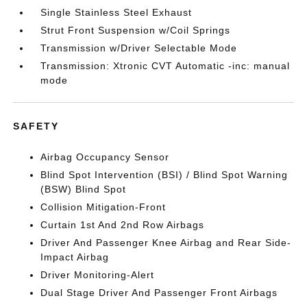
Single Stainless Steel Exhaust
Strut Front Suspension w/Coil Springs
Transmission w/Driver Selectable Mode
Transmission: Xtronic CVT Automatic -inc: manual
mode
SAFETY
Airbag Occupancy Sensor
Blind Spot Intervention (BSI) / Blind Spot Warning
(BSW) Blind Spot
Collision Mitigation-Front
Curtain 1st And 2nd Row Airbags
Driver And Passenger Knee Airbag and Rear Side-
Impact Airbag
Driver Monitoring-Alert
Dual Stage Driver And Passenger Front Airbags