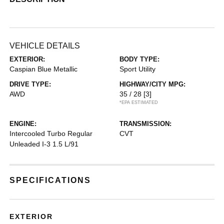
VEHICLE DETAILS
EXTERIOR:
BODY TYPE:
Caspian Blue Metallic
Sport Utility
DRIVE TYPE:
HIGHWAY/CITY MPG:
AWD
35 / 28
[3]
*EPA ESTIMATED
ENGINE:
TRANSMISSION:
Intercooled Turbo Regular
CVT
Unleaded I-3 1.5 L/91
SPECIFICATIONS
EXTERIOR