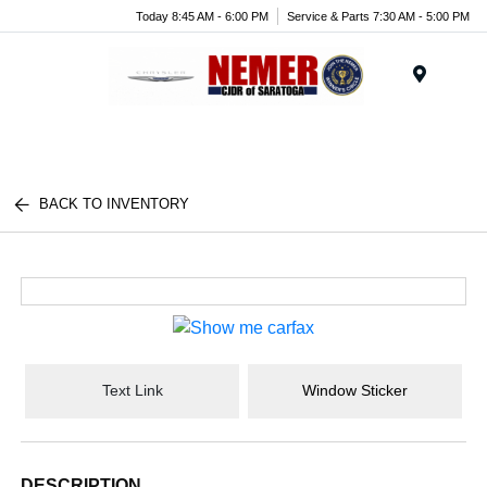
Today 8:45 AM - 6:00 PM
Service & Parts 7:30 AM - 5:00 PM
Menu
BACK TO INVENTORY
Text Link
Window Sticker
DESCRIPTION