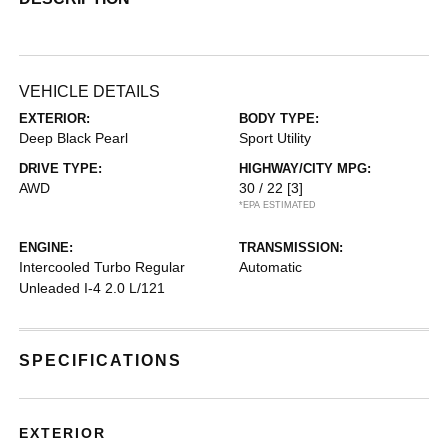
VEHICLE DETAILS
EXTERIOR:
BODY TYPE:
Deep Black Pearl
Sport Utility
DRIVE TYPE:
HIGHWAY/CITY MPG:
AWD
30 / 22
[3]
*EPA ESTIMATED
ENGINE:
TRANSMISSION:
Intercooled Turbo Regular
Automatic
Unleaded I-4 2.0 L/121
SPECIFICATIONS
EXTERIOR