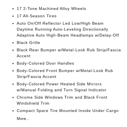
17 2-Tone Machined Alloy Wheels
17 All-Season Tires
Auto On/Off Reflector Led Low/High Beam
Daytime Running Auto-Leveling Directionally
Adaptive Auto High-Beam Headlamps w/Delay-Off
Black Grille
Black Rear Bumper w/Metal-Look Rub Strip/Fascia
Accent
Body-Colored Door Handles
Body-Colored Front Bumper w/Metal-Look Rub
Strip/Fascia Accent
Body-Colored Power Heated Side Mirrors
w/Manual Folding and Turn Signal Indicator
Chrome Side Windows Trim and Black Front
Windshield Trim
Compact Spare Tire Mounted Inside Under Cargo
More...