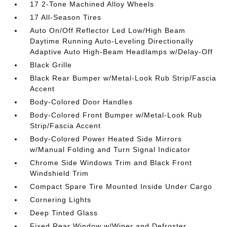
17 2-Tone Machined Alloy Wheels
17 All-Season Tires
Auto On/Off Reflector Led Low/High Beam
Daytime Running Auto-Leveling Directionally
Adaptive Auto High-Beam Headlamps w/Delay-Off
Black Grille
Black Rear Bumper w/Metal-Look Rub Strip/Fascia
Accent
Body-Colored Door Handles
Body-Colored Front Bumper w/Metal-Look Rub
Strip/Fascia Accent
Body-Colored Power Heated Side Mirrors
w/Manual Folding and Turn Signal Indicator
Chrome Side Windows Trim and Black Front
Windshield Trim
Compact Spare Tire Mounted Inside Under Cargo
Cornering Lights
Deep Tinted Glass
Fixed Rear Window w/Wiper and Defroster