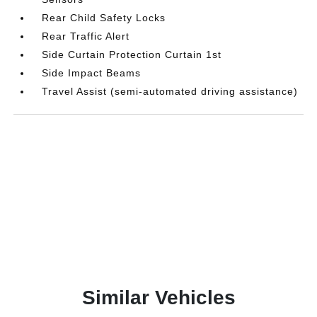
Rear Child Safety Locks
Rear Traffic Alert
Side Curtain Protection Curtain 1st
Side Impact Beams
Travel Assist (semi-automated driving assistance)
Similar Vehicles