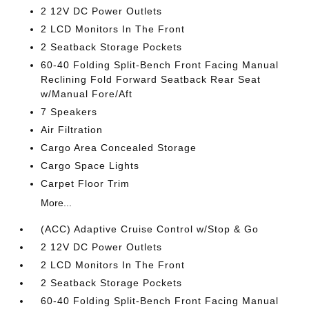
2 12V DC Power Outlets
2 LCD Monitors In The Front
2 Seatback Storage Pockets
60-40 Folding Split-Bench Front Facing Manual
Reclining Fold Forward Seatback Rear Seat
w/Manual Fore/Aft
7 Speakers
Air Filtration
Cargo Area Concealed Storage
Cargo Space Lights
Carpet Floor Trim
More...
(ACC) Adaptive Cruise Control w/Stop & Go
2 12V DC Power Outlets
2 LCD Monitors In The Front
2 Seatback Storage Pockets
60-40 Folding Split-Bench Front Facing Manual