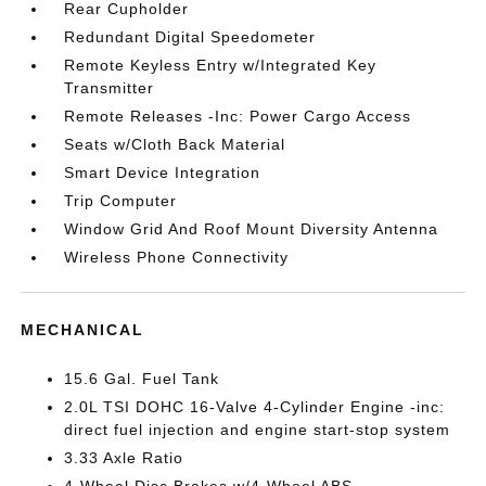
Rear Cupholder
Redundant Digital Speedometer
Remote Keyless Entry w/Integrated Key
Transmitter
Remote Releases -Inc: Power Cargo Access
Seats w/Cloth Back Material
Smart Device Integration
Trip Computer
Window Grid And Roof Mount Diversity Antenna
Wireless Phone Connectivity
MECHANICAL
15.6 Gal. Fuel Tank
2.0L TSI DOHC 16-Valve 4-Cylinder Engine -inc:
direct fuel injection and engine start-stop system
3.33 Axle Ratio
4-Wheel Disc Brakes w/4-Wheel ABS