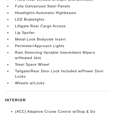
Fully Galvanized Steel Panels
Headlights-Automatic Highbeams
LED Brakelights
Liftgate Rear Cargo Access
Lip Spoiler
Metal-Look Bodyside Insert
Perimeter/Approach Lights
Rain Detecting Variable Intermittent Wipers
w/Heated Jets
Steel Spare Wheel
Tailgate/Rear Door Lock Included w/Power Door
Locks
Wheels w/Locks
INTERIOR
(ACC) Adaptive Cruise Control w/Stop & Go