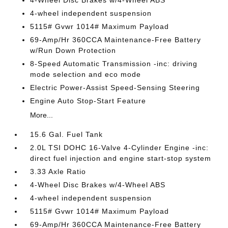
4-wheel independent suspension
5115# Gvwr 1014# Maximum Payload
69-Amp/Hr 360CCA Maintenance-Free Battery
w/Run Down Protection
8-Speed Automatic Transmission -inc: driving
mode selection and eco mode
Electric Power-Assist Speed-Sensing Steering
Engine Auto Stop-Start Feature
More...
15.6 Gal. Fuel Tank
2.0L TSI DOHC 16-Valve 4-Cylinder Engine -inc:
direct fuel injection and engine start-stop system
3.33 Axle Ratio
4-Wheel Disc Brakes w/4-Wheel ABS
4-wheel independent suspension
5115# Gvwr 1014# Maximum Payload
69-Amp/Hr 360CCA Maintenance-Free Battery