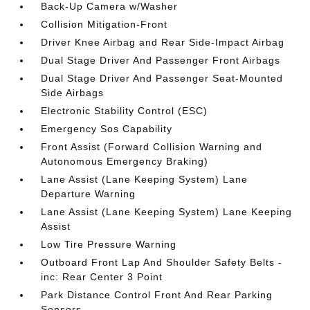
Back-Up Camera w/Washer
Collision Mitigation-Front
Driver Knee Airbag and Rear Side-Impact Airbag
Dual Stage Driver And Passenger Front Airbags
Dual Stage Driver And Passenger Seat-Mounted
Side Airbags
Electronic Stability Control (ESC)
Emergency Sos Capability
Front Assist (Forward Collision Warning and
Autonomous Emergency Braking)
Lane Assist (Lane Keeping System) Lane
Departure Warning
Lane Assist (Lane Keeping System) Lane Keeping
Assist
Low Tire Pressure Warning
Outboard Front Lap And Shoulder Safety Belts -
inc: Rear Center 3 Point
Park Distance Control Front And Rear Parking
Sensors