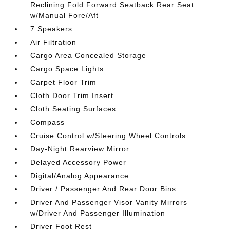
Reclining Fold Forward Seatback Rear Seat
w/Manual Fore/Aft
7 Speakers
Air Filtration
Cargo Area Concealed Storage
Cargo Space Lights
Carpet Floor Trim
Cloth Door Trim Insert
Cloth Seating Surfaces
Compass
Cruise Control w/Steering Wheel Controls
Day-Night Rearview Mirror
Delayed Accessory Power
Digital/Analog Appearance
Driver / Passenger And Rear Door Bins
Driver And Passenger Visor Vanity Mirrors
w/Driver And Passenger Illumination
Driver Foot Rest