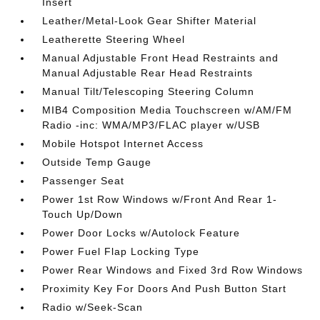
Insert
Leather/Metal-Look Gear Shifter Material
Leatherette Steering Wheel
Manual Adjustable Front Head Restraints and
Manual Adjustable Rear Head Restraints
Manual Tilt/Telescoping Steering Column
MIB4 Composition Media Touchscreen w/AM/FM
Radio -inc: WMA/MP3/FLAC player w/USB
Mobile Hotspot Internet Access
Outside Temp Gauge
Passenger Seat
Power 1st Row Windows w/Front And Rear 1-
Touch Up/Down
Power Door Locks w/Autolock Feature
Power Fuel Flap Locking Type
Power Rear Windows and Fixed 3rd Row Windows
Proximity Key For Doors And Push Button Start
Radio w/Seek-Scan