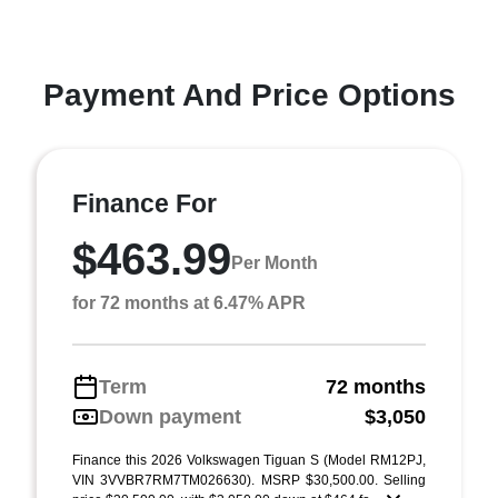
Payment And Price Options
Finance For
$463.99
Per Month
for 72 months at 6.47% APR
Term
72 months
Down payment
$3,050
Finance this 2026 Volkswagen Tiguan S (Model RM12PJ,
VIN 3VVBR7RM7TM026630). MSRP $30,500.00. Selling