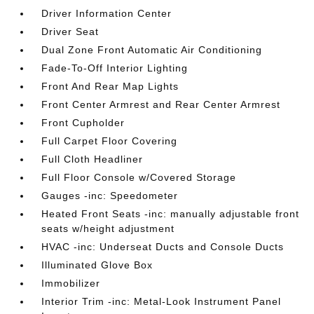
Driver Information Center
Driver Seat
Dual Zone Front Automatic Air Conditioning
Fade-To-Off Interior Lighting
Front And Rear Map Lights
Front Center Armrest and Rear Center Armrest
Front Cupholder
Full Carpet Floor Covering
Full Cloth Headliner
Full Floor Console w/Covered Storage
Gauges -inc: Speedometer
Heated Front Seats -inc: manually adjustable front
seats w/height adjustment
HVAC -inc: Underseat Ducts and Console Ducts
Illuminated Glove Box
Immobilizer
Interior Trim -inc: Metal-Look Instrument Panel