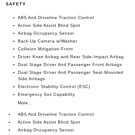
SAFETY
ABS And Driveline Traction Control
Active Side Assist Blind Spot
Airbag Occupancy Sensor
Back-Up Camera w/Washer
Collision Mitigation-Front
Driver Knee Airbag and Rear Side-Impact Airbag
Dual Stage Driver And Passenger Front Airbags
Dual Stage Driver And Passenger Seat-Mounted
Side Airbags
Electronic Stability Control (ESC)
Emergency Sos Capability
More...
ABS And Driveline Traction Control
Active Side Assist Blind Spot
Airbag Occupancy Sensor