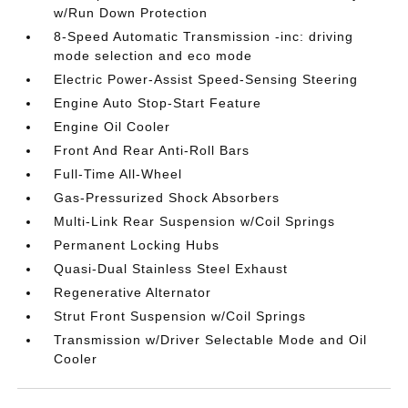
w/Run Down Protection
8-Speed Automatic Transmission -inc: driving
mode selection and eco mode
Electric Power-Assist Speed-Sensing Steering
Engine Auto Stop-Start Feature
Engine Oil Cooler
Front And Rear Anti-Roll Bars
Full-Time All-Wheel
Gas-Pressurized Shock Absorbers
Multi-Link Rear Suspension w/Coil Springs
Permanent Locking Hubs
Quasi-Dual Stainless Steel Exhaust
Regenerative Alternator
Strut Front Suspension w/Coil Springs
Transmission w/Driver Selectable Mode and Oil
Cooler