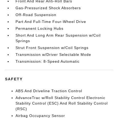
Front And Rear Anti-Roll Bars
Gas-Pressurized Shock Absorbers
Off-Road Suspension
Part And Full-Time Four-Wheel Drive
Permanent Locking Hubs
Short And Long Arm Rear Suspension w/Coil
Springs
Strut Front Suspension w/Coil Springs
Transmission w/Driver Selectable Mode
Transmission: 8-Speed Automatic
SAFETY
ABS And Driveline Traction Control
AdvanceTrac w/Roll Stability Control Electronic
Stability Control (ESC) And Roll Stability Control
(RSC)
Airbag Occupancy Sensor