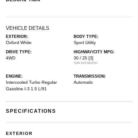
VEHICLE DETAILS
EXTERIOR:
BODY TYPE:
Oxford White
Sport Utility
DRIVE TYPE:
HIGHWAY/CITY MPG:
4WD
30 / 25
[3]
*EPA ESTIMATED
ENGINE:
TRANSMISSION:
Intercooled Turbo Regular
Automatic
Gasoline I-3 1.5 L/91
SPECIFICATIONS
EXTERIOR