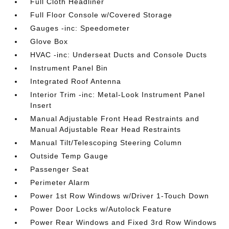
Full Cloth Headliner
Full Floor Console w/Covered Storage
Gauges -inc: Speedometer
Glove Box
HVAC -inc: Underseat Ducts and Console Ducts
Instrument Panel Bin
Integrated Roof Antenna
Interior Trim -inc: Metal-Look Instrument Panel
Insert
Manual Adjustable Front Head Restraints and
Manual Adjustable Rear Head Restraints
Manual Tilt/Telescoping Steering Column
Outside Temp Gauge
Passenger Seat
Perimeter Alarm
Power 1st Row Windows w/Driver 1-Touch Down
Power Door Locks w/Autolock Feature
Power Rear Windows and Fixed 3rd Row Windows