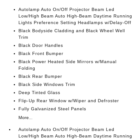
Autolamp Auto On/Off Projector Beam Led
Low/High Beam Auto High-Beam Daytime Running
Lights Preference Setting Headlamps w/Delay-Off
Black Bodyside Cladding and Black Wheel Well
Trim
Black Door Handles
Black Front Bumper
Black Power Heated Side Mirrors w/Manual
Folding
Black Rear Bumper
Black Side Windows Trim
Deep Tinted Glass
Flip-Up Rear Window w/Wiper and Defroster
Fully Galvanized Steel Panels
More...
Autolamp Auto On/Off Projector Beam Led
Low/High Beam Auto High-Beam Daytime Running