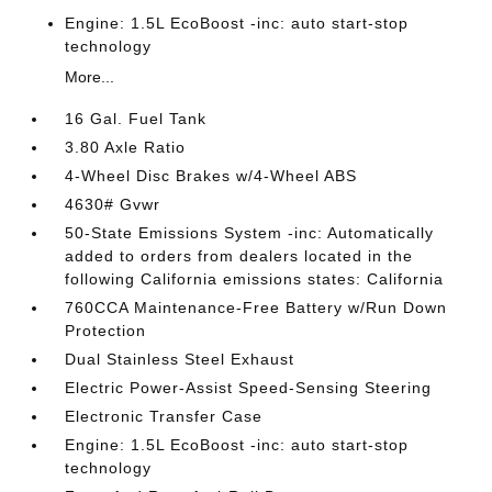
Engine: 1.5L EcoBoost -inc: auto start-stop
technology
More...
16 Gal. Fuel Tank
3.80 Axle Ratio
4-Wheel Disc Brakes w/4-Wheel ABS
4630# Gvwr
50-State Emissions System -inc: Automatically
added to orders from dealers located in the
following California emissions states: California
760CCA Maintenance-Free Battery w/Run Down
Protection
Dual Stainless Steel Exhaust
Electric Power-Assist Speed-Sensing Steering
Electronic Transfer Case
Engine: 1.5L EcoBoost -inc: auto start-stop
technology