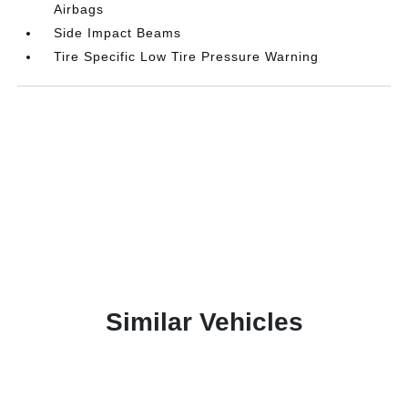
Airbags
Side Impact Beams
Tire Specific Low Tire Pressure Warning
Similar Vehicles