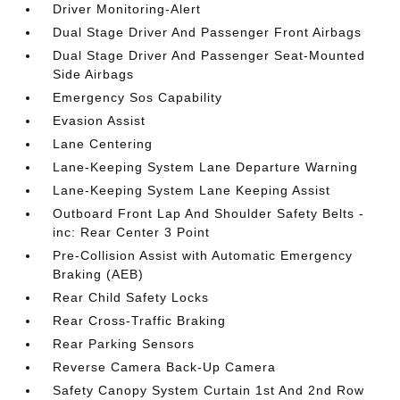
Driver Monitoring-Alert
Dual Stage Driver And Passenger Front Airbags
Dual Stage Driver And Passenger Seat-Mounted
Side Airbags
Emergency Sos Capability
Evasion Assist
Lane Centering
Lane-Keeping System Lane Departure Warning
Lane-Keeping System Lane Keeping Assist
Outboard Front Lap And Shoulder Safety Belts -
inc: Rear Center 3 Point
Pre-Collision Assist with Automatic Emergency
Braking (AEB)
Rear Child Safety Locks
Rear Cross-Traffic Braking
Rear Parking Sensors
Reverse Camera Back-Up Camera
Safety Canopy System Curtain 1st And 2nd Row