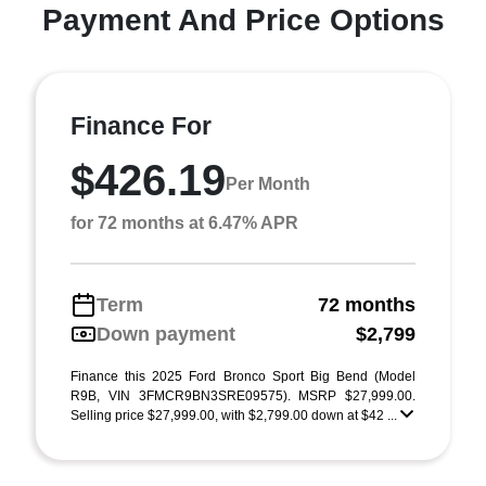
Payment And Price Options
Finance For
$426.19
Per Month
for 72 months at 6.47% APR
Term
72 months
Down payment
$2,799
Finance this 2025 Ford Bronco Sport Big Bend (Model
R9B, VIN 3FMCR9BN3SRE09575). MSRP $27,999.00.
Selling price $27,999.00, with $2,799.00 down at $42 ...