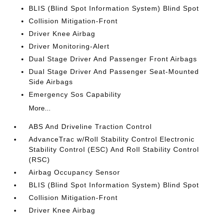
BLIS (Blind Spot Information System) Blind Spot
Collision Mitigation-Front
Driver Knee Airbag
Driver Monitoring-Alert
Dual Stage Driver And Passenger Front Airbags
Dual Stage Driver And Passenger Seat-Mounted
Side Airbags
Emergency Sos Capability
More...
ABS And Driveline Traction Control
AdvanceTrac w/Roll Stability Control Electronic
Stability Control (ESC) And Roll Stability Control
(RSC)
Airbag Occupancy Sensor
BLIS (Blind Spot Information System) Blind Spot
Collision Mitigation-Front
Driver Knee Airbag