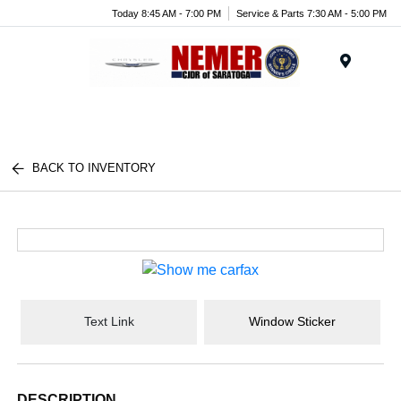
Today 8:45 AM - 7:00 PM
Service & Parts 7:30 AM - 5:00 PM
Menu
BACK TO INVENTORY
Text Link
Window Sticker
DESCRIPTION