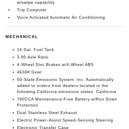
w/swipe capability
Trip Computer
Voice Activated Automatic Air Conditioning
MECHANICAL
16 Gal. Fuel Tank
3.80 Axle Ratio
4-Wheel Disc Brakes w/4-Wheel ABS
4630# Gvwr
50-State Emissions System -inc: Automatically
added to orders from dealers located in the
following California emissions states: California
760CCA Maintenance-Free Battery w/Run Down
Protection
Dual Stainless Steel Exhaust
Electric Power-Assist Speed-Sensing Steering
Electronic Transfer Case