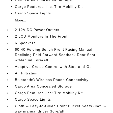
Cargo Features -inc: Tire Mobility Kit
Cargo Space Lights
More...
2 12V DC Power Outlets
2 LCD Monitors In The Front
6 Speakers
60-40 Folding Bench Front Facing Manual
Reclining Fold Forward Seatback Rear Seat
w/Manual Fore/Aft
Adaptive Cruise Control with Stop-and-Go
Air Filtration
Bluetooth® Wireless Phone Connectivity
Cargo Area Concealed Storage
Cargo Features -inc: Tire Mobility Kit
Cargo Space Lights
Cloth w/Easy-to-Clean Front Bucket Seats -inc: 6-
way manual driver (fore/aft