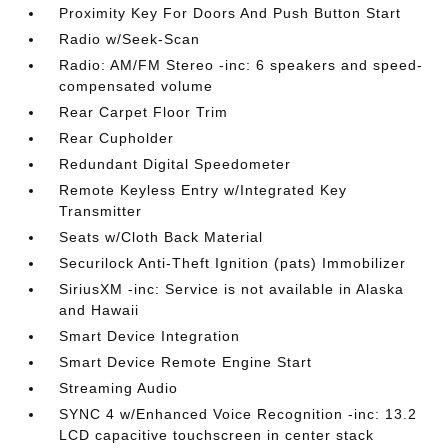
Proximity Key For Doors And Push Button Start
Radio w/Seek-Scan
Radio: AM/FM Stereo -inc: 6 speakers and speed-
compensated volume
Rear Carpet Floor Trim
Rear Cupholder
Redundant Digital Speedometer
Remote Keyless Entry w/Integrated Key
Transmitter
Seats w/Cloth Back Material
Securilock Anti-Theft Ignition (pats) Immobilizer
SiriusXM -inc: Service is not available in Alaska
and Hawaii
Smart Device Integration
Smart Device Remote Engine Start
Streaming Audio
SYNC 4 w/Enhanced Voice Recognition -inc: 13.2
LCD capacitive touchscreen in center stack