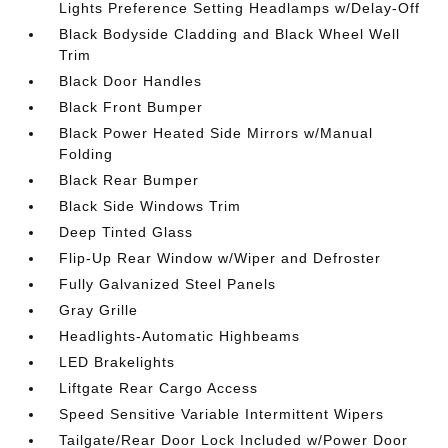
Lights Preference Setting Headlamps w/Delay-Off
Black Bodyside Cladding and Black Wheel Well
Trim
Black Door Handles
Black Front Bumper
Black Power Heated Side Mirrors w/Manual
Folding
Black Rear Bumper
Black Side Windows Trim
Deep Tinted Glass
Flip-Up Rear Window w/Wiper and Defroster
Fully Galvanized Steel Panels
Gray Grille
Headlights-Automatic Highbeams
LED Brakelights
Liftgate Rear Cargo Access
Speed Sensitive Variable Intermittent Wipers
Tailgate/Rear Door Lock Included w/Power Door