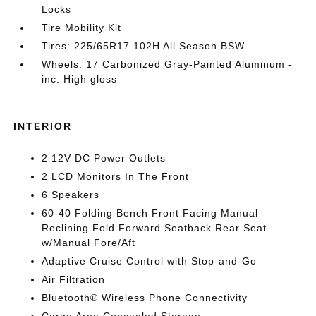
Locks
Tire Mobility Kit
Tires: 225/65R17 102H All Season BSW
Wheels: 17 Carbonized Gray-Painted Aluminum -
inc: High gloss
INTERIOR
2 12V DC Power Outlets
2 LCD Monitors In The Front
6 Speakers
60-40 Folding Bench Front Facing Manual
Reclining Fold Forward Seatback Rear Seat
w/Manual Fore/Aft
Adaptive Cruise Control with Stop-and-Go
Air Filtration
Bluetooth® Wireless Phone Connectivity
Cargo Area Concealed Storage