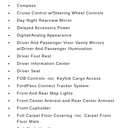
Compass
Cruise Control w/Steering Wheel Controls
Day-Night Rearview Mirror
Delayed Accessory Power
Digital/Analog Appearance
Driver And Passenger Visor Vanity Mirrors
w/Driver And Passenger Illumination
Driver Foot Rest
Driver Information Center
Driver Seat
FOB Controls -inc: Keyfob Cargo Access
FordPass Connect Tracker System
Front And Rear Map Lights
Front Center Armrest and Rear Center Armrest
Front Cupholder
Full Carpet Floor Covering -inc: Carpet Front
Floor Mats