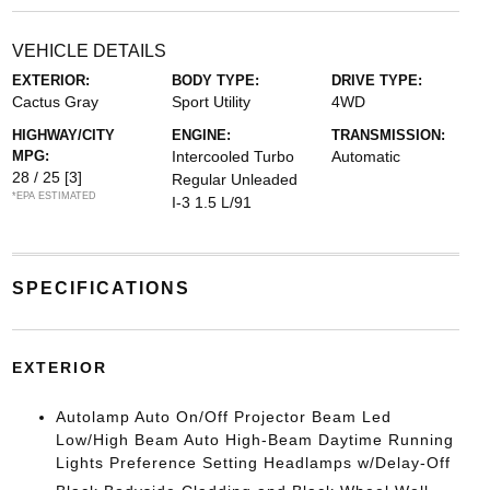
VEHICLE DETAILS
EXTERIOR:
BODY TYPE:
DRIVE TYPE:
Cactus Gray
Sport Utility
4WD
HIGHWAY/CITY
ENGINE:
TRANSMISSION:
MPG:
Intercooled Turbo
Automatic
28 / 25
[3]
Regular Unleaded
*EPA ESTIMATED
I-3 1.5 L/91
SPECIFICATIONS
EXTERIOR
Autolamp Auto On/Off Projector Beam Led
Low/High Beam Auto High-Beam Daytime Running
Lights Preference Setting Headlamps w/Delay-Off