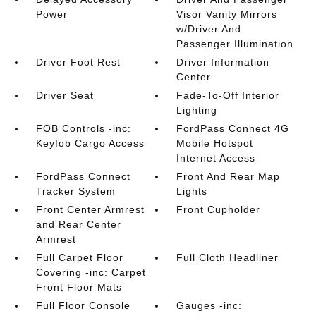
Power
Visor Vanity Mirrors
w/Driver And
Passenger Illumination
Driver Foot Rest
Driver Information
Center
Driver Seat
Fade-To-Off Interior
Lighting
FOB Controls -inc:
FordPass Connect 4G
Keyfob Cargo Access
Mobile Hotspot
Internet Access
FordPass Connect
Front And Rear Map
Tracker System
Lights
Front Center Armrest
Front Cupholder
and Rear Center
Armrest
Full Carpet Floor
Full Cloth Headliner
Covering -inc: Carpet
Front Floor Mats
Full Floor Console
Gauges -inc: