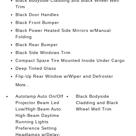
Black Bodyside Cladding and Black Wheel Well
Trim
Black Door Handles
Black Front Bumper
Black Power Heated Side Mirrors w/Manual
Folding
Black Rear Bumper
Black Side Windows Trim
Compact Spare Tire Mounted Inside Under Cargo
Deep Tinted Glass
Flip-Up Rear Window w/Wiper and Defroster
More...
Autolamp Auto On/Off
Black Bodyside
Projector Beam Led
Cladding and Black
Low/High Beam Auto
Wheel Well Trim
High-Beam Daytime
Running Lights
Preference Setting
Headlamps w/Delay-