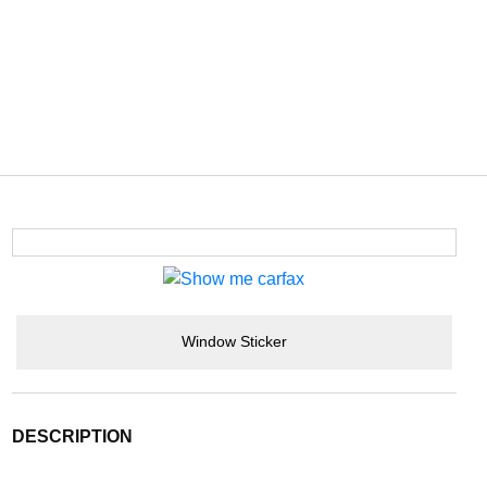
Window Sticker
DESCRIPTION