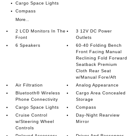
Cargo Space Lights
Compass
More...
2 LCD Monitors In The
3 12V DC Power
Front
Outlets
6 Speakers
60-40 Folding Bench
Front Facing Manual
Reclining Fold Forward
Seatback Premium
Cloth Rear Seat
w/Manual Fore/Aft
Air Filtration
Analog Appearance
Bluetooth® Wireless
Cargo Area Concealed
Phone Connectivity
Storage
Cargo Space Lights
Compass
Cruise Control
Day-Night Rearview
w/Steering Wheel
Mirror
Controls
Delayed Accessory
Driver And Passenger