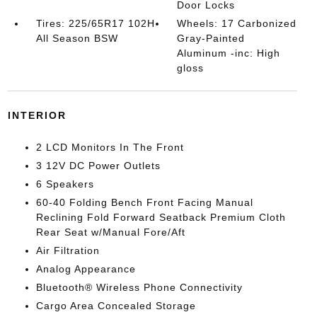
Door Locks
Tires: 225/65R17 102H
Wheels: 17 Carbonized
All Season BSW
Gray-Painted
Aluminum -inc: High
gloss
INTERIOR
2 LCD Monitors In The Front
3 12V DC Power Outlets
6 Speakers
60-40 Folding Bench Front Facing Manual
Reclining Fold Forward Seatback Premium Cloth
Rear Seat w/Manual Fore/Aft
Air Filtration
Analog Appearance
Bluetooth® Wireless Phone Connectivity
Cargo Area Concealed Storage