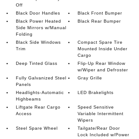
Off
Black Door Handles
Black Front Bumper
Black Power Heated
Black Rear Bumper
Side Mirrors w/Manual
Folding
Black Side Windows
Compact Spare Tire
Trim
Mounted Inside Under
Cargo
Deep Tinted Glass
Flip-Up Rear Window
w/Wiper and Defroster
Fully Galvanized Steel
Gray Grille
Panels
Headlights-Automatic
LED Brakelights
Highbeams
Liftgate Rear Cargo
Speed Sensitive
Access
Variable Intermittent
Wipers
Steel Spare Wheel
Tailgate/Rear Door
Lock Included w/Power