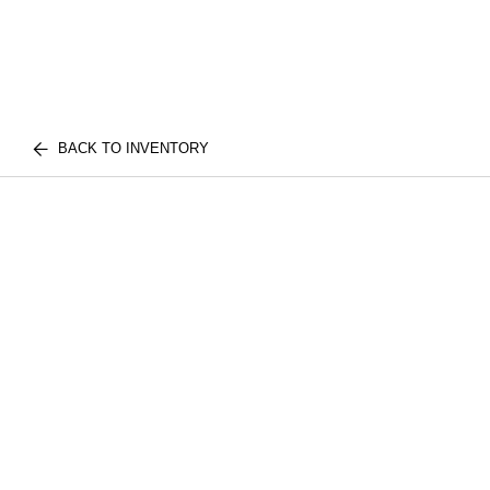
BACK TO INVENTORY