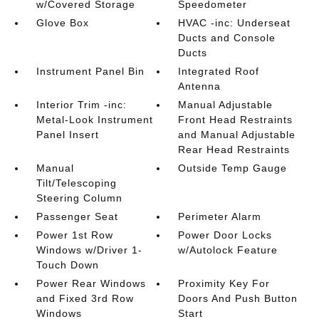
w/Covered Storage
Speedometer
Glove Box
HVAC -inc: Underseat
Ducts and Console
Ducts
Instrument Panel Bin
Integrated Roof
Antenna
Interior Trim -inc:
Manual Adjustable
Metal-Look Instrument
Front Head Restraints
Panel Insert
and Manual Adjustable
Rear Head Restraints
Manual
Outside Temp Gauge
Tilt/Telescoping
Steering Column
Passenger Seat
Perimeter Alarm
Power 1st Row
Power Door Locks
Windows w/Driver 1-
w/Autolock Feature
Touch Down
Power Rear Windows
Proximity Key For
and Fixed 3rd Row
Doors And Push Button
Windows
Start