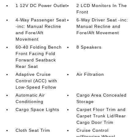
1 12V DC Power Outlet
2 LCD Monitors In The
Front
4-Way Passenger Seat
6-Way Driver Seat -inc:
-inc: Manual Recline
Manual Recline and
and Fore/Aft
Fore/Aft Movement
Movement
60-40 Folding Bench
8 Speakers
Front Facing Fold
Forward Seatback
Rear Seat
Adaptive Cruise
Air Filtration
Control (ACC) with
Low-Speed Follow
Automatic Air
Cargo Area Concealed
Conditioning
Storage
Cargo Space Lights
Carpet Floor Trim and
Carpet Trunk Lid/Rear
Cargo Door Trim
Cloth Seat Trim
Cruise Control
w/Steering Wheel