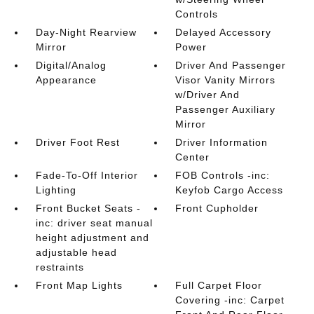
Controls
Day-Night Rearview
Delayed Accessory
Mirror
Power
Digital/Analog
Driver And Passenger
Appearance
Visor Vanity Mirrors
w/Driver And
Passenger Auxiliary
Mirror
Driver Foot Rest
Driver Information
Center
Fade-To-Off Interior
FOB Controls -inc:
Lighting
Keyfob Cargo Access
Front Bucket Seats -
Front Cupholder
inc: driver seat manual
height adjustment and
adjustable head
restraints
Front Map Lights
Full Carpet Floor
Covering -inc: Carpet