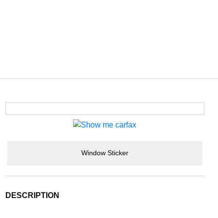
Window Sticker
DESCRIPTION