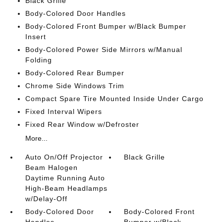
Black Grille
Body-Colored Door Handles
Body-Colored Front Bumper w/Black Bumper
Insert
Body-Colored Power Side Mirrors w/Manual
Folding
Body-Colored Rear Bumper
Chrome Side Windows Trim
Compact Spare Tire Mounted Inside Under Cargo
Fixed Interval Wipers
Fixed Rear Window w/Defroster
More...
Auto On/Off Projector
Black Grille
Beam Halogen
Daytime Running Auto
High-Beam Headlamps
w/Delay-Off
Body-Colored Door
Body-Colored Front
Handles
Bumper w/Black