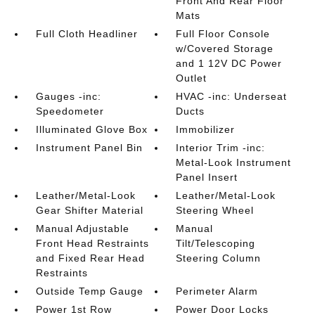
Front And Rear Floor
Mats
Full Cloth Headliner
Full Floor Console
w/Covered Storage
and 1 12V DC Power
Outlet
Gauges -inc:
HVAC -inc: Underseat
Speedometer
Ducts
Illuminated Glove Box
Immobilizer
Instrument Panel Bin
Interior Trim -inc:
Metal-Look Instrument
Panel Insert
Leather/Metal-Look
Leather/Metal-Look
Gear Shifter Material
Steering Wheel
Manual Adjustable
Manual
Front Head Restraints
Tilt/Telescoping
and Fixed Rear Head
Steering Column
Restraints
Outside Temp Gauge
Perimeter Alarm
Power 1st Row
Power Door Locks