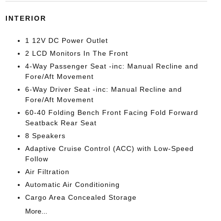
INTERIOR
1 12V DC Power Outlet
2 LCD Monitors In The Front
4-Way Passenger Seat -inc: Manual Recline and
Fore/Aft Movement
6-Way Driver Seat -inc: Manual Recline and
Fore/Aft Movement
60-40 Folding Bench Front Facing Fold Forward
Seatback Rear Seat
8 Speakers
Adaptive Cruise Control (ACC) with Low-Speed
Follow
Air Filtration
Automatic Air Conditioning
Cargo Area Concealed Storage
More...