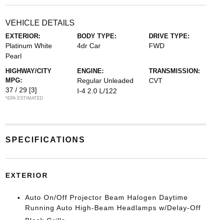
VEHICLE DETAILS
EXTERIOR:
BODY TYPE:
DRIVE TYPE:
Platinum White
4dr Car
FWD
Pearl
HIGHWAY/CITY
ENGINE:
TRANSMISSION:
MPG:
Regular Unleaded
CVT
37 / 29
[3]
I-4 2.0 L/122
*EPA ESTIMATED
SPECIFICATIONS
EXTERIOR
Auto On/Off Projector Beam Halogen Daytime
Running Auto High-Beam Headlamps w/Delay-Off