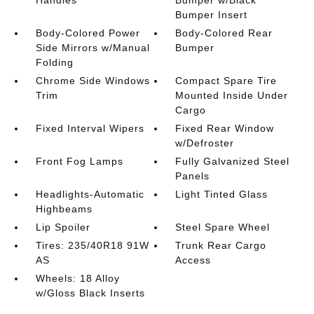
Bumper Insert
Body-Colored Power
Body-Colored Rear
Side Mirrors w/Manual
Bumper
Folding
Chrome Side Windows
Compact Spare Tire
Trim
Mounted Inside Under
Cargo
Fixed Interval Wipers
Fixed Rear Window
w/Defroster
Front Fog Lamps
Fully Galvanized Steel
Panels
Headlights-Automatic
Light Tinted Glass
Highbeams
Lip Spoiler
Steel Spare Wheel
Tires: 235/40R18 91W
Trunk Rear Cargo
AS
Access
Wheels: 18 Alloy
w/Gloss Black Inserts