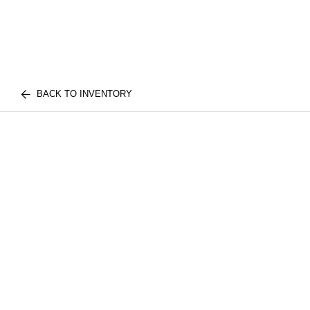
BACK TO INVENTORY