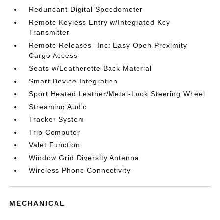
Redundant Digital Speedometer
Remote Keyless Entry w/Integrated Key
Transmitter
Remote Releases -Inc: Easy Open Proximity
Cargo Access
Seats w/Leatherette Back Material
Smart Device Integration
Sport Heated Leather/Metal-Look Steering Wheel
Streaming Audio
Tracker System
Trip Computer
Valet Function
Window Grid Diversity Antenna
Wireless Phone Connectivity
MECHANICAL