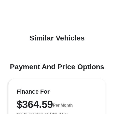
Similar Vehicles
Payment And Price Options
Finance For
$364.59
Per Month