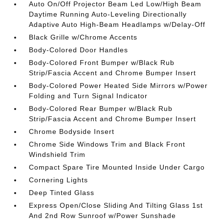
Auto On/Off Projector Beam Led Low/High Beam
Daytime Running Auto-Leveling Directionally
Adaptive Auto High-Beam Headlamps w/Delay-Off
Black Grille w/Chrome Accents
Body-Colored Door Handles
Body-Colored Front Bumper w/Black Rub
Strip/Fascia Accent and Chrome Bumper Insert
Body-Colored Power Heated Side Mirrors w/Power
Folding and Turn Signal Indicator
Body-Colored Rear Bumper w/Black Rub
Strip/Fascia Accent and Chrome Bumper Insert
Chrome Bodyside Insert
Chrome Side Windows Trim and Black Front
Windshield Trim
Compact Spare Tire Mounted Inside Under Cargo
Cornering Lights
Deep Tinted Glass
Express Open/Close Sliding And Tilting Glass 1st
And 2nd Row Sunroof w/Power Sunshade