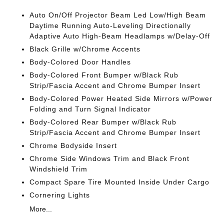
Auto On/Off Projector Beam Led Low/High Beam
Daytime Running Auto-Leveling Directionally
Adaptive Auto High-Beam Headlamps w/Delay-Off
Black Grille w/Chrome Accents
Body-Colored Door Handles
Body-Colored Front Bumper w/Black Rub
Strip/Fascia Accent and Chrome Bumper Insert
Body-Colored Power Heated Side Mirrors w/Power
Folding and Turn Signal Indicator
Body-Colored Rear Bumper w/Black Rub
Strip/Fascia Accent and Chrome Bumper Insert
Chrome Bodyside Insert
Chrome Side Windows Trim and Black Front
Windshield Trim
Compact Spare Tire Mounted Inside Under Cargo
Cornering Lights
More...