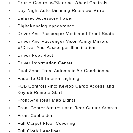
Cruise Control w/Steering Wheel Controls
Day-Night Auto-Dimming Rearview Mirror
Delayed Accessory Power
Digital/Analog Appearance
Driver And Passenger Ventilated Front Seats
Driver And Passenger Visor Vanity Mirrors
w/Driver And Passenger Illumination
Driver Foot Rest
Driver Information Center
Dual Zone Front Automatic Air Conditioning
Fade-To-Off Interior Lighting
FOB Controls -inc: Keyfob Cargo Access and
Keyfob Remote Start
Front And Rear Map Lights
Front Center Armrest and Rear Center Armrest
Front Cupholder
Full Carpet Floor Covering
Full Cloth Headliner