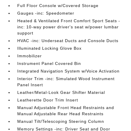
Full Floor Console w/Covered Storage
Gauges -inc: Speedometer
Heated & Ventilated Front Comfort Sport Seats -
inc: 10-way power driver's seat w/power lumbar
support
HVAC -inc: Underseat Ducts and Console Ducts
Illuminated Locking Glove Box
Immobilizer
Instrument Panel Covered Bin
Integrated Navigation System w/Voice Activation
Interior Trim -inc: Simulated Wood Instrument
Panel Insert
Leather/Metal-Look Gear Shifter Material
Leatherette Door Trim Insert
Manual Adjustable Front Head Restraints and
Manual Adjustable Rear Head Restraints
Manual Tilt/Telescoping Steering Column
Memory Settings -inc: Driver Seat and Door