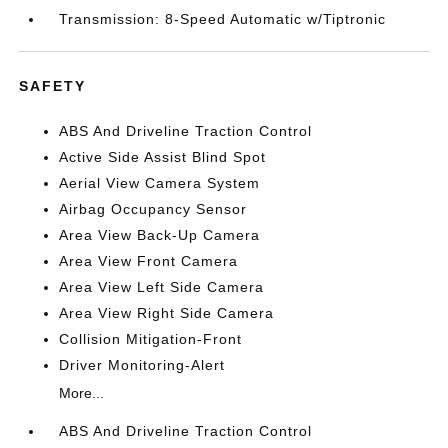
Transmission: 8-Speed Automatic w/Tiptronic
SAFETY
ABS And Driveline Traction Control
Active Side Assist Blind Spot
Aerial View Camera System
Airbag Occupancy Sensor
Area View Back-Up Camera
Area View Front Camera
Area View Left Side Camera
Area View Right Side Camera
Collision Mitigation-Front
Driver Monitoring-Alert
More...
ABS And Driveline Traction Control