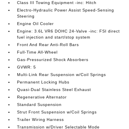
Class III Towing Equipment -inc: Hitch
Electro-Hydraulic Power Assist Speed-Sensing
Steering
Engine Oil Cooler
Engine: 3.6L VR6 DOHC 24-Valve -inc: FSI direct
fuel injection and start/stop system
Front And Rear Anti-Roll Bars
Full-Time All-Wheel
Gas-Pressurized Shock Absorbers
GVWR: 5
Multi-Link Rear Suspension w/Coil Springs
Permanent Locking Hubs
Quasi-Dual Stainless Steel Exhaust
Regenerative Alternator
Standard Suspension
Strut Front Suspension w/Coil Springs
Trailer Wiring Harness
Transmission w/Driver Selectable Mode