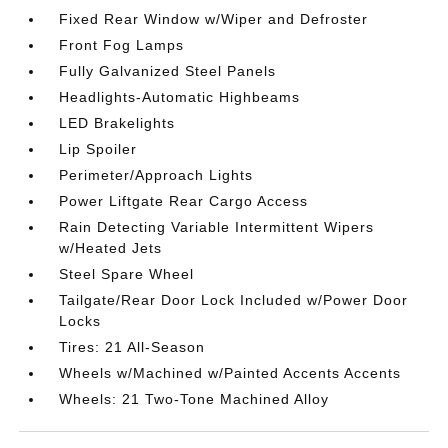
Fixed Rear Window w/Wiper and Defroster
Front Fog Lamps
Fully Galvanized Steel Panels
Headlights-Automatic Highbeams
LED Brakelights
Lip Spoiler
Perimeter/Approach Lights
Power Liftgate Rear Cargo Access
Rain Detecting Variable Intermittent Wipers
w/Heated Jets
Steel Spare Wheel
Tailgate/Rear Door Lock Included w/Power Door
Locks
Tires: 21 All-Season
Wheels w/Machined w/Painted Accents Accents
Wheels: 21 Two-Tone Machined Alloy