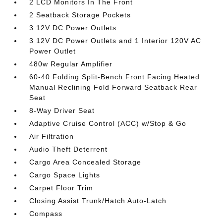
2 LCD Monitors In The Front
2 Seatback Storage Pockets
3 12V DC Power Outlets
3 12V DC Power Outlets and 1 Interior 120V AC
Power Outlet
480w Regular Amplifier
60-40 Folding Split-Bench Front Facing Heated
Manual Reclining Fold Forward Seatback Rear
Seat
8-Way Driver Seat
Adaptive Cruise Control (ACC) w/Stop & Go
Air Filtration
Audio Theft Deterrent
Cargo Area Concealed Storage
Cargo Space Lights
Carpet Floor Trim
Closing Assist Trunk/Hatch Auto-Latch
Compass