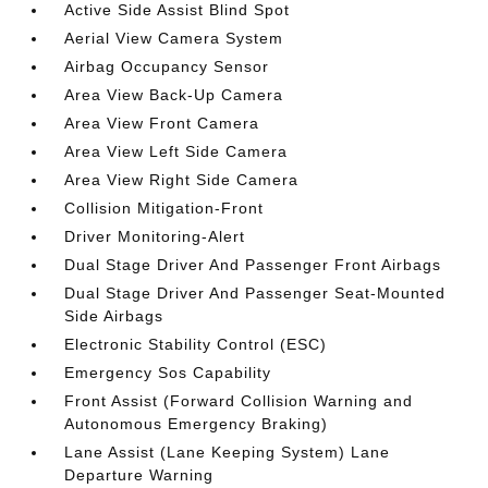
Active Side Assist Blind Spot
Aerial View Camera System
Airbag Occupancy Sensor
Area View Back-Up Camera
Area View Front Camera
Area View Left Side Camera
Area View Right Side Camera
Collision Mitigation-Front
Driver Monitoring-Alert
Dual Stage Driver And Passenger Front Airbags
Dual Stage Driver And Passenger Seat-Mounted
Side Airbags
Electronic Stability Control (ESC)
Emergency Sos Capability
Front Assist (Forward Collision Warning and
Autonomous Emergency Braking)
Lane Assist (Lane Keeping System) Lane
Departure Warning