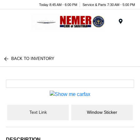
Today 8:45 AM - 6:00 PM
Service & Parts 7:30 AM - 5:00 PM
Menu
BACK TO INVENTORY
Text Link
Window Sticker
DESCRIPTION