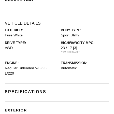
VEHICLE DETAILS
EXTERIOR:
BODY TYPE:
Pure White
Sport Utility
DRIVE TYPE:
HIGHWAY/CITY MPG:
AWD
23 / 17
[3]
*EPA ESTIMATED
ENGINE:
TRANSMISSION:
Regular Unleaded V-6 3.6
Automatic
L/220
SPECIFICATIONS
EXTERIOR