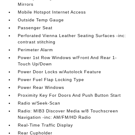
Mirrors
Mobile Hotspot Internet Access
Outside Temp Gauge
Passenger Seat
Perforated Vienna Leather Seating Surfaces -inc:
contrast stitching
Perimeter Alarm
Power 1st Row Windows w/Front And Rear 1-
Touch Up/Down
Power Door Locks w/Autolock Feature
Power Fuel Flap Locking Type
Power Rear Windows
Proximity Key For Doors And Push Button Start
Radio w/Seek-Scan
Radio: MIB3 Discover Media w/8 Touchscreen
Navigation -inc: AM/FM/HD Radio
Real-Time Traffic Display
Rear Cupholder