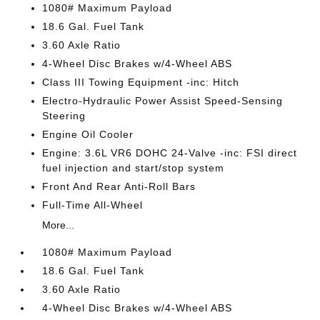
1080# Maximum Payload
18.6 Gal. Fuel Tank
3.60 Axle Ratio
4-Wheel Disc Brakes w/4-Wheel ABS
Class III Towing Equipment -inc: Hitch
Electro-Hydraulic Power Assist Speed-Sensing
Steering
Engine Oil Cooler
Engine: 3.6L VR6 DOHC 24-Valve -inc: FSI direct
fuel injection and start/stop system
Front And Rear Anti-Roll Bars
Full-Time All-Wheel
More...
1080# Maximum Payload
18.6 Gal. Fuel Tank
3.60 Axle Ratio
4-Wheel Disc Brakes w/4-Wheel ABS