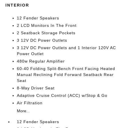
INTERIOR
12 Fender Speakers
2 LCD Monitors In The Front
2 Seatback Storage Pockets
3 12V DC Power Outlets
3 12V DC Power Outlets and 1 Interior 120V AC
Power Outlet
480w Regular Amplifier
60-40 Folding Split-Bench Front Facing Heated
Manual Reclining Fold Forward Seatback Rear
Seat
8-Way Driver Seat
Adaptive Cruise Control (ACC) w/Stop & Go
Air Filtration
More...
12 Fender Speakers