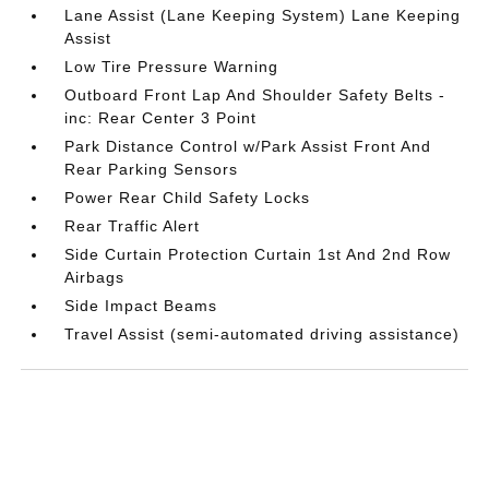
Lane Assist (Lane Keeping System) Lane Keeping
Assist
Low Tire Pressure Warning
Outboard Front Lap And Shoulder Safety Belts -
inc: Rear Center 3 Point
Park Distance Control w/Park Assist Front And
Rear Parking Sensors
Power Rear Child Safety Locks
Rear Traffic Alert
Side Curtain Protection Curtain 1st And 2nd Row
Airbags
Side Impact Beams
Travel Assist (semi-automated driving assistance)