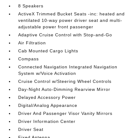
8 Speakers
ActiveX Trimmed Bucket Seats -inc: heated and
ventilated 10-way power driver seat and multi-
adjustable power front passenger
Adaptive Cruise Control with Stop-and-Go
Air Filtration
Cab Mounted Cargo Lights
Compass
Connected Navigation Integrated Navigation
System w/Voice Activation
Cruise Control w/Steering Wheel Controls
Day-Night Auto-Dimming Rearview Mirror
Delayed Accessory Power
Digital/Analog Appearance
Driver And Passenger Visor Vanity Mirrors
Driver Information Center
Driver Seat
Fixed Antenna