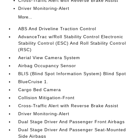
Cross-Traffic Alert with Reverse Brake Assist
Driver Monitoring-Alert
More...
ABS And Driveline Traction Control
AdvanceTrac w/Roll Stability Control Electronic
Stability Control (ESC) And Roll Stability Control
(RSC)
Aerial View Camera System
Airbag Occupancy Sensor
BLIS (Blind Spot Information System) Blind Spot
BlueCruise 1.
Cargo Bed Camera
Collision Mitigation-Front
Cross-Traffic Alert with Reverse Brake Assist
Driver Monitoring-Alert
Dual Stage Driver And Passenger Front Airbags
Dual Stage Driver And Passenger Seat-Mounted
Side Airbags