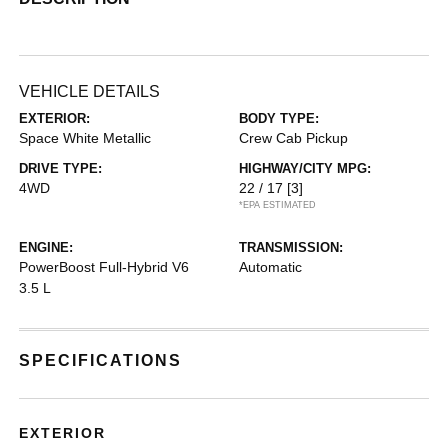
VEHICLE DETAILS
EXTERIOR:
BODY TYPE:
Space White Metallic
Crew Cab Pickup
DRIVE TYPE:
HIGHWAY/CITY MPG:
4WD
22 / 17
[3]
*EPA ESTIMATED
ENGINE:
TRANSMISSION:
PowerBoost Full-Hybrid V6
Automatic
3.5 L
SPECIFICATIONS
EXTERIOR