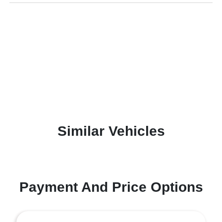
Similar Vehicles
Payment And Price Options