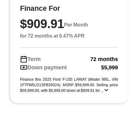
Finance For
$909.91
Per Month
for 72 months at 6.47% APR
Term
72 months
Down payment
$5,999
Finance this 2025 Ford F-150 LARIAT (Model W5L, VIN
1FTFW5LD1SFB35024). MSRP $59,999.00. Selling price
$59,999.00, with $5,999.00 down at $909.91 for ...