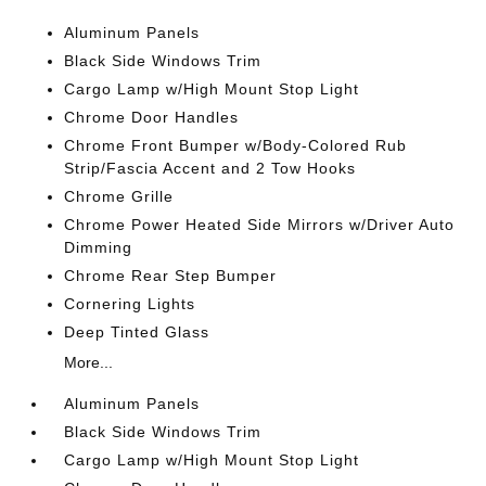
Aluminum Panels
Black Side Windows Trim
Cargo Lamp w/High Mount Stop Light
Chrome Door Handles
Chrome Front Bumper w/Body-Colored Rub
Strip/Fascia Accent and 2 Tow Hooks
Chrome Grille
Chrome Power Heated Side Mirrors w/Driver Auto
Dimming
Chrome Rear Step Bumper
Cornering Lights
Deep Tinted Glass
More...
Aluminum Panels
Black Side Windows Trim
Cargo Lamp w/High Mount Stop Light