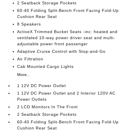
2 Seatback Storage Pockets
60-40 Folding Split-Bench Front Facing Fold-Up
Cushion Rear Seat
8 Speakers
ActiveX Trimmed Bucket Seats -inc: heated and
ventilated 10-way power driver seat and multi-
adjustable power front passenger
Adaptive Cruise Control with Stop-and-Go
Air Filtration
Cab Mounted Cargo Lights
More...
1 12V DC Power Outlet
1 12V DC Power Outlet and 2 Interior 120V AC
Power Outlets
2 LCD Monitors In The Front
2 Seatback Storage Pockets
60-40 Folding Split-Bench Front Facing Fold-Up
Cushion Rear Seat