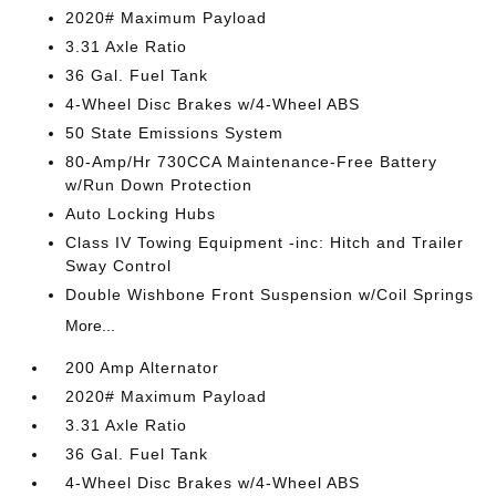
2020# Maximum Payload
3.31 Axle Ratio
36 Gal. Fuel Tank
4-Wheel Disc Brakes w/4-Wheel ABS
50 State Emissions System
80-Amp/Hr 730CCA Maintenance-Free Battery
w/Run Down Protection
Auto Locking Hubs
Class IV Towing Equipment -inc: Hitch and Trailer
Sway Control
Double Wishbone Front Suspension w/Coil Springs
More...
200 Amp Alternator
2020# Maximum Payload
3.31 Axle Ratio
36 Gal. Fuel Tank
4-Wheel Disc Brakes w/4-Wheel ABS