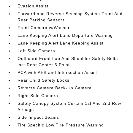
Evasion Assist
Forward and Reverse Sensing System Front And
Rear Parking Sensors
Front Camera w/Washer
Lane Keeping Alert Lane Departure Warning
Lane Keeping Alert Lane Keeping Assist
Left Side Camera
Outboard Front Lap And Shoulder Safety Belts -
inc: Rear Center 3 Point
PCA with AEB and Intersection Assist
Rear Child Safety Locks
Reverse Camera Back-Up Camera
Right Side Camera
Safety Canopy System Curtain 1st And 2nd Row
Airbags
Side Impact Beams
Tire Specific Low Tire Pressure Warning