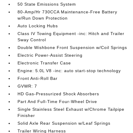
50 State Emissions System
80-Amp/Hr 730CCA Maintenance-Free Battery
w/Run Down Protection
Auto Locking Hubs
Class IV Towing Equipment -inc: Hitch and Trailer
Sway Control
Double Wishbone Front Suspension w/Coil Springs
Electric Power-Assist Steering
Electronic Transfer Case
Engine: 5.0L V8 -inc: auto start-stop technology
Front Anti-Roll Bar
GVWR: 7
HD Gas-Pressurized Shock Absorbers
Part And Full-Time Four-Wheel Drive
Single Stainless Steel Exhaust w/Chrome Tailpipe
Finisher
Solid Axle Rear Suspension w/Leaf Springs
Trailer Wiring Harness