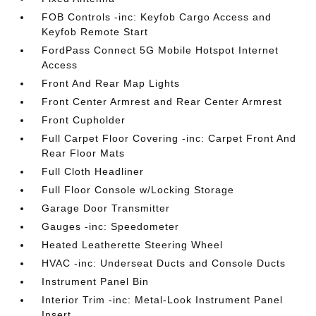
FOB Controls -inc: Keyfob Cargo Access and
Keyfob Remote Start
FordPass Connect 5G Mobile Hotspot Internet
Access
Front And Rear Map Lights
Front Center Armrest and Rear Center Armrest
Front Cupholder
Full Carpet Floor Covering -inc: Carpet Front And
Rear Floor Mats
Full Cloth Headliner
Full Floor Console w/Locking Storage
Garage Door Transmitter
Gauges -inc: Speedometer
Heated Leatherette Steering Wheel
HVAC -inc: Underseat Ducts and Console Ducts
Instrument Panel Bin
Interior Trim -inc: Metal-Look Instrument Panel
Insert