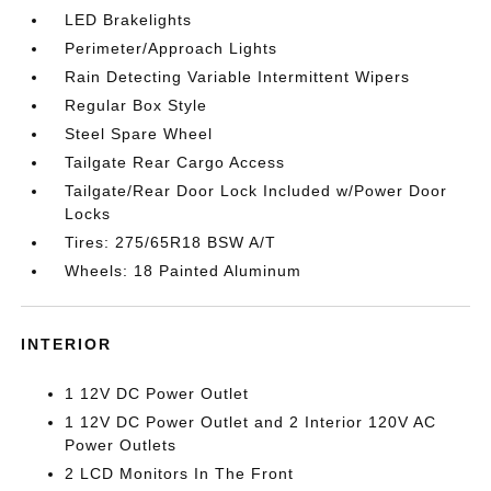
LED Brakelights
Perimeter/Approach Lights
Rain Detecting Variable Intermittent Wipers
Regular Box Style
Steel Spare Wheel
Tailgate Rear Cargo Access
Tailgate/Rear Door Lock Included w/Power Door
Locks
Tires: 275/65R18 BSW A/T
Wheels: 18 Painted Aluminum
INTERIOR
1 12V DC Power Outlet
1 12V DC Power Outlet and 2 Interior 120V AC
Power Outlets
2 LCD Monitors In The Front