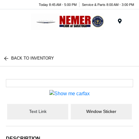
Today 8:45 AM - 5:00 PM
Service & Parts 8:00 AM - 3:00 PM
Menu
BACK TO INVENTORY
Text Link
Window Sticker
DESCRIPTION