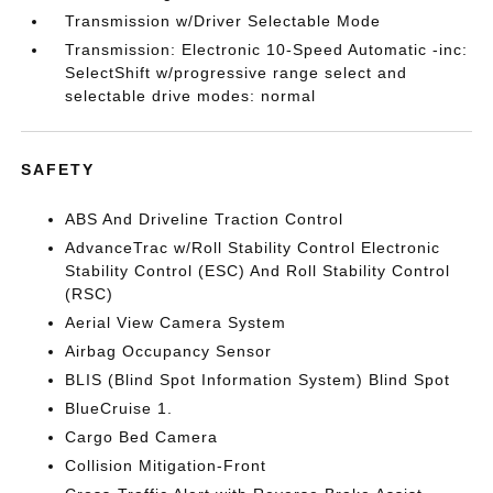
Transmission w/Driver Selectable Mode
Transmission: Electronic 10-Speed Automatic -inc:
SelectShift w/progressive range select and
selectable drive modes: normal
SAFETY
ABS And Driveline Traction Control
AdvanceTrac w/Roll Stability Control Electronic
Stability Control (ESC) And Roll Stability Control
(RSC)
Aerial View Camera System
Airbag Occupancy Sensor
BLIS (Blind Spot Information System) Blind Spot
BlueCruise 1.
Cargo Bed Camera
Collision Mitigation-Front