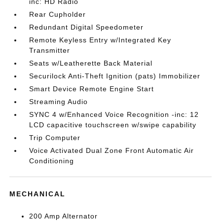
inc: HD Radio
Rear Cupholder
Redundant Digital Speedometer
Remote Keyless Entry w/Integrated Key
Transmitter
Seats w/Leatherette Back Material
Securilock Anti-Theft Ignition (pats) Immobilizer
Smart Device Remote Engine Start
Streaming Audio
SYNC 4 w/Enhanced Voice Recognition -inc: 12
LCD capacitive touchscreen w/swipe capability
Trip Computer
Voice Activated Dual Zone Front Automatic Air
Conditioning
MECHANICAL
200 Amp Alternator