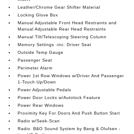
Leather/Chrome Gear Shifter Material
Locking Glove Box
Manual Adjustable Front Head Restraints and
Manual Adjustable Rear Head Restraints
Manual Tilt/Telescoping Steering Column
Memory Settings -inc: Driver Seat
Outside Temp Gauge
Passenger Seat
Perimeter Alarm
Power 1st Row Windows w/Driver And Passenger
1-Touch Up/Down
Power Adjustable Pedals
Power Door Locks w/Autolock Feature
Power Rear Windows
Proximity Key For Doors And Push Button Start
Radio w/Seek-Scan
Radio: B&O Sound System by Bang & Olufsen -