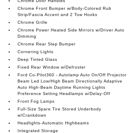
Chrome Door Handles
Chrome Front Bumper w/Body-Colored Rub
Strip/Fascia Accent and 2 Tow Hooks
Chrome Grille
Chrome Power Heated Side Mirrors w/Driver Auto
Dimming
Chrome Rear Step Bumper
Cornering Lights
Deep Tinted Glass
Fixed Rear Window w/Defroster
Ford Co-Pilot360 - Autolamp Auto On/Off Projector
Beam Led Low/High Beam Directionally Adaptive
Auto High-Beam Daytime Running Lights
Preference Setting Headlamps w/Delay-Off
Front Fog Lamps
Full-Size Spare Tire Stored Underbody
w/Crankdown
Headlights-Automatic Highbeams
Integrated Storage