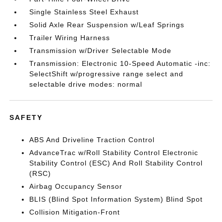
Single Stainless Steel Exhaust
Solid Axle Rear Suspension w/Leaf Springs
Trailer Wiring Harness
Transmission w/Driver Selectable Mode
Transmission: Electronic 10-Speed Automatic -inc:
SelectShift w/progressive range select and
selectable drive modes: normal
SAFETY
ABS And Driveline Traction Control
AdvanceTrac w/Roll Stability Control Electronic
Stability Control (ESC) And Roll Stability Control
(RSC)
Airbag Occupancy Sensor
BLIS (Blind Spot Information System) Blind Spot
Collision Mitigation-Front