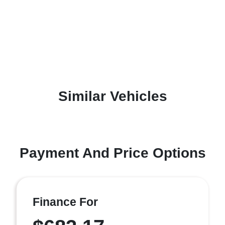
Similar Vehicles
Payment And Price Options
Finance For