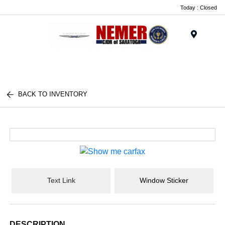
Today : Closed
Menu
BACK TO INVENTORY
Text Link
Window Sticker
DESCRIPTION