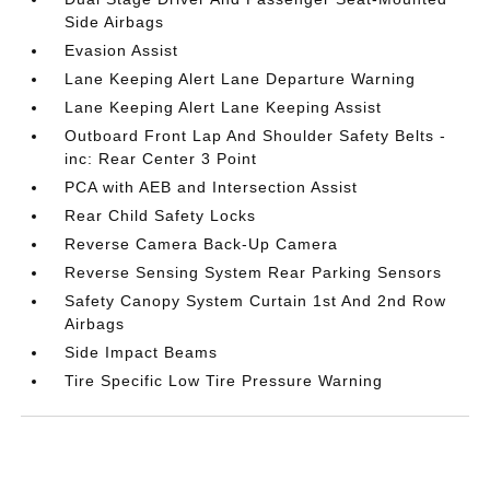
Side Airbags
Evasion Assist
Lane Keeping Alert Lane Departure Warning
Lane Keeping Alert Lane Keeping Assist
Outboard Front Lap And Shoulder Safety Belts -
inc: Rear Center 3 Point
PCA with AEB and Intersection Assist
Rear Child Safety Locks
Reverse Camera Back-Up Camera
Reverse Sensing System Rear Parking Sensors
Safety Canopy System Curtain 1st And 2nd Row
Airbags
Side Impact Beams
Tire Specific Low Tire Pressure Warning