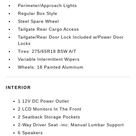
Perimeter/Approach Lights
Regular Box Style
Steel Spare Wheel
Tailgate Rear Cargo Access
Tailgate/Rear Door Lock Included w/Power Door
Locks
Tires: 275/65R18 BSW A/T
Variable Intermittent Wipers
Wheels: 18 Painted Aluminum
INTERIOR
1 12V DC Power Outlet
2 LCD Monitors In The Front
2 Seatback Storage Pockets
2-Way Driver Seat -inc: Manual Lumbar Support
6 Speakers