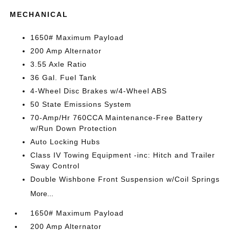
MECHANICAL
1650# Maximum Payload
200 Amp Alternator
3.55 Axle Ratio
36 Gal. Fuel Tank
4-Wheel Disc Brakes w/4-Wheel ABS
50 State Emissions System
70-Amp/Hr 760CCA Maintenance-Free Battery
w/Run Down Protection
Auto Locking Hubs
Class IV Towing Equipment -inc: Hitch and Trailer
Sway Control
Double Wishbone Front Suspension w/Coil Springs
More...
1650# Maximum Payload
200 Amp Alternator