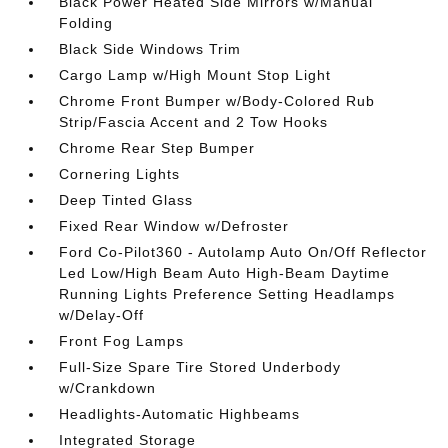
Black Power Heated Side Mirrors w/Manual
Folding
Black Side Windows Trim
Cargo Lamp w/High Mount Stop Light
Chrome Front Bumper w/Body-Colored Rub
Strip/Fascia Accent and 2 Tow Hooks
Chrome Rear Step Bumper
Cornering Lights
Deep Tinted Glass
Fixed Rear Window w/Defroster
Ford Co-Pilot360 - Autolamp Auto On/Off Reflector
Led Low/High Beam Auto High-Beam Daytime
Running Lights Preference Setting Headlamps
w/Delay-Off
Front Fog Lamps
Full-Size Spare Tire Stored Underbody
w/Crankdown
Headlights-Automatic Highbeams
Integrated Storage