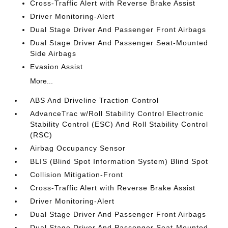
Cross-Traffic Alert with Reverse Brake Assist
Driver Monitoring-Alert
Dual Stage Driver And Passenger Front Airbags
Dual Stage Driver And Passenger Seat-Mounted
Side Airbags
Evasion Assist
More...
ABS And Driveline Traction Control
AdvanceTrac w/Roll Stability Control Electronic
Stability Control (ESC) And Roll Stability Control
(RSC)
Airbag Occupancy Sensor
BLIS (Blind Spot Information System) Blind Spot
Collision Mitigation-Front
Cross-Traffic Alert with Reverse Brake Assist
Driver Monitoring-Alert
Dual Stage Driver And Passenger Front Airbags
Dual Stage Driver And Passenger Seat-Mounted