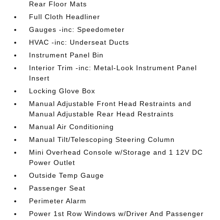
Rear Floor Mats
Full Cloth Headliner
Gauges -inc: Speedometer
HVAC -inc: Underseat Ducts
Instrument Panel Bin
Interior Trim -inc: Metal-Look Instrument Panel
Insert
Locking Glove Box
Manual Adjustable Front Head Restraints and
Manual Adjustable Rear Head Restraints
Manual Air Conditioning
Manual Tilt/Telescoping Steering Column
Mini Overhead Console w/Storage and 1 12V DC
Power Outlet
Outside Temp Gauge
Passenger Seat
Perimeter Alarm
Power 1st Row Windows w/Driver And Passenger