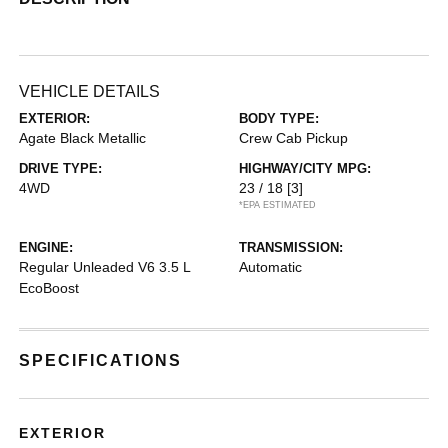
VEHICLE DETAILS
EXTERIOR:
BODY TYPE:
Agate Black Metallic
Crew Cab Pickup
DRIVE TYPE:
HIGHWAY/CITY MPG:
4WD
23 / 18
[3]
*EPA ESTIMATED
ENGINE:
TRANSMISSION:
Regular Unleaded V6 3.5 L
Automatic
EcoBoost
SPECIFICATIONS
EXTERIOR