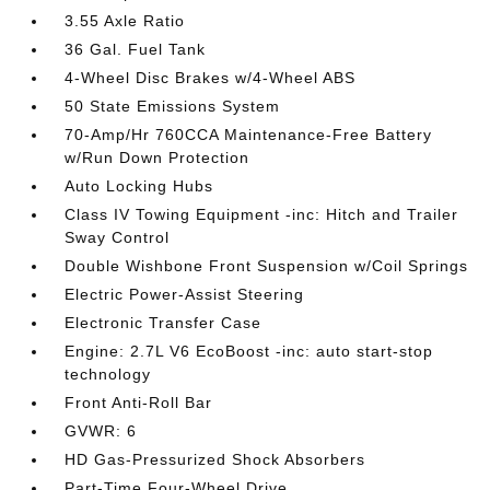
3.55 Axle Ratio
36 Gal. Fuel Tank
4-Wheel Disc Brakes w/4-Wheel ABS
50 State Emissions System
70-Amp/Hr 760CCA Maintenance-Free Battery
w/Run Down Protection
Auto Locking Hubs
Class IV Towing Equipment -inc: Hitch and Trailer
Sway Control
Double Wishbone Front Suspension w/Coil Springs
Electric Power-Assist Steering
Electronic Transfer Case
Engine: 2.7L V6 EcoBoost -inc: auto start-stop
technology
Front Anti-Roll Bar
GVWR: 6
HD Gas-Pressurized Shock Absorbers
Part-Time Four-Wheel Drive