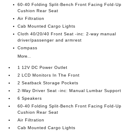
60-40 Folding Split-Bench Front Facing Fold-Up
Cushion Rear Seat
Air Filtration
Cab Mounted Cargo Lights
Cloth 40/20/40 Front Seat -inc: 2-way manual
driver/passenger and armrest
Compass
More...
1 12V DC Power Outlet
2 LCD Monitors In The Front
2 Seatback Storage Pockets
2-Way Driver Seat -inc: Manual Lumbar Support
6 Speakers
60-40 Folding Split-Bench Front Facing Fold-Up
Cushion Rear Seat
Air Filtration
Cab Mounted Cargo Lights