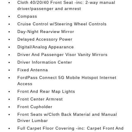
Cloth 40/20/40 Front Seat -inc: 2-way manual
driver/passenger and armrest
Compass
Cruise Control w/Steering Wheel Controls
Day-Night Rearview Mirror
Delayed Accessory Power
Digital/Analog Appearance
Driver And Passenger Visor Vanity Mirrors
Driver Information Center
Fixed Antenna
FordPass Connect 5G Mobile Hotspot Internet
Access
Front And Rear Map Lights
Front Center Armrest
Front Cupholder
Front Seats w/Cloth Back Material and Manual
Driver Lumbar
Full Carpet Floor Covering -inc: Carpet Front And