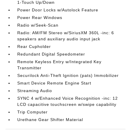
1-Touch Up/Down
Power Door Locks w/Autolock Feature
Power Rear Windows
Radio w/Seek-Scan
Radio: AM/FM Stereo w/SiriusXM 360L -inc: 6
speakers and auxiliary audio input jack
Rear Cupholder
Redundant Digital Speedometer
Remote Keyless Entry w/Integrated Key
Transmitter
Securilock Anti-Theft Ignition (pats) Immobilizer
Smart Device Remote Engine Start
Streaming Audio
SYNC 4 w/Enhanced Voice Recognition -inc: 12
LCD capacitive touchscreen w/swipe capability
Trip Computer
Urethane Gear Shifter Material