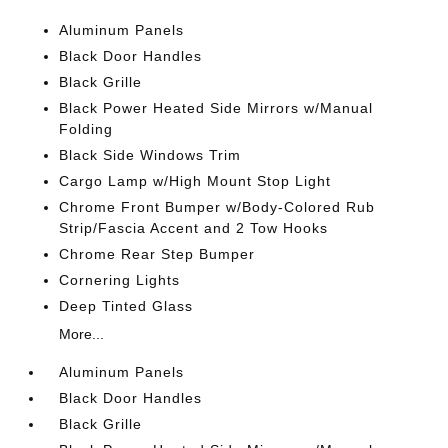
Aluminum Panels
Black Door Handles
Black Grille
Black Power Heated Side Mirrors w/Manual
Folding
Black Side Windows Trim
Cargo Lamp w/High Mount Stop Light
Chrome Front Bumper w/Body-Colored Rub
Strip/Fascia Accent and 2 Tow Hooks
Chrome Rear Step Bumper
Cornering Lights
Deep Tinted Glass
More...
Aluminum Panels
Black Door Handles
Black Grille