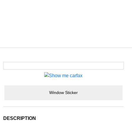
Window Sticker
DESCRIPTION