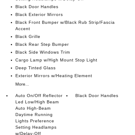
Black Door Handles
Black Exterior Mirrors
Black Front Bumper w/Black Rub Strip/Fascia
Accent
Black Grille
Black Rear Step Bumper
Black Side Windows Trim
Cargo Lamp w/High Mount Stop Light
Deep Tinted Glass
Exterior Mirrors w/Heating Element
More...
Auto On/Off Reflector
Black Door Handles
Led Low/High Beam
Auto High-Beam
Daytime Running
Lights Preference
Setting Headlamps
w/Delay-Off