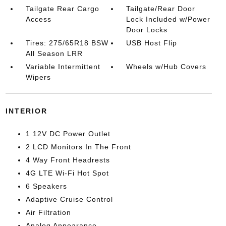
Tailgate Rear Cargo
Tailgate/Rear Door
Access
Lock Included w/Power
Door Locks
Tires: 275/65R18 BSW
USB Host Flip
All Season LRR
Variable Intermittent
Wheels w/Hub Covers
Wipers
INTERIOR
1 12V DC Power Outlet
2 LCD Monitors In The Front
4 Way Front Headrests
4G LTE Wi-Fi Hot Spot
6 Speakers
Adaptive Cruise Control
Air Filtration
Analog Appearance