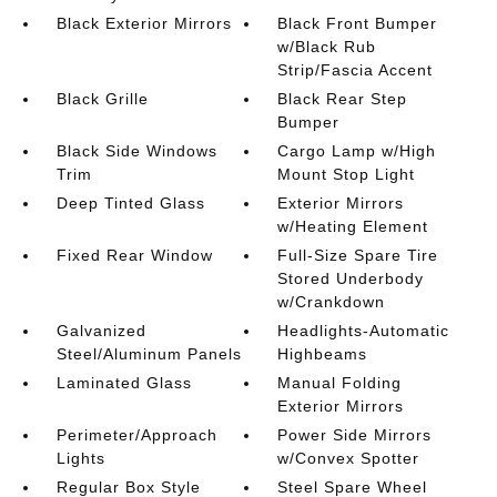
Black Exterior Mirrors
Black Front Bumper
w/Black Rub
Strip/Fascia Accent
Black Grille
Black Rear Step
Bumper
Black Side Windows
Cargo Lamp w/High
Trim
Mount Stop Light
Deep Tinted Glass
Exterior Mirrors
w/Heating Element
Fixed Rear Window
Full-Size Spare Tire
Stored Underbody
w/Crankdown
Galvanized
Headlights-Automatic
Steel/Aluminum Panels
Highbeams
Laminated Glass
Manual Folding
Exterior Mirrors
Perimeter/Approach
Power Side Mirrors
Lights
w/Convex Spotter
Regular Box Style
Steel Spare Wheel