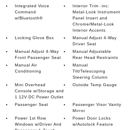
Integrated Voice
Interior Trim -inc:
Command
Metal-Look Instrument
w/Bluetooth®
Panel Insert and
Chrome/Metal-Look
Interior Accents
Locking Glove Box
Manual Adjust 4-Way
Driver Seat
Manual Adjust 4-Way
Manual Adjustable
Front Passenger Seat
Rear Head Restraints
Manual Air
Manual
Conditioning
Tilt/Telescoping
Steering Column
Mini Overhead
Outside Temp Gauge
Console w/Storage and
1 12V DC Power Outlet
Passenger Seat
Passenger Visor Vanity
Mirror
Power 1st Row
Power Door Locks
Windows w/Driver And
w/Autolock Feature