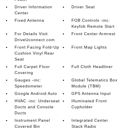
Driver Information
Driver Seat
Center
Fixed Antenna
FOB Controls -inc:
Keyfob Remote Start
For Details Visit
Front Center Armrest
DriveUconnect.com
Front Facing Fold-Up
Front Map Lights
Cushion Vinyl Rear
Seat
Full Carpet Floor
Full Cloth Headliner
Covering
Gauges -inc:
Global Telematics Box
Speedometer
Module (TBM)
Google Android Auto
GPS Antenna Input
HVAC -inc: Underseat
Illuminated Front
Ducts and Console
Cupholder
Ducts
Instrument Panel
Integrated Center
Covered Bin
Stack Radio