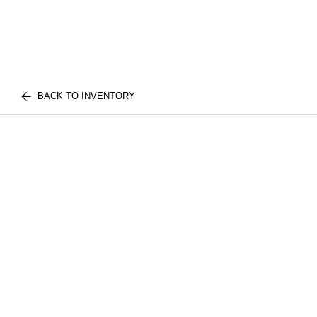
BACK TO INVENTORY