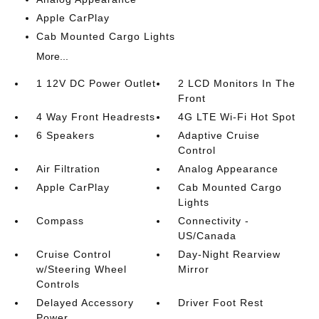
Apple CarPlay
Cab Mounted Cargo Lights
More...
1 12V DC Power Outlet
2 LCD Monitors In The
Front
4 Way Front Headrests
4G LTE Wi-Fi Hot Spot
6 Speakers
Adaptive Cruise
Control
Air Filtration
Analog Appearance
Apple CarPlay
Cab Mounted Cargo
Lights
Compass
Connectivity -
US/Canada
Cruise Control
Day-Night Rearview
w/Steering Wheel
Mirror
Controls
Delayed Accessory
Driver Foot Rest
Power