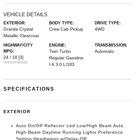
VEHICLE DETAILS
EXTERIOR:
BODY TYPE:
DRIVE TYPE:
Granite Crystal
Crew Cab Pickup
4WD
Metallic Clearcoat
HIGHWAY/CITY
ENGINE:
TRANSMISSION:
MPG:
Twin Turbo
Automatic
24 / 18
[3]
Regular Gasoline
*EPA ESTIMATED
I-6 3.0 L/183
SPECIFICATIONS
EXTERIOR
Auto On/Off Reflector Led Low/High Beam Auto
High-Beam Daytime Running Lights Preference
Setting Headlamps w/Delay-Off