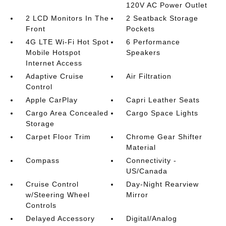
120V AC Power Outlet
2 LCD Monitors In The
2 Seatback Storage
Front
Pockets
4G LTE Wi-Fi Hot Spot
6 Performance
Mobile Hotspot
Speakers
Internet Access
Adaptive Cruise
Air Filtration
Control
Apple CarPlay
Capri Leather Seats
Cargo Area Concealed
Cargo Space Lights
Storage
Carpet Floor Trim
Chrome Gear Shifter
Material
Compass
Connectivity -
US/Canada
Cruise Control
Day-Night Rearview
w/Steering Wheel
Mirror
Controls
Delayed Accessory
Digital/Analog