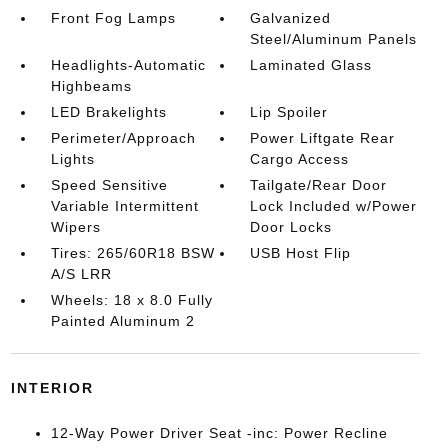
Front Fog Lamps
Galvanized
Steel/Aluminum Panels
Headlights-Automatic
Laminated Glass
Highbeams
LED Brakelights
Lip Spoiler
Perimeter/Approach
Power Liftgate Rear
Lights
Cargo Access
Speed Sensitive
Tailgate/Rear Door
Variable Intermittent
Lock Included w/Power
Wipers
Door Locks
Tires: 265/60R18 BSW
USB Host Flip
A/S LRR
Wheels: 18 x 8.0 Fully
Painted Aluminum 2
INTERIOR
12-Way Power Driver Seat -inc: Power Recline