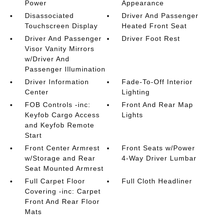
Power
Appearance
Disassociated
Driver And Passenger
Touchscreen Display
Heated Front Seat
Driver And Passenger
Driver Foot Rest
Visor Vanity Mirrors
w/Driver And
Passenger Illumination
Driver Information
Fade-To-Off Interior
Center
Lighting
FOB Controls -inc:
Front And Rear Map
Keyfob Cargo Access
Lights
and Keyfob Remote
Start
Front Center Armrest
Front Seats w/Power
w/Storage and Rear
4-Way Driver Lumbar
Seat Mounted Armrest
Full Carpet Floor
Full Cloth Headliner
Covering -inc: Carpet
Front And Rear Floor
Mats