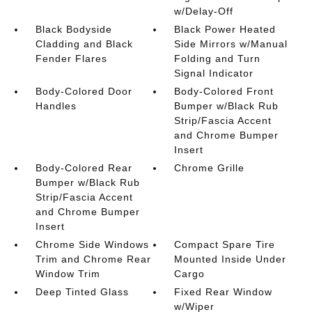
w/Delay-Off
Black Bodyside
Black Power Heated
Cladding and Black
Side Mirrors w/Manual
Fender Flares
Folding and Turn
Signal Indicator
Body-Colored Door
Body-Colored Front
Handles
Bumper w/Black Rub
Strip/Fascia Accent
and Chrome Bumper
Insert
Body-Colored Rear
Chrome Grille
Bumper w/Black Rub
Strip/Fascia Accent
and Chrome Bumper
Insert
Chrome Side Windows
Compact Spare Tire
Trim and Chrome Rear
Mounted Inside Under
Window Trim
Cargo
Deep Tinted Glass
Fixed Rear Window
w/Wiper