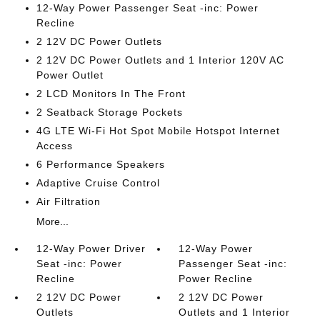
12-Way Power Passenger Seat -inc: Power
Recline
2 12V DC Power Outlets
2 12V DC Power Outlets and 1 Interior 120V AC
Power Outlet
2 LCD Monitors In The Front
2 Seatback Storage Pockets
4G LTE Wi-Fi Hot Spot Mobile Hotspot Internet
Access
6 Performance Speakers
Adaptive Cruise Control
Air Filtration
More...
12-Way Power Driver
12-Way Power
Seat -inc: Power
Passenger Seat -inc:
Recline
Power Recline
2 12V DC Power
2 12V DC Power
Outlets
Outlets and 1 Interior