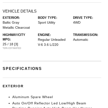
VEHICLE DETAILS
EXTERIOR:
BODY TYPE:
DRIVE TYPE:
Baltic Gray
Sport Utility
4WD
Metallic Clearcoat
HIGHWAY/CITY
ENGINE:
TRANSMISSION:
MPG:
Regular Unleaded
Automatic
25 / 18
[3]
V-6 3.6 L/220
*EPA ESTIMATED
SPECIFICATIONS
EXTERIOR
Aluminum Spare Wheel
Auto On/Off Reflector Led Low/High Beam