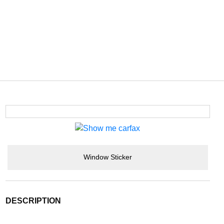
Window Sticker
DESCRIPTION