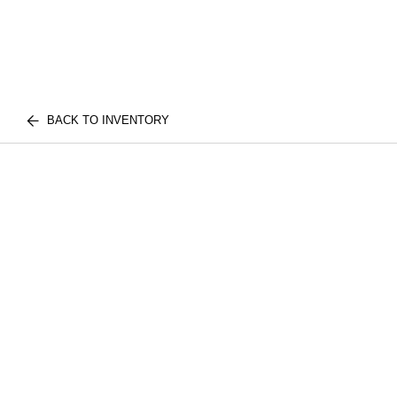
BACK TO INVENTORY