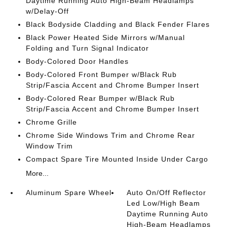
Daytime Running Auto High-Beam Headlamps
w/Delay-Off
Black Bodyside Cladding and Black Fender Flares
Black Power Heated Side Mirrors w/Manual
Folding and Turn Signal Indicator
Body-Colored Door Handles
Body-Colored Front Bumper w/Black Rub
Strip/Fascia Accent and Chrome Bumper Insert
Body-Colored Rear Bumper w/Black Rub
Strip/Fascia Accent and Chrome Bumper Insert
Chrome Grille
Chrome Side Windows Trim and Chrome Rear
Window Trim
Compact Spare Tire Mounted Inside Under Cargo
More...
Aluminum Spare Wheel
Auto On/Off Reflector
Led Low/High Beam
Daytime Running Auto
High-Beam Headlamps