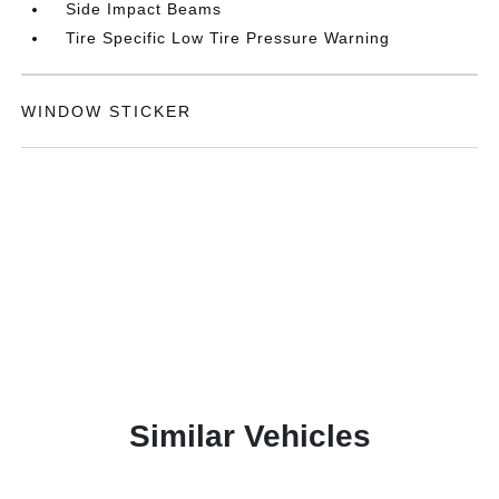
Side Impact Beams
Tire Specific Low Tire Pressure Warning
WINDOW STICKER
Similar Vehicles