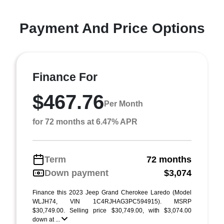
Payment And Price Options
Finance For
$467.76
Per Month
for 72 months at 6.47% APR
Term
72 months
Down payment
$3,074
Finance this 2023 Jeep Grand Cherokee Laredo (Model
WLJH74, VIN 1C4RJHAG3PC594915). MSRP
$30,749.00. Selling price $30,749.00, with $3,074.00
down at ...