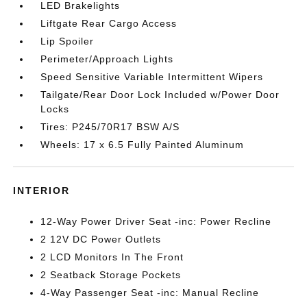
LED Brakelights
Liftgate Rear Cargo Access
Lip Spoiler
Perimeter/Approach Lights
Speed Sensitive Variable Intermittent Wipers
Tailgate/Rear Door Lock Included w/Power Door
Locks
Tires: P245/70R17 BSW A/S
Wheels: 17 x 6.5 Fully Painted Aluminum
INTERIOR
12-Way Power Driver Seat -inc: Power Recline
2 12V DC Power Outlets
2 LCD Monitors In The Front
2 Seatback Storage Pockets
4-Way Passenger Seat -inc: Manual Recline