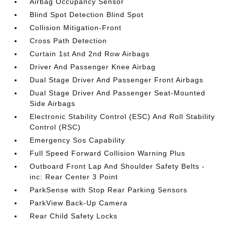
Airbag Occupancy Sensor
Blind Spot Detection Blind Spot
Collision Mitigation-Front
Cross Path Detection
Curtain 1st And 2nd Row Airbags
Driver And Passenger Knee Airbag
Dual Stage Driver And Passenger Front Airbags
Dual Stage Driver And Passenger Seat-Mounted
Side Airbags
Electronic Stability Control (ESC) And Roll Stability
Control (RSC)
Emergency Sos Capability
Full Speed Forward Collision Warning Plus
Outboard Front Lap And Shoulder Safety Belts -
inc: Rear Center 3 Point
ParkSense with Stop Rear Parking Sensors
ParkView Back-Up Camera
Rear Child Safety Locks