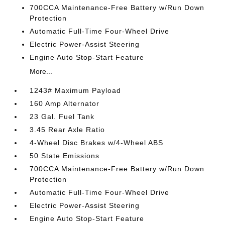
700CCA Maintenance-Free Battery w/Run Down
Protection
Automatic Full-Time Four-Wheel Drive
Electric Power-Assist Steering
Engine Auto Stop-Start Feature
More...
1243# Maximum Payload
160 Amp Alternator
23 Gal. Fuel Tank
3.45 Rear Axle Ratio
4-Wheel Disc Brakes w/4-Wheel ABS
50 State Emissions
700CCA Maintenance-Free Battery w/Run Down
Protection
Automatic Full-Time Four-Wheel Drive
Electric Power-Assist Steering
Engine Auto Stop-Start Feature