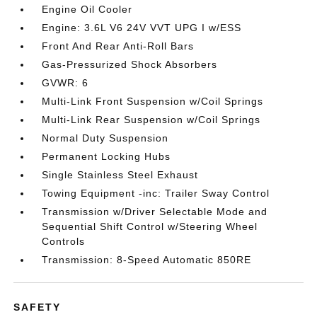
Engine Oil Cooler
Engine: 3.6L V6 24V VVT UPG I w/ESS
Front And Rear Anti-Roll Bars
Gas-Pressurized Shock Absorbers
GVWR: 6
Multi-Link Front Suspension w/Coil Springs
Multi-Link Rear Suspension w/Coil Springs
Normal Duty Suspension
Permanent Locking Hubs
Single Stainless Steel Exhaust
Towing Equipment -inc: Trailer Sway Control
Transmission w/Driver Selectable Mode and
Sequential Shift Control w/Steering Wheel
Controls
Transmission: 8-Speed Automatic 850RE
SAFETY