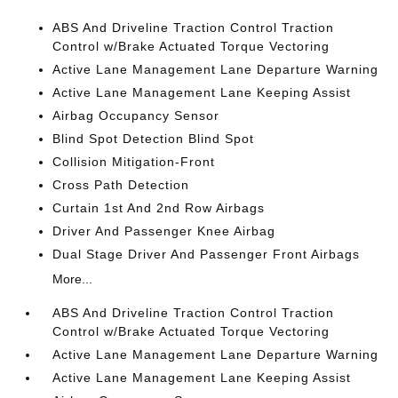
ABS And Driveline Traction Control Traction
Control w/Brake Actuated Torque Vectoring
Active Lane Management Lane Departure Warning
Active Lane Management Lane Keeping Assist
Airbag Occupancy Sensor
Blind Spot Detection Blind Spot
Collision Mitigation-Front
Cross Path Detection
Curtain 1st And 2nd Row Airbags
Driver And Passenger Knee Airbag
Dual Stage Driver And Passenger Front Airbags
More...
ABS And Driveline Traction Control Traction
Control w/Brake Actuated Torque Vectoring
Active Lane Management Lane Departure Warning
Active Lane Management Lane Keeping Assist