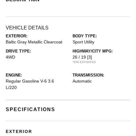
VEHICLE DETAILS
EXTERIOR:
BODY TYPE:
Baltic Gray Metallic Clearcoat
Sport Utility
DRIVE TYPE:
HIGHWAY/CITY MPG:
4WD
26 / 19
[3]
*EPA ESTIMATED
ENGINE:
TRANSMISSION:
Regular Gasoline V-6 3.6
Automatic
L/220
SPECIFICATIONS
EXTERIOR