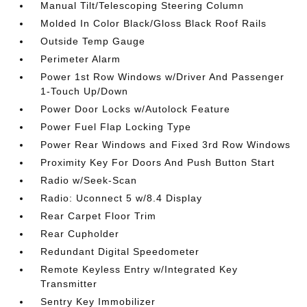
Manual Tilt/Telescoping Steering Column
Molded In Color Black/Gloss Black Roof Rails
Outside Temp Gauge
Perimeter Alarm
Power 1st Row Windows w/Driver And Passenger
1-Touch Up/Down
Power Door Locks w/Autolock Feature
Power Fuel Flap Locking Type
Power Rear Windows and Fixed 3rd Row Windows
Proximity Key For Doors And Push Button Start
Radio w/Seek-Scan
Radio: Uconnect 5 w/8.4 Display
Rear Carpet Floor Trim
Rear Cupholder
Redundant Digital Speedometer
Remote Keyless Entry w/Integrated Key
Transmitter
Sentry Key Immobilizer