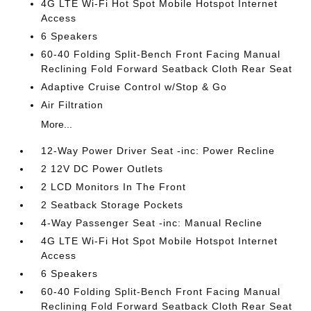
4G LTE Wi-Fi Hot Spot Mobile Hotspot Internet
Access
6 Speakers
60-40 Folding Split-Bench Front Facing Manual
Reclining Fold Forward Seatback Cloth Rear Seat
Adaptive Cruise Control w/Stop & Go
Air Filtration
More...
12-Way Power Driver Seat -inc: Power Recline
2 12V DC Power Outlets
2 LCD Monitors In The Front
2 Seatback Storage Pockets
4-Way Passenger Seat -inc: Manual Recline
4G LTE Wi-Fi Hot Spot Mobile Hotspot Internet
Access
6 Speakers
60-40 Folding Split-Bench Front Facing Manual
Reclining Fold Forward Seatback Cloth Rear Seat