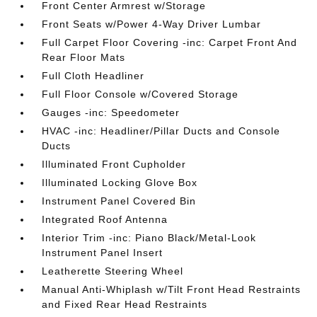
Front Center Armrest w/Storage
Front Seats w/Power 4-Way Driver Lumbar
Full Carpet Floor Covering -inc: Carpet Front And
Rear Floor Mats
Full Cloth Headliner
Full Floor Console w/Covered Storage
Gauges -inc: Speedometer
HVAC -inc: Headliner/Pillar Ducts and Console
Ducts
Illuminated Front Cupholder
Illuminated Locking Glove Box
Instrument Panel Covered Bin
Integrated Roof Antenna
Interior Trim -inc: Piano Black/Metal-Look
Instrument Panel Insert
Leatherette Steering Wheel
Manual Anti-Whiplash w/Tilt Front Head Restraints
and Fixed Rear Head Restraints