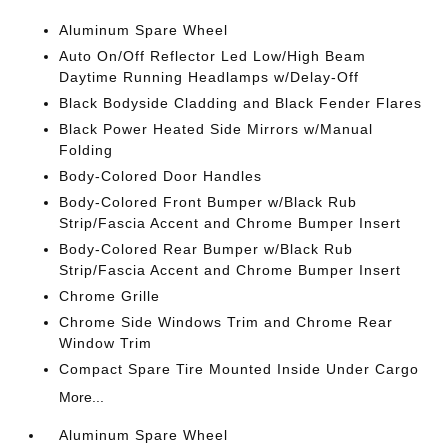
Aluminum Spare Wheel
Auto On/Off Reflector Led Low/High Beam
Daytime Running Headlamps w/Delay-Off
Black Bodyside Cladding and Black Fender Flares
Black Power Heated Side Mirrors w/Manual
Folding
Body-Colored Door Handles
Body-Colored Front Bumper w/Black Rub
Strip/Fascia Accent and Chrome Bumper Insert
Body-Colored Rear Bumper w/Black Rub
Strip/Fascia Accent and Chrome Bumper Insert
Chrome Grille
Chrome Side Windows Trim and Chrome Rear
Window Trim
Compact Spare Tire Mounted Inside Under Cargo
More...
Aluminum Spare Wheel