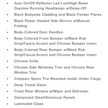
Auto On/Off Reflector Led Low/High Beam
Daytime Running Headlamps w/Delay-Off
Black Bodyside Cladding and Black Fender Flares
Black Power Heated Side Mirrors w/Manual
Folding
Body-Colored Door Handles
Body-Colored Front Bumper w/Black Rub
Strip/Fascia Accent and Chrome Bumper Insert
Body-Colored Rear Bumper w/Black Rub
Strip/Fascia Accent and Chrome Bumper Insert
Chrome Grille
Chrome Side Windows Trim and Chrome Rear
Window Trim
Compact Spare Tire Mounted Inside Under Cargo
Deep Tinted Glass
Fixed Rear Window w/Wiper and Defroster
Galvanized Steel/Aluminum Panels
Laminated Glass