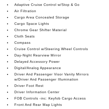
Adaptive Cruise Control w/Stop & Go
Air Filtration
Cargo Area Concealed Storage
Cargo Space Lights
Chrome Gear Shifter Material
Cloth Seats
Compass
Cruise Control w/Steering Wheel Controls
Day-Night Rearview Mirror
Delayed Accessory Power
Digital/Analog Appearance
Driver And Passenger Visor Vanity Mirrors
w/Driver And Passenger Illumination
Driver Foot Rest
Driver Information Center
FOB Controls -inc: Keyfob Cargo Access
Front And Rear Map Lights