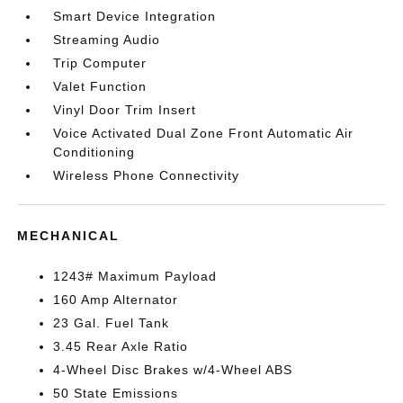
Smart Device Integration
Streaming Audio
Trip Computer
Valet Function
Vinyl Door Trim Insert
Voice Activated Dual Zone Front Automatic Air
Conditioning
Wireless Phone Connectivity
MECHANICAL
1243# Maximum Payload
160 Amp Alternator
23 Gal. Fuel Tank
3.45 Rear Axle Ratio
4-Wheel Disc Brakes w/4-Wheel ABS
50 State Emissions