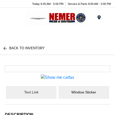
Today 8:45 AM - 5:00 PM
Service & Parts 8:00 AM - 3:00 PM
Menu
BACK TO INVENTORY
Text Link
Window Sticker
DESCRIPTION