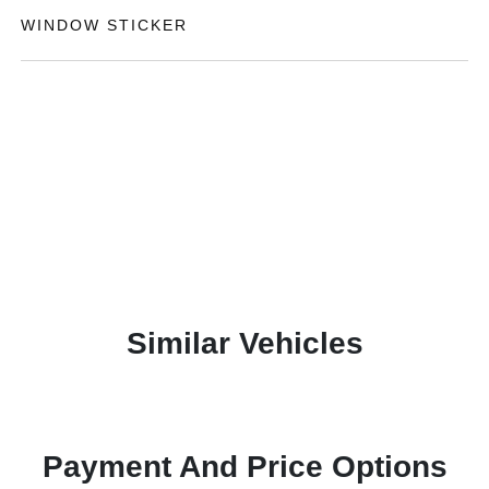
WINDOW STICKER
Similar Vehicles
Payment And Price Options