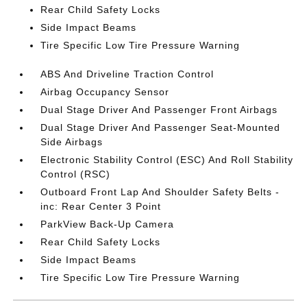
Rear Child Safety Locks
Side Impact Beams
Tire Specific Low Tire Pressure Warning
ABS And Driveline Traction Control
Airbag Occupancy Sensor
Dual Stage Driver And Passenger Front Airbags
Dual Stage Driver And Passenger Seat-Mounted
Side Airbags
Electronic Stability Control (ESC) And Roll Stability
Control (RSC)
Outboard Front Lap And Shoulder Safety Belts -
inc: Rear Center 3 Point
ParkView Back-Up Camera
Rear Child Safety Locks
Side Impact Beams
Tire Specific Low Tire Pressure Warning