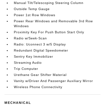
Manual Tilt/Telescoping Steering Column
Outside Temp Gauge
Power 1st Row Windows
Power Rear Windows and Removable 3rd Row
Windows
Proximity Key For Push Button Start Only
Radio w/Seek-Scan
Radio: Uconnect 3 w/5 Display
Redundant Digital Speedometer
Sentry Key Immobilizer
Streaming Audio
Trip Computer
Urethane Gear Shifter Material
Vanity w/Driver And Passenger Auxiliary Mirror
Wireless Phone Connectivity
MECHANICAL