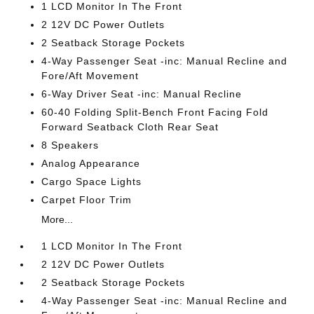
1 LCD Monitor In The Front
2 12V DC Power Outlets
2 Seatback Storage Pockets
4-Way Passenger Seat -inc: Manual Recline and
Fore/Aft Movement
6-Way Driver Seat -inc: Manual Recline
60-40 Folding Split-Bench Front Facing Fold
Forward Seatback Cloth Rear Seat
8 Speakers
Analog Appearance
Cargo Space Lights
Carpet Floor Trim
More...
1 LCD Monitor In The Front
2 12V DC Power Outlets
2 Seatback Storage Pockets
4-Way Passenger Seat -inc: Manual Recline and