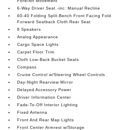
Fore/Aft Movement
6-Way Driver Seat -inc: Manual Recline
60-40 Folding Split-Bench Front Facing Fold
Forward Seatback Cloth Rear Seat
8 Speakers
Analog Appearance
Cargo Space Lights
Carpet Floor Trim
Cloth Low-Back Bucket Seats
Compass
Cruise Control w/Steering Wheel Controls
Day-Night Rearview Mirror
Delayed Accessory Power
Driver Information Center
Fade-To-Off Interior Lighting
Fixed Antenna
Front And Rear Map Lights
Front Center Armrest w/Storage