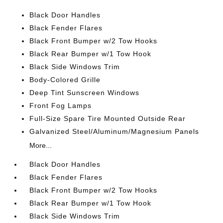
Black Door Handles
Black Fender Flares
Black Front Bumper w/2 Tow Hooks
Black Rear Bumper w/1 Tow Hook
Black Side Windows Trim
Body-Colored Grille
Deep Tint Sunscreen Windows
Front Fog Lamps
Full-Size Spare Tire Mounted Outside Rear
Galvanized Steel/Aluminum/Magnesium Panels
More...
Black Door Handles
Black Fender Flares
Black Front Bumper w/2 Tow Hooks
Black Rear Bumper w/1 Tow Hook
Black Side Windows Trim