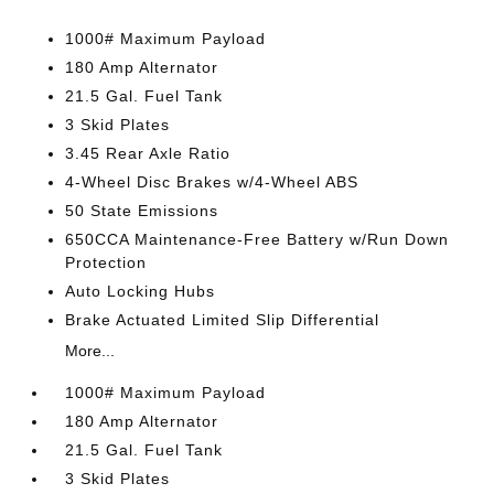
1000# Maximum Payload
180 Amp Alternator
21.5 Gal. Fuel Tank
3 Skid Plates
3.45 Rear Axle Ratio
4-Wheel Disc Brakes w/4-Wheel ABS
50 State Emissions
650CCA Maintenance-Free Battery w/Run Down
Protection
Auto Locking Hubs
Brake Actuated Limited Slip Differential
More...
1000# Maximum Payload
180 Amp Alternator
21.5 Gal. Fuel Tank
3 Skid Plates