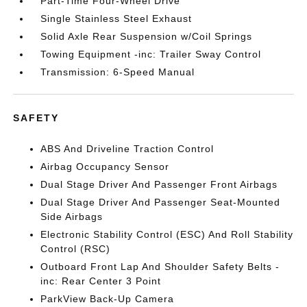
Part-Time Four-Wheel Drive
Single Stainless Steel Exhaust
Solid Axle Rear Suspension w/Coil Springs
Towing Equipment -inc: Trailer Sway Control
Transmission: 6-Speed Manual
SAFETY
ABS And Driveline Traction Control
Airbag Occupancy Sensor
Dual Stage Driver And Passenger Front Airbags
Dual Stage Driver And Passenger Seat-Mounted
Side Airbags
Electronic Stability Control (ESC) And Roll Stability
Control (RSC)
Outboard Front Lap And Shoulder Safety Belts -
inc: Rear Center 3 Point
ParkView Back-Up Camera