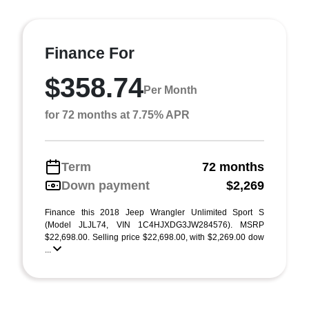
Finance For
$358.74
Per Month
for 72 months at 7.75% APR
Term
72 months
Down payment
$2,269
Finance this 2018 Jeep Wrangler Unlimited Sport S
(Model JLJL74, VIN 1C4HJXDG3JW284576). MSRP
$22,698.00. Selling price $22,698.00, with $2,269.00 dow
...