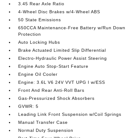
3.45 Rear Axle Ratio
4-Wheel Disc Brakes w/4-Wheel ABS
50 State Emissions
650CCA Maintenance-Free Battery w/Run Down
Protection
Auto Locking Hubs
Brake Actuated Limited Slip Differential
Electro-Hydraulic Power Assist Steering
Engine Auto Stop-Start Feature
Engine Oil Cooler
Engine: 3.6L V6 24V VVT UPG I w/ESS
Front And Rear Anti-Roll Bars
Gas-Pressurized Shock Absorbers
GVWR: 5
Leading Link Front Suspension w/Coil Springs
Manual Transfer Case
Normal Duty Suspension