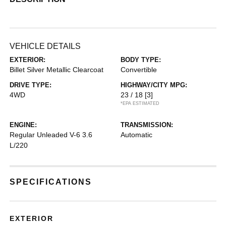
VEHICLE DETAILS
EXTERIOR:
BODY TYPE:
Billet Silver Metallic Clearcoat
Convertible
DRIVE TYPE:
HIGHWAY/CITY MPG:
4WD
23 / 18
[3]
*EPA ESTIMATED
ENGINE:
TRANSMISSION:
Regular Unleaded V-6 3.6
Automatic
L/220
SPECIFICATIONS
EXTERIOR