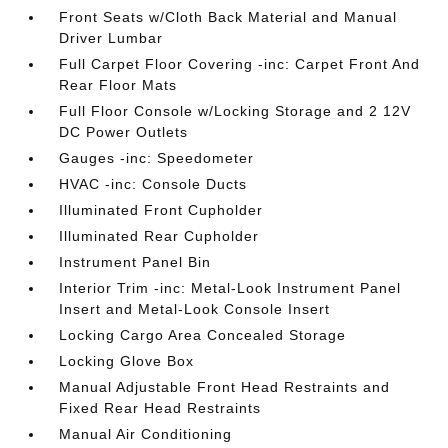
Front Seats w/Cloth Back Material and Manual
Driver Lumbar
Full Carpet Floor Covering -inc: Carpet Front And
Rear Floor Mats
Full Floor Console w/Locking Storage and 2 12V
DC Power Outlets
Gauges -inc: Speedometer
HVAC -inc: Console Ducts
Illuminated Front Cupholder
Illuminated Rear Cupholder
Instrument Panel Bin
Interior Trim -inc: Metal-Look Instrument Panel
Insert and Metal-Look Console Insert
Locking Cargo Area Concealed Storage
Locking Glove Box
Manual Adjustable Front Head Restraints and
Fixed Rear Head Restraints
Manual Air Conditioning