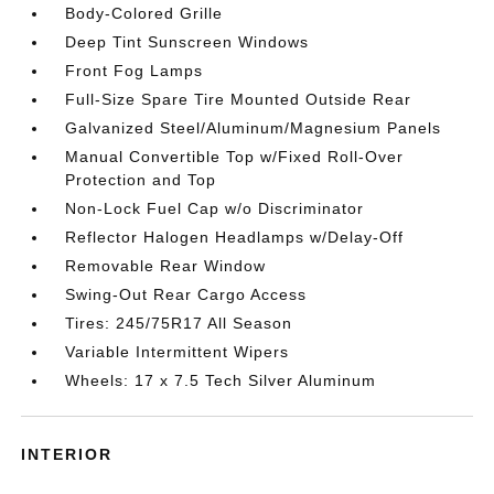
Body-Colored Grille
Deep Tint Sunscreen Windows
Front Fog Lamps
Full-Size Spare Tire Mounted Outside Rear
Galvanized Steel/Aluminum/Magnesium Panels
Manual Convertible Top w/Fixed Roll-Over
Protection and Top
Non-Lock Fuel Cap w/o Discriminator
Reflector Halogen Headlamps w/Delay-Off
Removable Rear Window
Swing-Out Rear Cargo Access
Tires: 245/75R17 All Season
Variable Intermittent Wipers
Wheels: 17 x 7.5 Tech Silver Aluminum
INTERIOR