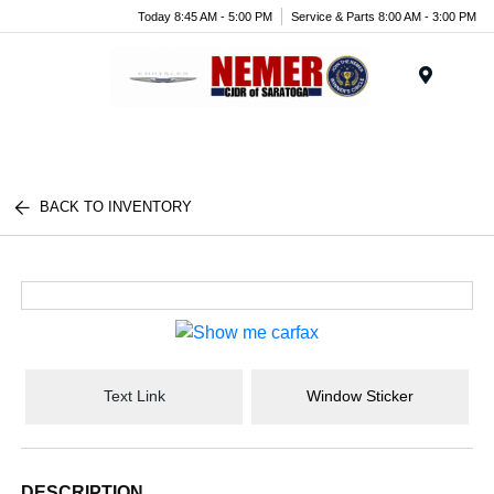
Today 8:45 AM - 5:00 PM
Service & Parts 8:00 AM - 3:00 PM
Menu
BACK TO INVENTORY
Text Link
Window Sticker
DESCRIPTION