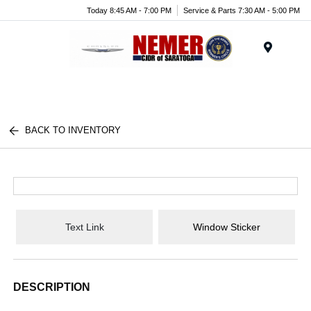
Today 8:45 AM - 7:00 PM
Service & Parts 7:30 AM - 5:00 PM
Menu
BACK TO INVENTORY
Text Link
Window Sticker
DESCRIPTION