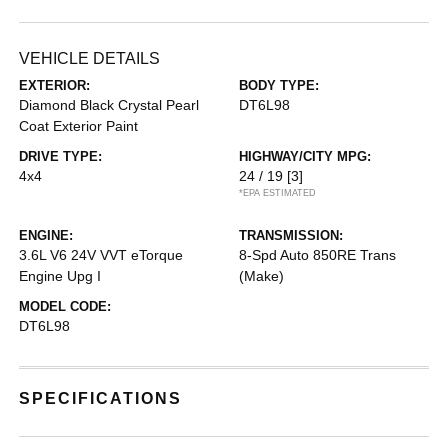
VEHICLE DETAILS
EXTERIOR:
BODY TYPE:
Diamond Black Crystal Pearl
DT6L98
Coat Exterior Paint
DRIVE TYPE:
HIGHWAY/CITY MPG:
4x4
24 / 19
[3]
*EPA ESTIMATED
ENGINE:
TRANSMISSION:
3.6L V6 24V VVT eTorque
8-Spd Auto 850RE Trans
Engine Upg I
(Make)
MODEL CODE:
DT6L98
SPECIFICATIONS