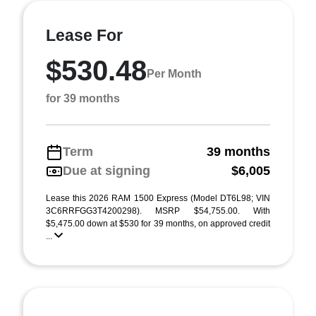
Lease For
$530.48
Per Month
for 39 months
Term
39 months
Due at signing
$6,005
Lease this 2026 RAM 1500 Express (Model DT6L98; VIN
3C6RRFGG3T4200298). MSRP $54,755.00. With
$5,475.00 down at $530 for 39 months, on approved credit
...