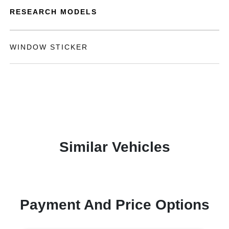
RESEARCH MODELS
WINDOW STICKER
Similar Vehicles
Payment And Price Options