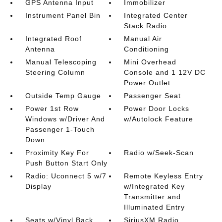
GPS Antenna Input
Immobilizer
Instrument Panel Bin
Integrated Center
Stack Radio
Integrated Roof
Manual Air
Antenna
Conditioning
Manual Telescoping
Mini Overhead
Steering Column
Console and 1 12V DC
Power Outlet
Outside Temp Gauge
Passenger Seat
Power 1st Row
Power Door Locks
Windows w/Driver And
w/Autolock Feature
Passenger 1-Touch
Down
Proximity Key For
Radio w/Seek-Scan
Push Button Start Only
Radio: Uconnect 5 w/7
Remote Keyless Entry
Display
w/Integrated Key
Transmitter and
Illuminated Entry
Seats w/Vinyl Back
SiriusXM Radio