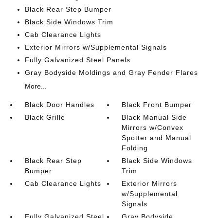
Black Rear Step Bumper
Black Side Windows Trim
Cab Clearance Lights
Exterior Mirrors w/Supplemental Signals
Fully Galvanized Steel Panels
Gray Bodyside Moldings and Gray Fender Flares
More...
Black Door Handles
Black Front Bumper
Black Grille
Black Manual Side
Mirrors w/Convex
Spotter and Manual
Folding
Black Rear Step
Black Side Windows
Bumper
Trim
Cab Clearance Lights
Exterior Mirrors
w/Supplemental
Signals
Fully Galvanized Steel
Gray Bodyside