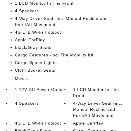
1 LCD Monitor In The Front
4 Speakers
4-Way Driver Seat -inc: Manual Recline and
Fore/Aft Movement
4G LTE Wi-Fi Hotspot
Apple CarPlay
Black/Gray Seats
Cargo Features -inc: Tire Mobility Kit
Cargo Space Lights
Cloth Bucket Seats
More...
1 12V DC Power Outlet
1 LCD Monitor In The
Front
4 Speakers
4-Way Driver Seat -inc:
Manual Recline and
Fore/Aft Movement
4G LTE Wi-Fi Hotspot
Apple CarPlay
Black/Gray Seats
Cargo Features -inc: