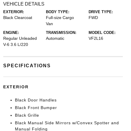
VEHICLE DETAILS
EXTERIOR:
BODY TYPE:
DRIVE TYPE:
Black Clearcoat
Full-size Cargo
FWD
Van
ENGINE:
TRANSMISSION:
MODEL CODE:
Regular Unleaded
Automatic
VF2L16
V-6 3.6 L/220
SPECIFICATIONS
EXTERIOR
Black Door Handles
Black Front Bumper
Black Grille
Black Manual Side Mirrors w/Convex Spotter and
Manual Folding