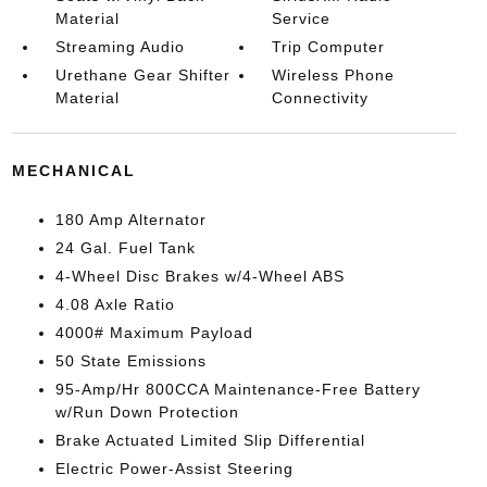
Material
Service
Streaming Audio
Trip Computer
Urethane Gear Shifter
Wireless Phone
Material
Connectivity
MECHANICAL
180 Amp Alternator
24 Gal. Fuel Tank
4-Wheel Disc Brakes w/4-Wheel ABS
4.08 Axle Ratio
4000# Maximum Payload
50 State Emissions
95-Amp/Hr 800CCA Maintenance-Free Battery
w/Run Down Protection
Brake Actuated Limited Slip Differential
Electric Power-Assist Steering