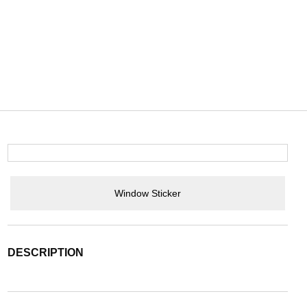
Window Sticker
DESCRIPTION