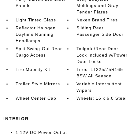
Panels
Moldings and Gray
Fender Flares
Light Tinted Glass
Nexen Brand Tires
Reflector Halogen
Sliding Rear
Daytime Running
Passenger Side Door
Headlamps
Split Swing-Out Rear
Tailgate/Rear Door
Cargo Access
Lock Included w/Power
Door Locks
Tire Mobility Kit
Tires: LT225/75R16E
BSW All Season
Trailer Style Mirrors
Variable Intermittent
Wipers
Wheel Center Cap
Wheels: 16 x 6.0 Steel
INTERIOR
1 12V DC Power Outlet