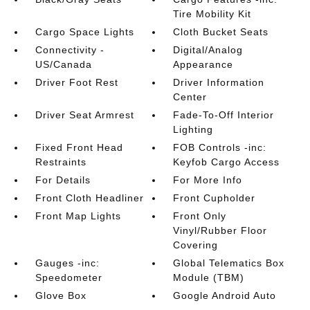
Tire Mobility Kit
Cargo Space Lights
Cloth Bucket Seats
Connectivity -
Digital/Analog
US/Canada
Appearance
Driver Foot Rest
Driver Information
Center
Driver Seat Armrest
Fade-To-Off Interior
Lighting
Fixed Front Head
FOB Controls -inc:
Restraints
Keyfob Cargo Access
For Details
For More Info
Front Cloth Headliner
Front Cupholder
Front Map Lights
Front Only
Vinyl/Rubber Floor
Covering
Gauges -inc:
Global Telematics Box
Speedometer
Module (TBM)
Glove Box
Google Android Auto