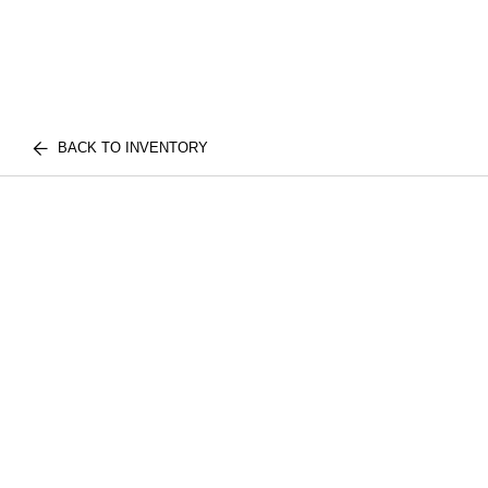
BACK TO INVENTORY