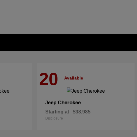
20
Available
Cherokee
Jeep
Starting at
$38,985
Disclosure