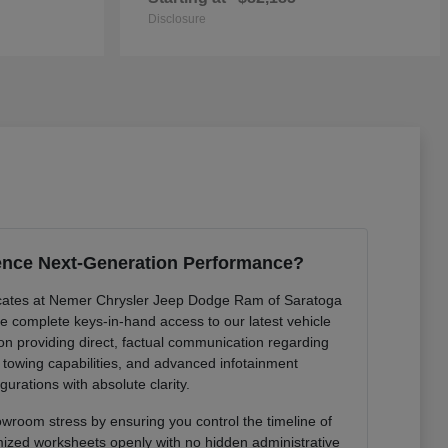
Disclosure
ence Next-Generation Performance?
cates at Nemer Chrysler Jeep Dodge Ram of Saratoga
de complete keys-in-hand access to our latest vehicle
 on providing direct, factual communication regarding
r towing capabilities, and advanced infotainment
gurations with absolute clarity.
owroom stress by ensuring you control the timeline of
mized worksheets openly with no hidden administrative