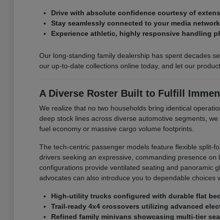
Drive with absolute confidence courtesy of exte
Stay seamlessly connected to your media networks 
Experience athletic, highly responsive handling p
Our long-standing family dealership has spent decades ser
our up-to-date collections online today, and let our produ
A Diverse Roster Built to Fulfill Immen
We realize that no two households bring identical operation
deep stock lines across diverse automotive segments, we
fuel economy or massive cargo volume footprints.
The tech-centric passenger models feature flexible split-f
drivers seeking an expressive, commanding presence on loc
configurations provide ventilated seating and panoramic glas
advocates can also introduce you to dependable choices w
High-utility trucks configured with durable flat b
Trail-ready 4x4 crossovers utilizing advanced elect
Refined family minivans showcasing multi-tier sea