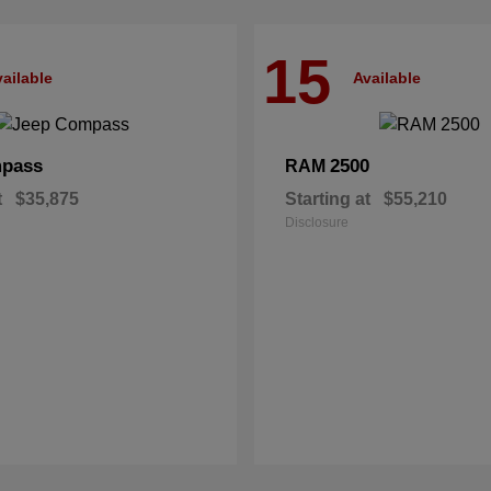
15
ailable
Available
pass
2500
RAM
t
$35,875
Starting at
$55,210
Disclosure