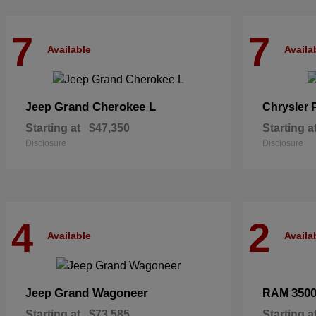
7
7
Available
Availa
Grand Cherokee L
Jeep
Chrysler
Starting at
$47,350
Starting a
Disclosure
Disclosure
4
2
Available
Availa
Grand Wagoneer
350
Jeep
RAM
Starting at
$73,585
Starting a