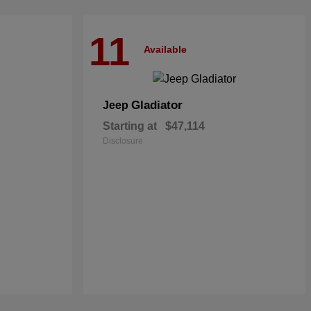
11
Available
Gladiator
Jeep
Starting at
$47,114
Disclosure