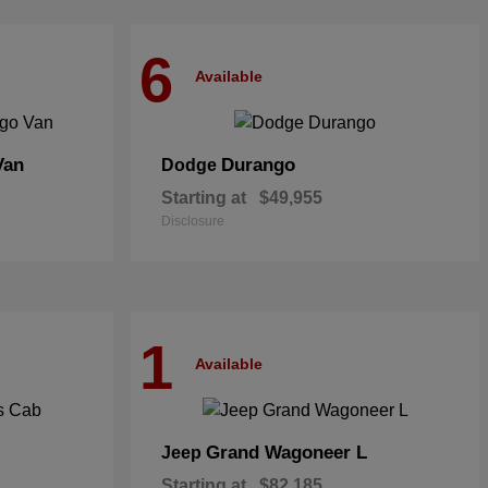
6
Available
Van
Durango
Dodge
Starting at
$49,955
Disclosure
1
Available
Grand Wagoneer L
Jeep
Starting at
$82,185