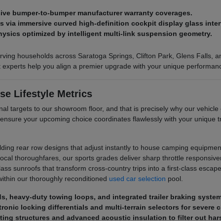
nsive bumper-to-bumper manufacturer warranty coverages.
via immersive curved high-definition cockpit display glass inter
hysics optimized by intelligent multi-link suspension geometry.
ving households across Saratoga Springs, Clifton Park, Glens Falls, and
ct experts help you align a premier upgrade with your unique performan
se Lifestyle Metrics
al targets to our showroom floor, and that is precisely why our vehicle 
 ensure your upcoming choice coordinates flawlessly with your unique
olding rear row designs that adjust instantly to house camping equipment
al thoroughfares, our sports grades deliver sharp throttle responsive
s sunroofs that transform cross-country trips into a first-class escape. 
ithin our thoroughly reconditioned
used car selection
pool.
eds, heavy-duty towing loops, and integrated trailer braking syste
ronic locking differentials and multi-terrain selectors for severe 
ting structures and advanced acoustic insulation to filter out ha