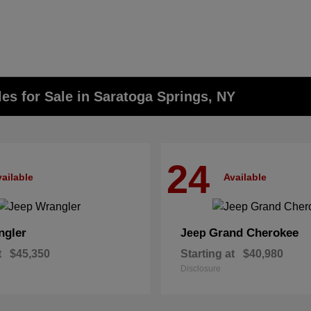
s for Sale in Saratoga Springs, NY
24
ailable
Available
ngler
Grand Cherokee
Jeep
t
$45,350
Starting at
$40,980
Disclosure