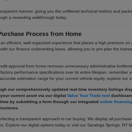
ransparent manner, giving you the unfiltered technical metrics and pa
hrough a rewarding walkthrough today.
 Purchase Process from Home
e an efficient, well-organized experience that places a high premium 
its with our finance underwriting lanes, allowing you to pre-plan the tr
dit approval from home removes unnecessary administrative bottlenecks
factory performance specifications over its entire lifespan, remember 
 accurate estimation range for your current vehicle equity, explore our on
ugh our comprehensively updated real-time inventory listings di
your current asset via our digital
Value Your Trade tool
dashboard
 time by submitting a form through our integrated
online financin
ructures.
ecting a transparent approach to car buying. We display all purchase
s. Explore our digital options today or visit our Saratoga Springs, NY fa