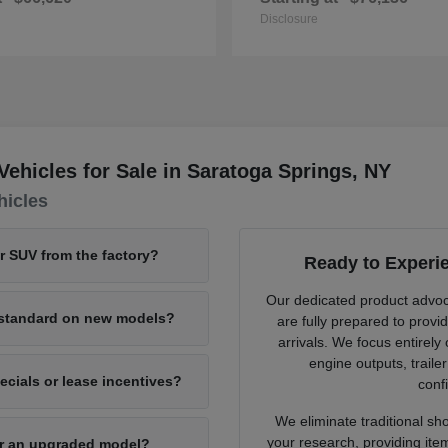
Disclosure
hicles for Sale in Saratoga Springs, NY
hicles
or SUV from the factory?
Ready to Experi
Our dedicated product advo
e standard on new models?
are fully prepared to provi
arrivals. We focus entirely
engine outputs, traile
cials or lease incentives?
confi
We eliminate traditional sh
your research, providing ite
for an upgraded model?