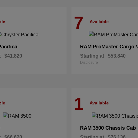
7
ble
Available
Pacifica
ProMaster Cargo 
RAM
t
$41,820
Starting at
$53,840
Disclosure
1
ble
Available
0
3500 Chassis Cab
RAM
t
$66,620
Starting at
$76,136