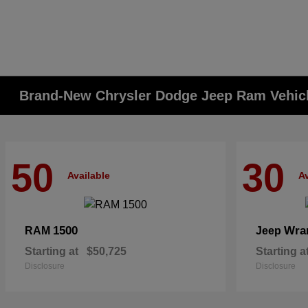
Brand-New Chrysler Dodge Jeep Ram Vehicle
50
30
Available
Av
1500
Wra
RAM
Jeep
Starting at
$50,725
Starting a
Disclosure
Disclosure