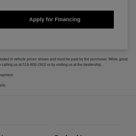
Apply for Financing
included in vehicle prices shown and must be paid by the purchaser. While great
y calling us at 518-800-2910 or by visiting us at the dealership.
 payment.
ils.