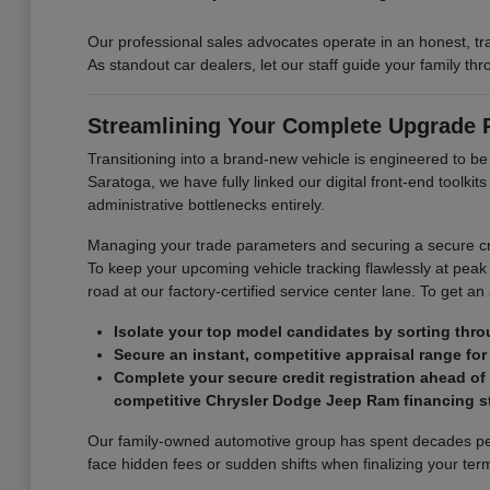
Our professional sales advocates operate in an honest, t
As standout car dealers, let our staff guide your family t
Streamlining Your Complete Upgrade
Transitioning into a brand-new vehicle is engineered to b
Saratoga, we have fully linked our digital front-end toolk
administrative bottlenecks entirely.
Managing your trade parameters and securing a secure cre
To keep your upcoming vehicle tracking flawlessly at peak 
road at our factory-certified service center lane. To get an
Isolate your top model candidates by sorting thro
Secure an instant, competitive appraisal range for 
Complete your secure credit registration ahead of
competitive Chrysler Dodge Jeep Ram financing st
Our family-owned automotive group has spent decades perf
face hidden fees or sudden shifts when finalizing your term