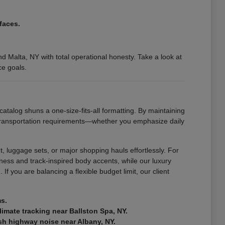
faces.
 Malta, NY with total operational honesty. Take a look at
ce goals.
catalog shuns a one-size-fits-all formatting. By maintaining
 transportation requirements—whether you emphasize daily
, luggage sets, or major shopping hauls effortlessly. For
ness and track-inspired body accents, while our luxury
If you are balancing a flexible budget limit, our client
ms.
climate tracking near Ballston Spa, NY.
rsh highway noise near Albany, NY.