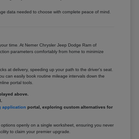
ckage data needed to choose with complete peace of mind.
on your time. At Nemer Chrysler Jeep Dodge Ram of
ansaction parameters comfortably from home to minimize
 at delivery, speeding up your path to the driver's seat.
you can easily book routine mileage intervals down the
line portal tools.
splayed above.
.
g application
portal, exploring custom alternatives for
 options openly on a single worksheet, ensuring you never
cility to claim your premier upgrade.