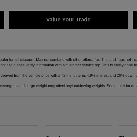
Value Your Trade
ealer for full discount. May not combine with other offers. Tax, Title and Tags not 
 occur so please verify information with a customer service rep. This is easily done b
 derived from the vehicle price with a 72 month term, 4.9% interest and 20% down
ssengers, and cargo weight may affect payload/towing weights. See dealer for deta