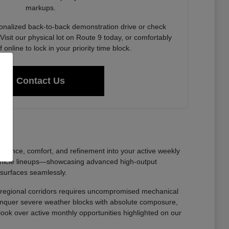
markups.
onalized back-to-back demonstration drive or check
Visit our physical lot on Route 9 today, or comfortably
f online to lock in your priority time block.
Contact Us
nfidence, comfort, and refinement into your active weekly
ehicle lineups—showcasing advanced high-output
 surfaces seamlessly.
oss regional corridors requires uncompromised mechanical
 conquer severe weather blocks with absolute composure,
 look over active monthly opportunities highlighted on our