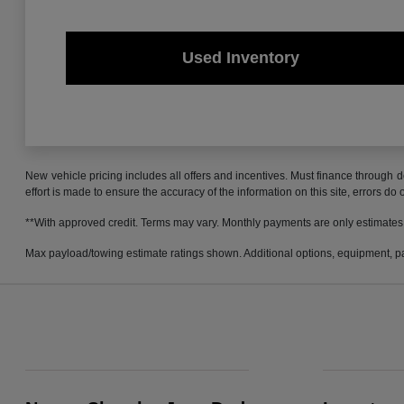
Used Inventory
New vehicle pricing includes all offers and incentives. Must finance through d
effort is made to ensure the accuracy of the information on this site, errors do
**With approved credit. Terms may vary. Monthly payments are only estimates
Max payload/towing estimate ratings shown. Additional options, equipment, pa