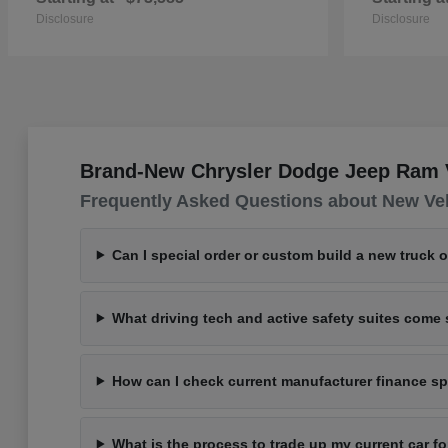
Disclosure
Disclosure
Brand-New Chrysler Dodge Jeep Ram Ve
Frequently Asked Questions about New Ve
Can I special order or custom build a new truck 
What driving tech and active safety suites com
How can I check current manufacturer finance spe
What is the process to trade up my current car 