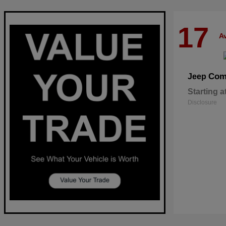
17
Av
Com
Jeep
Starting a
Disclosure