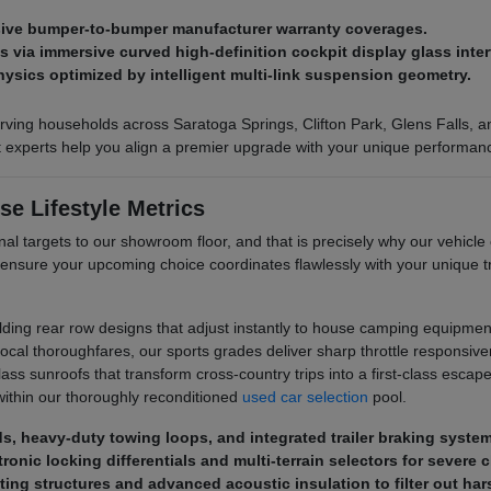
nsive bumper-to-bumper manufacturer warranty coverages.
via immersive curved high-definition cockpit display glass inter
hysics optimized by intelligent multi-link suspension geometry.
ving households across Saratoga Springs, Clifton Park, Glens Falls, and
ct experts help you align a premier upgrade with your unique performan
se Lifestyle Metrics
al targets to our showroom floor, and that is precisely why our vehicle 
 ensure your upcoming choice coordinates flawlessly with your unique
olding rear row designs that adjust instantly to house camping equipment
al thoroughfares, our sports grades deliver sharp throttle responsive
s sunroofs that transform cross-country trips into a first-class escape. 
ithin our thoroughly reconditioned
used car selection
pool.
eds, heavy-duty towing loops, and integrated trailer braking syste
ronic locking differentials and multi-terrain selectors for severe 
ting structures and advanced acoustic insulation to filter out ha