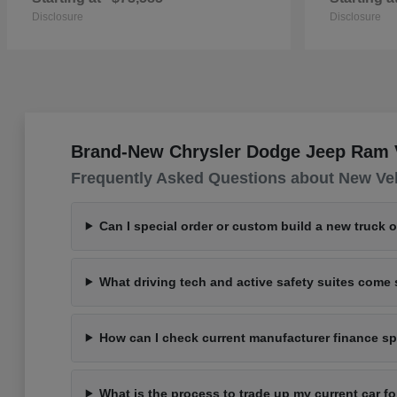
Disclosure
Disclosure
Brand-New Chrysler Dodge Jeep Ram Ve
Frequently Asked Questions about New Ve
Can I special order or custom build a new truck 
What driving tech and active safety suites com
How can I check current manufacturer finance spe
What is the process to trade up my current car 