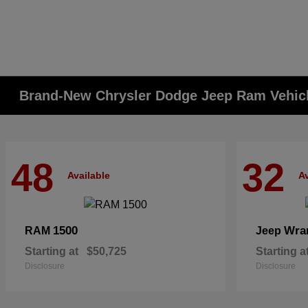
Brand-New Chrysler Dodge Jeep Ram Vehicle
48
32
Available
Av
1500
Wra
RAM
Jeep
Starting at
$50,725
Starting a
Disclosure
Disclosure