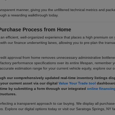
ransparent manner, giving you the unfiltered technical metrics and pa
hrough a rewarding walkthrough today.
 Purchase Process from Home
e an efficient, well-organized experience that places a high premium 
its with our finance underwriting lanes, allowing you to pre-plan the tr
dit approval from home removes unnecessary administrative bottlenecks
factory performance specifications over its entire lifespan, remember 
 accurate estimation range for your current vehicle equity, explore our on
ugh our comprehensively updated real-time inventory listings di
your current asset via our digital
Value Your Trade tool
dashboard
 time by submitting a form through our integrated
online financin
ructures.
ecting a transparent approach to car buying. We display all purchase
s. Explore our digital options today or visit our Saratoga Springs, NY fa