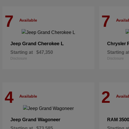
7
7
Available
Availa
Grand Cherokee L
Jeep
Chrysler
Starting at
$47,350
Starting a
Disclosure
Disclosure
4
2
Available
Availa
Grand Wagoneer
350
Jeep
RAM
Starting at
$73,585
Starting a