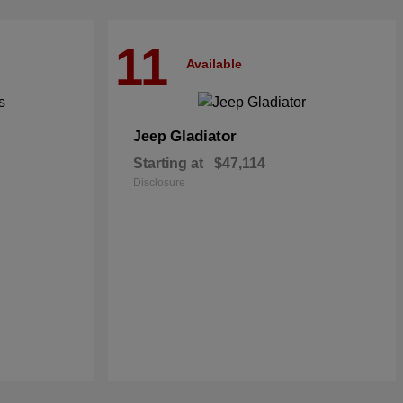
11
Available
Gladiator
Jeep
Starting at
$47,114
Disclosure