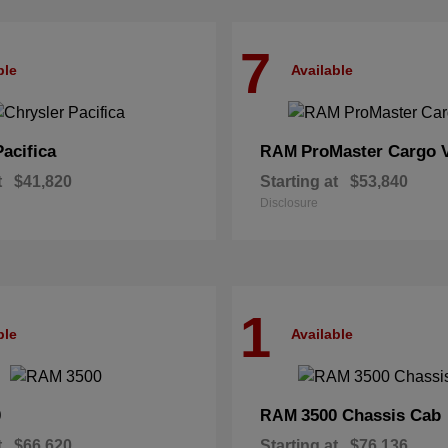
7
ble
Available
Pacifica
ProMaster Cargo 
RAM
t
$41,820
Starting at
$53,840
Disclosure
1
ble
Available
0
3500 Chassis Cab
RAM
t
$66,620
Starting at
$76,136