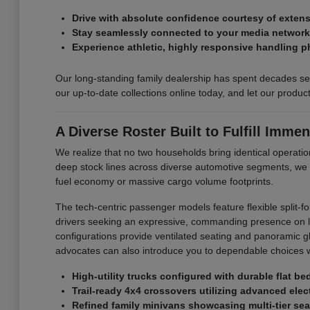
Drive with absolute confidence courtesy of exte
Stay seamlessly connected to your media networks 
Experience athletic, highly responsive handling p
Our long-standing family dealership has spent decades ser
our up-to-date collections online today, and let our produ
A Diverse Roster Built to Fulfill Immen
We realize that no two households bring identical operation
deep stock lines across diverse automotive segments, we
fuel economy or massive cargo volume footprints.
The tech-centric passenger models feature flexible split-f
drivers seeking an expressive, commanding presence on loc
configurations provide ventilated seating and panoramic glas
advocates can also introduce you to dependable choices w
High-utility trucks configured with durable flat b
Trail-ready 4x4 crossovers utilizing advanced elect
Refined family minivans showcasing multi-tier sea