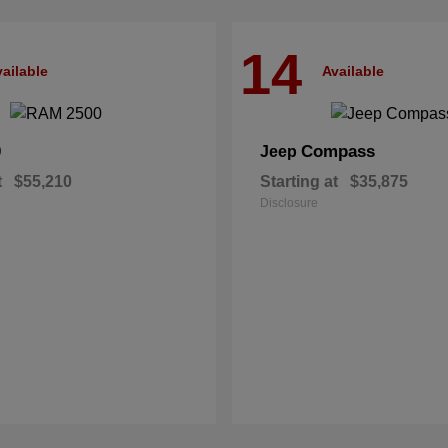
14
ailable
Available
0
Compass
Jeep
t
$55,210
Starting at
$35,875
Disclosure