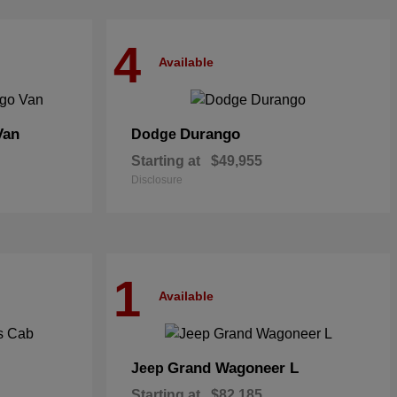
4
Available
Van
Durango
Dodge
Starting at
$49,955
Disclosure
1
Available
Grand Wagoneer L
Jeep
Starting at
$82,185