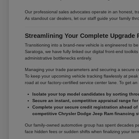
Our professional sales advocates operate in an honest, t
As standout car dealers, let our staff guide your family t
Streamlining Your Complete Upgrade
Transitioning into a brand-new vehicle is engineered to b
Saratoga, we have fully linked our digital front-end toolk
administrative bottlenecks entirely.
Managing your trade parameters and securing a secure cre
To keep your upcoming vehicle tracking flawlessly at peak 
road at our factory-certified service center lane. To get an
Isolate your top model candidates by sorting thro
Secure an instant, competitive appraisal range for 
Complete your secure credit registration ahead of
competitive Chrysler Dodge Jeep Ram financing st
Our family-owned automotive group has spent decades perf
face hidden fees or sudden shifts when finalizing your term