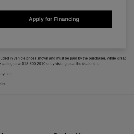
Apply for Financing
included in vehicle prices shown and must be paid by the purchaser. While great
y calling us at 518-800-2910 or by visiting us at the dealership.
 payment.
ils.