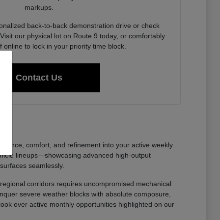
markups.
onalized back-to-back demonstration drive or check
Visit our physical lot on Route 9 today, or comfortably
f online to lock in your priority time block.
Contact Us
nfidence, comfort, and refinement into your active weekly
ehicle lineups—showcasing advanced high-output
 surfaces seamlessly.
oss regional corridors requires uncompromised mechanical
 conquer severe weather blocks with absolute composure,
 look over active monthly opportunities highlighted on our