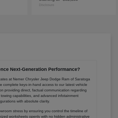
Disclosure
ence Next-Generation Performance?
cates at Nemer Chrysler Jeep Dodge Ram of Saratoga
de complete keys-in-hand access to our latest vehicle
 on providing direct, factual communication regarding
r towing capabilities, and advanced infotainment
gurations with absolute clarity.
owroom stress by ensuring you control the timeline of
mized worksheets openly with no hidden administrative