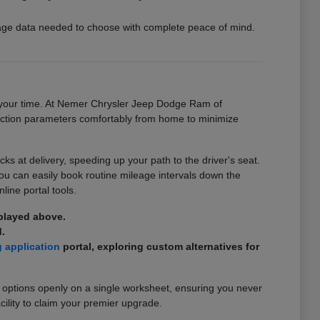
ckage data needed to choose with complete peace of mind.
on your time. At Nemer Chrysler Jeep Dodge Ram of
ansaction parameters comfortably from home to minimize
 at delivery, speeding up your path to the driver's seat.
you can easily book routine mileage intervals down the
line portal tools.
splayed above.
.
g application
portal, exploring custom alternatives for
 options openly on a single worksheet, ensuring you never
cility to claim your premier upgrade.