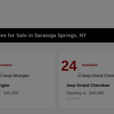
s for Sale in Saratoga Springs, NY
24
ailable
Available
ngler
Grand Cherokee
Jeep
t
$45,350
Starting at
$40,980
Disclosure