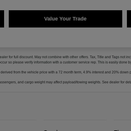
Value Your Trade
ealer for full discount. May not combine with other offers. Tax, Title and Tags not 
 occur so please verify information with a customer service rep. This is easily done b
 derived from the vehicle price with a 72 month term, 4.9% interest and 20% down
ssengers, and cargo weight may affect payload/towing weights. See dealer for deta