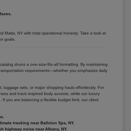
faces.
 Malta, NY with total operational honesty. Take a look at
ce goals.
catalog shuns a one-size-fits-all formatting. By maintaining
 transportation requirements—whether you emphasize daily
, luggage sets, or major shopping hauls effortlessly. For
ness and track-inspired body accents, while our luxury
If you are balancing a flexible budget limit, our client
ms.
climate tracking near Ballston Spa, NY.
rsh highway noise near Albany, NY.