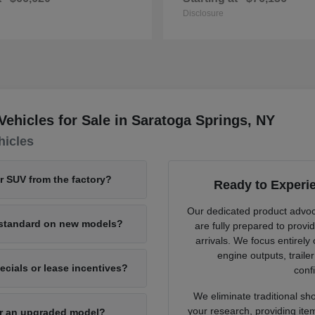
Disclosure
hicles for Sale in Saratoga Springs, NY
hicles
or SUV from the factory?
Ready to Experi
Our dedicated product advo
e standard on new models?
are fully prepared to provi
arrivals. We focus entirely
engine outputs, traile
cials or lease incentives?
confi
We eliminate traditional sh
your research, providing ite
for an upgraded model?