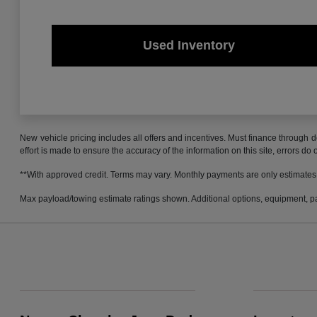
Used Inventory
New vehicle pricing includes all offers and incentives. Must finance through d
effort is made to ensure the accuracy of the information on this site, errors do
**With approved credit. Terms may vary. Monthly payments are only estimates
Max payload/towing estimate ratings shown. Additional options, equipment, pa