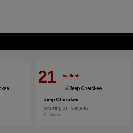
21
Available
Cherokee
Jeep
Starting at
$38,985
Disclosure