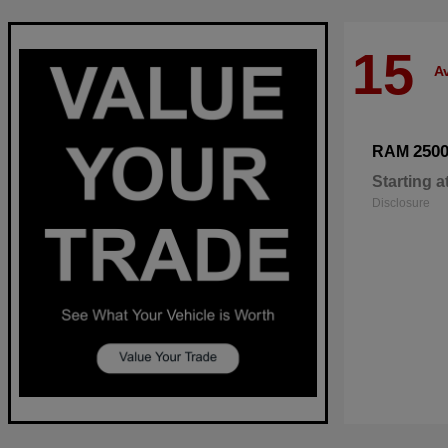
15
Av
250
RAM
Starting a
Disclosure