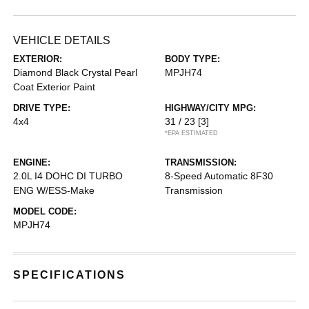
VEHICLE DETAILS
EXTERIOR:
BODY TYPE:
Diamond Black Crystal Pearl
MPJH74
Coat Exterior Paint
DRIVE TYPE:
HIGHWAY/CITY MPG:
4x4
31 / 23
[3]
*EPA ESTIMATED
ENGINE:
TRANSMISSION:
2.0L I4 DOHC DI TURBO
8-Speed Automatic 8F30
ENG W/ESS-Make
Transmission
MODEL CODE:
MPJH74
SPECIFICATIONS