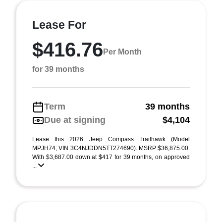
Lease For
$416.76
Per Month
for 39 months
Term
39 months
Due at signing
$4,104
Lease this 2026 Jeep Compass Trailhawk (Model
MPJH74; VIN 3C4NJDDN5TT274690). MSRP $36,875.00.
With $3,687.00 down at $417 for 39 months, on approved
...