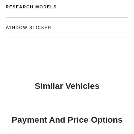
RESEARCH MODELS
WINDOW STICKER
Similar Vehicles
Payment And Price Options