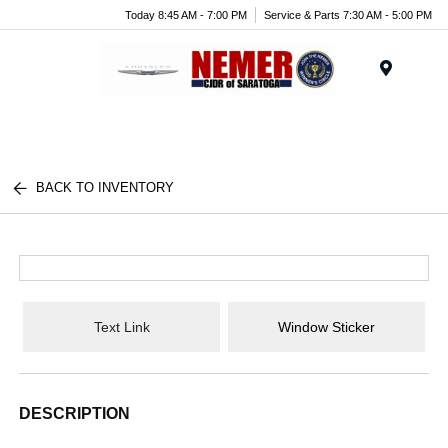
Today 8:45 AM - 7:00 PM
Service & Parts 7:30 AM - 5:00 PM
Menu
BACK TO INVENTORY
Text Link
Window Sticker
DESCRIPTION