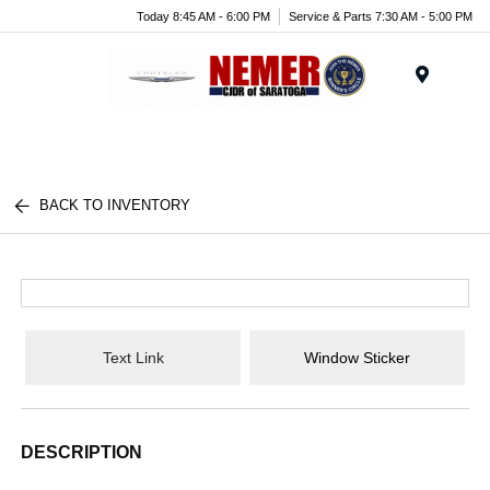
Today 8:45 AM - 6:00 PM
Service & Parts 7:30 AM - 5:00 PM
Menu
BACK TO INVENTORY
Text Link
Window Sticker
DESCRIPTION