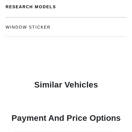
RESEARCH MODELS
WINDOW STICKER
Similar Vehicles
Payment And Price Options