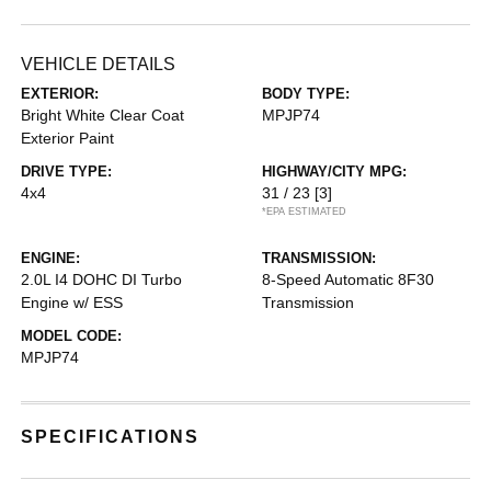
VEHICLE DETAILS
EXTERIOR:
BODY TYPE:
Bright White Clear Coat
MPJP74
Exterior Paint
DRIVE TYPE:
HIGHWAY/CITY MPG:
4x4
31 / 23
[3]
*EPA ESTIMATED
ENGINE:
TRANSMISSION:
2.0L I4 DOHC DI Turbo
8-Speed Automatic 8F30
Engine w/ ESS
Transmission
MODEL CODE:
MPJP74
SPECIFICATIONS