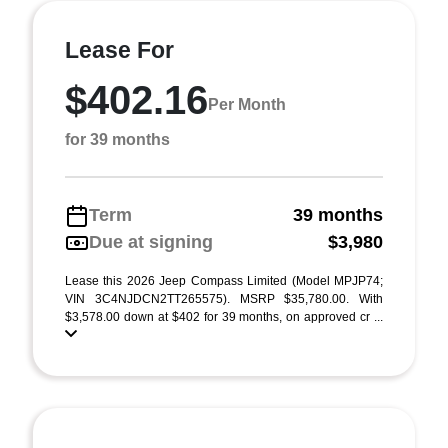
Lease For
$402.16
Per Month
for 39 months
Term
39 months
Due at signing
$3,980
Lease this 2026 Jeep Compass Limited (Model MPJP74;
VIN 3C4NJDCN2TT265575). MSRP $35,780.00. With
$3,578.00 down at $402 for 39 months, on approved cr ...