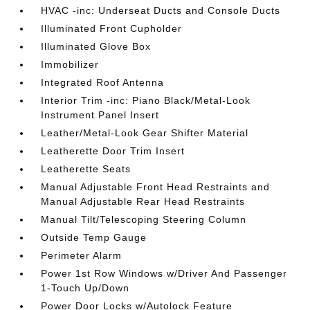
HVAC -inc: Underseat Ducts and Console Ducts
Illuminated Front Cupholder
Illuminated Glove Box
Immobilizer
Integrated Roof Antenna
Interior Trim -inc: Piano Black/Metal-Look
Instrument Panel Insert
Leather/Metal-Look Gear Shifter Material
Leatherette Door Trim Insert
Leatherette Seats
Manual Adjustable Front Head Restraints and
Manual Adjustable Rear Head Restraints
Manual Tilt/Telescoping Steering Column
Outside Temp Gauge
Perimeter Alarm
Power 1st Row Windows w/Driver And Passenger
1-Touch Up/Down
Power Door Locks w/Autolock Feature