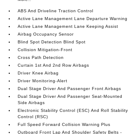
ABS And Driveline Traction Control
Active Lane Management Lane Departure Warning
Active Lane Management Lane Keeping Assist
Airbag Occupancy Sensor
Blind Spot Detection Blind Spot
Collision Mitigation-Front
Cross Path Detection
Curtain 1st And 2nd Row Airbags
Driver Knee Airbag
Driver Monitoring-Alert
Dual Stage Driver And Passenger Front Airbags
Dual Stage Driver And Passenger Seat-Mounted
Side Airbags
Electronic Stability Control (ESC) And Roll Stability
Control (RSC)
Full Speed Forward Collision Warning Plus
Outboard Front Lap And Shoulder Safety Belts -