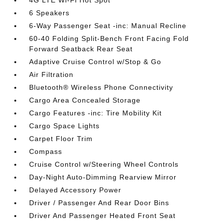
4G LTE Wi-Fi Hot Spot
6 Speakers
6-Way Passenger Seat -inc: Manual Recline
60-40 Folding Split-Bench Front Facing Fold
Forward Seatback Rear Seat
Adaptive Cruise Control w/Stop & Go
Air Filtration
Bluetooth® Wireless Phone Connectivity
Cargo Area Concealed Storage
Cargo Features -inc: Tire Mobility Kit
Cargo Space Lights
Carpet Floor Trim
Compass
Cruise Control w/Steering Wheel Controls
Day-Night Auto-Dimming Rearview Mirror
Delayed Accessory Power
Driver / Passenger And Rear Door Bins
Driver And Passenger Heated Front Seat