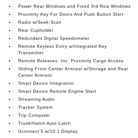
Power Rear Windows and Fixed 3rd Row Windows
Proximity Key For Doors And Push Button Start
Radio w/Seek-Scan
Rear Cupholder
Redundant Digital Speedometer
Remote Keyless Entry w/Integrated Key
Transmitter
Remote Releases -Inc: Proximity Cargo Access
Sliding Front Center Armrest w/Storage and Rear
Center Armrest
Smart Device Integration
Smart Device Remote Engine Start
Streaming Audio
Tracker System
Trip Computer
Trunk/Hatch Auto-Latch
Uconnect 5 w/10.1 Display