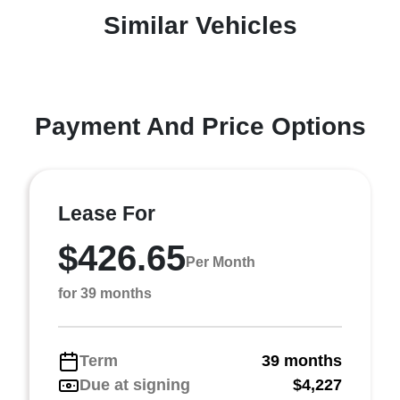
Similar Vehicles
Payment And Price Options
Lease For
$426.65
Per Month
for 39 months
Term
39 months
Due at signing
$4,227