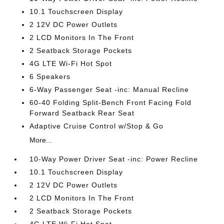
10.1 Touchscreen Display
2 12V DC Power Outlets
2 LCD Monitors In The Front
2 Seatback Storage Pockets
4G LTE Wi-Fi Hot Spot
6 Speakers
6-Way Passenger Seat -inc: Manual Recline
60-40 Folding Split-Bench Front Facing Fold
Forward Seatback Rear Seat
Adaptive Cruise Control w/Stop & Go
More...
10-Way Power Driver Seat -inc: Power Recline
10.1 Touchscreen Display
2 12V DC Power Outlets
2 LCD Monitors In The Front
2 Seatback Storage Pockets