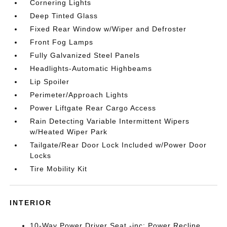
Cornering Lights
Deep Tinted Glass
Fixed Rear Window w/Wiper and Defroster
Front Fog Lamps
Fully Galvanized Steel Panels
Headlights-Automatic Highbeams
Lip Spoiler
Perimeter/Approach Lights
Power Liftgate Rear Cargo Access
Rain Detecting Variable Intermittent Wipers
w/Heated Wiper Park
Tailgate/Rear Door Lock Included w/Power Door
Locks
Tire Mobility Kit
INTERIOR
10-Way Power Driver Seat -inc: Power Recline