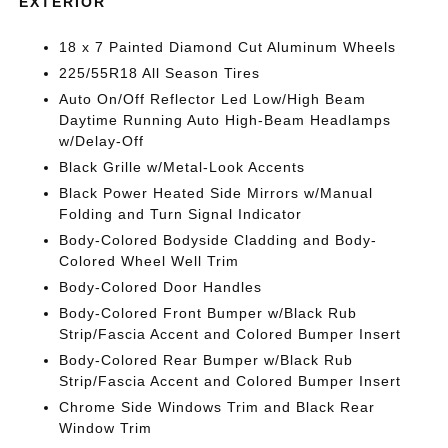
EXTERIOR
18 x 7 Painted Diamond Cut Aluminum Wheels
225/55R18 All Season Tires
Auto On/Off Reflector Led Low/High Beam
Daytime Running Auto High-Beam Headlamps
w/Delay-Off
Black Grille w/Metal-Look Accents
Black Power Heated Side Mirrors w/Manual
Folding and Turn Signal Indicator
Body-Colored Bodyside Cladding and Body-
Colored Wheel Well Trim
Body-Colored Door Handles
Body-Colored Front Bumper w/Black Rub
Strip/Fascia Accent and Colored Bumper Insert
Body-Colored Rear Bumper w/Black Rub
Strip/Fascia Accent and Colored Bumper Insert
Chrome Side Windows Trim and Black Rear
Window Trim