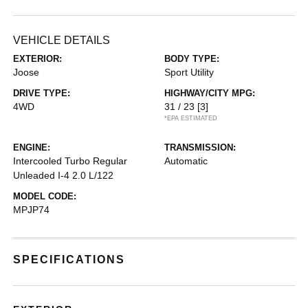
VEHICLE DETAILS
EXTERIOR:
BODY TYPE:
Joose
Sport Utility
DRIVE TYPE:
HIGHWAY/CITY MPG:
4WD
31 / 23
[3]
*EPA ESTIMATED
ENGINE:
TRANSMISSION:
Intercooled Turbo Regular
Automatic
Unleaded I-4 2.0 L/122
MODEL CODE:
MPJP74
SPECIFICATIONS