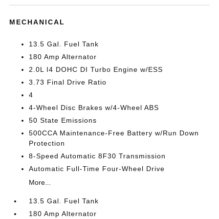
MECHANICAL
13.5 Gal. Fuel Tank
180 Amp Alternator
2.0L I4 DOHC DI Turbo Engine w/ESS
3.73 Final Drive Ratio
4
4-Wheel Disc Brakes w/4-Wheel ABS
50 State Emissions
500CCA Maintenance-Free Battery w/Run Down
Protection
8-Speed Automatic 8F30 Transmission
Automatic Full-Time Four-Wheel Drive
More...
13.5 Gal. Fuel Tank
180 Amp Alternator