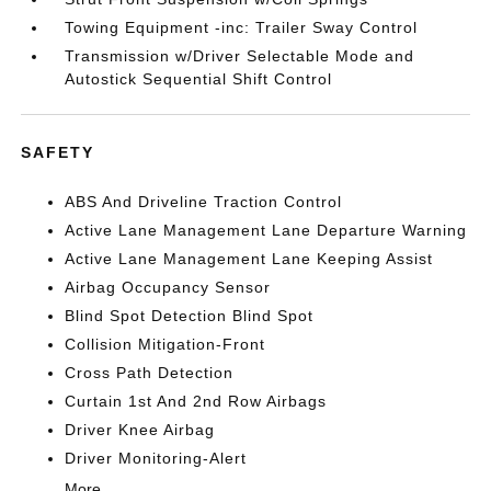
Towing Equipment -inc: Trailer Sway Control
Transmission w/Driver Selectable Mode and
Autostick Sequential Shift Control
SAFETY
ABS And Driveline Traction Control
Active Lane Management Lane Departure Warning
Active Lane Management Lane Keeping Assist
Airbag Occupancy Sensor
Blind Spot Detection Blind Spot
Collision Mitigation-Front
Cross Path Detection
Curtain 1st And 2nd Row Airbags
Driver Knee Airbag
Driver Monitoring-Alert
More...