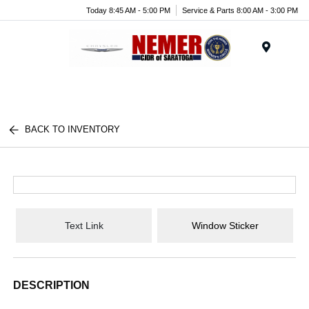
Today 8:45 AM - 5:00 PM
Service & Parts 8:00 AM - 3:00 PM
Menu
BACK TO INVENTORY
Text Link
Window Sticker
DESCRIPTION