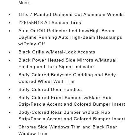
More...
18 x 7 Painted Diamond Cut Aluminum Wheels
225/55R18 All Season Tires
Auto On/Off Reflector Led Low/High Beam
Daytime Running Auto High-Beam Headlamps
w/Delay-Off
Black Grille w/Metal-Look Accents
Black Power Heated Side Mirrors w/Manual
Folding and Turn Signal Indicator
Body-Colored Bodyside Cladding and Body-
Colored Wheel Well Trim
Body-Colored Door Handles
Body-Colored Front Bumper w/Black Rub
Strip/Fascia Accent and Colored Bumper Insert
Body-Colored Rear Bumper w/Black Rub
Strip/Fascia Accent and Colored Bumper Insert
Chrome Side Windows Trim and Black Rear
Window Trim