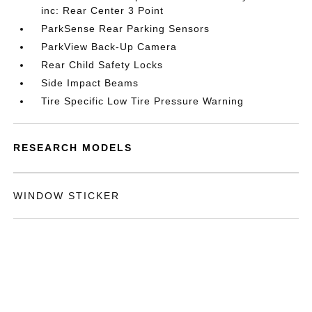
inc: Rear Center 3 Point
ParkSense Rear Parking Sensors
ParkView Back-Up Camera
Rear Child Safety Locks
Side Impact Beams
Tire Specific Low Tire Pressure Warning
RESEARCH MODELS
WINDOW STICKER