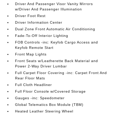
Driver And Passenger Visor Vanity Mirrors
w/Driver And Passenger Illumination
Driver Foot Rest
Driver Information Center
Dual Zone Front Automatic Air Conditioning
Fade-To-Off Interior Lighting
FOB Controls -inc: Keyfob Cargo Access and
Keyfob Remote Start
Front Map Lights
Front Seats w/Leatherette Back Material and
Power 2-Way Driver Lumbar
Full Carpet Floor Covering -inc: Carpet Front And
Rear Floor Mats
Full Cloth Headliner
Full Floor Console w/Covered Storage
Gauges -inc: Speedometer
Global Telematics Box Module (TBM)
Heated Leather Steering Wheel