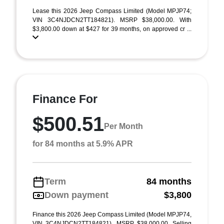
Lease this 2026 Jeep Compass Limited (Model MPJP74;
VIN 3C4NJDCN2TT184821). MSRP $38,000.00. With
$3,800.00 down at $427 for 39 months, on approved cr ...
Finance For
$500.51
Per Month
for 84 months at 5.9% APR
Term
84 months
Down payment
$3,800
Finance this 2026 Jeep Compass Limited (Model MPJP74,
VIN 3C4NJDCN2TT184821). MSRP $38,000.00. Selling