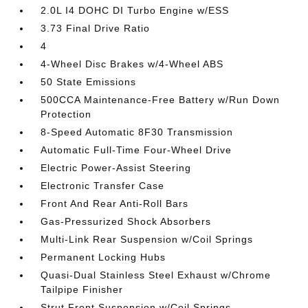
2.0L I4 DOHC DI Turbo Engine w/ESS
3.73 Final Drive Ratio
4
4-Wheel Disc Brakes w/4-Wheel ABS
50 State Emissions
500CCA Maintenance-Free Battery w/Run Down
Protection
8-Speed Automatic 8F30 Transmission
Automatic Full-Time Four-Wheel Drive
Electric Power-Assist Steering
Electronic Transfer Case
Front And Rear Anti-Roll Bars
Gas-Pressurized Shock Absorbers
Multi-Link Rear Suspension w/Coil Springs
Permanent Locking Hubs
Quasi-Dual Stainless Steel Exhaust w/Chrome
Tailpipe Finisher
Strut Front Suspension w/Coil Springs