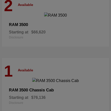
2
Available
3500
RAM
Starting at
$66,620
Disclosure
1
Available
3500 Chassis Cab
RAM
Starting at
$76,136
Disclosure