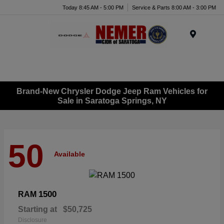
Today 8:45 AM - 5:00 PM
Service & Parts 8:00 AM - 3:00 PM
Menu
Brand-New Chrysler Dodge Jeep Ram Vehicles for
Sale in Saratoga Springs, NY
50
Available
1500
RAM
Starting at
$50,725
Disclosure