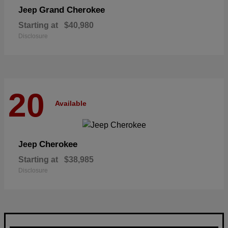
Grand Cherokee
Jeep
Starting at
$40,980
Disclosure
20
Available
Cherokee
Jeep
Starting at
$38,985
Disclosure