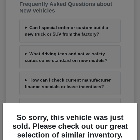
Frequently Asked Questions about
New Vehicles
Can I special order or custom build a
new truck or SUV from the factory?
What driving tech and active safety
suites come standard on new models?
How can I check current manufacturer
finance specials or lease incentives?
What is the process to trade up my
current car for an upgraded model?
So sorry, this vehicle was just
sold. Please check out our great
selection of similar inventory.