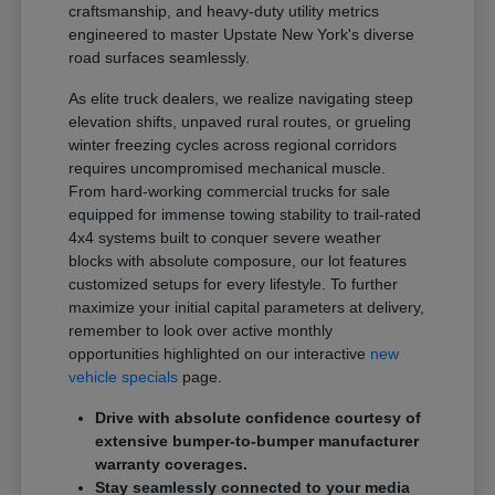
craftsmanship, and heavy-duty utility metrics
engineered to master Upstate New York's diverse
road surfaces seamlessly.
As elite truck dealers, we realize navigating steep
elevation shifts, unpaved rural routes, or grueling
winter freezing cycles across regional corridors
requires uncompromised mechanical muscle.
From hard-working commercial trucks for sale
equipped for immense towing stability to trail-rated
4x4 systems built to conquer severe weather
blocks with absolute composure, our lot features
customized setups for every lifestyle. To further
maximize your initial capital parameters at delivery,
remember to look over active monthly
opportunities highlighted on our interactive
new
vehicle specials
page.
Drive with absolute confidence courtesy of
extensive bumper-to-bumper manufacturer
warranty coverages.
Stay seamlessly connected to your media