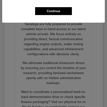
Ready to Experience Next-
Generation Performance?
Continue
Our dedicated product advocates at
Nemer Chrysler Jeep Dodge Ram of
Saratoga are fully prepared to provide
complete keys-in-hand access to our latest
vehicle arrivals. We focus entirely on
providing direct, factual communication
regarding engine outputs, trailer towing
capabilities, and advanced infotainment
configurations with absolute clarity.
We eliminate traditional showroom stress
by ensuring you control the timeline of your
research, providing itemized worksheets
openly with no hidden administrative
markups.
Want to coordinate a personalized back-to-
back demonstration drive or check specific
feature packaging? Visit our physical lot on
Route 9 today, or comfortably contact our