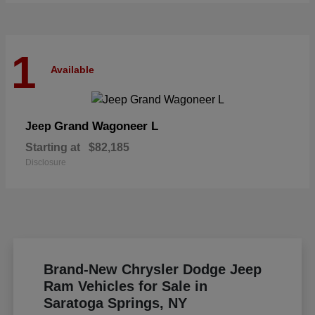
1
Available
Grand Wagoneer L
Jeep
Starting at
$82,185
Disclosure
Brand-New Chrysler Dodge Jeep
Ram Vehicles for Sale in
Saratoga Springs, NY