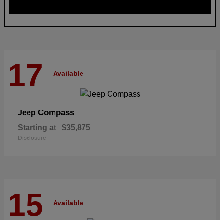
17
Available
Compass
Jeep
Starting at
$35,875
Disclosure
15
Available