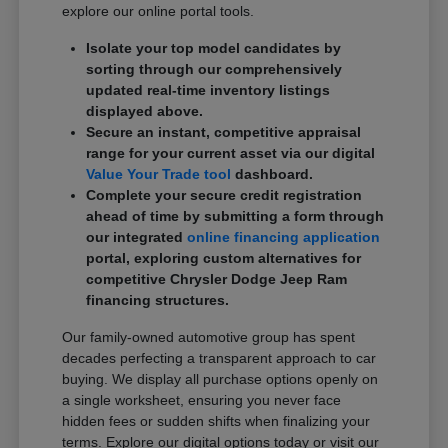
explore our online portal tools.
Isolate your top model candidates by
sorting through our comprehensively
updated real-time inventory listings
displayed above.
Secure an instant, competitive appraisal
range for your current asset via our digital
Value Your Trade tool
dashboard.
Complete your secure credit registration
ahead of time by submitting a form through
our integrated
online financing application
portal, exploring custom alternatives for
competitive Chrysler Dodge Jeep Ram
financing structures.
Our family-owned automotive group has spent
decades perfecting a transparent approach to car
buying. We display all purchase options openly on
a single worksheet, ensuring you never face
hidden fees or sudden shifts when finalizing your
terms. Explore our digital options today or visit our