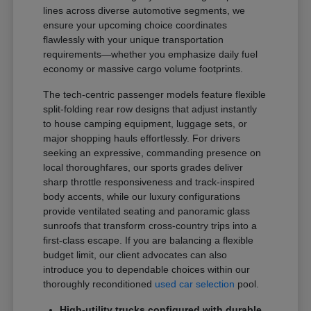
lines across diverse automotive segments, we
ensure your upcoming choice coordinates
flawlessly with your unique transportation
requirements—whether you emphasize daily fuel
economy or massive cargo volume footprints.
The tech-centric passenger models feature flexible
split-folding rear row designs that adjust instantly
to house camping equipment, luggage sets, or
major shopping hauls effortlessly. For drivers
seeking an expressive, commanding presence on
local thoroughfares, our sports grades deliver
sharp throttle responsiveness and track-inspired
body accents, while our luxury configurations
provide ventilated seating and panoramic glass
sunroofs that transform cross-country trips into a
first-class escape. If you are balancing a flexible
budget limit, our client advocates can also
introduce you to dependable choices within our
thoroughly reconditioned
used car selection
pool.
High-utility trucks configured with durable