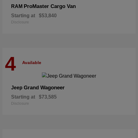
ProMaster Cargo Van
RAM
Starting at
$53,840
Disclosure
4
Available
Grand Wagoneer
Jeep
Starting at
$73,585
Disclosure