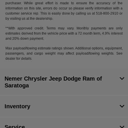
purchaser. While great effort is made to ensure the accuracy of the
information on this site, errors do occur so please verify information with a
customer service rep. This is easily done by calling us at 518-800-2910 or
by visiting us at the dealership.
**With approved credit. Terms may vary. Monthly payments are only
estimates derived from the vehicle price with a 72 month term, 4.9% interest
and 20% down payment.
Max payload/towing estimate ratings shown. Additional options, equipment,
passengers, and cargo weight may affect payload/towing weights. See
dealer for details.
Nemer Chrysler Jeep Dodge Ram of
Saratoga
Inventory
Service