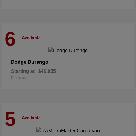
6
Available
Durango
Dodge
Starting at
$49,955
Disclosure
5
Available