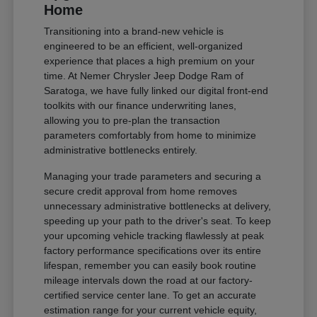
Home
Transitioning into a brand-new vehicle is
engineered to be an efficient, well-organized
experience that places a high premium on your
time. At Nemer Chrysler Jeep Dodge Ram of
Saratoga, we have fully linked our digital front-end
toolkits with our finance underwriting lanes,
allowing you to pre-plan the transaction
parameters comfortably from home to minimize
administrative bottlenecks entirely.
Managing your trade parameters and securing a
secure credit approval from home removes
unnecessary administrative bottlenecks at delivery,
speeding up your path to the driver's seat. To keep
your upcoming vehicle tracking flawlessly at peak
factory performance specifications over its entire
lifespan, remember you can easily book routine
mileage intervals down the road at our factory-
certified service center lane. To get an accurate
estimation range for your current vehicle equity,