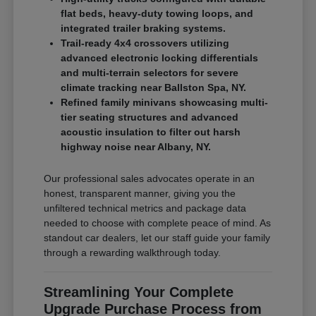
flat beds, heavy-duty towing loops, and
integrated trailer braking systems.
Trail-ready 4x4 crossovers utilizing
advanced electronic locking differentials
and multi-terrain selectors for severe
climate tracking near Ballston Spa, NY.
Refined family minivans showcasing multi-
tier seating structures and advanced
acoustic insulation to filter out harsh
highway noise near Albany, NY.
Our professional sales advocates operate in an
honest, transparent manner, giving you the
unfiltered technical metrics and package data
needed to choose with complete peace of mind. As
standout car dealers, let our staff guide your family
through a rewarding walkthrough today.
Streamlining Your Complete
Upgrade Purchase Process from