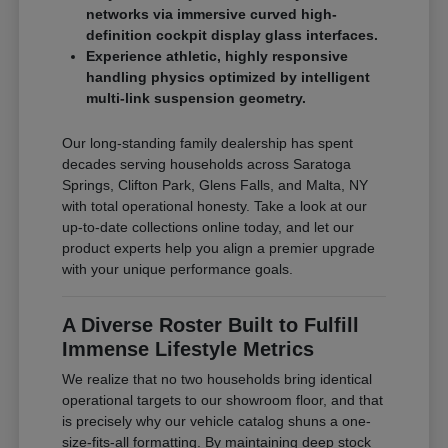
networks via immersive curved high-
definition cockpit display glass interfaces.
Experience athletic, highly responsive
handling physics optimized by intelligent
multi-link suspension geometry.
Our long-standing family dealership has spent
decades serving households across Saratoga
Springs, Clifton Park, Glens Falls, and Malta, NY
with total operational honesty. Take a look at our
up-to-date collections online today, and let our
product experts help you align a premier upgrade
with your unique performance goals.
A Diverse Roster Built to Fulfill
Immense Lifestyle Metrics
We realize that no two households bring identical
operational targets to our showroom floor, and that
is precisely why our vehicle catalog shuns a one-
size-fits-all formatting. By maintaining deep stock