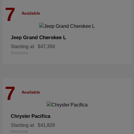
7
Available
Grand Cherokee L
Jeep
Starting at
$47,350
Disclosure
7
Available
Pacifica
Chrysler
Starting at
$41,820
Disclosure