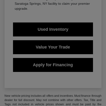
Saratoga Springs, NY facility to claim your premier
upgrade.
Used Inventory
Value Your Trade
Apply for Financing
New vehicle pricing includes all offers and incentives. Must finance through
dealer for full discount. May not combine with other offers. Tax, Title and
Tags not included in vehicle prices shown and must be paid by the