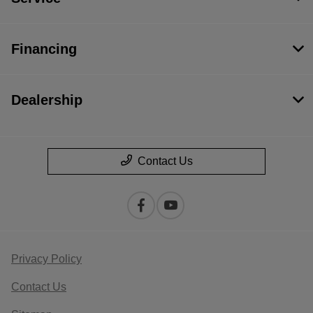
Financing
Dealership
Contact Us
Privacy Policy
Contact Us