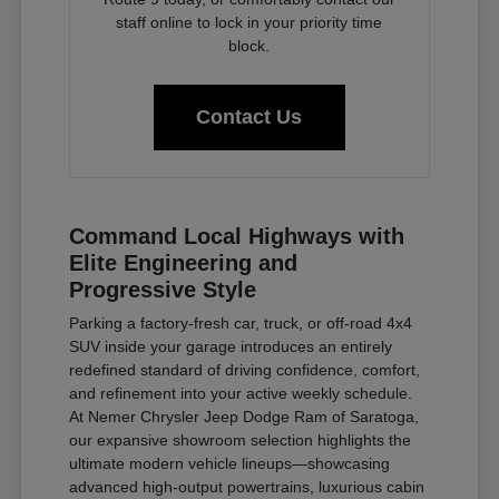
staff online to lock in your priority time
block.
Contact Us
Command Local Highways with
Elite Engineering and
Progressive Style
Parking a factory-fresh car, truck, or off-road 4x4
SUV inside your garage introduces an entirely
redefined standard of driving confidence, comfort,
and refinement into your active weekly schedule.
At Nemer Chrysler Jeep Dodge Ram of Saratoga,
our expansive showroom selection highlights the
ultimate modern vehicle lineups—showcasing
advanced high-output powertrains, luxurious cabin