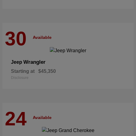
30
Available
Wrangler
Jeep
Starting at
$45,350
Disclosure
24
Available