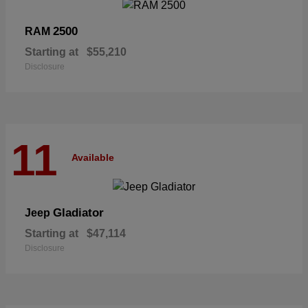
2500
RAM
Starting at
$55,210
Disclosure
11
Available
Gladiator
Jeep
Starting at
$47,114
Disclosure