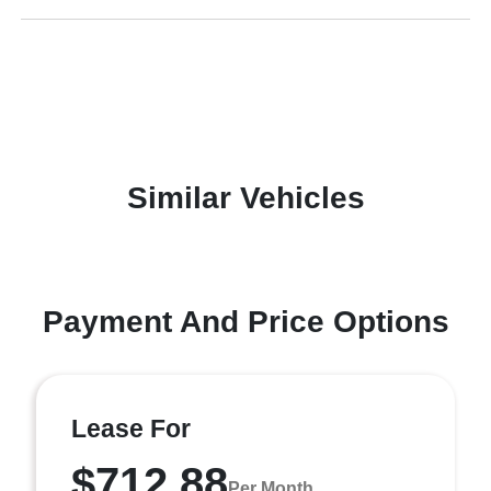
Similar Vehicles
Payment And Price Options
Lease For
$712.88
Per Month