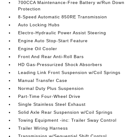
700CCA Maintenance-Free Battery w/Run Down
Protection
8-Speed Automatic 850RE Transmission
Auto Locking Hubs
Electro-Hydraulic Power Assist Steering
Engine Auto Stop-Start Feature
Engine Oil Cooler
Front And Rear Anti-Roll Bars
HD Gas-Pressurized Shock Absorbers
Leading Link Front Suspension w/Coil Springs
Manual Transfer Case
Normal Duty Plus Suspension
Part-Time Four-Wheel Drive
Single Stainless Steel Exhaust
Solid Axle Rear Suspension w/Coil Springs
Towing Equipment -inc: Trailer Sway Control
Trailer Wiring Harness
Transmission w/Sequential Shift Control