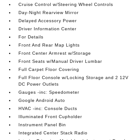
Cruise Control w/Steering Wheel Controls
Day-Night Rearview Mirror
Delayed Accessory Power
Driver Information Center
For Details
Front And Rear Map Lights
Front Center Armrest w/Storage
Front Seats w/Manual Driver Lumbar
Full Carpet Floor Covering
Full Floor Console w/Locking Storage and 2 12V
DC Power Outlets
Gauges -inc: Speedometer
Google Android Auto
HVAC -inc: Console Ducts
Illuminated Front Cupholder
Instrument Panel Bin
Integrated Center Stack Radio