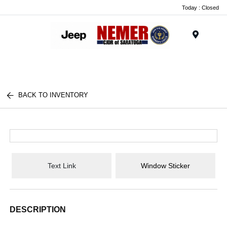
Today : Closed
Menu
BACK TO INVENTORY
Text Link
Window Sticker
DESCRIPTION