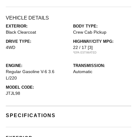
VEHICLE DETAILS
EXTERIOR:
BODY TYPE:
Black Clearcoat
Crew Cab Pickup
DRIVE TYPE:
HIGHWAY/CITY MPG:
4WD
22 / 17
[3]
*EPA ESTIMATED
ENGINE:
TRANSMISSION:
Regular Gasoline V-6 3.6
Automatic
L/220
MODEL CODE:
JTJL98
SPECIFICATIONS