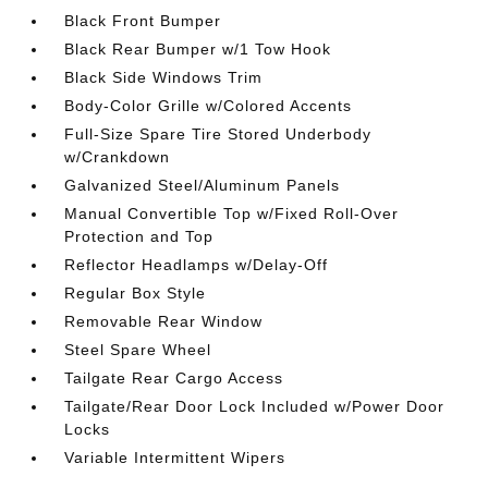
Black Front Bumper
Black Rear Bumper w/1 Tow Hook
Black Side Windows Trim
Body-Color Grille w/Colored Accents
Full-Size Spare Tire Stored Underbody
w/Crankdown
Galvanized Steel/Aluminum Panels
Manual Convertible Top w/Fixed Roll-Over
Protection and Top
Reflector Headlamps w/Delay-Off
Regular Box Style
Removable Rear Window
Steel Spare Wheel
Tailgate Rear Cargo Access
Tailgate/Rear Door Lock Included w/Power Door
Locks
Variable Intermittent Wipers