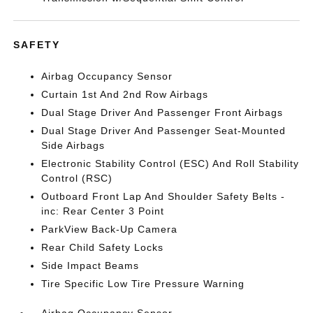
SAFETY
Airbag Occupancy Sensor
Curtain 1st And 2nd Row Airbags
Dual Stage Driver And Passenger Front Airbags
Dual Stage Driver And Passenger Seat-Mounted
Side Airbags
Electronic Stability Control (ESC) And Roll Stability
Control (RSC)
Outboard Front Lap And Shoulder Safety Belts -
inc: Rear Center 3 Point
ParkView Back-Up Camera
Rear Child Safety Locks
Side Impact Beams
Tire Specific Low Tire Pressure Warning