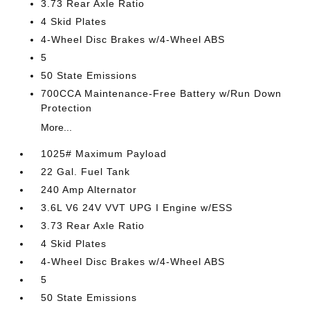
3.73 Rear Axle Ratio
4 Skid Plates
4-Wheel Disc Brakes w/4-Wheel ABS
5
50 State Emissions
700CCA Maintenance-Free Battery w/Run Down
Protection
More...
1025# Maximum Payload
22 Gal. Fuel Tank
240 Amp Alternator
3.6L V6 24V VVT UPG I Engine w/ESS
3.73 Rear Axle Ratio
4 Skid Plates
4-Wheel Disc Brakes w/4-Wheel ABS
5
50 State Emissions