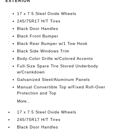
EXTERIOR
17 x 7.5 Steel Oxide Wheels
245/75R17 H/T Tires
Black Door Handles
Black Front Bumper
Black Rear Bumper w/1 Tow Hook
Black Side Windows Trim
Body-Color Grille w/Colored Accents
Full-Size Spare Tire Stored Underbody
w/Crankdown
Galvanized Steel/Aluminum Panels
Manual Convertible Top w/Fixed Roll-Over
Protection and Top
More...
17 x 7.5 Steel Oxide Wheels
245/75R17 H/T Tires
Black Door Handles