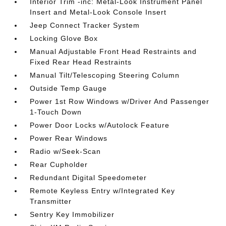
Interior Trim -inc: Metal-Look Instrument Panel
Insert and Metal-Look Console Insert
Jeep Connect Tracker System
Locking Glove Box
Manual Adjustable Front Head Restraints and
Fixed Rear Head Restraints
Manual Tilt/Telescoping Steering Column
Outside Temp Gauge
Power 1st Row Windows w/Driver And Passenger
1-Touch Down
Power Door Locks w/Autolock Feature
Power Rear Windows
Radio w/Seek-Scan
Rear Cupholder
Redundant Digital Speedometer
Remote Keyless Entry w/Integrated Key
Transmitter
Sentry Key Immobilizer