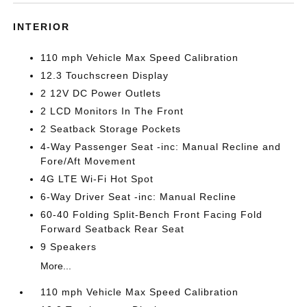
INTERIOR
110 mph Vehicle Max Speed Calibration
12.3 Touchscreen Display
2 12V DC Power Outlets
2 LCD Monitors In The Front
2 Seatback Storage Pockets
4-Way Passenger Seat -inc: Manual Recline and
Fore/Aft Movement
4G LTE Wi-Fi Hot Spot
6-Way Driver Seat -inc: Manual Recline
60-40 Folding Split-Bench Front Facing Fold
Forward Seatback Rear Seat
9 Speakers
More...
110 mph Vehicle Max Speed Calibration