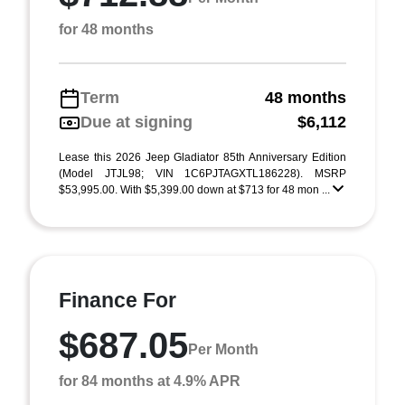
for 48 months
Term
48 months
Due at signing
$6,112
Lease this 2026 Jeep Gladiator 85th Anniversary Edition
(Model JTJL98; VIN 1C6PJTAGXTL186228). MSRP
$53,995.00. With $5,399.00 down at $713 for 48 mon ...
Finance For
$687.05
Per Month
for 84 months at 4.9% APR