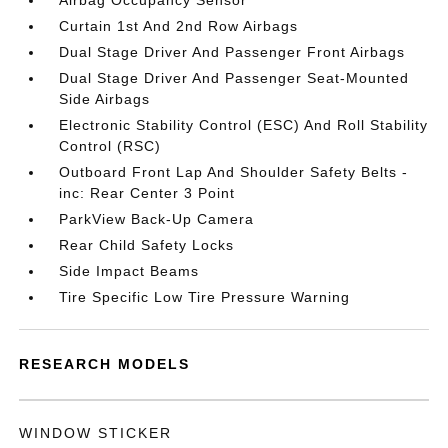
Airbag Occupancy Sensor
Curtain 1st And 2nd Row Airbags
Dual Stage Driver And Passenger Front Airbags
Dual Stage Driver And Passenger Seat-Mounted
Side Airbags
Electronic Stability Control (ESC) And Roll Stability
Control (RSC)
Outboard Front Lap And Shoulder Safety Belts -
inc: Rear Center 3 Point
ParkView Back-Up Camera
Rear Child Safety Locks
Side Impact Beams
Tire Specific Low Tire Pressure Warning
RESEARCH MODELS
WINDOW STICKER