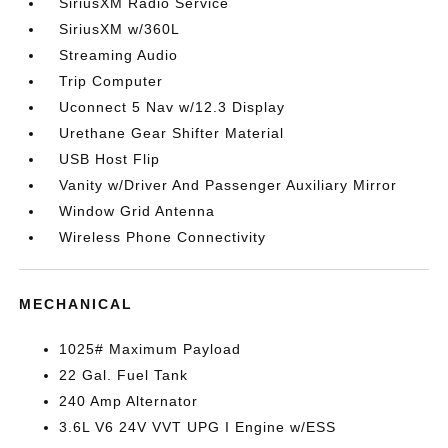
SiriusXM Radio Service
SiriusXM w/360L
Streaming Audio
Trip Computer
Uconnect 5 Nav w/12.3 Display
Urethane Gear Shifter Material
USB Host Flip
Vanity w/Driver And Passenger Auxiliary Mirror
Window Grid Antenna
Wireless Phone Connectivity
MECHANICAL
1025# Maximum Payload
22 Gal. Fuel Tank
240 Amp Alternator
3.6L V6 24V VVT UPG I Engine w/ESS