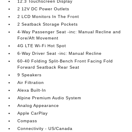
12.3 Touchscreen Display
2 12V DC Power Outlets
2 LCD Monitors In The Front
2 Seatback Storage Pockets
4-Way Passenger Seat -inc: Manual Recline and
Fore/Aft Movement
4G LTE Wi-Fi Hot Spot
6-Way Driver Seat -inc: Manual Recline
60-40 Folding Split-Bench Front Facing Fold
Forward Seatback Rear Seat
9 Speakers
Air Filtration
Alexa Built-In
Alpine Premium Audio System
Analog Appearance
Apple CarPlay
Compass
Connectivity - US/Canada