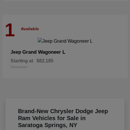
1
Available
Grand Wagoneer L
Jeep
Starting at
$82,185
Disclosure
Brand-New Chrysler Dodge Jeep
Ram Vehicles for Sale in
Saratoga Springs, NY