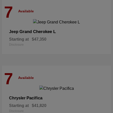
7
Available
Grand Cherokee L
Jeep
Starting at
$47,350
Disclosure
7
Available
Pacifica
Chrysler
Starting at
$41,820
Disclosure