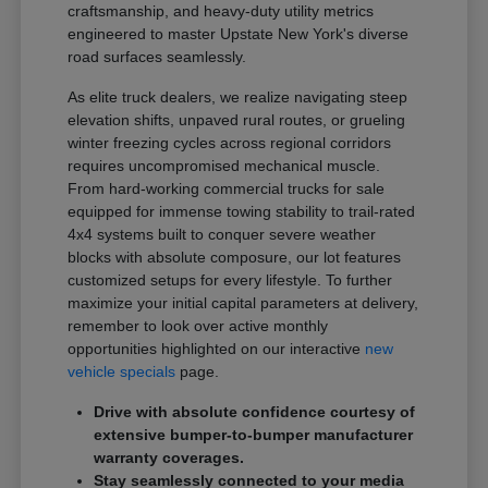
craftsmanship, and heavy-duty utility metrics
engineered to master Upstate New York's diverse
road surfaces seamlessly.
As elite truck dealers, we realize navigating steep
elevation shifts, unpaved rural routes, or grueling
winter freezing cycles across regional corridors
requires uncompromised mechanical muscle.
From hard-working commercial trucks for sale
equipped for immense towing stability to trail-rated
4x4 systems built to conquer severe weather
blocks with absolute composure, our lot features
customized setups for every lifestyle. To further
maximize your initial capital parameters at delivery,
remember to look over active monthly
opportunities highlighted on our interactive
new
vehicle specials
page.
Drive with absolute confidence courtesy of
extensive bumper-to-bumper manufacturer
warranty coverages.
Stay seamlessly connected to your media