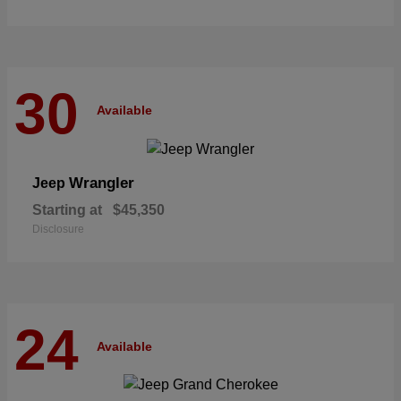
30
Available
Wrangler
Jeep
Starting at
$45,350
Disclosure
24
Available