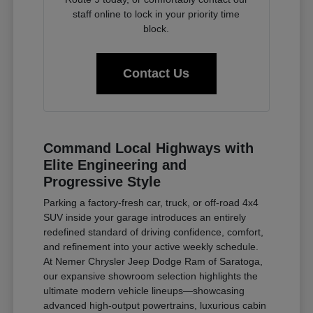
staff online to lock in your priority time
block.
Contact Us
Command Local Highways with
Elite Engineering and
Progressive Style
Parking a factory-fresh car, truck, or off-road 4x4
SUV inside your garage introduces an entirely
redefined standard of driving confidence, comfort,
and refinement into your active weekly schedule.
At Nemer Chrysler Jeep Dodge Ram of Saratoga,
our expansive showroom selection highlights the
ultimate modern vehicle lineups—showcasing
advanced high-output powertrains, luxurious cabin