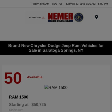
Today 8:45 AM - 6:00 PM
Service & Parts 7:30 AM - 5:00 PM
Menu
Brand-New Chrysler Dodge Jeep Ram Vehicles for
Sale in Saratoga Springs, NY
50
Available
1500
RAM
Starting at
$50,725
Disclosure