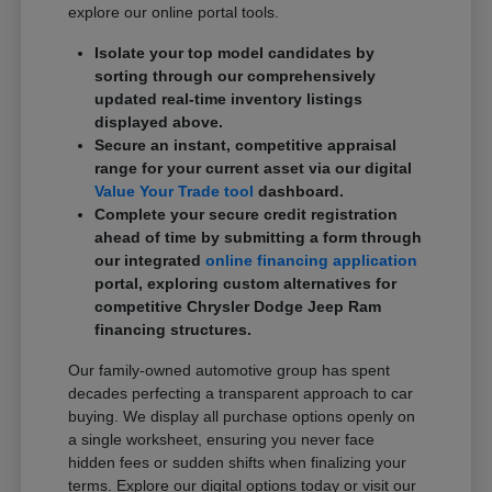
explore our online portal tools.
Isolate your top model candidates by
sorting through our comprehensively
updated real-time inventory listings
displayed above.
Secure an instant, competitive appraisal
range for your current asset via our digital
Value Your Trade tool
dashboard.
Complete your secure credit registration
ahead of time by submitting a form through
our integrated
online financing application
portal, exploring custom alternatives for
competitive Chrysler Dodge Jeep Ram
financing structures.
Our family-owned automotive group has spent
decades perfecting a transparent approach to car
buying. We display all purchase options openly on
a single worksheet, ensuring you never face
hidden fees or sudden shifts when finalizing your
terms. Explore our digital options today or visit our