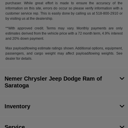
purchaser. While great effort is made to ensure the accuracy of the
information on this site, errors do occur so please verify information with a
customer service rep. This is easily done by calling us at 518-800-2910 or
by visiting us at the dealership.
**With approved credit. Terms may vary. Monthly payments are only
estimates derived from the vehicle price with a 72 month term, 4.9% interest
and 20% down payment.
Max payload/towing estimate ratings shown. Additional options, equipment,
passengers, and cargo weight may affect payload/towing weights. See
dealer for details.
Nemer Chrysler Jeep Dodge Ram of
Saratoga
Inventory
Service