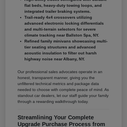
flat beds, heavy-duty towing loops, and
integrated trailer braking systems.
Trail-ready 4x4 crossovers utilizing
advanced electronic locking differentials
and multi-terrain selectors for severe
climate tracking near Ballston Spa, NY.
Refined family minivans showcasing multi-
tier seating structures and advanced
acoustic insulation to filter out harsh
highway noise near Albany, NY.
Our professional sales advocates operate in an
honest, transparent manner, giving you the
unfiltered technical metrics and package data
needed to choose with complete peace of mind. As
standout car dealers, let our staff guide your family
through a rewarding walkthrough today.
Streamlining Your Complete
Upgrade Purchase Process from