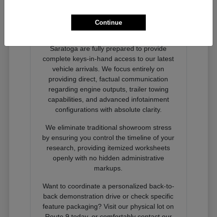
Ready to Experience Next-
Generation Performance?
Continue
Our dedicated product advocates at
Nemer Chrysler Jeep Dodge Ram of
Saratoga are fully prepared to provide
complete keys-in-hand access to our latest
vehicle arrivals. We focus entirely on
providing direct, factual communication
regarding engine outputs, trailer towing
capabilities, and advanced infotainment
configurations with absolute clarity.
We eliminate traditional showroom stress
by ensuring you control the timeline of your
research, providing itemized worksheets
openly with no hidden administrative
markups.
Want to coordinate a personalized back-to-
back demonstration drive or check specific
feature packaging? Visit our physical lot on
Route 9 today, or comfortably contact our