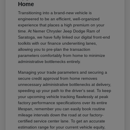
Home
Transitioning into a brand-new vehicle is
engineered to be an efficient, well-organized
experience that places a high premium on your
time. At Nemer Chrysler Jeep Dodge Ram of
Saratoga, we have fully linked our digital front-end
toolkits with our finance underwriting lanes,
allowing you to pre-plan the transaction
parameters comfortably from home to minimize
administrative bottlenecks entirely.
Managing your trade parameters and securing a
secure credit approval from home removes
unnecessary administrative bottlenecks at delivery,
speeding up your path to the driver's seat. To keep
your upcoming vehicle tracking flawlessly at peak
factory performance specifications over its entire
lifespan, remember you can easily book routine
mileage intervals down the road at our factory-
certified service center lane. To get an accurate
estimation range for your current vehicle equity,