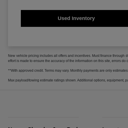
Used Inventory
New vehicle pricing includes all offers and incentives. Must finance through d
effort is made to ensure the accuracy of the information on this site, errors do
**With approved credit. Terms may vary. Monthly payments are only estimates
Max payload/towing estimate ratings shown. Additional options, equipment, pa