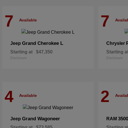
7
7
Available
Availa
Grand Cherokee L
Jeep
Chrysler
Starting at
$47,350
Starting a
Disclosure
Disclosure
4
2
Available
Availa
Grand Wagoneer
350
Jeep
RAM
Starting at
$73,585
Starting a