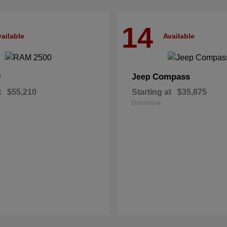
14
ailable
Available
0
Compass
Jeep
t
$55,210
Starting at
$35,875
Disclosure