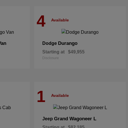
4
Available
Van
Durango
Dodge
Starting at
$49,955
Disclosure
1
Available
Grand Wagoneer L
Jeep
Starting at
$82,185