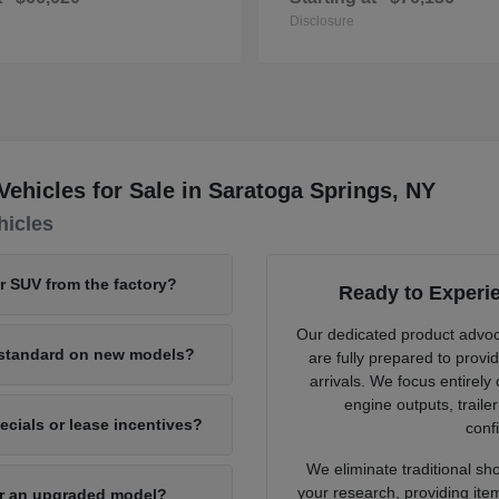
Disclosure
hicles for Sale in Saratoga Springs, NY
hicles
or SUV from the factory?
Ready to Experi
Our dedicated product advo
e standard on new models?
are fully prepared to provi
arrivals. We focus entirely
engine outputs, traile
cials or lease incentives?
confi
We eliminate traditional sh
your research, providing ite
for an upgraded model?