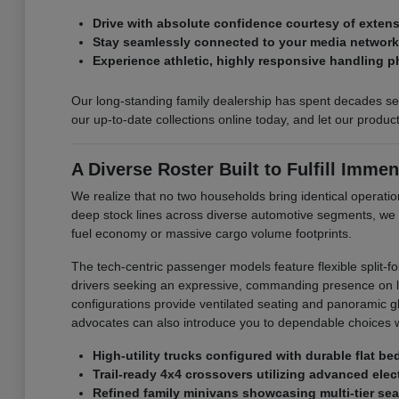
Drive with absolute confidence courtesy of exte
Stay seamlessly connected to your media networks 
Experience athletic, highly responsive handling p
Our long-standing family dealership has spent decades ser
our up-to-date collections online today, and let our produ
A Diverse Roster Built to Fulfill Immen
We realize that no two households bring identical operation
deep stock lines across diverse automotive segments, we
fuel economy or massive cargo volume footprints.
The tech-centric passenger models feature flexible split-f
drivers seeking an expressive, commanding presence on loc
configurations provide ventilated seating and panoramic glas
advocates can also introduce you to dependable choices w
High-utility trucks configured with durable flat b
Trail-ready 4x4 crossovers utilizing advanced elect
Refined family minivans showcasing multi-tier sea