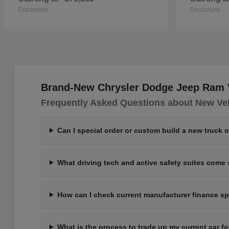
Disclosure
Disclosure
Brand-New Chrysler Dodge Jeep Ram Ve
Frequently Asked Questions about New Ve
Can I special order or custom build a new truck 
What driving tech and active safety suites com
How can I check current manufacturer finance spe
What is the process to trade up my current car 