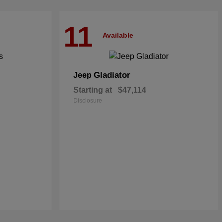
11
Available
Gladiator
Jeep
Starting at
$47,114
Disclosure