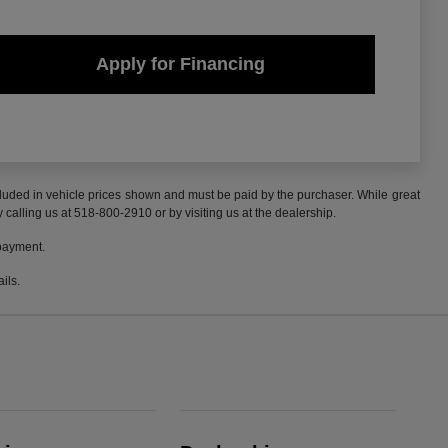
Apply for Financing
included in vehicle prices shown and must be paid by the purchaser. While great
y calling us at 518-800-2910 or by visiting us at the dealership.
 payment.
ils.