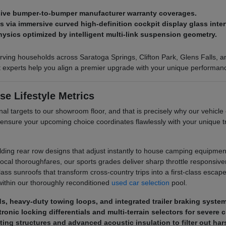
nsive bumper-to-bumper manufacturer warranty coverages.
via immersive curved high-definition cockpit display glass inter
hysics optimized by intelligent multi-link suspension geometry.
ving households across Saratoga Springs, Clifton Park, Glens Falls, and
ct experts help you align a premier upgrade with your unique performan
se Lifestyle Metrics
al targets to our showroom floor, and that is precisely why our vehicle 
 ensure your upcoming choice coordinates flawlessly with your unique
olding rear row designs that adjust instantly to house camping equipment
al thoroughfares, our sports grades deliver sharp throttle responsive
s sunroofs that transform cross-country trips into a first-class escape. 
ithin our thoroughly reconditioned
used car selection
pool.
eds, heavy-duty towing loops, and integrated trailer braking syste
ronic locking differentials and multi-terrain selectors for severe 
ting structures and advanced acoustic insulation to filter out ha