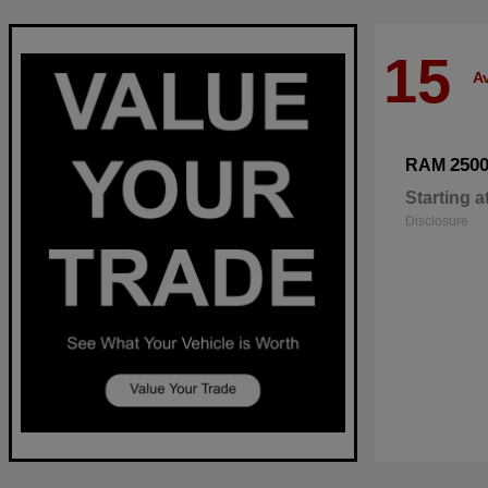
15
Av
250
RAM
Starting a
Disclosure