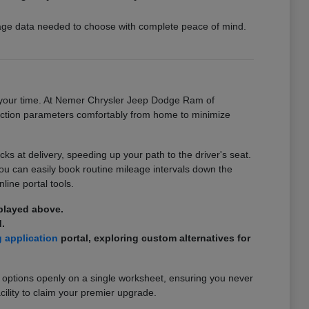
ckage data needed to choose with complete peace of mind.
on your time. At Nemer Chrysler Jeep Dodge Ram of
ansaction parameters comfortably from home to minimize
 at delivery, speeding up your path to the driver's seat.
you can easily book routine mileage intervals down the
line portal tools.
splayed above.
.
g application
portal, exploring custom alternatives for
 options openly on a single worksheet, ensuring you never
cility to claim your premier upgrade.