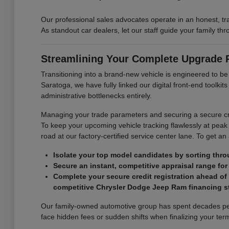
Our professional sales advocates operate in an honest, t
As standout car dealers, let our staff guide your family t
Streamlining Your Complete Upgrade
Transitioning into a brand-new vehicle is engineered to b
Saratoga, we have fully linked our digital front-end toolk
administrative bottlenecks entirely.
Managing your trade parameters and securing a secure cre
To keep your upcoming vehicle tracking flawlessly at peak 
road at our factory-certified service center lane. To get an
Isolate your top model candidates by sorting thro
Secure an instant, competitive appraisal range for 
Complete your secure credit registration ahead of
competitive Chrysler Dodge Jeep Ram financing st
Our family-owned automotive group has spent decades perf
face hidden fees or sudden shifts when finalizing your term