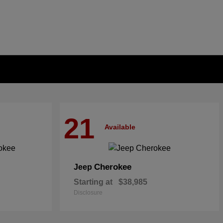
21
Available
Cherokee
Jeep
Starting at
$38,985
Disclosure