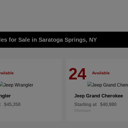
s for Sale in Saratoga Springs, NY
24
ailable
Available
ngler
Grand Cherokee
Jeep
t
$45,350
Starting at
$40,980
Disclosure