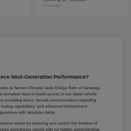
Disclosure
ence Next-Generation Performance?
cates at Nemer Chrysler Jeep Dodge Ram of Saratoga
de complete keys-in-hand access to our latest vehicle
 on providing direct, factual communication regarding
r towing capabilities, and advanced infotainment
gurations with absolute clarity.
owroom stress by ensuring you control the timeline of
mized worksheets openly with no hidden administrative