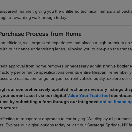
ransparent manner, giving you the unfiltered technical metrics and pa
hrough a rewarding walkthrough today.
 Purchase Process from Home
e an efficient, well-organized experience that places a high premium 
its with our finance underwriting lanes, allowing you to pre-plan the tr
dit approval from home removes unnecessary administrative bottlenecks
factory performance specifications over its entire lifespan, remember 
 accurate estimation range for your current vehicle equity, explore our on
ugh our comprehensively updated real-time inventory listings di
your current asset via our digital
Value Your Trade tool
dashboard
 time by submitting a form through our integrated
online financin
ructures.
ecting a transparent approach to car buying. We display all purchase
s. Explore our digital options today or visit our Saratoga Springs, NY fa