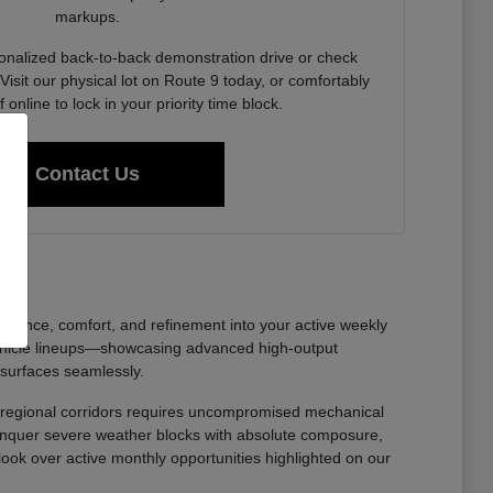
markups.
onalized back-to-back demonstration drive or check
Visit our physical lot on Route 9 today, or comfortably
f online to lock in your priority time block.
Contact Us
nfidence, comfort, and refinement into your active weekly
ehicle lineups—showcasing advanced high-output
 surfaces seamlessly.
oss regional corridors requires uncompromised mechanical
 conquer severe weather blocks with absolute composure,
 look over active monthly opportunities highlighted on our