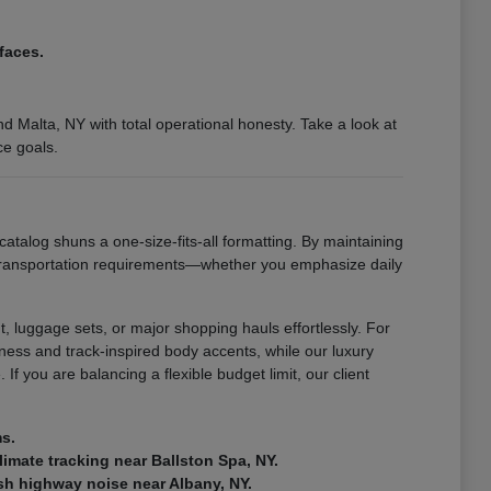
faces.
 Malta, NY with total operational honesty. Take a look at
ce goals.
catalog shuns a one-size-fits-all formatting. By maintaining
 transportation requirements—whether you emphasize daily
, luggage sets, or major shopping hauls effortlessly. For
ness and track-inspired body accents, while our luxury
If you are balancing a flexible budget limit, our client
ms.
climate tracking near Ballston Spa, NY.
rsh highway noise near Albany, NY.