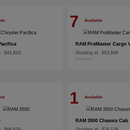
7
ble
Available
Pacifica
ProMaster Cargo 
RAM
t
$41,820
Starting at
$53,840
Disclosure
1
ble
Available
0
3500 Chassis Cab
RAM
t
$66,620
Starting at
$76,136