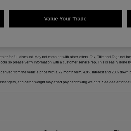
Value Your Trade
ealer for full discount. May not combine with other offers. Tax, Title and Tags not 
 occur so please verify information with a customer service rep. This is easily done b
 derived from the vehicle price with a 72 month term, 4.9% interest and 20% down
ssengers, and cargo weight may affect payload/towing weights. See dealer for deta