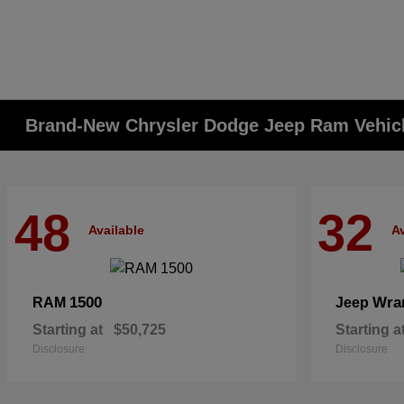
Brand-New Chrysler Dodge Jeep Ram Vehicle
48
32
Available
Av
1500
Wra
RAM
Jeep
Starting at
$50,725
Starting a
Disclosure
Disclosure