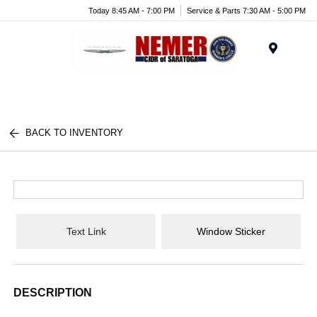
Today 8:45 AM - 7:00 PM
Service & Parts 7:30 AM - 5:00 PM
Menu
BACK TO INVENTORY
Text Link
Window Sticker
DESCRIPTION