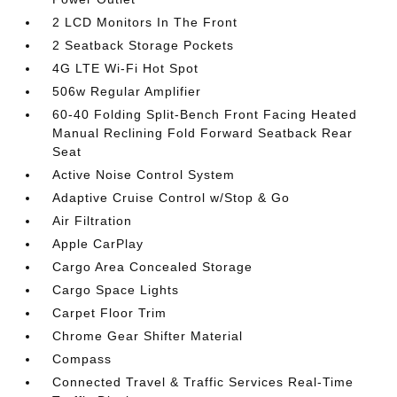
2 LCD Monitors In The Front
2 Seatback Storage Pockets
4G LTE Wi-Fi Hot Spot
506w Regular Amplifier
60-40 Folding Split-Bench Front Facing Heated
Manual Reclining Fold Forward Seatback Rear
Seat
Active Noise Control System
Adaptive Cruise Control w/Stop & Go
Air Filtration
Apple CarPlay
Cargo Area Concealed Storage
Cargo Space Lights
Carpet Floor Trim
Chrome Gear Shifter Material
Compass
Connected Travel & Traffic Services Real-Time