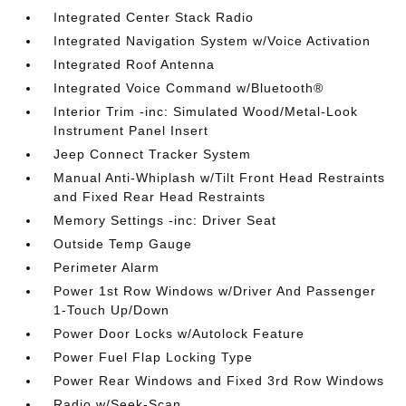
Integrated Center Stack Radio
Integrated Navigation System w/Voice Activation
Integrated Roof Antenna
Integrated Voice Command w/Bluetooth®
Interior Trim -inc: Simulated Wood/Metal-Look
Instrument Panel Insert
Jeep Connect Tracker System
Manual Anti-Whiplash w/Tilt Front Head Restraints
and Fixed Rear Head Restraints
Memory Settings -inc: Driver Seat
Outside Temp Gauge
Perimeter Alarm
Power 1st Row Windows w/Driver And Passenger
1-Touch Up/Down
Power Door Locks w/Autolock Feature
Power Fuel Flap Locking Type
Power Rear Windows and Fixed 3rd Row Windows
Radio w/Seek-Scan