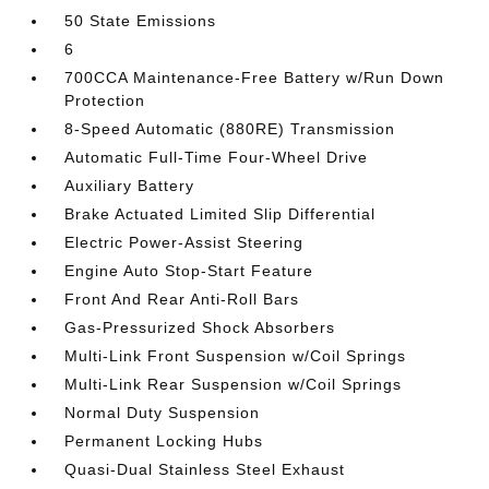
50 State Emissions
6
700CCA Maintenance-Free Battery w/Run Down
Protection
8-Speed Automatic (880RE) Transmission
Automatic Full-Time Four-Wheel Drive
Auxiliary Battery
Brake Actuated Limited Slip Differential
Electric Power-Assist Steering
Engine Auto Stop-Start Feature
Front And Rear Anti-Roll Bars
Gas-Pressurized Shock Absorbers
Multi-Link Front Suspension w/Coil Springs
Multi-Link Rear Suspension w/Coil Springs
Normal Duty Suspension
Permanent Locking Hubs
Quasi-Dual Stainless Steel Exhaust