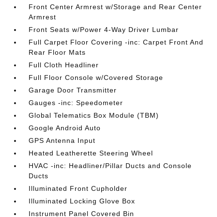
Front Center Armrest w/Storage and Rear Center
Armrest
Front Seats w/Power 4-Way Driver Lumbar
Full Carpet Floor Covering -inc: Carpet Front And
Rear Floor Mats
Full Cloth Headliner
Full Floor Console w/Covered Storage
Garage Door Transmitter
Gauges -inc: Speedometer
Global Telematics Box Module (TBM)
Google Android Auto
GPS Antenna Input
Heated Leatherette Steering Wheel
HVAC -inc: Headliner/Pillar Ducts and Console
Ducts
Illuminated Front Cupholder
Illuminated Locking Glove Box
Instrument Panel Covered Bin