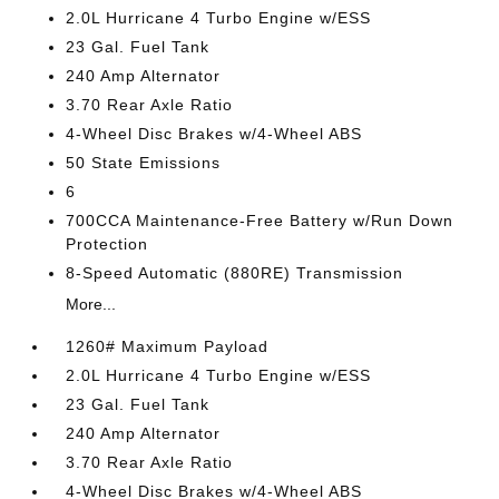
2.0L Hurricane 4 Turbo Engine w/ESS
23 Gal. Fuel Tank
240 Amp Alternator
3.70 Rear Axle Ratio
4-Wheel Disc Brakes w/4-Wheel ABS
50 State Emissions
6
700CCA Maintenance-Free Battery w/Run Down
Protection
8-Speed Automatic (880RE) Transmission
More...
1260# Maximum Payload
2.0L Hurricane 4 Turbo Engine w/ESS
23 Gal. Fuel Tank
240 Amp Alternator
3.70 Rear Axle Ratio
4-Wheel Disc Brakes w/4-Wheel ABS