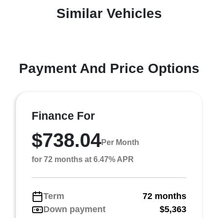
Similar Vehicles
Payment And Price Options
Finance For
$738.04
Per Month
for 72 months at 6.47% APR
Term
72 months
Down payment
$5,363