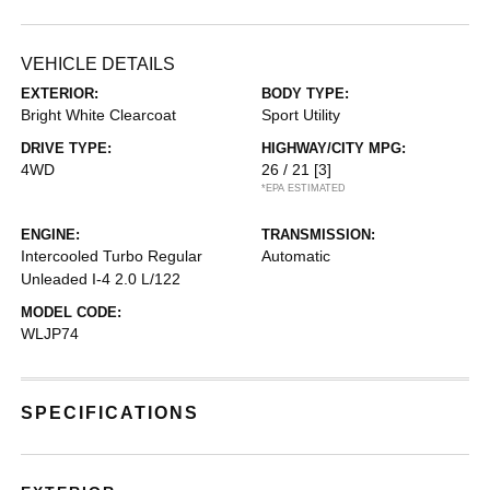
VEHICLE DETAILS
EXTERIOR:
BODY TYPE:
Bright White Clearcoat
Sport Utility
DRIVE TYPE:
HIGHWAY/CITY MPG:
4WD
26 / 21
[3]
*EPA ESTIMATED
ENGINE:
TRANSMISSION:
Intercooled Turbo Regular
Automatic
Unleaded I-4 2.0 L/122
MODEL CODE:
WLJP74
SPECIFICATIONS