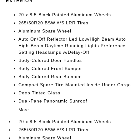
EXTERIOR
20 x 8.5 Black Painted Aluminum Wheels
265/50R20 BSW A/S LRR Tires
Aluminum Spare Wheel
Auto On/Off Reflector Led Low/High Beam Auto
High-Beam Daytime Running Lights Preference
Setting Headlamps w/Delay-Off
Body-Colored Door Handles
Body-Colored Front Bumper
Body-Colored Rear Bumper
Compact Spare Tire Mounted Inside Under Cargo
Deep Tinted Glass
Dual-Pane Panoramic Sunroof
More...
20 x 8.5 Black Painted Aluminum Wheels
265/50R20 BSW A/S LRR Tires
Aluminum Spare Wheel