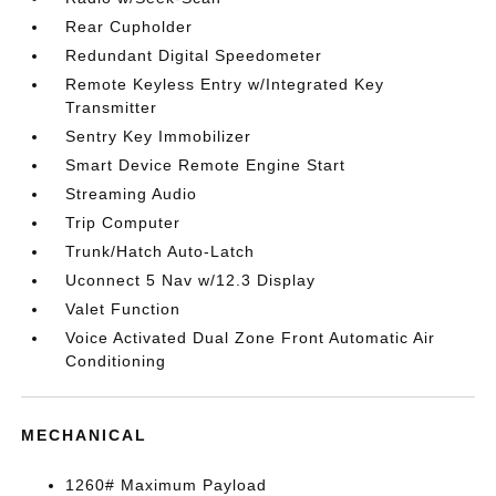
Rear Cupholder
Redundant Digital Speedometer
Remote Keyless Entry w/Integrated Key
Transmitter
Sentry Key Immobilizer
Smart Device Remote Engine Start
Streaming Audio
Trip Computer
Trunk/Hatch Auto-Latch
Uconnect 5 Nav w/12.3 Display
Valet Function
Voice Activated Dual Zone Front Automatic Air
Conditioning
MECHANICAL
1260# Maximum Payload