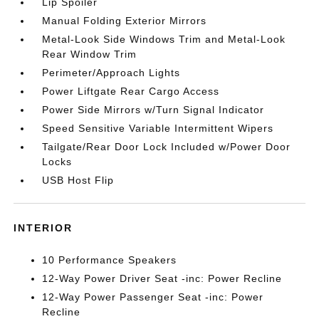
Lip Spoiler
Manual Folding Exterior Mirrors
Metal-Look Side Windows Trim and Metal-Look
Rear Window Trim
Perimeter/Approach Lights
Power Liftgate Rear Cargo Access
Power Side Mirrors w/Turn Signal Indicator
Speed Sensitive Variable Intermittent Wipers
Tailgate/Rear Door Lock Included w/Power Door
Locks
USB Host Flip
INTERIOR
10 Performance Speakers
12-Way Power Driver Seat -inc: Power Recline
12-Way Power Passenger Seat -inc: Power
Recline