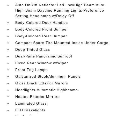
Auto On/Off Reflector Led Low/High Beam Auto
High-Beam Daytime Running Lights Preference
Setting Headlamps w/Delay-Off
Body-Colored Door Handles
Body-Colored Front Bumper
Body-Colored Rear Bumper
Compact Spare Tire Mounted Inside Under Cargo
Deep Tinted Glass
Dual-Pane Panoramic Sunroof
Fixed Rear Window w/Wiper
Front Fog Lamps
Galvanized Steel/Aluminum Panels
Gloss Black Exterior Mirrors
Headlights-Automatic Highbeams
Heated Exterior Mirrors
Laminated Glass
LED Brakelights