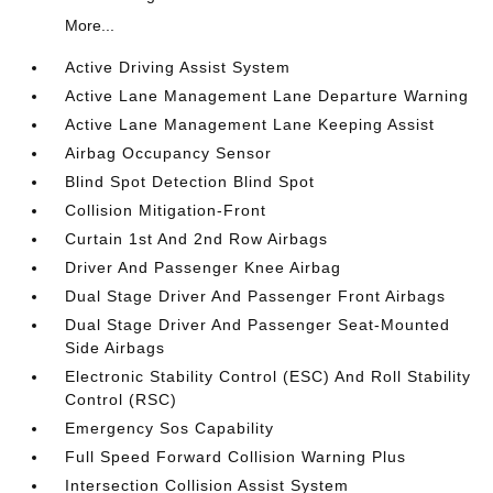
More...
Active Driving Assist System
Active Lane Management Lane Departure Warning
Active Lane Management Lane Keeping Assist
Airbag Occupancy Sensor
Blind Spot Detection Blind Spot
Collision Mitigation-Front
Curtain 1st And 2nd Row Airbags
Driver And Passenger Knee Airbag
Dual Stage Driver And Passenger Front Airbags
Dual Stage Driver And Passenger Seat-Mounted
Side Airbags
Electronic Stability Control (ESC) And Roll Stability
Control (RSC)
Emergency Sos Capability
Full Speed Forward Collision Warning Plus
Intersection Collision Assist System