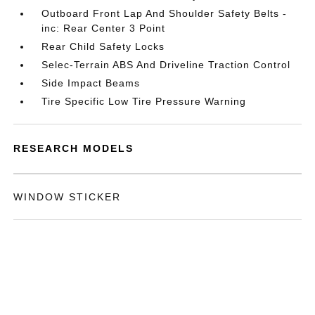
Outboard Front Lap And Shoulder Safety Belts -
inc: Rear Center 3 Point
Rear Child Safety Locks
Selec-Terrain ABS And Driveline Traction Control
Side Impact Beams
Tire Specific Low Tire Pressure Warning
RESEARCH MODELS
WINDOW STICKER