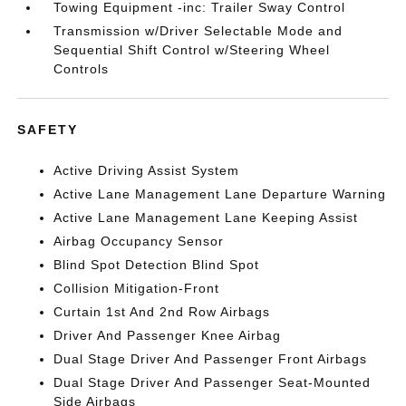
Towing Equipment -inc: Trailer Sway Control
Transmission w/Driver Selectable Mode and
Sequential Shift Control w/Steering Wheel
Controls
SAFETY
Active Driving Assist System
Active Lane Management Lane Departure Warning
Active Lane Management Lane Keeping Assist
Airbag Occupancy Sensor
Blind Spot Detection Blind Spot
Collision Mitigation-Front
Curtain 1st And 2nd Row Airbags
Driver And Passenger Knee Airbag
Dual Stage Driver And Passenger Front Airbags
Dual Stage Driver And Passenger Seat-Mounted
Side Airbags