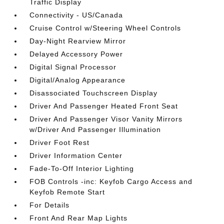
Traffic Display
Connectivity - US/Canada
Cruise Control w/Steering Wheel Controls
Day-Night Rearview Mirror
Delayed Accessory Power
Digital Signal Processor
Digital/Analog Appearance
Disassociated Touchscreen Display
Driver And Passenger Heated Front Seat
Driver And Passenger Visor Vanity Mirrors
w/Driver And Passenger Illumination
Driver Foot Rest
Driver Information Center
Fade-To-Off Interior Lighting
FOB Controls -inc: Keyfob Cargo Access and
Keyfob Remote Start
For Details
Front And Rear Map Lights