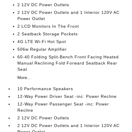
2 12V DC Power Outlets
2 12V DC Power Outlets and 1 Interior 120V AC
Power Outlet
2 LCD Monitors In The Front
2 Seatback Storage Pockets
4G LTE Wi-Fi Hot Spot
506w Regular Amplifier
60-40 Folding Split-Bench Front Facing Heated
Manual Reclining Fold Forward Seatback Rear
Seat
More...
10 Performance Speakers
12-Way Power Driver Seat -inc: Power Recline
12-Way Power Passenger Seat -inc: Power
Recline
2 12V DC Power Outlets
2 12V DC Power Outlets and 1 Interior 120V AC
Power Outlet