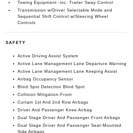
Towing Equipment -inc: Trailer Sway Control
Transmission w/Driver Selectable Mode and
Sequential Shift Control w/Steering Wheel
Controls
SAFETY
Active Driving Assist System
Active Lane Management Lane Departure Warning
Active Lane Management Lane Keeping Assist
Airbag Occupancy Sensor
Blind Spot Detection Blind Spot
Collision Mitigation-Front
Curtain 1st And 2nd Row Airbags
Driver And Passenger Knee Airbag
Dual Stage Driver And Passenger Front Airbags
Dual Stage Driver And Passenger Seat-Mounted
Side Airbags