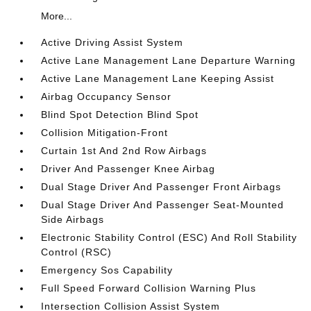
More...
Active Driving Assist System
Active Lane Management Lane Departure Warning
Active Lane Management Lane Keeping Assist
Airbag Occupancy Sensor
Blind Spot Detection Blind Spot
Collision Mitigation-Front
Curtain 1st And 2nd Row Airbags
Driver And Passenger Knee Airbag
Dual Stage Driver And Passenger Front Airbags
Dual Stage Driver And Passenger Seat-Mounted
Side Airbags
Electronic Stability Control (ESC) And Roll Stability
Control (RSC)
Emergency Sos Capability
Full Speed Forward Collision Warning Plus
Intersection Collision Assist System