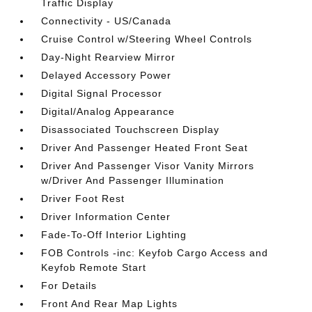
Traffic Display
Connectivity - US/Canada
Cruise Control w/Steering Wheel Controls
Day-Night Rearview Mirror
Delayed Accessory Power
Digital Signal Processor
Digital/Analog Appearance
Disassociated Touchscreen Display
Driver And Passenger Heated Front Seat
Driver And Passenger Visor Vanity Mirrors
w/Driver And Passenger Illumination
Driver Foot Rest
Driver Information Center
Fade-To-Off Interior Lighting
FOB Controls -inc: Keyfob Cargo Access and
Keyfob Remote Start
For Details
Front And Rear Map Lights