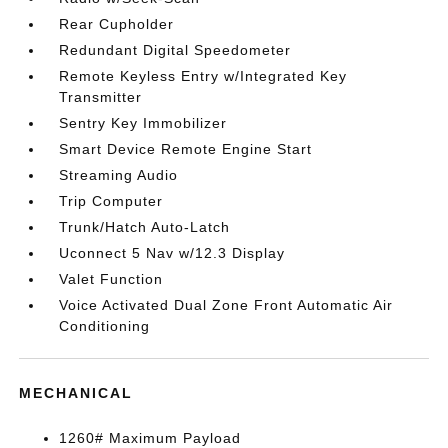
Rear Cupholder
Redundant Digital Speedometer
Remote Keyless Entry w/Integrated Key
Transmitter
Sentry Key Immobilizer
Smart Device Remote Engine Start
Streaming Audio
Trip Computer
Trunk/Hatch Auto-Latch
Uconnect 5 Nav w/12.3 Display
Valet Function
Voice Activated Dual Zone Front Automatic Air
Conditioning
MECHANICAL
1260# Maximum Payload