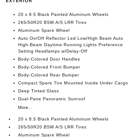
EXTERIOR
20 x 8.5 Black Painted Aluminum Wheels
265/50R20 BSW A/S LRR Tires
Aluminum Spare Wheel
Auto On/Off Reflector Led Low/High Beam Auto
High-Beam Daytime Running Lights Preference
Setting Headlamps w/Delay-Off
Body-Colored Door Handles
Body-Colored Front Bumper
Body-Colored Rear Bumper
Compact Spare Tire Mounted Inside Under Cargo
Deep Tinted Glass
Dual-Pane Panoramic Sunroof
More...
20 x 8.5 Black Painted Aluminum Wheels
265/50R20 BSW A/S LRR Tires
Aluminum Spare Wheel