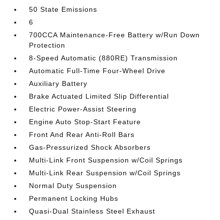
50 State Emissions
6
700CCA Maintenance-Free Battery w/Run Down
Protection
8-Speed Automatic (880RE) Transmission
Automatic Full-Time Four-Wheel Drive
Auxiliary Battery
Brake Actuated Limited Slip Differential
Electric Power-Assist Steering
Engine Auto Stop-Start Feature
Front And Rear Anti-Roll Bars
Gas-Pressurized Shock Absorbers
Multi-Link Front Suspension w/Coil Springs
Multi-Link Rear Suspension w/Coil Springs
Normal Duty Suspension
Permanent Locking Hubs
Quasi-Dual Stainless Steel Exhaust