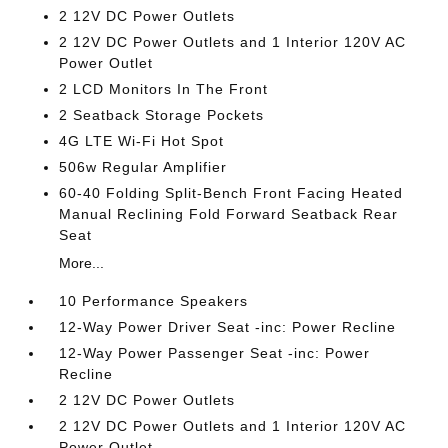
2 12V DC Power Outlets
2 12V DC Power Outlets and 1 Interior 120V AC
Power Outlet
2 LCD Monitors In The Front
2 Seatback Storage Pockets
4G LTE Wi-Fi Hot Spot
506w Regular Amplifier
60-40 Folding Split-Bench Front Facing Heated
Manual Reclining Fold Forward Seatback Rear
Seat
More...
10 Performance Speakers
12-Way Power Driver Seat -inc: Power Recline
12-Way Power Passenger Seat -inc: Power
Recline
2 12V DC Power Outlets
2 12V DC Power Outlets and 1 Interior 120V AC
Power Outlet