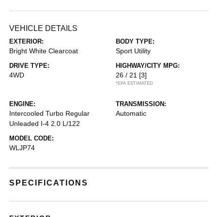
VEHICLE DETAILS
EXTERIOR:
BODY TYPE:
Bright White Clearcoat
Sport Utility
DRIVE TYPE:
HIGHWAY/CITY MPG:
4WD
26 / 21
[3]
*EPA ESTIMATED
ENGINE:
TRANSMISSION:
Intercooled Turbo Regular
Automatic
Unleaded I-4 2.0 L/122
MODEL CODE:
WLJP74
SPECIFICATIONS