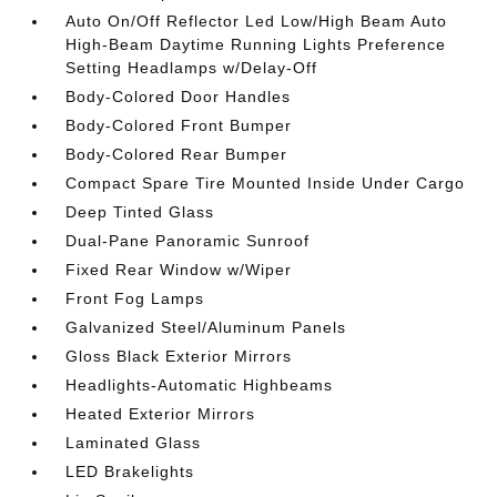
Auto On/Off Reflector Led Low/High Beam Auto
High-Beam Daytime Running Lights Preference
Setting Headlamps w/Delay-Off
Body-Colored Door Handles
Body-Colored Front Bumper
Body-Colored Rear Bumper
Compact Spare Tire Mounted Inside Under Cargo
Deep Tinted Glass
Dual-Pane Panoramic Sunroof
Fixed Rear Window w/Wiper
Front Fog Lamps
Galvanized Steel/Aluminum Panels
Gloss Black Exterior Mirrors
Headlights-Automatic Highbeams
Heated Exterior Mirrors
Laminated Glass
LED Brakelights