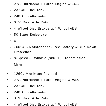
2.0L Hurricane 4 Turbo Engine w/ESS
23 Gal. Fuel Tank
240 Amp Alternator
3.70 Rear Axle Ratio
4-Wheel Disc Brakes w/4-Wheel ABS
50 State Emissions
6
700CCA Maintenance-Free Battery w/Run Down
Protection
8-Speed Automatic (880RE) Transmission
More...
1260# Maximum Payload
2.0L Hurricane 4 Turbo Engine w/ESS
23 Gal. Fuel Tank
240 Amp Alternator
3.70 Rear Axle Ratio
4-Wheel Disc Brakes w/4-Wheel ABS