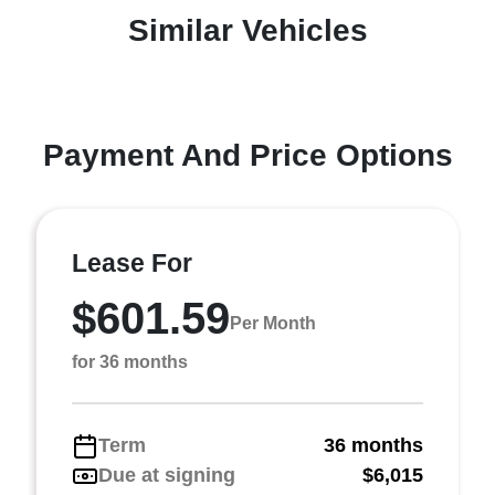
Similar Vehicles
Payment And Price Options
Lease For
$601.59
Per Month
for 36 months
Term
36 months
Due at signing
$6,015