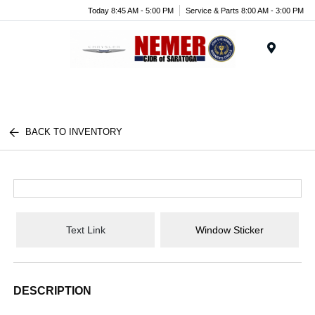
Today 8:45 AM - 5:00 PM
Service & Parts 8:00 AM - 3:00 PM
Menu
BACK TO INVENTORY
Text Link
Window Sticker
DESCRIPTION