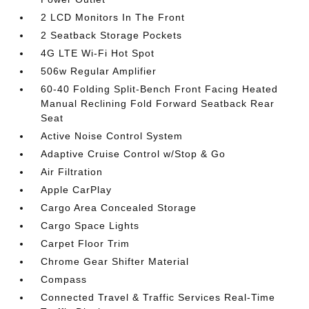
2 LCD Monitors In The Front
2 Seatback Storage Pockets
4G LTE Wi-Fi Hot Spot
506w Regular Amplifier
60-40 Folding Split-Bench Front Facing Heated
Manual Reclining Fold Forward Seatback Rear
Seat
Active Noise Control System
Adaptive Cruise Control w/Stop & Go
Air Filtration
Apple CarPlay
Cargo Area Concealed Storage
Cargo Space Lights
Carpet Floor Trim
Chrome Gear Shifter Material
Compass
Connected Travel & Traffic Services Real-Time