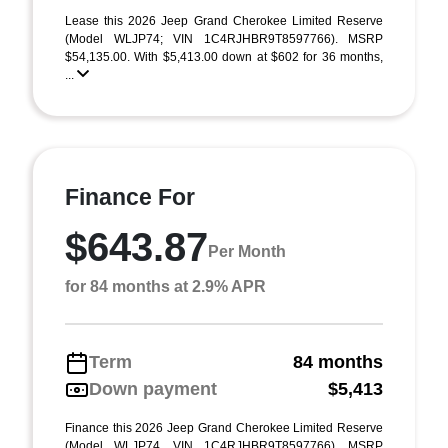
Lease this 2026 Jeep Grand Cherokee Limited Reserve
(Model WLJP74; VIN 1C4RJHBR9T8597766). MSRP
$54,135.00. With $5,413.00 down at $602 for 36 months,
...
Finance For
$643.87
Per Month
for 84 months at 2.9% APR
Term
84 months
Down payment
$5,413
Finance this 2026 Jeep Grand Cherokee Limited Reserve
(Model WLJP74, VIN 1C4RJHBR9T8597766). MSRP