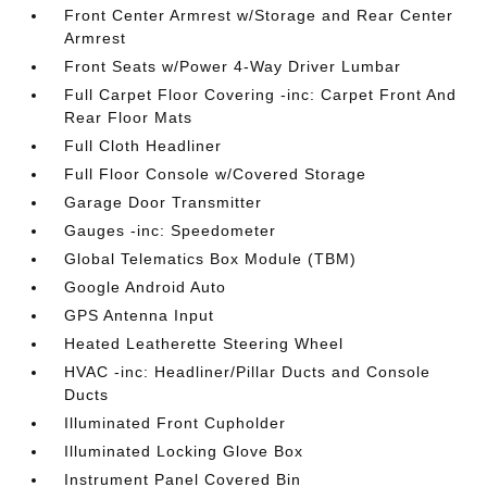
Front Center Armrest w/Storage and Rear Center
Armrest
Front Seats w/Power 4-Way Driver Lumbar
Full Carpet Floor Covering -inc: Carpet Front And
Rear Floor Mats
Full Cloth Headliner
Full Floor Console w/Covered Storage
Garage Door Transmitter
Gauges -inc: Speedometer
Global Telematics Box Module (TBM)
Google Android Auto
GPS Antenna Input
Heated Leatherette Steering Wheel
HVAC -inc: Headliner/Pillar Ducts and Console
Ducts
Illuminated Front Cupholder
Illuminated Locking Glove Box
Instrument Panel Covered Bin