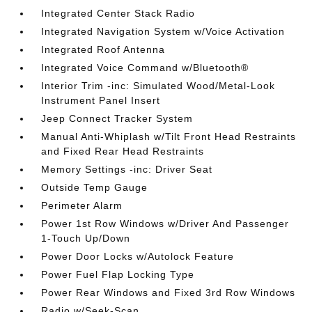
Integrated Center Stack Radio
Integrated Navigation System w/Voice Activation
Integrated Roof Antenna
Integrated Voice Command w/Bluetooth®
Interior Trim -inc: Simulated Wood/Metal-Look
Instrument Panel Insert
Jeep Connect Tracker System
Manual Anti-Whiplash w/Tilt Front Head Restraints
and Fixed Rear Head Restraints
Memory Settings -inc: Driver Seat
Outside Temp Gauge
Perimeter Alarm
Power 1st Row Windows w/Driver And Passenger
1-Touch Up/Down
Power Door Locks w/Autolock Feature
Power Fuel Flap Locking Type
Power Rear Windows and Fixed 3rd Row Windows
Radio w/Seek-Scan