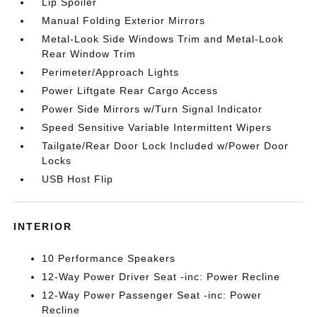
Lip Spoiler
Manual Folding Exterior Mirrors
Metal-Look Side Windows Trim and Metal-Look
Rear Window Trim
Perimeter/Approach Lights
Power Liftgate Rear Cargo Access
Power Side Mirrors w/Turn Signal Indicator
Speed Sensitive Variable Intermittent Wipers
Tailgate/Rear Door Lock Included w/Power Door
Locks
USB Host Flip
INTERIOR
10 Performance Speakers
12-Way Power Driver Seat -inc: Power Recline
12-Way Power Passenger Seat -inc: Power
Recline