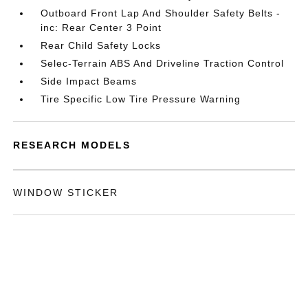
Outboard Front Lap And Shoulder Safety Belts -
inc: Rear Center 3 Point
Rear Child Safety Locks
Selec-Terrain ABS And Driveline Traction Control
Side Impact Beams
Tire Specific Low Tire Pressure Warning
RESEARCH MODELS
WINDOW STICKER