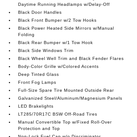
Daytime Running Headlamps w/Delay-Off
Black Door Handles
Black Front Bumper w/2 Tow Hooks
Black Power Heated Side Mirrors w/Manual
Folding
Black Rear Bumper w/1 Tow Hook
Black Side Windows Trim
Black Wheel Well Trim and Black Fender Flares
Body-Color Grille w/Colored Accents
Deep Tinted Glass
Front Fog Lamps
Full-Size Spare Tire Mounted Outside Rear
Galvanized Steel/Aluminum/Magnesium Panels
LED Brakelights
LT285/70R17C BSW Off-Road Tires
Manual Convertible Top w/Fixed Roll-Over
Protection and Top
Non-Lock Fuel Cap w/o Discriminator