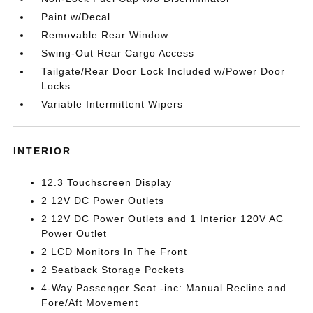
Paint w/Decal
Removable Rear Window
Swing-Out Rear Cargo Access
Tailgate/Rear Door Lock Included w/Power Door
Locks
Variable Intermittent Wipers
INTERIOR
12.3 Touchscreen Display
2 12V DC Power Outlets
2 12V DC Power Outlets and 1 Interior 120V AC
Power Outlet
2 LCD Monitors In The Front
2 Seatback Storage Pockets
4-Way Passenger Seat -inc: Manual Recline and
Fore/Aft Movement