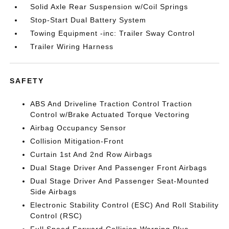
Solid Axle Rear Suspension w/Coil Springs
Stop-Start Dual Battery System
Towing Equipment -inc: Trailer Sway Control
Trailer Wiring Harness
SAFETY
ABS And Driveline Traction Control Traction
Control w/Brake Actuated Torque Vectoring
Airbag Occupancy Sensor
Collision Mitigation-Front
Curtain 1st And 2nd Row Airbags
Dual Stage Driver And Passenger Front Airbags
Dual Stage Driver And Passenger Seat-Mounted
Side Airbags
Electronic Stability Control (ESC) And Roll Stability
Control (RSC)