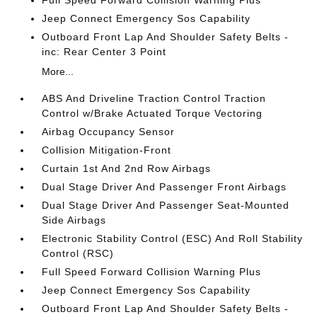
Full Speed Forward Collision Warning Plus
Jeep Connect Emergency Sos Capability
Outboard Front Lap And Shoulder Safety Belts -
inc: Rear Center 3 Point
More...
ABS And Driveline Traction Control Traction
Control w/Brake Actuated Torque Vectoring
Airbag Occupancy Sensor
Collision Mitigation-Front
Curtain 1st And 2nd Row Airbags
Dual Stage Driver And Passenger Front Airbags
Dual Stage Driver And Passenger Seat-Mounted
Side Airbags
Electronic Stability Control (ESC) And Roll Stability
Control (RSC)
Full Speed Forward Collision Warning Plus
Jeep Connect Emergency Sos Capability
Outboard Front Lap And Shoulder Safety Belts -