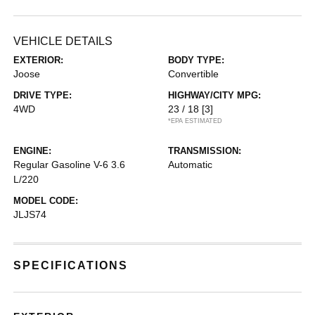
VEHICLE DETAILS
EXTERIOR:
BODY TYPE:
Joose
Convertible
DRIVE TYPE:
HIGHWAY/CITY MPG:
4WD
23 / 18
[3]
*EPA ESTIMATED
ENGINE:
TRANSMISSION:
Regular Gasoline V-6 3.6
Automatic
L/220
MODEL CODE:
JLJS74
SPECIFICATIONS