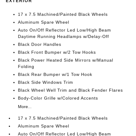
EXTERIOR
17 x 7.5 Machined/Painted Black Wheels
Aluminum Spare Wheel
Auto On/Off Reflector Led Low/High Beam
Daytime Running Headlamps w/Delay-Off
Black Door Handles
Black Front Bumper w/2 Tow Hooks
Black Power Heated Side Mirrors w/Manual
Folding
Black Rear Bumper w/1 Tow Hook
Black Side Windows Trim
Black Wheel Well Trim and Black Fender Flares
Body-Color Grille w/Colored Accents
More...
17 x 7.5 Machined/Painted Black Wheels
Aluminum Spare Wheel
Auto On/Off Reflector Led Low/High Beam