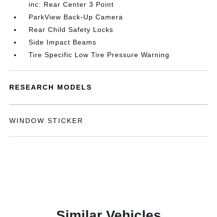
inc: Rear Center 3 Point
ParkView Back-Up Camera
Rear Child Safety Locks
Side Impact Beams
Tire Specific Low Tire Pressure Warning
RESEARCH MODELS
WINDOW STICKER
Similar Vehicles