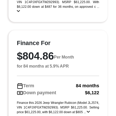
VIN 1C4PJXFGXTW292993). MSRP $61,225.00. With
$6,122.00 down at $487 for 36 months, on approved c ...
Finance For
$804.86
Per Month
for 84 months at 5.9% APR
Term
84 months
Down payment
$6,122
Finance this 2026 Jeep Wrangler Rubicon (Model JLJS74,
VIN 1C4PJXFGXTW292993). MSRP $61,225.00. Selling
price $61,225.00, with $6,122.00 down at $805 ...