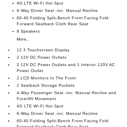
4G LTE Wi-Fi Hot Spot
6-Way Driver Seat -inc: Manual Recline
60-40 Folding Split-Bench Front Facing Fold
Forward Seatback Cloth Rear Seat
8 Speakers
More...
12.3 Touchscreen Display
2 12V DC Power Outlets
2 12V DC Power Outlets and 1 Interior 120V AC
Power Outlet
2 LCD Monitors In The Front
2 Seatback Storage Pockets
4-Way Passenger Seat -inc: Manual Recline and
Fore/Aft Movement
4G LTE Wi-Fi Hot Spot
6-Way Driver Seat -inc: Manual Recline
60-40 Folding Split-Bench Front Facing Fold
Forward Seatback Cloth Rear Seat