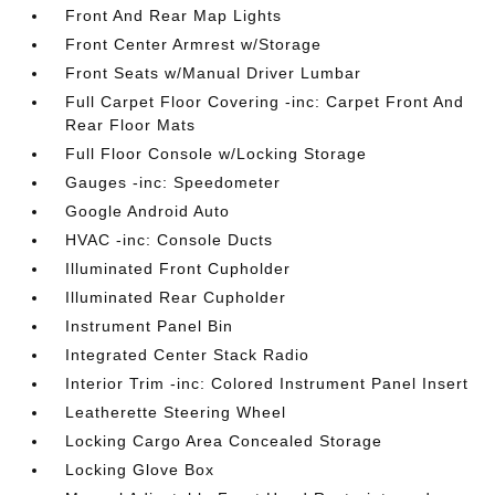
Front And Rear Map Lights
Front Center Armrest w/Storage
Front Seats w/Manual Driver Lumbar
Full Carpet Floor Covering -inc: Carpet Front And
Rear Floor Mats
Full Floor Console w/Locking Storage
Gauges -inc: Speedometer
Google Android Auto
HVAC -inc: Console Ducts
Illuminated Front Cupholder
Illuminated Rear Cupholder
Instrument Panel Bin
Integrated Center Stack Radio
Interior Trim -inc: Colored Instrument Panel Insert
Leatherette Steering Wheel
Locking Cargo Area Concealed Storage
Locking Glove Box