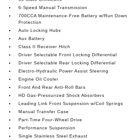
6-Speed Manual Transmission
700CCA Maintenance-Free Battery w/Run Down
Protection
Auto Locking Hubs
Aux Battery
Class II Receiver Hitch
Driver Selectable Front Locking Differential
Driver Selectable Rear Locking Differential
Electro-Hydraulic Power Assist Steering
Engine Oil Cooler
Front And Rear Anti-Roll Bars
HD Gas-Pressurized Shock Absorbers
Leading Link Front Suspension w/Coil Springs
Manual Transfer Case
Part-Time Four-Wheel Drive
Performance Suspension
Single Stainless Steel Exhaust