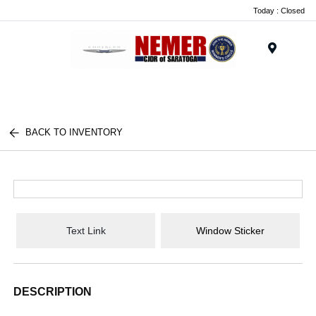
Today : Closed
Menu
BACK TO INVENTORY
Text Link
Window Sticker
DESCRIPTION