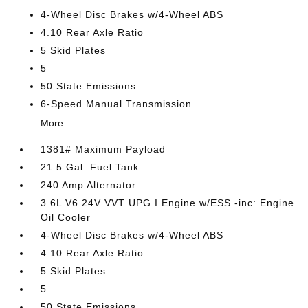
4-Wheel Disc Brakes w/4-Wheel ABS
4.10 Rear Axle Ratio
5 Skid Plates
5
50 State Emissions
6-Speed Manual Transmission
More...
1381# Maximum Payload
21.5 Gal. Fuel Tank
240 Amp Alternator
3.6L V6 24V VVT UPG I Engine w/ESS -inc: Engine
Oil Cooler
4-Wheel Disc Brakes w/4-Wheel ABS
4.10 Rear Axle Ratio
5 Skid Plates
5
50 State Emissions