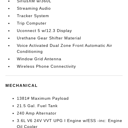
SiriusXM w/360L
Streaming Audio
Tracker System
Trip Computer
Uconnect 5 w/12.3 Display
Urethane Gear Shifter Material
Voice Activated Dual Zone Front Automatic Air
Conditioning
Window Grid Antenna
Wireless Phone Connectivity
MECHANICAL
1381# Maximum Payload
21.5 Gal. Fuel Tank
240 Amp Alternator
3.6L V6 24V VVT UPG I Engine w/ESS -inc: Engine
Oil Cooler