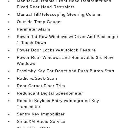
Manual Adjustable Front Head Restraints and
Fixed Rear Head Restraints
Manual Tilt/Telescoping Steering Column
Outside Temp Gauge
Perimeter Alarm
Power 1st Row Windows w/Driver And Passenger
1-Touch Down
Power Door Locks w/Autolock Feature
Power Rear Windows and Removable 3rd Row
Windows
Proximity Key For Doors And Push Button Start
Radio w/Seek-Scan
Rear Carpet Floor Trim
Redundant Digital Speedometer
Remote Keyless Entry w/Integrated Key
Transmitter
Sentry Key Immobilizer
SiriusXM Radio Service