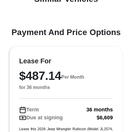
Payment And Price Options
Lease For
$487.14
Per Month
for 36 months
Term
36 months
Due at signing
$6,609
Lease this 2026 Jeep Wrangler Rubicon (Model JLJS74;