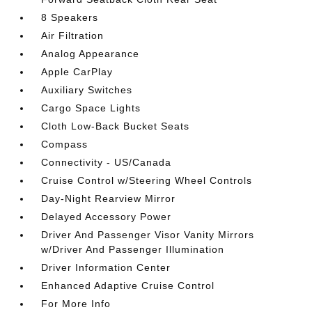
8 Speakers
Air Filtration
Analog Appearance
Apple CarPlay
Auxiliary Switches
Cargo Space Lights
Cloth Low-Back Bucket Seats
Compass
Connectivity - US/Canada
Cruise Control w/Steering Wheel Controls
Day-Night Rearview Mirror
Delayed Accessory Power
Driver And Passenger Visor Vanity Mirrors
w/Driver And Passenger Illumination
Driver Information Center
Enhanced Adaptive Cruise Control
For More Info