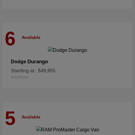
6
Available
Durango
Dodge
Starting at
$49,955
Disclosure
5
Available