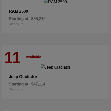
2500
RAM
Starting at
$55,210
Disclosure
11
Available
Gladiator
Jeep
Starting at
$47,114
Disclosure