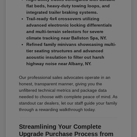
flat beds, heavy-duty towing loops, and
integrated trailer braking systems.
Trail-ready 4x4 crossovers utilizing
advanced electronic locking differentials
and multi-terrain selectors for severe
climate tracking near Ballston Spa, NY.
Refined family minivans showcasing multi-
tier seating structures and advanced
acoustic insulation to filter out harsh
highway noise near Albany, NY.
Our professional sales advocates operate in an
honest, transparent manner, giving you the
unfiltered technical metrics and package data
needed to choose with complete peace of mind. As
standout car dealers, let our staff guide your family
through a rewarding walkthrough today.
Streamlining Your Complete
Upgrade Purchase Process from