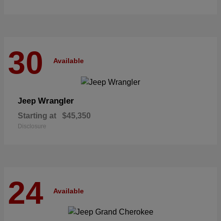
30
Available
Wrangler
Jeep
Starting at
$45,350
Disclosure
24
Available