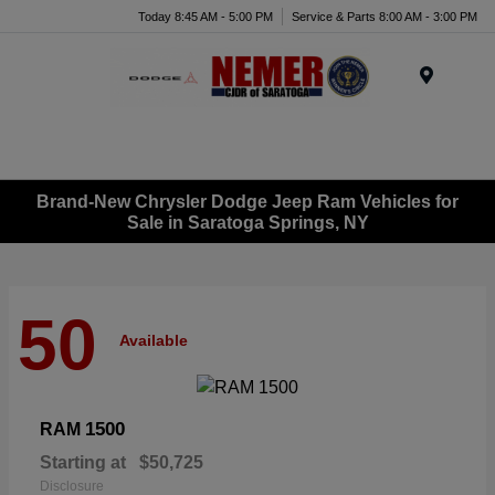
Today 8:45 AM - 5:00 PM
Service & Parts 8:00 AM - 3:00 PM
Menu
Brand-New Chrysler Dodge Jeep Ram Vehicles for
Sale in Saratoga Springs, NY
50
Available
1500
RAM
Starting at
$50,725
Disclosure