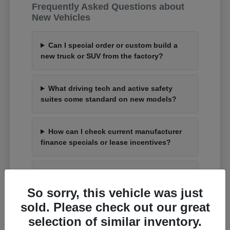
Frequently Asked Questions about
New Vehicles
Can I special order or custom build a
new truck or SUV from the factory?
What driving tech and active safety
suites come standard on new models?
How can I check current manufacturer
finance specials or lease incentives?
What is the process to trade up my
current car for an upgraded model?
So sorry, this vehicle was just
sold. Please check out our great
selection of similar inventory.