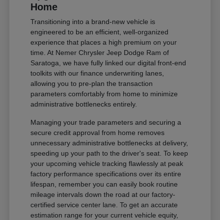
Home
Transitioning into a brand-new vehicle is
engineered to be an efficient, well-organized
experience that places a high premium on your
time. At Nemer Chrysler Jeep Dodge Ram of
Saratoga, we have fully linked our digital front-end
toolkits with our finance underwriting lanes,
allowing you to pre-plan the transaction
parameters comfortably from home to minimize
administrative bottlenecks entirely.
Managing your trade parameters and securing a
secure credit approval from home removes
unnecessary administrative bottlenecks at delivery,
speeding up your path to the driver's seat. To keep
your upcoming vehicle tracking flawlessly at peak
factory performance specifications over its entire
lifespan, remember you can easily book routine
mileage intervals down the road at our factory-
certified service center lane. To get an accurate
estimation range for your current vehicle equity,