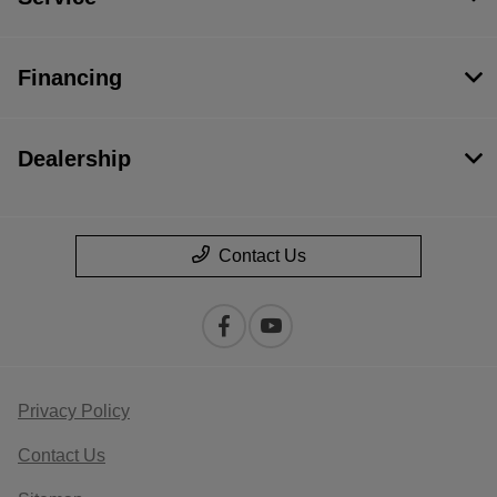
Financing
Dealership
Contact Us
Privacy Policy
Contact Us