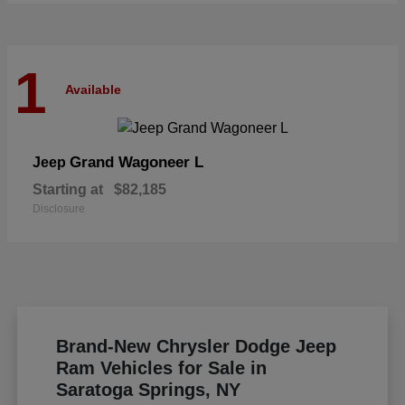
1
Available
Grand Wagoneer L
Jeep
Starting at
$82,185
Disclosure
Brand-New Chrysler Dodge Jeep
Ram Vehicles for Sale in
Saratoga Springs, NY