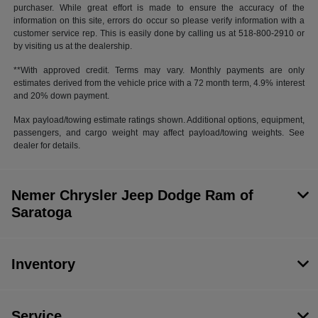
purchaser. While great effort is made to ensure the accuracy of the
information on this site, errors do occur so please verify information with a
customer service rep. This is easily done by calling us at 518-800-2910 or
by visiting us at the dealership.
**With approved credit. Terms may vary. Monthly payments are only
estimates derived from the vehicle price with a 72 month term, 4.9% interest
and 20% down payment.
Max payload/towing estimate ratings shown. Additional options, equipment,
passengers, and cargo weight may affect payload/towing weights. See
dealer for details.
Nemer Chrysler Jeep Dodge Ram of
Saratoga
Inventory
Service