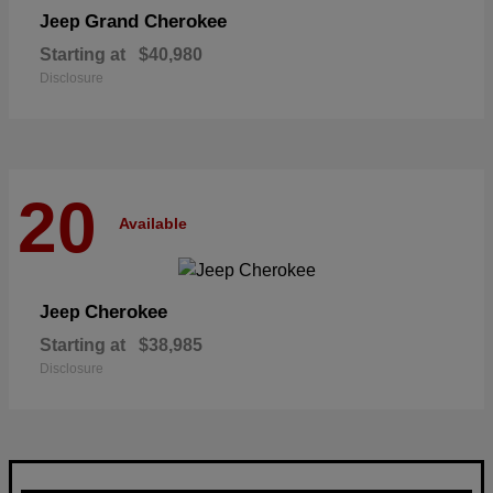
Grand Cherokee
Jeep
Starting at
$40,980
Disclosure
20
Available
Cherokee
Jeep
Starting at
$38,985
Disclosure