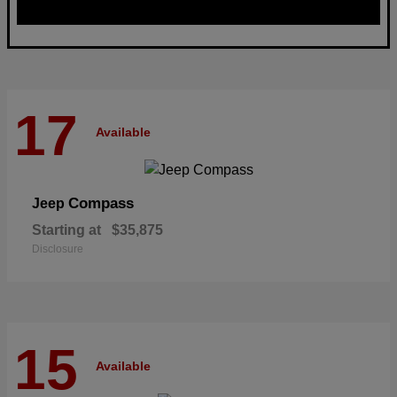
17
Available
Compass
Jeep
Starting at
$35,875
Disclosure
15
Available