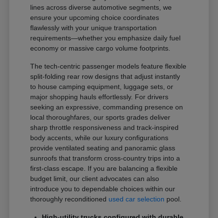
lines across diverse automotive segments, we
ensure your upcoming choice coordinates
flawlessly with your unique transportation
requirements—whether you emphasize daily fuel
economy or massive cargo volume footprints.
The tech-centric passenger models feature flexible
split-folding rear row designs that adjust instantly
to house camping equipment, luggage sets, or
major shopping hauls effortlessly. For drivers
seeking an expressive, commanding presence on
local thoroughfares, our sports grades deliver
sharp throttle responsiveness and track-inspired
body accents, while our luxury configurations
provide ventilated seating and panoramic glass
sunroofs that transform cross-country trips into a
first-class escape. If you are balancing a flexible
budget limit, our client advocates can also
introduce you to dependable choices within our
thoroughly reconditioned
used car selection
pool.
High-utility trucks configured with durable