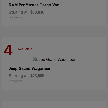
ProMaster Cargo Van
RAM
Starting at
$53,840
Disclosure
4
Available
Grand Wagoneer
Jeep
Starting at
$73,585
Disclosure