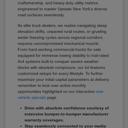
craftsmanship, and heavy-duty utility metrics
engineered to master Upstate New York's diverse
road surfaces seamlessly.
As elite truck dealers, we realize navigating steep
elevation shifts, unpaved rural routes, or grueling
winter freezing cycles across regional corridors
requires uncompromised mechanical muscle.
From hard-working commercial trucks for sale
equipped for immense towing stability to trail-rated
4x4 systems built to conquer severe weather
blocks with absolute composure, our lot features
customized setups for every lifestyle. To further
maximize your initial capital parameters at delivery,
remember to look over active monthly
opportunities highlighted on our interactive
new
vehicle specials
page.
Drive with absolute confidence courtesy of
extensive bumper-to-bumper manufacturer
warranty coverages.
Stay seamlessly connected to your media