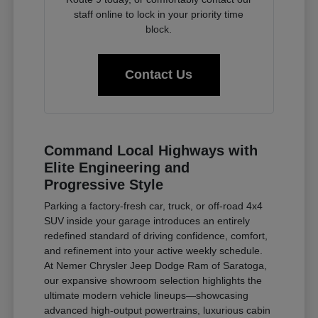
staff online to lock in your priority time
block.
Contact Us
Command Local Highways with
Elite Engineering and
Progressive Style
Parking a factory-fresh car, truck, or off-road 4x4
SUV inside your garage introduces an entirely
redefined standard of driving confidence, comfort,
and refinement into your active weekly schedule.
At Nemer Chrysler Jeep Dodge Ram of Saratoga,
our expansive showroom selection highlights the
ultimate modern vehicle lineups—showcasing
advanced high-output powertrains, luxurious cabin