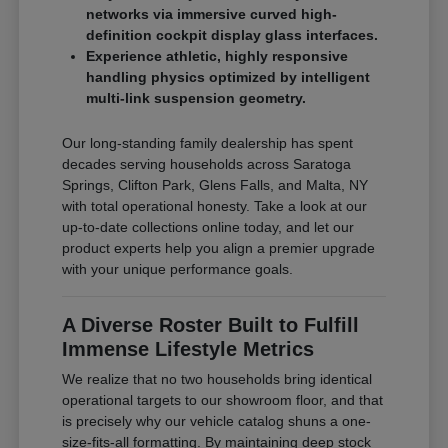
networks via immersive curved high-
definition cockpit display glass interfaces.
Experience athletic, highly responsive
handling physics optimized by intelligent
multi-link suspension geometry.
Our long-standing family dealership has spent
decades serving households across Saratoga
Springs, Clifton Park, Glens Falls, and Malta, NY
with total operational honesty. Take a look at our
up-to-date collections online today, and let our
product experts help you align a premier upgrade
with your unique performance goals.
A Diverse Roster Built to Fulfill
Immense Lifestyle Metrics
We realize that no two households bring identical
operational targets to our showroom floor, and that
is precisely why our vehicle catalog shuns a one-
size-fits-all formatting. By maintaining deep stock