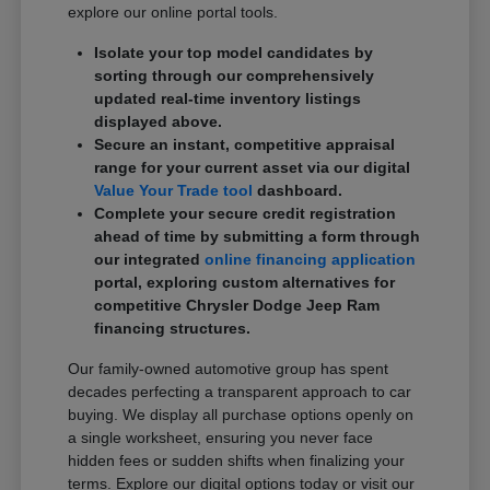
explore our online portal tools.
Isolate your top model candidates by
sorting through our comprehensively
updated real-time inventory listings
displayed above.
Secure an instant, competitive appraisal
range for your current asset via our digital
Value Your Trade tool
dashboard.
Complete your secure credit registration
ahead of time by submitting a form through
our integrated
online financing application
portal, exploring custom alternatives for
competitive Chrysler Dodge Jeep Ram
financing structures.
Our family-owned automotive group has spent
decades perfecting a transparent approach to car
buying. We display all purchase options openly on
a single worksheet, ensuring you never face
hidden fees or sudden shifts when finalizing your
terms. Explore our digital options today or visit our