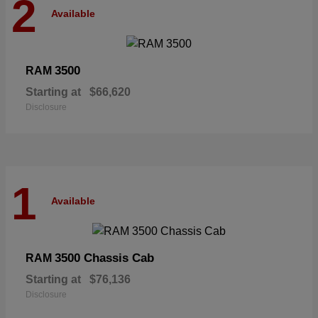
2
Available
3500
RAM
Starting at
$66,620
Disclosure
1
Available
3500 Chassis Cab
RAM
Starting at
$76,136
Disclosure