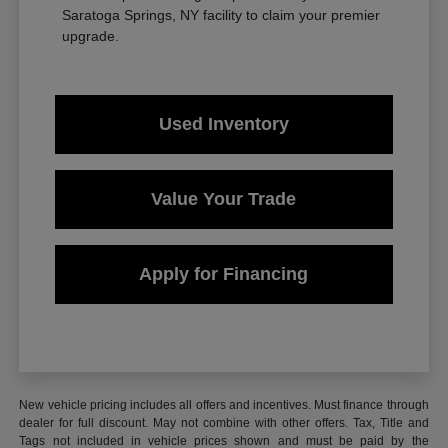
Saratoga Springs, NY facility to claim your premier
upgrade.
Used Inventory
Value Your Trade
Apply for Financing
New vehicle pricing includes all offers and incentives. Must finance through
dealer for full discount. May not combine with other offers. Tax, Title and
Tags not included in vehicle prices shown and must be paid by the