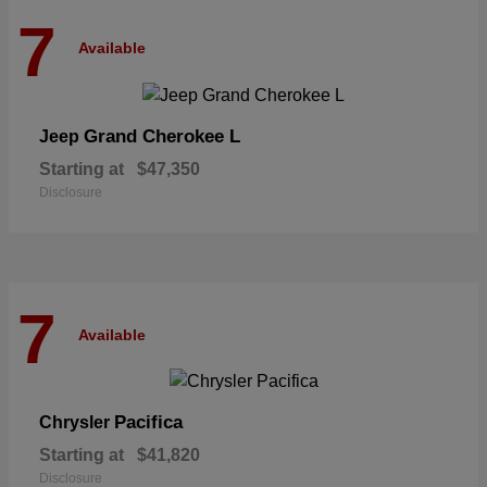
7
Available
Grand Cherokee L
Jeep
Starting at
$47,350
Disclosure
7
Available
Pacifica
Chrysler
Starting at
$41,820
Disclosure