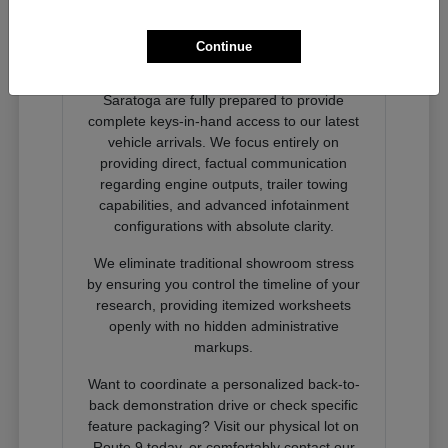
Ready to Experience Next-
Generation Performance?
Continue
Our dedicated product advocates at
Nemer Chrysler Jeep Dodge Ram of
Saratoga are fully prepared to provide
complete keys-in-hand access to our latest
vehicle arrivals. We focus entirely on
providing direct, factual communication
regarding engine outputs, trailer towing
capabilities, and advanced infotainment
configurations with absolute clarity.
We eliminate traditional showroom stress
by ensuring you control the timeline of your
research, providing itemized worksheets
openly with no hidden administrative
markups.
Want to coordinate a personalized back-to-
back demonstration drive or check specific
feature packaging? Visit our physical lot on
Route 9 today, or comfortably contact our