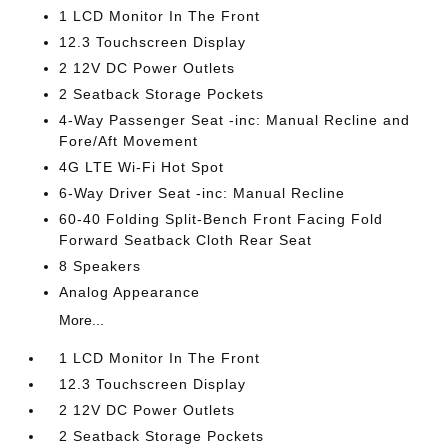
1 LCD Monitor In The Front
12.3 Touchscreen Display
2 12V DC Power Outlets
2 Seatback Storage Pockets
4-Way Passenger Seat -inc: Manual Recline and
Fore/Aft Movement
4G LTE Wi-Fi Hot Spot
6-Way Driver Seat -inc: Manual Recline
60-40 Folding Split-Bench Front Facing Fold
Forward Seatback Cloth Rear Seat
8 Speakers
Analog Appearance
More...
1 LCD Monitor In The Front
12.3 Touchscreen Display
2 12V DC Power Outlets
2 Seatback Storage Pockets