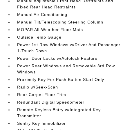
Manual Adjustable Front Head Restraints and
Fixed Rear Head Restraints
Manual Air Conditioning
Manual Tilt/Telescoping Steering Column
MOPAR All-Weather Floor Mats
Outside Temp Gauge
Power 1st Row Windows w/Driver And Passenger
1-Touch Down
Power Door Locks w/Autolock Feature
Power Rear Windows and Removable 3rd Row
Windows
Proximity Key For Push Button Start Only
Radio w/Seek-Scan
Rear Carpet Floor Trim
Redundant Digital Speedometer
Remote Keyless Entry w/Integrated Key
Transmitter
Sentry Key Immobilizer