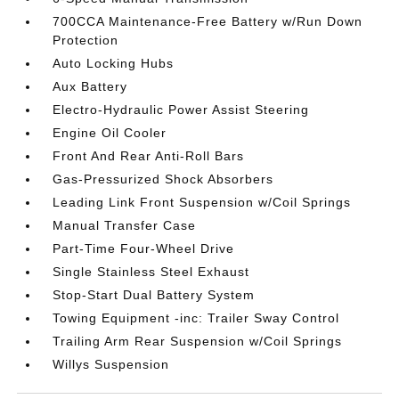
700CCA Maintenance-Free Battery w/Run Down
Protection
Auto Locking Hubs
Aux Battery
Electro-Hydraulic Power Assist Steering
Engine Oil Cooler
Front And Rear Anti-Roll Bars
Gas-Pressurized Shock Absorbers
Leading Link Front Suspension w/Coil Springs
Manual Transfer Case
Part-Time Four-Wheel Drive
Single Stainless Steel Exhaust
Stop-Start Dual Battery System
Towing Equipment -inc: Trailer Sway Control
Trailing Arm Rear Suspension w/Coil Springs
Willys Suspension