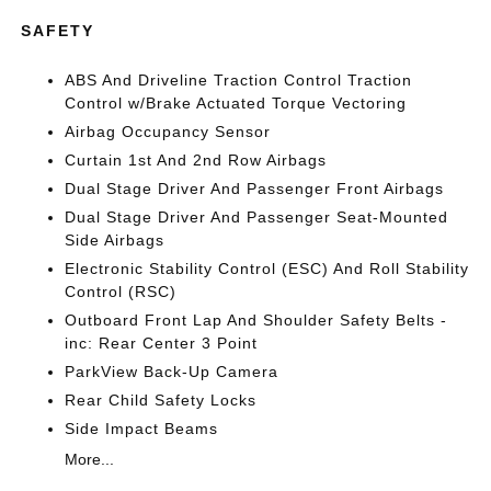
SAFETY
ABS And Driveline Traction Control Traction
Control w/Brake Actuated Torque Vectoring
Airbag Occupancy Sensor
Curtain 1st And 2nd Row Airbags
Dual Stage Driver And Passenger Front Airbags
Dual Stage Driver And Passenger Seat-Mounted
Side Airbags
Electronic Stability Control (ESC) And Roll Stability
Control (RSC)
Outboard Front Lap And Shoulder Safety Belts -
inc: Rear Center 3 Point
ParkView Back-Up Camera
Rear Child Safety Locks
Side Impact Beams
More...