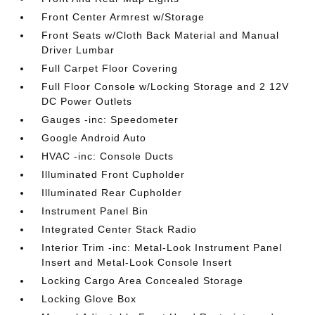
Front Center Armrest w/Storage
Front Seats w/Cloth Back Material and Manual
Driver Lumbar
Full Carpet Floor Covering
Full Floor Console w/Locking Storage and 2 12V
DC Power Outlets
Gauges -inc: Speedometer
Google Android Auto
HVAC -inc: Console Ducts
Illuminated Front Cupholder
Illuminated Rear Cupholder
Instrument Panel Bin
Integrated Center Stack Radio
Interior Trim -inc: Metal-Look Instrument Panel
Insert and Metal-Look Console Insert
Locking Cargo Area Concealed Storage
Locking Glove Box