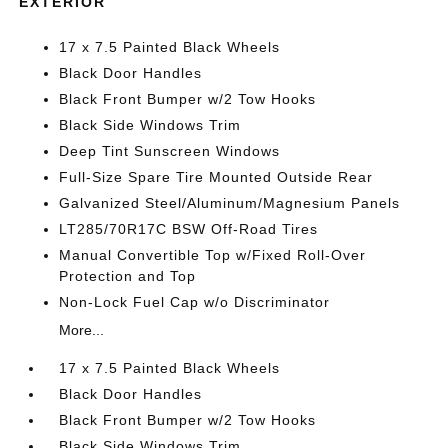
EXTERIOR
17 x 7.5 Painted Black Wheels
Black Door Handles
Black Front Bumper w/2 Tow Hooks
Black Side Windows Trim
Deep Tint Sunscreen Windows
Full-Size Spare Tire Mounted Outside Rear
Galvanized Steel/Aluminum/Magnesium Panels
LT285/70R17C BSW Off-Road Tires
Manual Convertible Top w/Fixed Roll-Over
Protection and Top
Non-Lock Fuel Cap w/o Discriminator
More...
17 x 7.5 Painted Black Wheels
Black Door Handles
Black Front Bumper w/2 Tow Hooks
Black Side Windows Trim