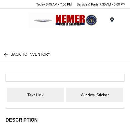
Today 8:45 AM - 7:00 PM
Service & Parts 7:30 AM - 5:00 PM
Menu
BACK TO INVENTORY
Text Link
Window Sticker
DESCRIPTION