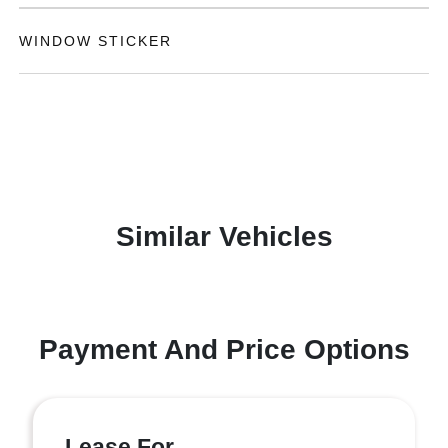
WINDOW STICKER
Similar Vehicles
Payment And Price Options
Lease For