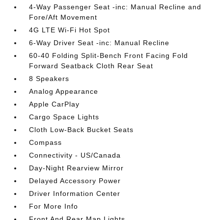
4-Way Passenger Seat -inc: Manual Recline and
Fore/Aft Movement
4G LTE Wi-Fi Hot Spot
6-Way Driver Seat -inc: Manual Recline
60-40 Folding Split-Bench Front Facing Fold
Forward Seatback Cloth Rear Seat
8 Speakers
Analog Appearance
Apple CarPlay
Cargo Space Lights
Cloth Low-Back Bucket Seats
Compass
Connectivity - US/Canada
Day-Night Rearview Mirror
Delayed Accessory Power
Driver Information Center
For More Info
Front And Rear Map Lights