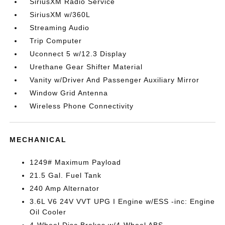
SiriusXM Radio Service
SiriusXM w/360L
Streaming Audio
Trip Computer
Uconnect 5 w/12.3 Display
Urethane Gear Shifter Material
Vanity w/Driver And Passenger Auxiliary Mirror
Window Grid Antenna
Wireless Phone Connectivity
MECHANICAL
1249# Maximum Payload
21.5 Gal. Fuel Tank
240 Amp Alternator
3.6L V6 24V VVT UPG I Engine w/ESS -inc: Engine
Oil Cooler