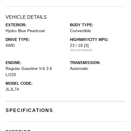
VEHICLE DETAILS
EXTERIOR:
BODY TYPE:
Hydro Blue Pearlcoat
Convertible
DRIVE TYPE:
HIGHWAY/CITY MPG:
4WD
23 / 18
[3]
*EPA ESTIMATED
ENGINE:
TRANSMISSION:
Regular Gasoline V-6 3.6
Automatic
L/220
MODEL CODE:
JLJL74
SPECIFICATIONS