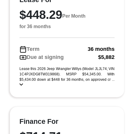
$448.29
Per Month
for 36 months
Term
36 months
Due at signing
$5,882
Lease this 2026 Jeep Wrangler Willys (Model JLJL74; VIN
1C4PJXDG8TW319868). MSRP $54,345.00. With
$5,434.00 down at $448 for 36 months, on approved cr ...
Finance For