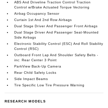
ABS And Driveline Traction Control Traction
Control w/Brake Actuated Torque Vectoring
Airbag Occupancy Sensor
Curtain 1st And 2nd Row Airbags
Dual Stage Driver And Passenger Front Airbags
Dual Stage Driver And Passenger Seat-Mounted
Side Airbags
Electronic Stability Control (ESC) And Roll Stability
Control (RSC)
Outboard Front Lap And Shoulder Safety Belts -
inc: Rear Center 3 Point
ParkView Back-Up Camera
Rear Child Safety Locks
Side Impact Beams
Tire Specific Low Tire Pressure Warning
RESEARCH MODELS