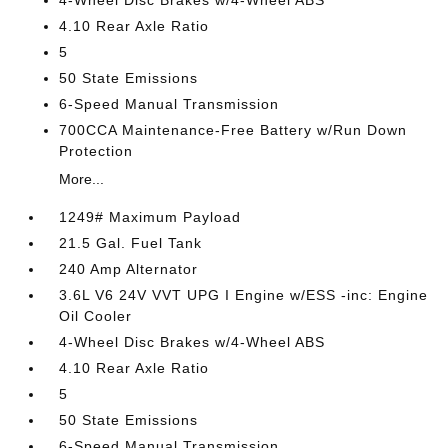
4-Wheel Disc Brakes w/4-Wheel ABS
4.10 Rear Axle Ratio
5
50 State Emissions
6-Speed Manual Transmission
700CCA Maintenance-Free Battery w/Run Down
Protection
More...
1249# Maximum Payload
21.5 Gal. Fuel Tank
240 Amp Alternator
3.6L V6 24V VVT UPG I Engine w/ESS -inc: Engine
Oil Cooler
4-Wheel Disc Brakes w/4-Wheel ABS
4.10 Rear Axle Ratio
5
50 State Emissions
6-Speed Manual Transmission