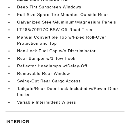
Deep Tint Sunscreen Windows
Full-Size Spare Tire Mounted Outside Rear
Galvanized Steel/Aluminum/Magnesium Panels
LT285/70R17C BSW Off-Road Tires
Manual Convertible Top w/Fixed Roll-Over
Protection and Top
Non-Lock Fuel Cap w/o Discriminator
Rear Bumper w/1 Tow Hook
Reflector Headlamps w/Delay-Off
Removable Rear Window
Swing-Out Rear Cargo Access
Tailgate/Rear Door Lock Included w/Power Door
Locks
Variable Intermittent Wipers
INTERIOR