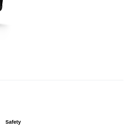
Safety