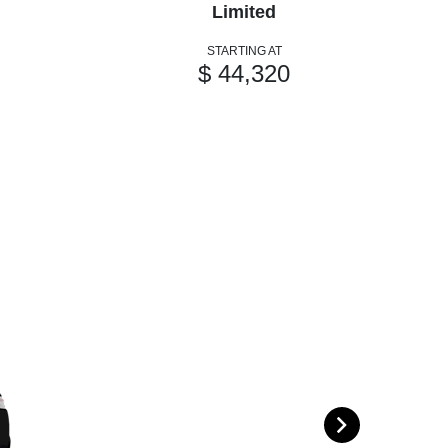
Limited
STARTING AT
$ 44,320