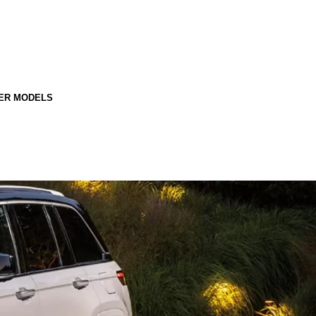
ER MODELS