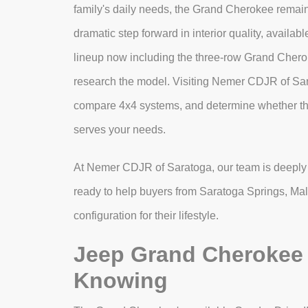
family's daily needs, the Grand Cherokee remai
dramatic step forward in interior quality, availa
lineup now including the three-row Grand Cherok
research the model. Visiting Nemer CDJR of Sara
compare 4x4 systems, and determine whether th
serves your needs.
At Nemer CDJR of Saratoga, our team is deeply 
ready to help buyers from Saratoga Springs, Malt
configuration for their lifestyle.
Jeep Grand Cherokee 
Knowing