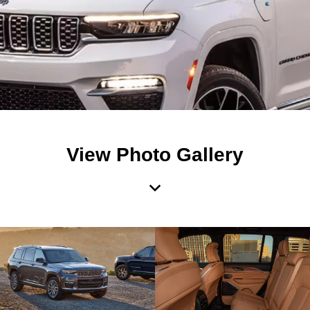
View Photo Gallery