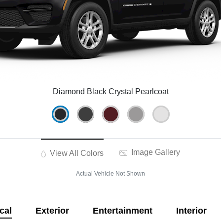
Diamond Black Crystal Pearlcoat
Image Gallery
View All Colors
Actual Vehicle Not Shown
cal
Exterior
Entertainment
Interior