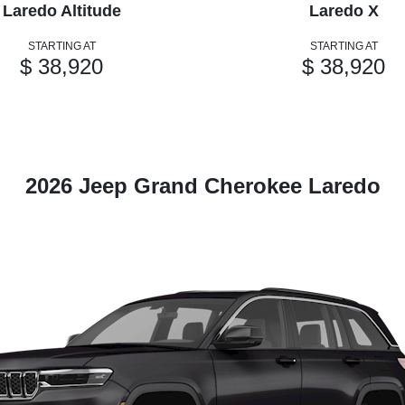
Laredo Altitude
Laredo X
STARTING AT
STARTING AT
$ 38,920
$ 38,920
2026 Jeep Grand Cherokee Laredo