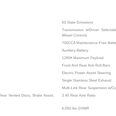
50 State Emissions
Transmission w/Driver Selectab
Wheel Controls
700CCA Maintenance-Free Batte
Auxiliary Battery
1280# Maximum Payload
Front And Rear Anti-Roll Bars
Electric Power-Assist Steering
Single Stainless Steel Exhaust
Multi-Link Rear Suspension w/Co
ear Vented Discs, Brake Assist,
3.45 Rear Axle Ratio
6,050 lbs GVWR