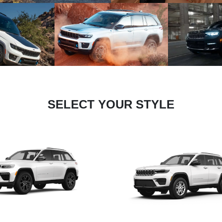
SELECT YOUR STYLE