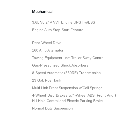
Mechanical
3.6L V6 24V VVT Engine UPG I w/ESS
Engine Auto Stop-Start Feature
Rear-Wheel Drive
160 Amp Alternator
Towing Equipment -inc: Trailer Sway Control
Gas-Pressurized Shock Absorbers
8-Speed Automatic (850RE) Transmission
23 Gal. Fuel Tank
Multi-Link Front Suspension w/Coil Springs
4-Wheel Disc Brakes w/4-Wheel ABS, Front And R
Hill Hold Control and Electric Parking Brake
Normal Duty Suspension