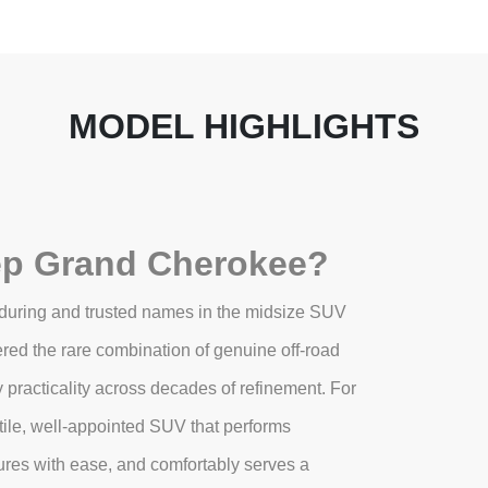
MODEL HIGHLIGHTS
ep Grand Cherokee?
during and trusted names in the midsize SUV
red the rare combination of genuine off-road
y practicality across decades of refinement. For
ile, well-appointed SUV that performs
tures with ease, and comfortably serves a