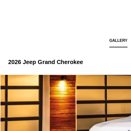
GALLERY
2026 Jeep Grand Cherokee