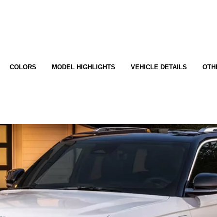
COLORS
MODEL HIGHLIGHTS
VEHICLE DETAILS
OTH