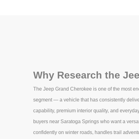
Why Research the Je
The Jeep Grand Cherokee is one of the most en
segment — a vehicle that has consistently delive
capability, premium interior quality, and everyda
buyers near Saratoga Springs who want a versat
confidently on winter roads, handles trail adven