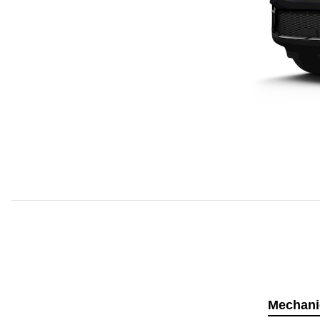
Mechani