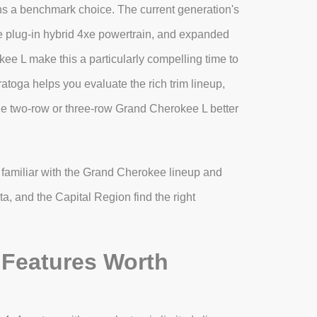
ns a benchmark choice. The current generation's
ble plug-in hybrid 4xe powertrain, and expanded
ee L make this a particularly compelling time to
toga helps you evaluate the rich trim lineup,
e two-row or three-row Grand Cherokee L better
familiar with the Grand Cherokee lineup and
a, and the Capital Region find the right
Features Worth