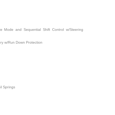
le Mode and Sequential Shift Control w/Steering
ry w/Run Down Protection
il Springs