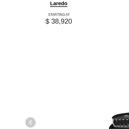
Laredo
STARTING AT
$ 38,920