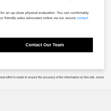
 for an up-close physical evaluation. You can comfortably
ur friendly sales advocates online via our secure
contact
Contact Our Team
at effort is made to ensure the accuracy of the information on this site, errors