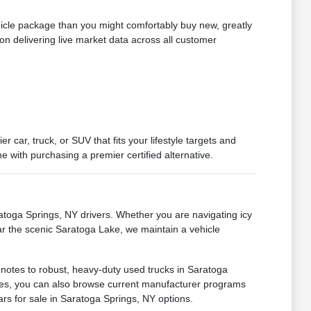
hicle package than you might comfortably buy new, greatly
on delivering live market data across all customer
car, truck, or SUV that fits your lifestyle targets and
 with purchasing a premier certified alternative.
oga Springs, NY drivers. Whether you are navigating icy
ar the scenic Saratoga Lake, we maintain a vehicle
 notes to robust, heavy-duty used trucks in Saratoga
ances, you can also browse current manufacturer programs
ars for sale in Saratoga Springs, NY options.