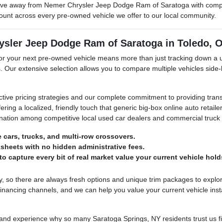
ve away from Nemer Chrysler Jeep Dodge Ram of Saratoga with complet
mount across every pre-owned vehicle we offer to our local community.
ysler Jeep Dodge Ram of Saratoga in Toledo, 
your next pre-owned vehicle means more than just tracking down a used
. Our extensive selection allows you to compare multiple vehicles side-
ctive pricing strategies and our complete commitment to providing tran
ering a localized, friendly touch that generic big-box online auto retai
stination among competitive local used car dealers and commercial truck
e cars, trucks, and multi-row crossovers.
sheets with no hidden administrative fees.
o capture every bit of real market value your current vehicle hold
 so there are always fresh options and unique trim packages to explor
nancing channels, and we can help you value your current vehicle inst
 experience why so many Saratoga Springs, NY residents trust us first 