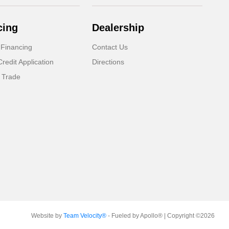
cing
Dealership
 Financing
Contact Us
Credit Application
Directions
 Trade
Website by
Team Velocity®
- Fueled by Apollo® | Copyright ©2026