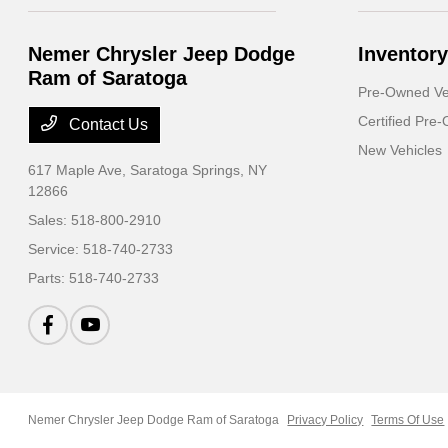
Nemer Chrysler Jeep Dodge
Inventory
Ram of Saratoga
Pre-Owned Ve
Certified Pre
Contact Us
New Vehicles
617 Maple Ave,
Saratoga Springs, NY
12866
Sales:
518-800-2910
Service:
518-740-2733
Parts:
518-740-2733
Nemer Chrysler Jeep Dodge Ram of Saratoga
Privacy Policy
Terms Of Use