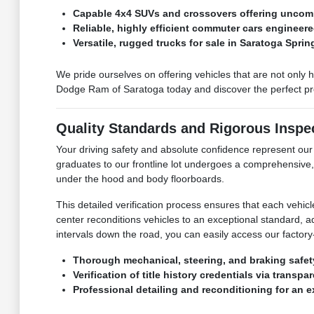
Capable 4x4 SUVs and crossovers offering uncomp
Reliable, highly efficient commuter cars engineere
Versatile, rugged trucks for sale in Saratoga Spri
We pride ourselves on offering vehicles that are not only 
Dodge Ram of Saratoga today and discover the perfect pre-
Quality Standards and Rigorous Inspe
Your driving safety and absolute confidence represent o
graduates to our frontline lot undergoes a comprehensive,
under the hood and body floorboards.
This detailed verification process ensures that each vehic
center reconditions vehicles to an exceptional standard, 
intervals down the road, you can easily access our factory-
Thorough mechanical, steering, and braking safet
Verification of title history credentials via transp
Professional detailing and reconditioning for an 