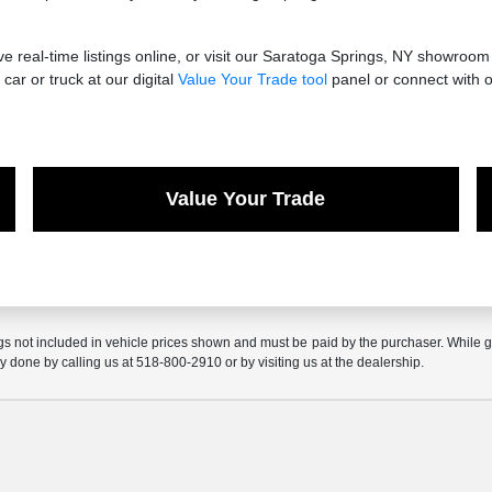
 real-time listings online, or visit our Saratoga Springs, NY showroom
car or truck at our digital
Value Your Trade tool
panel or connect with o
Value Your Trade
gs not included in vehicle prices shown and must be paid by the purchaser. While gre
ly done by calling us at 518-800-2910 or by visiting us at the dealership.