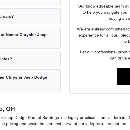
Our knowledgeable team at 
to help you navigate you
ed cars?
buying a veh
We are entirely committed to
 at Nemer Chrysler Jeep
experience for all our Tole
to l
Let our professional produc
can drive 
hicles?
emer Chrysler Jeep Dodge
o, OH
 Jeep Dodge Ram of Saratoga is a highly practical financial decision 
ase pricing and avoid the steepest curve of early depreciation that the 