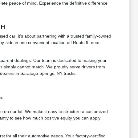
e peace of mind. Experience the definitive difference
OH
 car; it's about partnering with a trusted family-owned
by-side in one convenient location off Route 9, near
sparent dealings. Our team is dedicated to making your
lers simply cannot match. We proudly serve drivers from
 dealers in Saratoga Springs, NY tracks.
s.
e on our lot. We make it easy to structure a customized
antly to see how much positive equity you can apply
for all their automotive needs. Your factory-certified