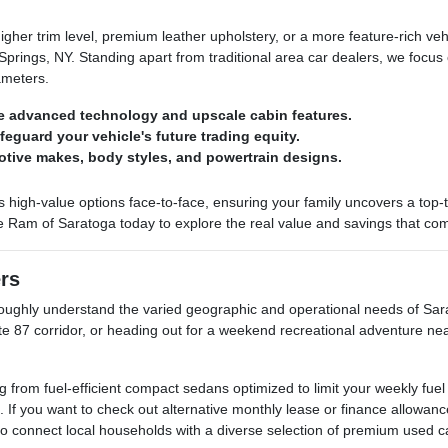
her trim level, premium leather upholstery, or a more feature-rich ve
rings, NY. Standing apart from traditional area car dealers, we focus 
ameters.
e advanced technology and upscale cabin features.
afeguard your vehicle's future trading equity.
otive makes, body styles, and powertrain designs.
h-value options face-to-face, ensuring your family uncovers a top-tier 
e Ram of Saratoga today to explore the real value and savings that come
ers
ghly understand the varied geographic and operational needs of Sarat
ate 87 corridor, or heading out for a weekend recreational adventure ne
rom fuel-efficient compact sedans optimized to limit your weekly fuel
. If you want to check out alternative monthly lease or finance allow
 to connect local households with a diverse selection of premium used c