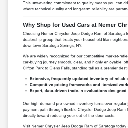
This unwavering commitment to quality means you can dri
where technical quality and long-term reliability are para
Why Shop for Used Cars at Nemer Chr
Choosing Nemer Chrysler Jeep Dodge Ram of Saratoga for 
dealership group that treats your household like neighbors
downtown Saratoga Springs, NY.
We are widely recognized for our competitive market-refle
car-buying journey smooth, clear, and highly enjoyable, off
Clifton Park to Glens Falls, standing tall as a premier de
Extensive, frequently updated inventory of reliabl
Competitive pricing frameworks and itemized work
Expert, data-driven trade-in evaluations designed t
Our high-demand pre-owned inventory turns over regularly,
payment path through flexible Chrysler Dodge Jeep Ram fi
directly toward reducing your out-of-the-door costs.
Visit Nemer Chrysler Jeep Dodge Ram of Saratoga today and