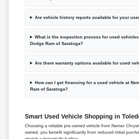
Are vehicle history reports available for your us
What is the inspection process for used vehicles
Dodge Ram of Saratoga?
Are there warranty options available for used ve
How can I get financing for a used vehicle at N
Ram of Saratoga?
Smart Used Vehicle Shopping in Toled
Choosing a reliable pre-owned vehicle from Nemer Chrysler
owned, you benefit significantly from reduced initial purch
stretch substantially further.