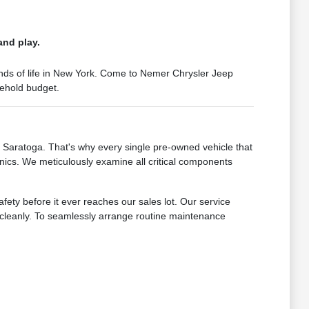
and play.
mands of life in New York. Come to Nemer Chrysler Jeep
sehold budget.
Saratoga. That's why every single pre-owned vehicle that
nics. We meticulously examine all critical components
fety before it ever reaches our sales lot. Our service
s cleanly. To seamlessly arrange routine maintenance