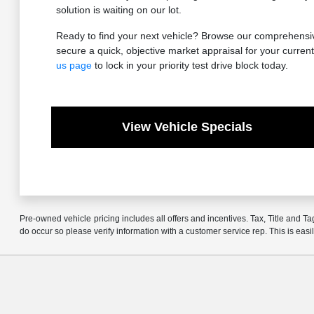
solution is waiting on our lot.
Ready to find your next vehicle? Browse our comprehensive
secure a quick, objective market appraisal for your current 
us page
to lock in your priority test drive block today.
View Vehicle Specials
Pre-owned vehicle pricing includes all offers and incentives. Tax, Title and Ta
do occur so please verify information with a customer service rep. This is easi