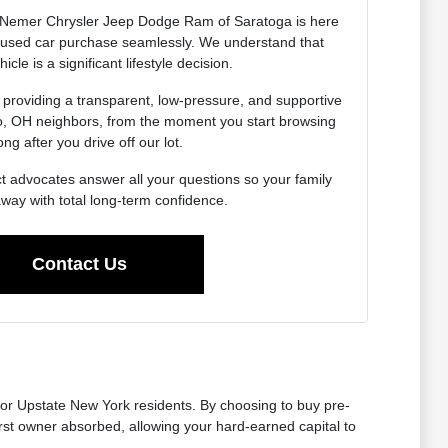
Nemer Chrysler Jeep Dodge Ram of Saratoga is here
r used car purchase seamlessly. We understand that
icle is a significant lifestyle decision.
 providing a transparent, low-pressure, and supportive
do, OH neighbors, from the moment you start browsing
ong after you drive off our lot.
t advocates answer all your questions so your family
away with total long-term confidence.
Contact Us
for Upstate New York residents. By choosing to buy pre-
first owner absorbed, allowing your hard-earned capital to