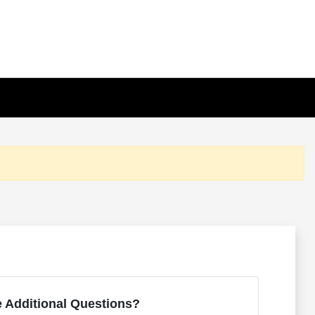
 Additional Questions?