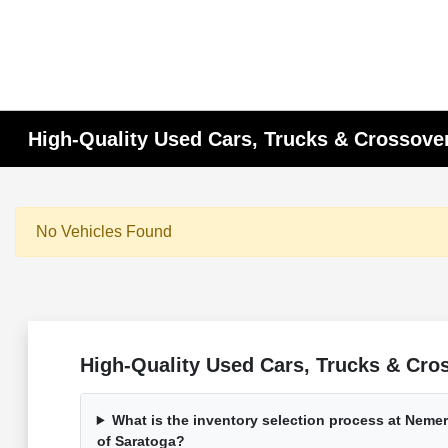
High-Quality Used Cars, Trucks & Crossover
No Vehicles Found
High-Quality Used Cars, Trucks & Cros
What is the inventory selection process at Nem
of Saratoga?