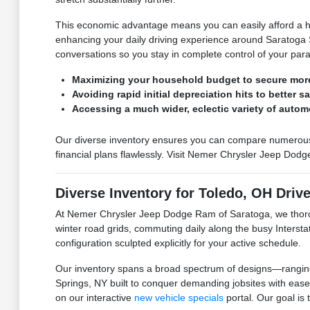
This economic advantage means you can easily afford a hig
enhancing your daily driving experience around Saratoga Sp
conversations so you stay in complete control of your par
Maximizing your household budget to secure mor
Avoiding rapid initial depreciation hits to better s
Accessing a much wider, eclectic variety of autom
Our diverse inventory ensures you can compare numerous hig
financial plans flawlessly. Visit Nemer Chrysler Jeep Dodg
Diverse Inventory for Toledo, OH Driv
At Nemer Chrysler Jeep Dodge Ram of Saratoga, we thorou
winter road grids, commuting daily along the busy Interst
configuration sculpted explicitly for your active schedule.
Our inventory spans a broad spectrum of designs—ranging f
Springs, NY built to conquer demanding jobsites with ease
on our interactive
new vehicle specials
portal. Our goal is