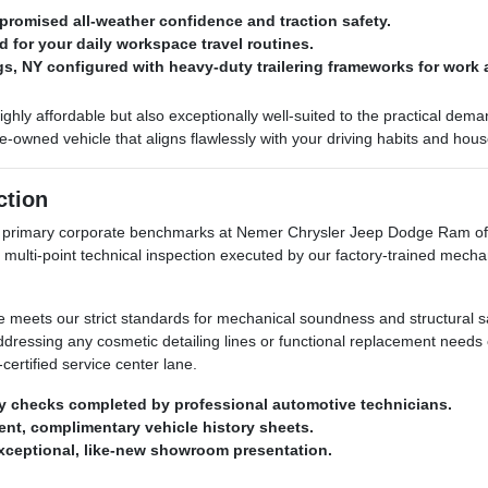
romised all-weather confidence and traction safety.
d for your daily workspace travel routines.
ngs, NY configured with heavy-duty trailering frameworks for work 
highly affordable but also exceptionally well-suited to the practical de
owned vehicle that aligns flawlessly with your driving habits and hou
ction
ur primary corporate benchmarks at Nemer Chrysler Jeep Dodge Ram of 
 multi-point technical inspection executed by our factory-trained mecha
le meets our strict standards for mechanical soundness and structural sa
addressing any cosmetic detailing lines or functional replacement need
certified service center lane.
y checks completed by professional automotive technicians.
arent, complimentary vehicle history sheets.
exceptional, like-new showroom presentation.