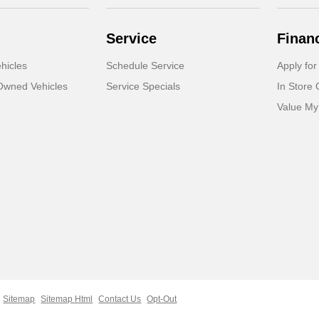
Service
Finan
hicles
Schedule Service
Apply for
-Owned Vehicles
Service Specials
In Store 
Value My
Sitemap
Sitemap Html
Contact Us
Opt-Out