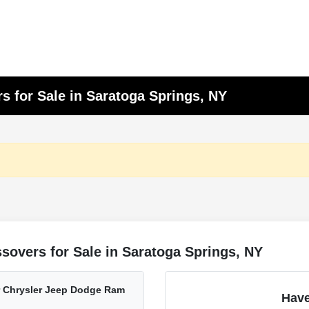
s for Sale in Saratoga Springs, NY
sovers for Sale in Saratoga Springs, NY
er Chrysler Jeep Dodge Ram
Have