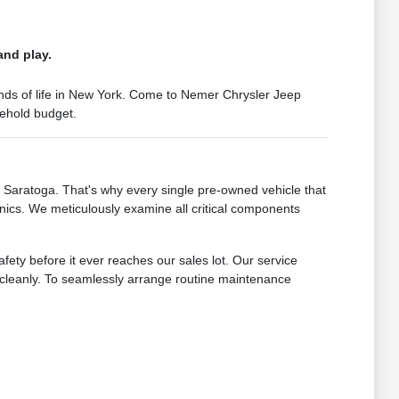
and play.
mands of life in New York. Come to Nemer Chrysler Jeep
sehold budget.
Saratoga. That's why every single pre-owned vehicle that
nics. We meticulously examine all critical components
fety before it ever reaches our sales lot. Our service
s cleanly. To seamlessly arrange routine maintenance