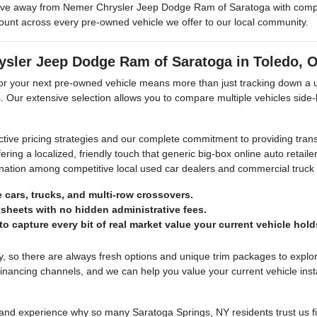
ve away from Nemer Chrysler Jeep Dodge Ram of Saratoga with complet
mount across every pre-owned vehicle we offer to our local community.
ysler Jeep Dodge Ram of Saratoga in Toledo, 
your next pre-owned vehicle means more than just tracking down a used
. Our extensive selection allows you to compare multiple vehicles side-
ctive pricing strategies and our complete commitment to providing tran
ering a localized, friendly touch that generic big-box online auto retai
stination among competitive local used car dealers and commercial truck
e cars, trucks, and multi-row crossovers.
sheets with no hidden administrative fees.
o capture every bit of real market value your current vehicle hold
 so there are always fresh options and unique trim packages to explor
nancing channels, and we can help you value your current vehicle inst
 experience why so many Saratoga Springs, NY residents trust us first 