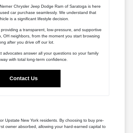
Nemer Chrysler Jeep Dodge Ram of Saratoga is here
r used car purchase seamlessly. We understand that
icle is a significant lifestyle decision.
 providing a transparent, low-pressure, and supportive
do, OH neighbors, from the moment you start browsing
ong after you drive off our lot.
t advocates answer all your questions so your family
away with total long-term confidence.
Contact Us
for Upstate New York residents. By choosing to buy pre-
first owner absorbed, allowing your hard-earned capital to