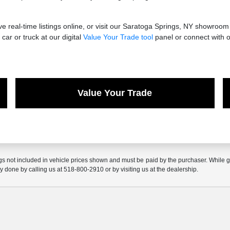
 real-time listings online, or visit our Saratoga Springs, NY showroom
car or truck at our digital
Value Your Trade tool
panel or connect with o
Value Your Trade
gs not included in vehicle prices shown and must be paid by the purchaser. While gre
ly done by calling us at 518-800-2910 or by visiting us at the dealership.