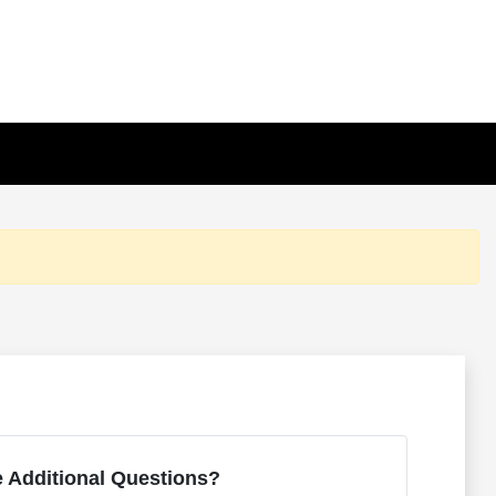
 Additional Questions?