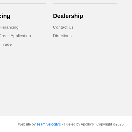
cing
Dealership
 Financing
Contact Us
Credit Application
Directions
 Trade
Website by
Team Velocity®
- Fueled by Apollo® | Copyright ©2026