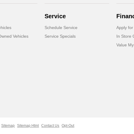
Service
Finan
hicles
Schedule Service
Apply for
-Owned Vehicles
Service Specials
In Store 
Value My
Sitemap
Sitemap Html
Contact Us
Opt-Out