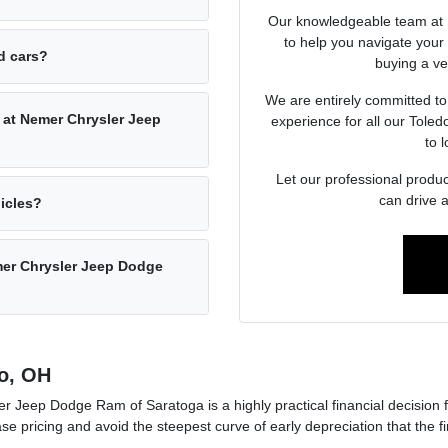
Our knowledgeable team at 
to help you navigate you
ed cars?
buying a veh
We are entirely committed to
 at Nemer Chrysler Jeep
experience for all our Tole
to l
Let our professional produc
can drive 
hicles?
emer Chrysler Jeep Dodge
o, OH
 Jeep Dodge Ram of Saratoga is a highly practical financial decision 
ase pricing and avoid the steepest curve of early depreciation that the 