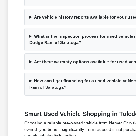
Are vehicle history reports available for your us
What is the inspection process for used vehicles
Dodge Ram of Saratoga?
Are there warranty options available for used ve
How can I get financing for a used vehicle at N
Ram of Saratoga?
Smart Used Vehicle Shopping in Toled
Choosing a reliable pre-owned vehicle from Nemer Chrysler
owned, you benefit significantly from reduced initial purch
stretch substantially further.