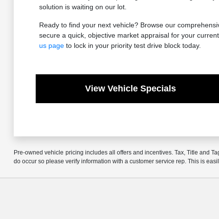
solution is waiting on our lot.
Ready to find your next vehicle? Browse our comprehensive
secure a quick, objective market appraisal for your current 
us page
to lock in your priority test drive block today.
View Vehicle Specials
Pre-owned vehicle pricing includes all offers and incentives. Tax, Title and Ta
do occur so please verify information with a customer service rep. This is easi