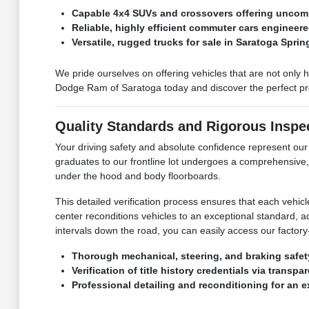
Capable 4x4 SUVs and crossovers offering uncomp
Reliable, highly efficient commuter cars engineere
Versatile, rugged trucks for sale in Saratoga Spri
We pride ourselves on offering vehicles that are not only 
Dodge Ram of Saratoga today and discover the perfect pre-
Quality Standards and Rigorous Inspe
Your driving safety and absolute confidence represent o
graduates to our frontline lot undergoes a comprehensive,
under the hood and body floorboards.
This detailed verification process ensures that each vehic
center reconditions vehicles to an exceptional standard, 
intervals down the road, you can easily access our factory-
Thorough mechanical, steering, and braking safet
Verification of title history credentials via transp
Professional detailing and reconditioning for an 