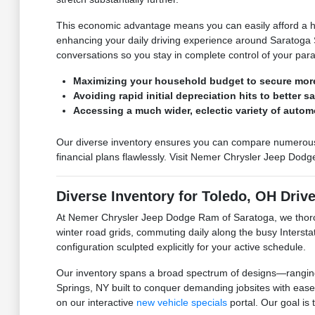
This economic advantage means you can easily afford a hig
enhancing your daily driving experience around Saratoga Sp
conversations so you stay in complete control of your par
Maximizing your household budget to secure mor
Avoiding rapid initial depreciation hits to better s
Accessing a much wider, eclectic variety of autom
Our diverse inventory ensures you can compare numerous hig
financial plans flawlessly. Visit Nemer Chrysler Jeep Dodg
Diverse Inventory for Toledo, OH Driv
At Nemer Chrysler Jeep Dodge Ram of Saratoga, we thorou
winter road grids, commuting daily along the busy Interst
configuration sculpted explicitly for your active schedule.
Our inventory spans a broad spectrum of designs—ranging f
Springs, NY built to conquer demanding jobsites with ease
on our interactive
new vehicle specials
portal. Our goal is