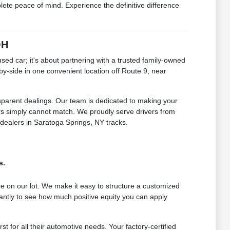
e peace of mind. Experience the definitive difference
OH
 car; it's about partnering with a trusted family-owned
by-side in one convenient location off Route 9, near
sparent dealings. Our team is dedicated to making your
lers simply cannot match. We proudly serve drivers from
 dealers in Saratoga Springs, NY tracks.
s.
e on our lot. We make it easy to structure a customized
antly to see how much positive equity you can apply
for all their automotive needs. Your factory-certified