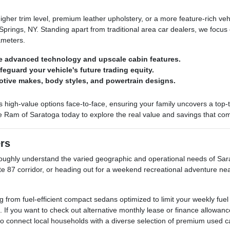
her trim level, premium leather upholstery, or a more feature-rich ve
rings, NY. Standing apart from traditional area car dealers, we focus 
ameters.
e advanced technology and upscale cabin features.
afeguard your vehicle's future trading equity.
otive makes, body styles, and powertrain designs.
h-value options face-to-face, ensuring your family uncovers a top-tier 
e Ram of Saratoga today to explore the real value and savings that come
ers
ghly understand the varied geographic and operational needs of Sarat
ate 87 corridor, or heading out for a weekend recreational adventure ne
rom fuel-efficient compact sedans optimized to limit your weekly fuel
. If you want to check out alternative monthly lease or finance allow
 to connect local households with a diverse selection of premium used c