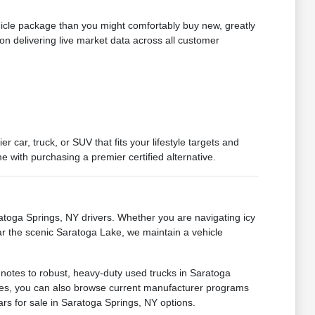
hicle package than you might comfortably buy new, greatly
on delivering live market data across all customer
car, truck, or SUV that fits your lifestyle targets and
 with purchasing a premier certified alternative.
oga Springs, NY drivers. Whether you are navigating icy
ar the scenic Saratoga Lake, we maintain a vehicle
 notes to robust, heavy-duty used trucks in Saratoga
ances, you can also browse current manufacturer programs
ars for sale in Saratoga Springs, NY options.