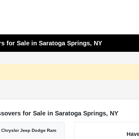
s for Sale in Saratoga Springs, NY
sovers for Sale in Saratoga Springs, NY
er Chrysler Jeep Dodge Ram
Have