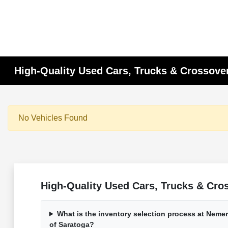
High-Quality Used Cars, Trucks & Crossover
No Vehicles Found
High-Quality Used Cars, Trucks & Cros
What is the inventory selection process at Nem
of Saratoga?