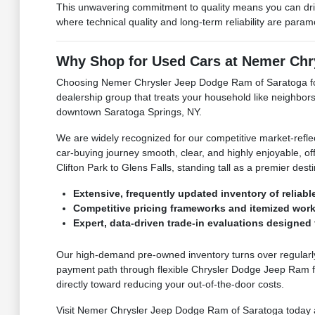
This unwavering commitment to quality means you can dri
where technical quality and long-term reliability are para
Why Shop for Used Cars at Nemer Chr
Choosing Nemer Chrysler Jeep Dodge Ram of Saratoga for 
dealership group that treats your household like neighbors
downtown Saratoga Springs, NY.
We are widely recognized for our competitive market-refle
car-buying journey smooth, clear, and highly enjoyable, off
Clifton Park to Glens Falls, standing tall as a premier de
Extensive, frequently updated inventory of reliabl
Competitive pricing frameworks and itemized work
Expert, data-driven trade-in evaluations designed t
Our high-demand pre-owned inventory turns over regularly,
payment path through flexible Chrysler Dodge Jeep Ram fi
directly toward reducing your out-of-the-door costs.
Visit Nemer Chrysler Jeep Dodge Ram of Saratoga today and