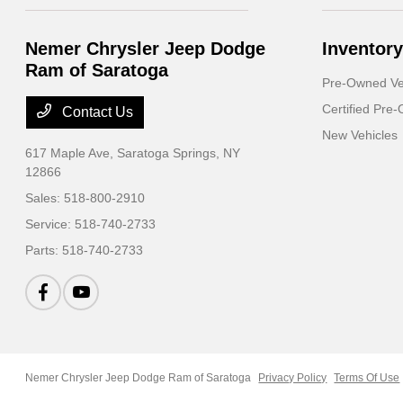
Nemer Chrysler Jeep Dodge
Inventory
Ram of Saratoga
Pre-Owned Ve
Certified Pre
Contact Us
New Vehicles
617 Maple Ave,
Saratoga Springs, NY
12866
Sales:
518-800-2910
Service:
518-740-2733
Parts:
518-740-2733
Nemer Chrysler Jeep Dodge Ram of Saratoga
Privacy Policy
Terms Of Use