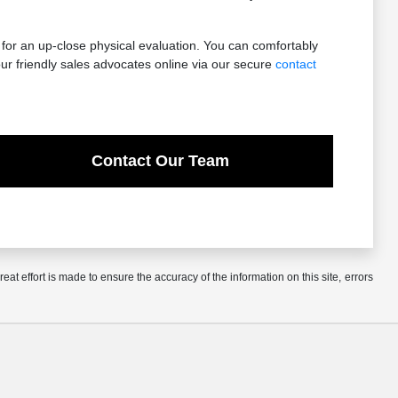
 for an up-close physical evaluation. You can comfortably
ur friendly sales advocates online via our secure
contact
Contact Our Team
at effort is made to ensure the accuracy of the information on this site, errors