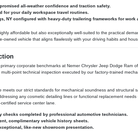
romised all-weather confidence and traction safety.
d for your daily workspace travel routines.
ngs, NY configured with heavy-duty trailering frameworks for work 
highly affordable but also exceptionally well-suited to the practical de
owned vehicle that aligns flawlessly with your driving habits and hou
ction
ur primary corporate benchmarks at Nemer Chrysler Jeep Dodge Ram of 
 multi-point technical inspection executed by our factory-trained mecha
le meets our strict standards for mechanical soundness and structural sa
addressing any cosmetic detailing lines or functional replacement need
certified service center lane.
y checks completed by professional automotive technicians.
arent, complimentary vehicle history sheets.
exceptional, like-new showroom presentation.