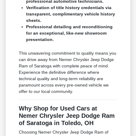
professional automotive technicians.
Verification of title history credentials via
transparent, complimentary vehicle history
sheets.
Professional detailing and reconditioning
for an exceptional, like-new showroom
presentation.
This unwavering commitment to quality means you
can drive away from Nemer Chrysler Jeep Dodge
Ram of Saratoga with complete peace of mind.
Experience the definitive difference where
technical quality and long-term reliability are
paramount across every pre-owned vehicle we
offer to our local community.
Why Shop for Used Cars at
Nemer Chrysler Jeep Dodge Ram
of Saratoga in Toledo, OH
Choosing Nemer Chrysler Jeep Dodge Ram of