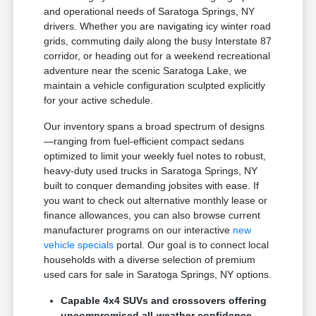
and operational needs of Saratoga Springs, NY
drivers. Whether you are navigating icy winter road
grids, commuting daily along the busy Interstate 87
corridor, or heading out for a weekend recreational
adventure near the scenic Saratoga Lake, we
maintain a vehicle configuration sculpted explicitly
for your active schedule.
Our inventory spans a broad spectrum of designs
—ranging from fuel-efficient compact sedans
optimized to limit your weekly fuel notes to robust,
heavy-duty used trucks in Saratoga Springs, NY
built to conquer demanding jobsites with ease. If
you want to check out alternative monthly lease or
finance allowances, you can also browse current
manufacturer programs on our interactive
new
vehicle specials
portal. Our goal is to connect local
households with a diverse selection of premium
used cars for sale in Saratoga Springs, NY options.
Capable 4x4 SUVs and crossovers offering
uncompromised all-weather confidence