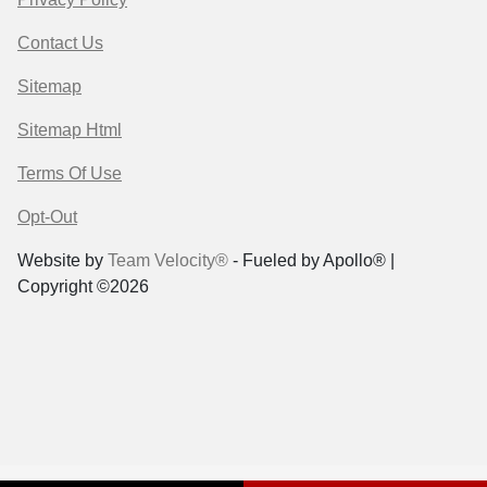
Contact Us
Sitemap
Sitemap Html
Terms Of Use
Opt-Out
Website by
Team Velocity®
- Fueled by Apollo® |
Copyright ©2026