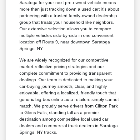
Saratoga for your next pre-owned vehicle means
more than just tracking down a used car; it's about
partnering with a trusted family-owned dealership
group that treats your household like neighbors.
Our extensive selection allows you to compare
multiple vehicles side-by-side in one convenient
location off Route 9, near downtown Saratoga
Springs, NY.
We are widely recognized for our competitive
market-reflective pricing strategies and our
complete commitment to providing transparent
dealings. Our team is dedicated to making your
car-buying journey smooth, clear, and highly
enjoyable, offering a localized, friendly touch that
generic big-box online auto retailers simply cannot
match. We proudly serve drivers from Clifton Park
to Glens Falls, standing tall as a premier
destination among competitive local used car
dealers and commercial truck dealers in Saratoga
Springs, NY tracks.