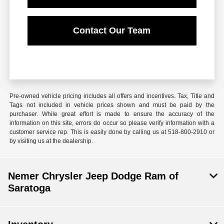
Contact Our Team
Pre-owned vehicle pricing includes all offers and incentives. Tax, Title and
Tags not included in vehicle prices shown and must be paid by the
purchaser. While great effort is made to ensure the accuracy of the
information on this site, errors do occur so please verify information with a
customer service rep. This is easily done by calling us at 518-800-2910 or
by visiting us at the dealership.
Nemer Chrysler Jeep Dodge Ram of
Saratoga