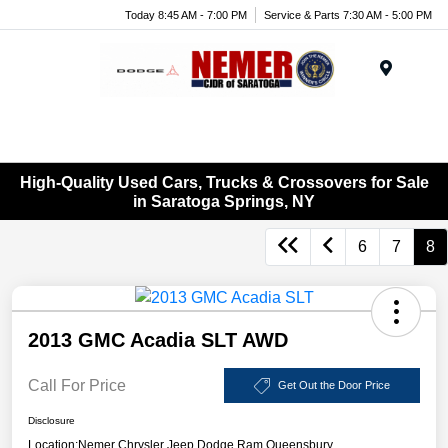
Today 8:45 AM - 7:00 PM
Service & Parts 7:30 AM - 5:00 PM
Menu
High-Quality Used Cars, Trucks & Crossovers for Sale
in Saratoga Springs, NY
6
7
8
2013 GMC Acadia SLT AWD
Call For Price
Get Out the Door Price
Disclosure
Location:
Nemer Chrysler Jeep Dodge Ram Queensbury