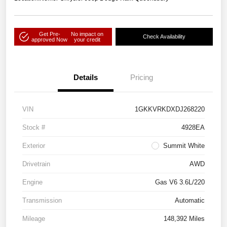
Get Pre-
No impact on
Check Availability
approved Now
your credit
Details
Pricing
VIN
1GKKVRKDXDJ268220
Stock #
4928EA
Exterior
Summit White
Drivetrain
AWD
Engine
Gas V6 3.6L/220
Transmission
Automatic
Mileage
148,392 Miles