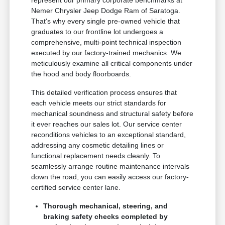
represent our primary corporate benchmarks at
Nemer Chrysler Jeep Dodge Ram of Saratoga.
That's why every single pre-owned vehicle that
graduates to our frontline lot undergoes a
comprehensive, multi-point technical inspection
executed by our factory-trained mechanics. We
meticulously examine all critical components under
the hood and body floorboards.
This detailed verification process ensures that
each vehicle meets our strict standards for
mechanical soundness and structural safety before
it ever reaches our sales lot. Our service center
reconditions vehicles to an exceptional standard,
addressing any cosmetic detailing lines or
functional replacement needs cleanly. To
seamlessly arrange routine maintenance intervals
down the road, you can easily access our factory-
certified service center lane.
Thorough mechanical, steering, and
braking safety checks completed by