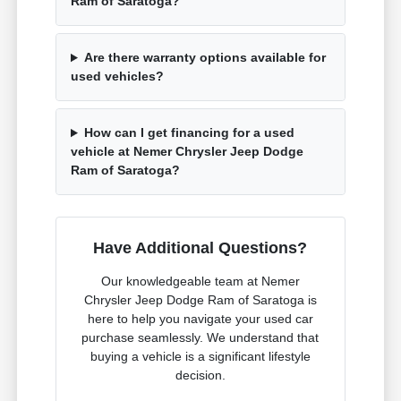
Ram of Saratoga?
Are there warranty options available for
used vehicles?
How can I get financing for a used
vehicle at Nemer Chrysler Jeep Dodge
Ram of Saratoga?
Have Additional Questions?
Our knowledgeable team at Nemer
Chrysler Jeep Dodge Ram of Saratoga is
here to help you navigate your used car
purchase seamlessly. We understand that
buying a vehicle is a significant lifestyle
decision.