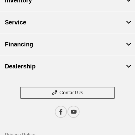
Inventory
Service
Financing
Dealership
Contact Us
Privacy Policy