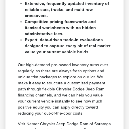
Extensive, frequently updated inventory of
reliable cars, trucks, and multi-row
crossovers.
Competitive pricing frameworks and
itemized worksheets with no hidden
administrative fees.
Expert, data-driven trade-in evaluations
designed to capture every bit of real market
value your current vehicle holds.
Our high-demand pre-owned inventory turns over
regularly, so there are always fresh options and
unique trim packages to explore on our lot. We
make it easy to structure a customized payment
path through flexible Chrysler Dodge Jeep Ram
financing channels, and we can help you value
your current vehicle instantly to see how much
positive equity you can apply directly toward
reducing your out-of-the-door costs.
Visit Nemer Chrysler Jeep Dodge Ram of Saratoga