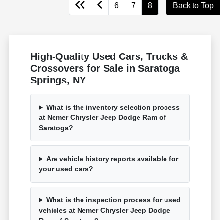
6
7
8
Back to Top
High-Quality Used Cars, Trucks &
Crossovers for Sale in Saratoga
Springs, NY
What is the inventory selection process
at Nemer Chrysler Jeep Dodge Ram of
Saratoga?
Are vehicle history reports available for
your used cars?
What is the inspection process for used
vehicles at Nemer Chrysler Jeep Dodge