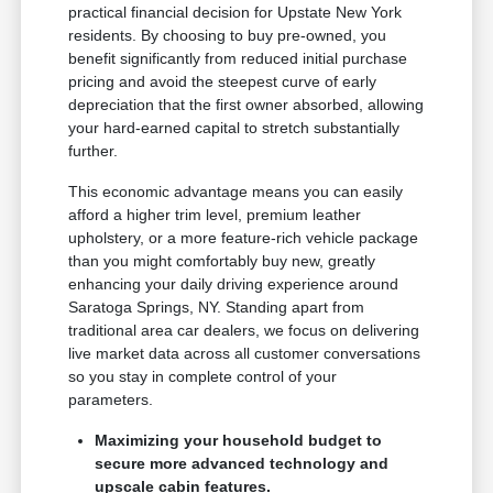
practical financial decision for Upstate New York
residents. By choosing to buy pre-owned, you
benefit significantly from reduced initial purchase
pricing and avoid the steepest curve of early
depreciation that the first owner absorbed, allowing
your hard-earned capital to stretch substantially
further.
This economic advantage means you can easily
afford a higher trim level, premium leather
upholstery, or a more feature-rich vehicle package
than you might comfortably buy new, greatly
enhancing your daily driving experience around
Saratoga Springs, NY. Standing apart from
traditional area car dealers, we focus on delivering
live market data across all customer conversations
so you stay in complete control of your
parameters.
Maximizing your household budget to
secure more advanced technology and
upscale cabin features.