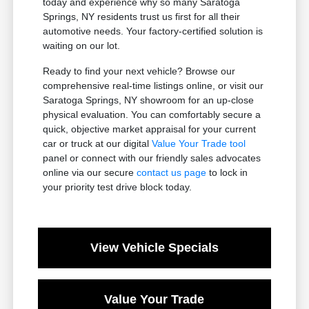
today and experience why so many Saratoga
Springs, NY residents trust us first for all their
automotive needs. Your factory-certified solution is
waiting on our lot.
Ready to find your next vehicle? Browse our
comprehensive real-time listings online, or visit our
Saratoga Springs, NY showroom for an up-close
physical evaluation. You can comfortably secure a
quick, objective market appraisal for your current
car or truck at our digital
Value Your Trade tool
panel or connect with our friendly sales advocates
online via our secure
contact us page
to lock in
your priority test drive block today.
View Vehicle Specials
Value Your Trade