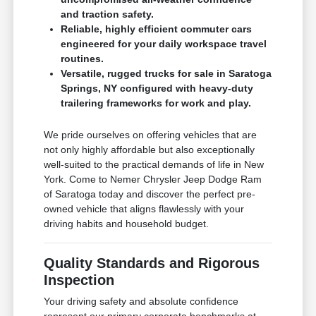
and traction safety.
Reliable, highly efficient commuter cars
engineered for your daily workspace travel
routines.
Versatile, rugged trucks for sale in Saratoga
Springs, NY configured with heavy-duty
trailering frameworks for work and play.
We pride ourselves on offering vehicles that are
not only highly affordable but also exceptionally
well-suited to the practical demands of life in New
York. Come to Nemer Chrysler Jeep Dodge Ram
of Saratoga today and discover the perfect pre-
owned vehicle that aligns flawlessly with your
driving habits and household budget.
Quality Standards and Rigorous
Inspection
Your driving safety and absolute confidence