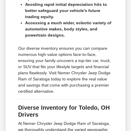
Avoiding rapid initial depreciation hits to
better safeguard your vehicle's future
trading equity.
Accessing a much wider, eclectic variety of
automotive makes, body styles, and
powertrain designs.
Our diverse inventory ensures you can compare
numerous high-value options face-to-face,
ensuring your family uncovers a top-tier car, truck,
or SUV that fits your lifestyle targets and financial
plans flawlessly. Visit Nemer Chrysler Jeep Dodge
Ram of Saratoga today to explore the real value
and savings that come with purchasing a premier
certified alternative.
Diverse Inventory for Toledo, OH
Drivers
At Nemer Chrysler Jeep Dodge Ram of Saratoga,
we thoroughly understand the varied geographic