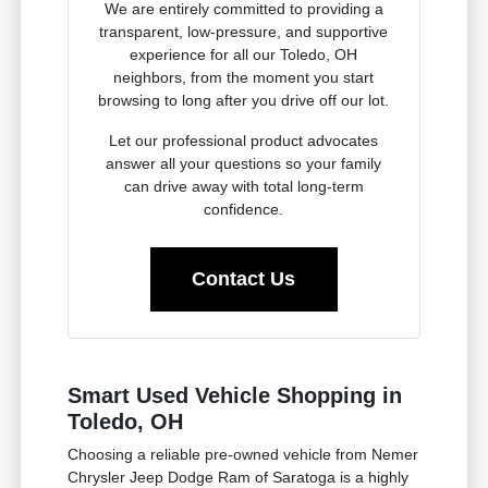
We are entirely committed to providing a
transparent, low-pressure, and supportive
experience for all our Toledo, OH
neighbors, from the moment you start
browsing to long after you drive off our lot.
Let our professional product advocates
answer all your questions so your family
can drive away with total long-term
confidence.
Contact Us
Smart Used Vehicle Shopping in
Toledo, OH
Choosing a reliable pre-owned vehicle from Nemer
Chrysler Jeep Dodge Ram of Saratoga is a highly