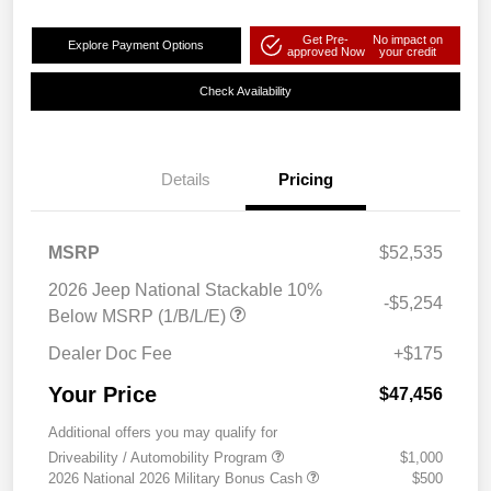
Get Pre-
No impact on
Explore Payment Options
approved Now
your credit
Check Availability
Details
Pricing
MSRP
$52,535
2026 Jeep National Stackable 10%
-$5,254
Below MSRP (1/B/L/E)
Dealer Doc Fee
+$175
Your Price
$47,456
Additional offers you may qualify for
Driveability / Automobility Program
$1,000
2026 National 2026 Military Bonus Cash
$500