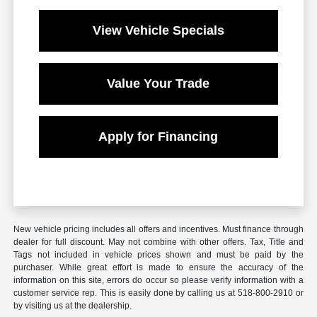
View Vehicle Specials
Value Your Trade
Apply for Financing
New vehicle pricing includes all offers and incentives. Must finance through
dealer for full discount. May not combine with other offers. Tax, Title and
Tags not included in vehicle prices shown and must be paid by the
purchaser. While great effort is made to ensure the accuracy of the
information on this site, errors do occur so please verify information with a
customer service rep. This is easily done by calling us at 518-800-2910 or
by visiting us at the dealership.