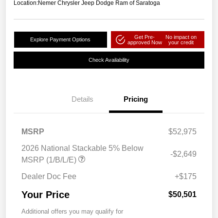
Location:
Nemer Chrysler Jeep Dodge Ram of Saratoga
Get Pre-
No impact on
Explore Payment Options
approved Now
your credit
Check Availability
Details
Pricing
MSRP
$52,975
2026 National Stackable 5% Below
-$2,649
MSRP (1/B/L/E)
Dealer Doc Fee
+$175
Your Price
$50,501
Additional offers you may qualify for