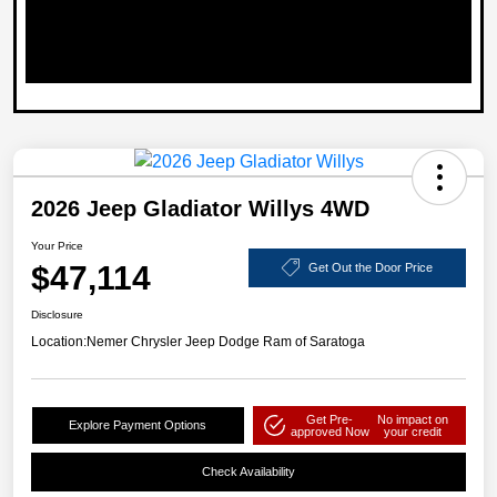
2026 Jeep Gladiator Willys 4WD
Your Price
$47,114
Get Out the Door Price
Disclosure
Location:
Nemer Chrysler Jeep Dodge Ram of Saratoga
Get Pre-
No impact on
Explore Payment Options
approved Now
your credit
Check Availability