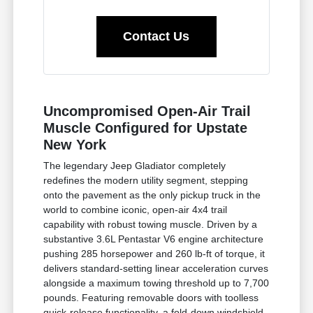
Contact Us
Uncompromised Open-Air Trail
Muscle Configured for Upstate
New York
The legendary Jeep Gladiator completely
redefines the modern utility segment, stepping
onto the pavement as the only pickup truck in the
world to combine iconic, open-air 4x4 trail
capability with robust towing muscle. Driven by a
substantive 3.6L Pentastar V6 engine architecture
pushing 285 horsepower and 260 lb-ft of torque, it
delivers standard-setting linear acceleration curves
alongside a maximum towing threshold up to 7,700
pounds. Featuring removable doors with toolless
quick-release functionality, a fold-down windshield,