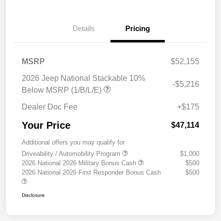
Details
Pricing
MSRP
$52,155
2026 Jeep National Stackable 10%
-$5,216
Below MSRP (1/B/L/E)
Dealer Doc Fee
+$175
Your Price
$47,114
Additional offers you may qualify for
Driveability / Automobility Program
$1,000
2026 National 2026 Military Bonus Cash
$500
2026 National 2026 First Responder Bonus Cash
$500
Disclosure