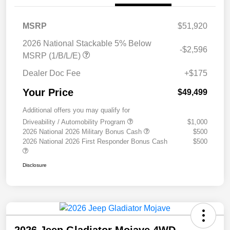
MSRP
$51,920
2026 National Stackable 5% Below
-$2,596
MSRP (1/B/L/E)
Dealer Doc Fee
+$175
Your Price
$49,499
Additional offers you may qualify for
Driveability / Automobility Program
$1,000
2026 National 2026 Military Bonus Cash
$500
2026 National 2026 First Responder Bonus Cash
$500
Disclosure