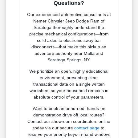
Questions?
Our experienced automotive consultants at
Nemer Chrysler Jeep Dodge Ram of
Saratoga thoroughly understand the
precise mechanical configurations—from
solid axles to electronic sway bar
disconnects—that make this pickup an
adventure authority near Malta and
Saratoga Springs, NY.
We prioritize an open, highly educational
environment, presenting clear
transactional data on a single written
worksheet so your household remains in
absolute control of your parameters.
Want to book an unhurried, hands-on
demonstration drive off local routes?
Contact our showroom coordinators online
today via our secure
contact page
to
reserve your priority keys-in-hand window.