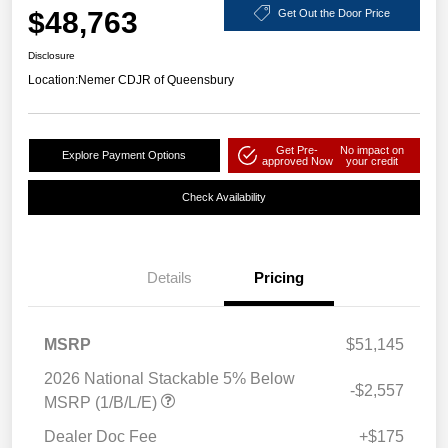
$48,763
Get Out the Door Price
Disclosure
Location:
Nemer CDJR of Queensbury
Get Pre-
No impact on
Explore Payment Options
approved Now
your credit
Check Availability
Details
Pricing
MSRP
$51,145
2026 National Stackable 5% Below
-$2,557
MSRP (1/B/L/E)
Dealer Doc Fee
+$175