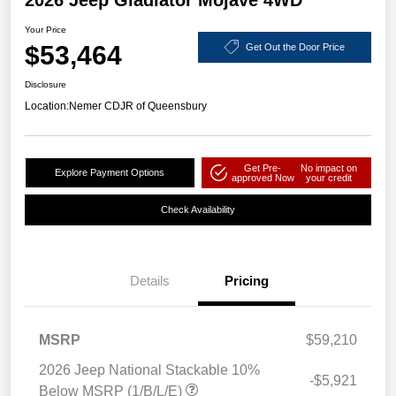
2026 Jeep Gladiator Mojave 4WD
Your Price
$53,464
Get Out the Door Price
Disclosure
Location:
Nemer CDJR of Queensbury
Get Pre-
No impact on
Explore Payment Options
approved Now
your credit
Check Availability
Details
Pricing
MSRP
$59,210
2026 Jeep National Stackable 10%
-$5,921
Below MSRP (1/B/L/E)