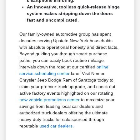
smartphone mirroring.
An innovative, toolless quick-release hinge
system makes stripping down the doors
fast and uncomplicated.
Our family-owned automotive group has spent
decades serving Upstate New York households
with absolute operational honesty and direct facts.
Beyond guiding you through smart purchase
paths, you can easily book routine mileage
intervals down the road at our certified
online
service scheduling center
lane. Visit Nemer
Chrysler Jeep Dodge Ram of Saratoga today to
claim your premier truck upgrade, and check out
active factory events highlighted on our rotating
new vehicle promotions center
to maximize your
savings from leading local car dealers and
authorized truck dealers offering the ultimate
heavy-duty trucks for sale sourced through
reputable
used car dealers
.