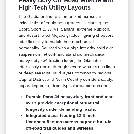
Heavy-Duty Off-Road Muscle and
High-Tech Utility Layouts
The Gladiator lineup is organized across an
eclectic tier of equipment grades—including the
Sport, Sport S, Willys, Sahara, extreme Rubicon,
and desert-rated Mojave grades—giving shoppers
total flexibility to match their mechanical
personality. Sourced with a high-integrity solid axle
suspension network and standard mechanical
heavy-duty 4x4 traction loops, the Gladiator
effortlessly tracks through severe winter slush lines
or deep seasonal mud layers common to regional
Capital District and North Country corridors safely,
separating our lot from typical area car dealers.
Durable Dana 44 heavy-duty front and rear
axles provide exceptional structural
longevity under demanding loads.
Integrated class-leading 12.3-inch
Uconnect 5 touchscreens support built-in
off-road trail guides and wireless