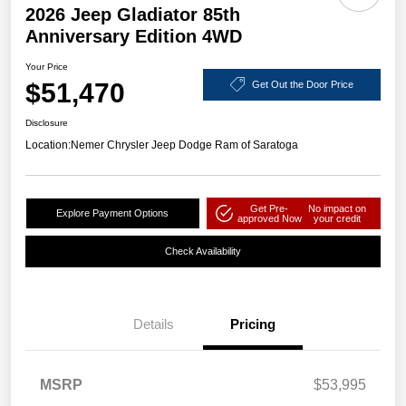
2026 Jeep Gladiator 85th
Anniversary Edition 4WD
Your Price
$51,470
Get Out the Door Price
Disclosure
Location:
Nemer Chrysler Jeep Dodge Ram of Saratoga
Get Pre-
No impact on
Explore Payment Options
approved Now
your credit
Check Availability
Details
Pricing
MSRP
$53,995