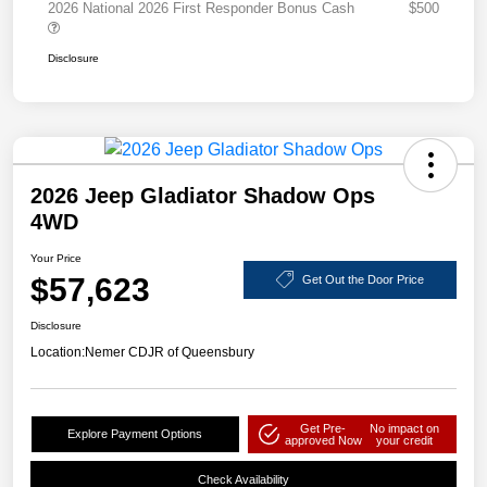
2026 National 2026 First Responder Bonus Cash
$500
Disclosure
2026 Jeep Gladiator Shadow Ops
4WD
Your Price
$57,623
Get Out the Door Price
Disclosure
Location:
Nemer CDJR of Queensbury
Get Pre-
No impact on
Explore Payment Options
approved Now
your credit
Check Availability