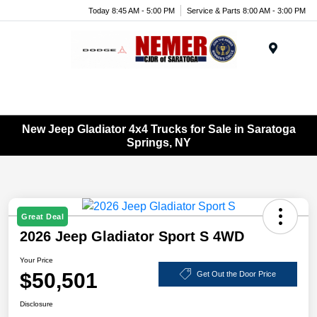
Today 8:45 AM - 5:00 PM
Service & Parts 8:00 AM - 3:00 PM
Menu
New Jeep Gladiator 4x4 Trucks for Sale in Saratoga
Springs, NY
Great Deal
2026 Jeep Gladiator Sport S 4WD
Your Price
$50,501
Get Out the Door Price
Disclosure