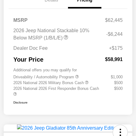
MSRP
$62,445
2026 Jeep National Stackable 10%
-$6,244
Below MSRP (1/B/L/E)
Dealer Doc Fee
+$175
Your Price
$58,991
Additional offers you may qualify for
Driveability / Automobility Program
$1,000
2026 National 2026 Military Bonus Cash
$500
2026 National 2026 First Responder Bonus Cash
$500
Disclosure