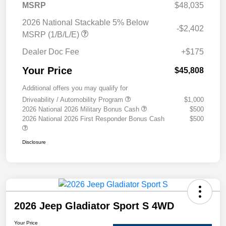
MSRP
$48,035
2026 National Stackable 5% Below
-$2,402
MSRP (1/B/L/E)
Dealer Doc Fee
+$175
Your Price
$45,808
Additional offers you may qualify for
Driveability / Automobility Program
$1,000
2026 National 2026 Military Bonus Cash
$500
2026 National 2026 First Responder Bonus Cash
$500
Disclosure
2026 Jeep Gladiator Sport S 4WD
Your Price