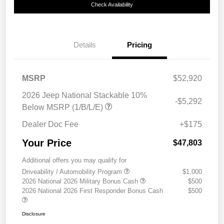
Check Availability
Details
Pricing
MSRP
$52,920
2026 Jeep National Stackable 10%
-$5,292
Below MSRP (1/B/L/E)
Dealer Doc Fee
+$175
Your Price
$47,803
Additional offers you may qualify for
Driveability / Automobility Program
$1,000
2026 National 2026 Military Bonus Cash
$500
2026 National 2026 First Responder Bonus Cash
$500
Disclosure