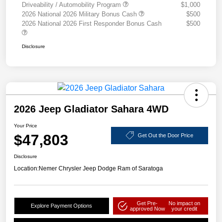
Driveability / Automobility Program
$1,000
2026 National 2026 Military Bonus Cash
$500
2026 National 2026 First Responder Bonus Cash
$500
Disclosure
2026 Jeep Gladiator Sahara 4WD
Your Price
$47,803
Get Out the Door Price
Disclosure
Location:
Nemer Chrysler Jeep Dodge Ram of Saratoga
Get Pre-
No impact on
Explore Payment Options
approved Now
your credit