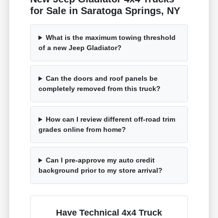
for Sale in Saratoga Springs, NY
What is the maximum towing threshold
of a new Jeep Gladiator?
Can the doors and roof panels be
completely removed from this truck?
How can I review different off-road trim
grades online from home?
Can I pre-approve my auto credit
background prior to my store arrival?
Have Technical 4x4 Truck