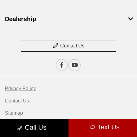
Dealership
Contact Us
Privacy Policy
Contact Us
Sitemap
Sitemap Html
Text Us
Call Us