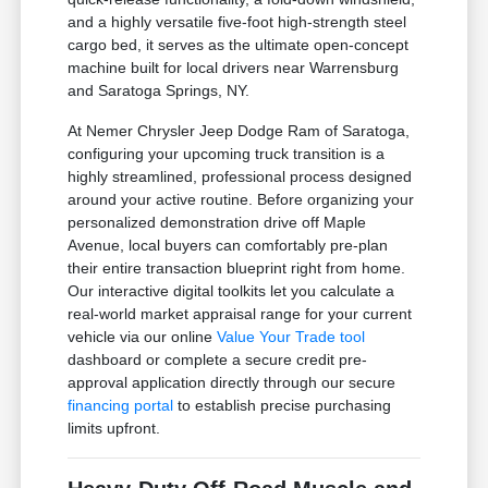
and a highly versatile five-foot high-strength steel
cargo bed, it serves as the ultimate open-concept
machine built for local drivers near Warrensburg
and Saratoga Springs, NY.
At Nemer Chrysler Jeep Dodge Ram of Saratoga,
configuring your upcoming truck transition is a
highly streamlined, professional process designed
around your active routine. Before organizing your
personalized demonstration drive off Maple
Avenue, local buyers can comfortably pre-plan
their entire transaction blueprint right from home.
Our interactive digital toolkits let you calculate a
real-world market appraisal range for your current
vehicle via our online
Value Your Trade tool
dashboard or complete a secure credit pre-
approval application directly through our secure
financing portal
to establish precise purchasing
limits upfront.