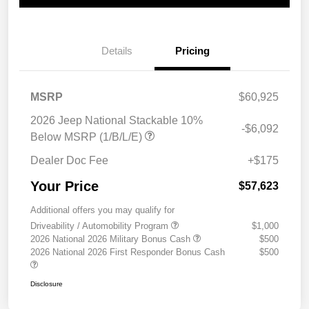
Details
Pricing
MSRP
$60,925
2026 Jeep National Stackable 10%
-$6,092
Below MSRP (1/B/L/E)
Dealer Doc Fee
+$175
Your Price
$57,623
Additional offers you may qualify for
Driveability / Automobility Program
$1,000
2026 National 2026 Military Bonus Cash
$500
2026 National 2026 First Responder Bonus Cash
$500
Disclosure