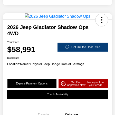
2026 Jeep Gladiator Shadow Ops
4WD
Your Price
$58,991
Get Out the Door Price
Disclosure
Location:
Nemer Chrysler Jeep Dodge Ram of Saratoga
Get Pre-
No impact on
Explore Payment Options
approved Now
your credit
Check Availability
Details
Pricing