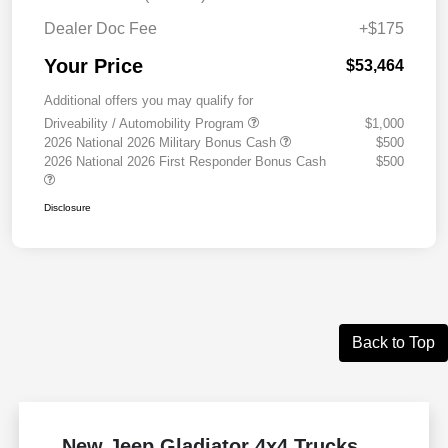
Dealer Doc Fee
+$175
Your Price
$53,464
Additional offers you may qualify for
Driveability / Automobility Program
$1,000
2026 National 2026 Military Bonus Cash
$500
2026 National 2026 First Responder Bonus Cash
$500
Disclosure
Back to Top
New Jeep Gladiator 4x4 Trucks