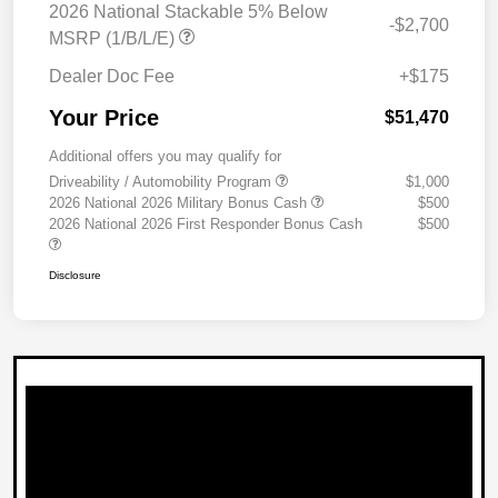
2026 National Stackable 5% Below
-$2,700
MSRP (1/B/L/E)
Dealer Doc Fee
+$175
Your Price
$51,470
Additional offers you may qualify for
Driveability / Automobility Program
$1,000
2026 National 2026 Military Bonus Cash
$500
2026 National 2026 First Responder Bonus Cash
$500
Disclosure