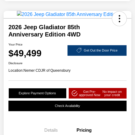
2026 Jeep Gladiator 85th
Anniversary Edition 4WD
Your Price
$49,499
Get Out the Door Price
Disclosure
Location:
Nemer CDJR of Queensbury
Get Pre-
No impact on
Explore Payment Options
approved Now
your credit
Check Availability
Details
Pricing