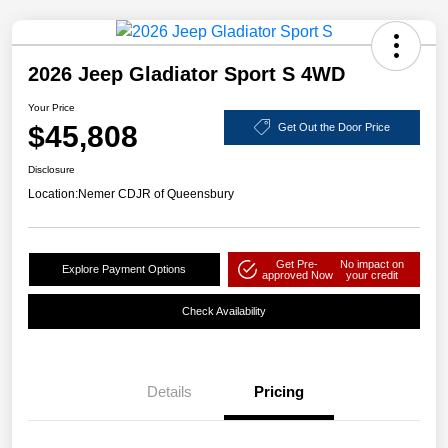
2026 Jeep Gladiator Sport S 4WD
Your Price
$45,808
Get Out the Door Price
Disclosure
Location:
Nemer CDJR of Queensbury
Get Pre-
No impact on
Explore Payment Options
approved Now
your credit
Check Availability
Details
Pricing