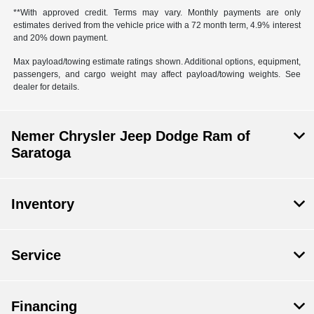
**With approved credit. Terms may vary. Monthly payments are only
estimates derived from the vehicle price with a 72 month term, 4.9% interest
and 20% down payment.
Max payload/towing estimate ratings shown. Additional options, equipment,
passengers, and cargo weight may affect payload/towing weights. See
dealer for details.
Nemer Chrysler Jeep Dodge Ram of
Saratoga
Inventory
Service
Financing