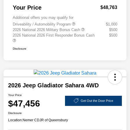
Your Price
$48,763
Additional offers you may qualify for
Driveability / Automobility Program
$1,000
2026 National 2026 Military Bonus Cash
$500
2026 National 2026 First Responder Bonus Cash
$500
Disclosure
2026 Jeep Gladiator Sahara 4WD
Your Price
$47,456
Get Out the Door Price
Disclosure
Location:
Nemer CDJR of Queensbury